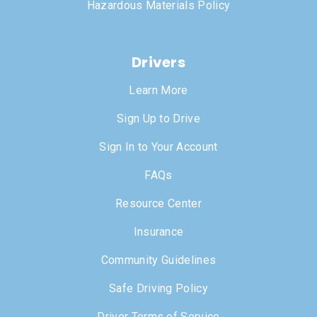
Hazardous Materials Policy
Drivers
Learn More
Sign Up to Drive
Sign In to Your Account
FAQs
Resource Center
Insurance
Community Guidelines
Safe Driving Policy
Driver Terms of Service