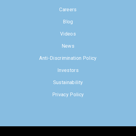
Careers
Blog
Videos
News
Anti-Discrimination Policy
Investors
Sustainability
Privacy Policy