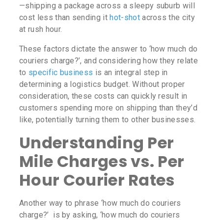
—shipping a package across a sleepy suburb will
cost less than sending it
hot-shot
across the city
at rush hour.
These factors dictate the answer to ‘
how much do
couriers charge?’
, and considering how they relate
to
specific business
is an integral step in
determining a logistics budget. Without proper
consideration, these costs can quickly result in
customers spending more on shipping than they’d
like, potentially turning them to other businesses.
Understanding Per
Mile Charges vs. Per
Hour Courier Rates
Another way to phrase ‘
how much do couriers
charge?’
is by asking, ‘
how much do couriers