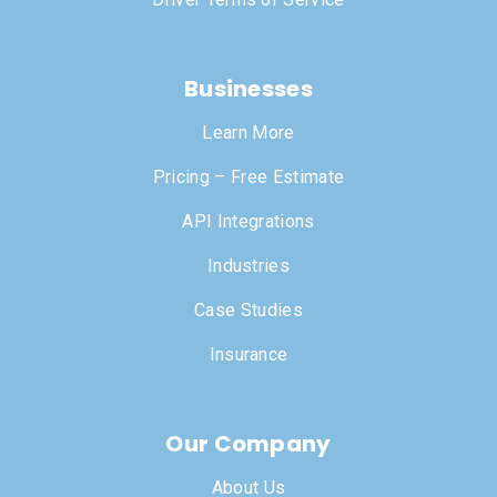
Businesses
Learn More
Pricing – Free Estimate
API Integrations
Industries
Case Studies
Insurance
Our Company
About Us