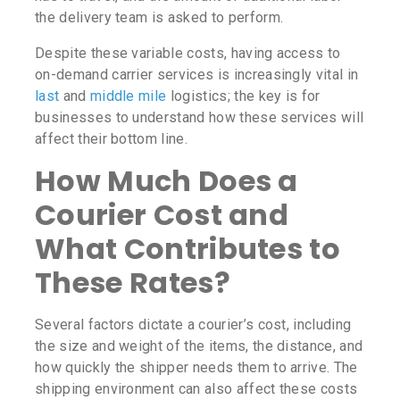
the delivery team is asked to perform.
Despite these variable costs, having access to
on-demand carrier services is increasingly vital in
last
and
middle mile
logistics; the key is for
businesses to understand how these services will
affect their bottom line.
How Much Does a
Courier Cost
and
What Contributes to
These Rates?
Several factors dictate a courier’s cost, including
the size and weight of the items, the distance, and
how quickly the shipper needs them to arrive. The
shipping environment can also affect these costs