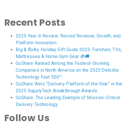
Recent Posts
2025 Year in Review: Record Revenue, Growth, and
Platform Innovation
Big & Bulky Holiday Gift Guide 2025: Furniture, TVs,
Mattresses & Home Gym Gear 🎁🚚
GoShare Ranked Among the Fastest-Growing
Companies in North America on the 2025 Deloitte
Technology Fast 500™
GoShare Wins “Delivery Platform of the Year” in the
2025 SupplyTech Breakthrough Awards
GoShare: The Leading Example of Mission-Critical
Delivery Technology
Follow Us