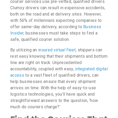
courier services use pre-vetted, qualified drivers.
Clumsy drivers can result in expensive accidents,
both on the road and at delivery sites.
However,
with 56% of millennials expecting companies to
offer same-day delivery, according to
Business
Insider,
businesses must take steps to find a
safe, qualified courier solution.
By utilizing an
insured
virtual fleet
, shippers can
rest easy knowing that their shipments and bottom
line are right on track. Unprecedented
accountability, coupled with easy,
integrated digital
access
to a vast fleet of qualified drivers, can
help businesses ensure that every shipment
arrives on time. With the help of easy-to-use
logistics technologies, you’ll have quick and
straightforward answers to the question,
‘how
much do couriers charge?’