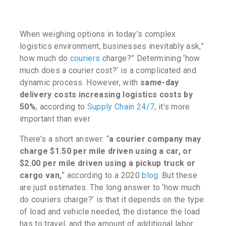
When weighing options in today’s complex
logistics environment, businesses inevitably ask
,”
how much do
couriers
charge?”
Determining ‘
how
much does a courier cost?’
is a complicated and
dynamic process. However, with
same-day
delivery costs increasing logistics costs by
50%
, according to
Supply Chain 24/7
, it’s more
important than ever.
There’s a short answer:
“
a courier company may
charge $1.50 per mile driven using a car, or
$2.00 per mile driven using a pickup truck or
cargo van,
” according to a 2020
blog
. But these
are just estimates. The long answer to ‘
how much
do couriers charge?’
is that it depends on the type
of load and vehicle needed, the distance the load
has to travel, and the amount of additional labor