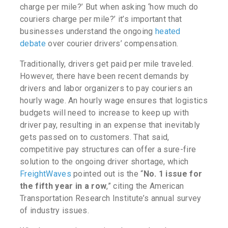
charge per mile?’
But when asking
‘how much do
couriers charge per mile?’
it’s important that
businesses understand the ongoing
heated
debate
over courier drivers’ compensation.
Traditionally, drivers get paid per mile traveled.
However, there have been recent demands by
drivers and labor organizers to pay couriers an
hourly wage. An hourly wage ensures that logistics
budgets will need to increase to keep up with
driver pay, resulting in an expense that inevitably
gets passed on to customers. That said,
competitive pay structures can offer a sure-fire
solution to the ongoing driver shortage, which
FreightWaves
pointed out is the “
No. 1 issue for
the fifth year in a row
,”
citing the American
Transportation Research Institute’s annual survey
of industry issues
.