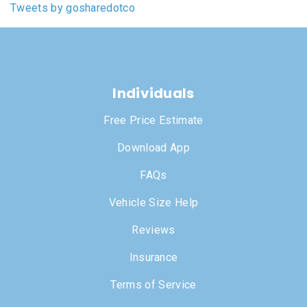
Tweets by gosharedotco
Individuals
Free Price Estimate
Download App
FAQs
Vehicle Size Help
Reviews
Insurance
Terms of Service