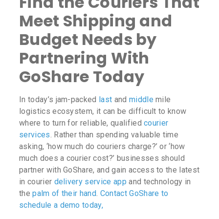
Find the Couriers That
Meet Shipping and
Budget Needs by
Partnering With
GoShare Today
In today’s jam-packed
last
and
middle
mile
logistics ecosystem, it can be difficult to know
where to turn for reliable, qualified
courier
services
. Rather than spending valuable time
asking,
‘how much do couriers charge?
’ or
‘how
much does a courier cost?’
businesses should
partner with GoShare, and gain access to the latest
in courier
delivery service app
and technology in
the
palm of their hand
.
Contact GoShare to
schedule a demo today,