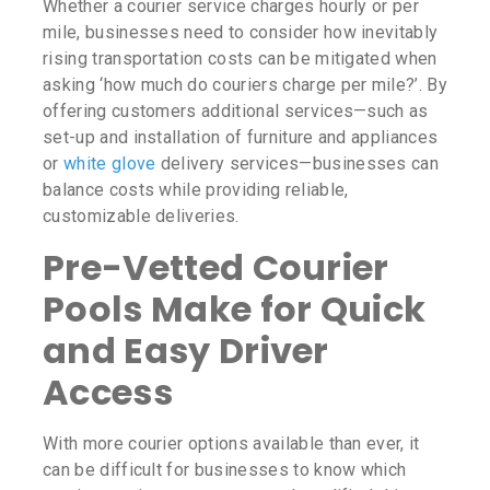
Whether a courier service charges hourly or per
mile, businesses need to consider how inevitably
rising transportation costs can be mitigated when
asking
‘how much do couriers charge per mile?’
. By
offering customers additional services—such as
set-up and installation of furniture and appliances
or
white glove
delivery services—businesses can
balance costs while providing reliable,
customizable deliveries.
Pre-Vetted Courier
Pools Make for Quick
and Easy Driver
Access
With more courier options available than ever, it
can be difficult for businesses to know which