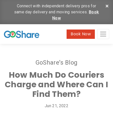
×
Connect with independent delivery pros for
same day delivery and moving services.
Book
Now
Book Now
GoShare's Blog
How Much Do Couriers
Charge and Where Can I
Find Them?
Jun 21, 2022