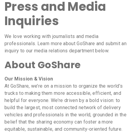
Press and Media
Inquiries
We love working with journalists and media
professionals. Learn more about GoShare and submit an
inquiry to our media relations department below.
About GoShare
Our Mission & Vision
At GoShare, we’re on a mission to organize the world’s
trucks to making them more accessible, efficient, and
helpful for everyone. We’re driven by a bold vision: to
build the largest, most connected network of delivery
vehicles and professionals in the world, grounded in the
belief that the sharing economy can foster a more
equitable, sustainable, and community-oriented future.