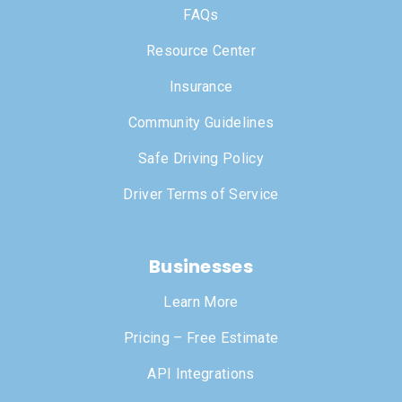
FAQs
Resource Center
Insurance
Community Guidelines
Safe Driving Policy
Driver Terms of Service
Businesses
Learn More
Pricing – Free Estimate
API Integrations