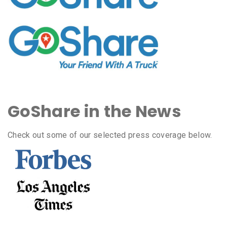
GoShare in the News
Check out some of our selected press coverage below.