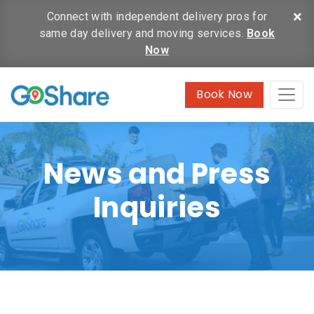
×
Connect with independent delivery pros for
same day delivery and moving services.
Book
Now
Book Now
News and Press
Inquiries