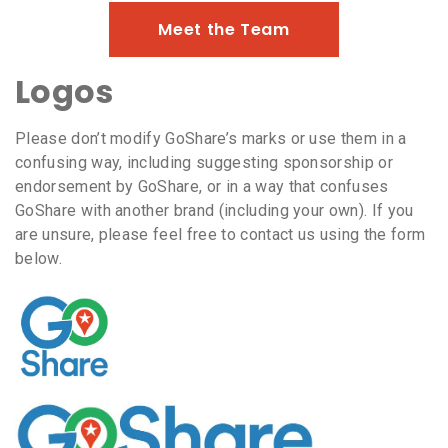
Meet the Team
Logos
Please don’t modify GoShare’s marks or use them in a
confusing way, including suggesting sponsorship or
endorsement by GoShare, or in a way that confuses
GoShare with another brand (including your own). If you
are unsure, please feel free to contact us using the form
below.