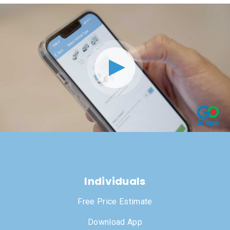
Individuals
Free Price Estimate
Download App