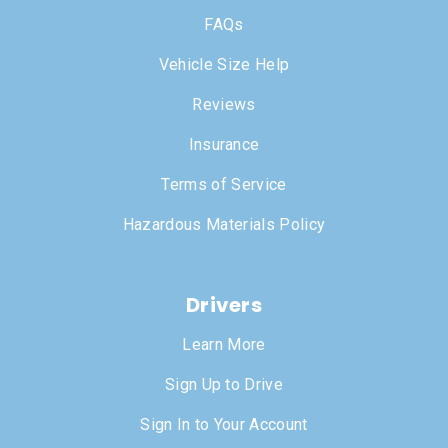
FAQs
Vehicle Size Help
Reviews
Insurance
Terms of Service
Hazardous Materials Policy
Drivers
Learn More
Sign Up to Drive
Sign In to Your Account