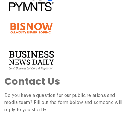
Contact Us
Do you have a question for our public relations and
media team? Fill out the form below and someone will
reply to you shortly.