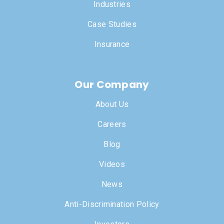
Industries
Case Studies
Insurance
Our Company
About Us
Careers
Blog
Videos
News
Anti-Discrimination Policy