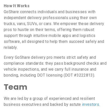
How It Works
GoShare connects individuals and businesses with
independent delivery professionals using their own
trucks, vans, SUVs, or cars. We empower these delivery
pros to hustle on their terms, offering them robust
support through intuitive mobile apps and logistics
software, all designed to help them succeed safely and
reliably.
Every GoShare delivery pro meets strict safety and
compliance standards: they pass background checks and
vehicle inspections, and we carry full insurance and
bonding, including DOT licensing (DOT #3222813).
Team
We are led by a group of experienced and resilient
business executives and backed by astute
investors
.