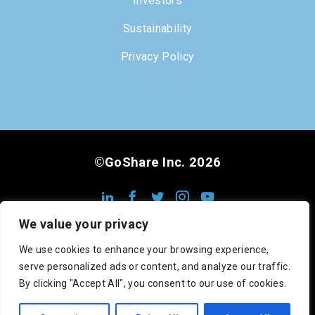
Investors
Sustainability
Privacy Policy
©GoShare Inc. 2026
We value your privacy
We use cookies to enhance your browsing experience,
serve personalized ads or content, and analyze our traffic.
DOT #3222813
MC #1008948
CA #545742
By clicking "Accept All", you consent to our use of cookies.
SCAC: GOSC