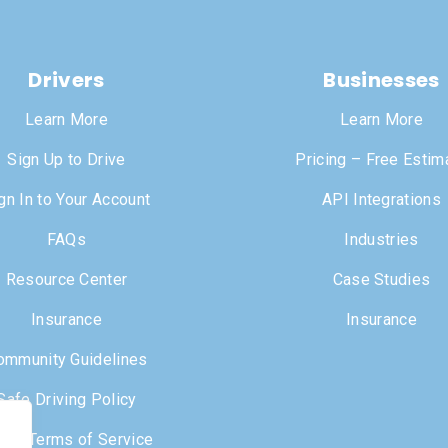
Drivers
Businesses
Learn More
Learn More
Sign Up to Drive
Pricing – Free Estim
gn In to Your Account
API Integrations
FAQs
Industries
Resource Center
Case Studies
Insurance
Insurance
ommunity Guidelines
Safe Driving Policy
iver Terms of Service