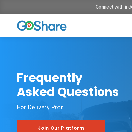
Connect with ind
Frequently
Asked Questions
For Delivery Pros
Join Our Platform