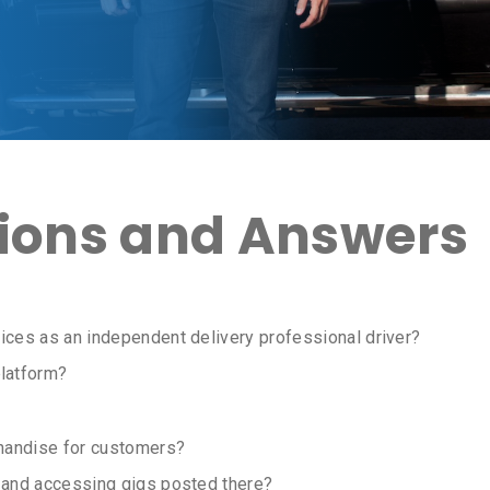
ons and Answers
ices as an independent delivery professional driver?
latform?
handise for customers?
m and accessing gigs posted there?