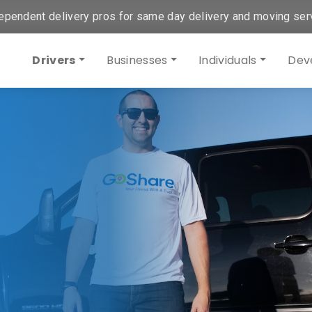
ependent delivery pros for same day delivery and moving ser
Drivers
Businesses
Individuals
Dev