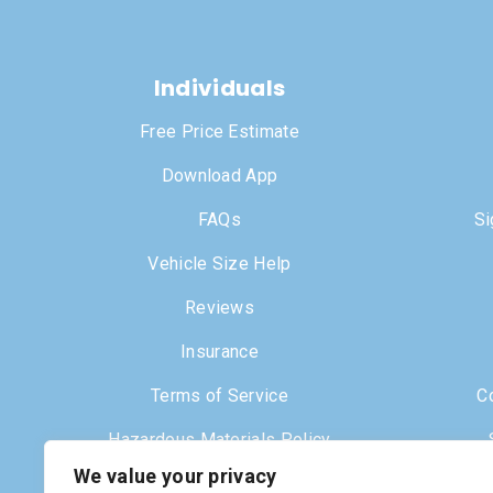
Individuals
Free Price Estimate
Download App
FAQs
Si
Vehicle Size Help
Reviews
Insurance
Terms of Service
C
Hazardous Materials Policy
We value your privacy
Dr