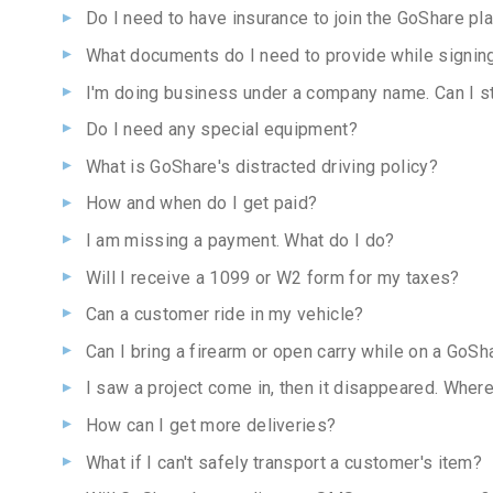
Do I need to have insurance to join the GoShare pl
What documents do I need to provide while signin
I'm doing business under a company name. Can I sti
Do I need any special equipment?
What is GoShare's distracted driving policy?
How and when do I get paid?
I am missing a payment. What do I do?
Will I receive a 1099 or W2 form for my taxes?
Can a customer ride in my vehicle?
Can I bring a firearm or open carry while on a GoSh
I saw a project come in, then it disappeared. Where
How can I get more deliveries?
What if I can't safely transport a customer's item?