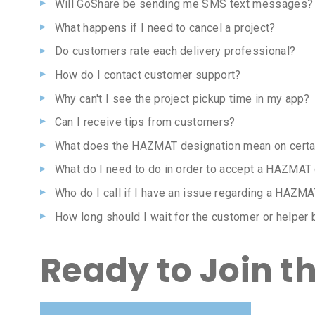
Will GoShare be sending me SMS text messages?
What happens if I need to cancel a project?
Do customers rate each delivery professional?
How do I contact customer support?
Why can't I see the project pickup time in my app?
Can I receive tips from customers?
What does the HAZMAT designation mean on certai
What do I need to do in order to accept a HAZMAT
Who do I call if I have an issue regarding a HAZMA
How long should I wait for the customer or helper 
Ready to Join t