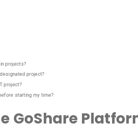
n projects?
 designated project?
T project?
before starting my time?
he GoShare Platfo