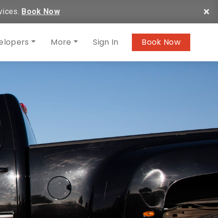
×
vices.
Book Now
elopers
More
Sign In
Book Now