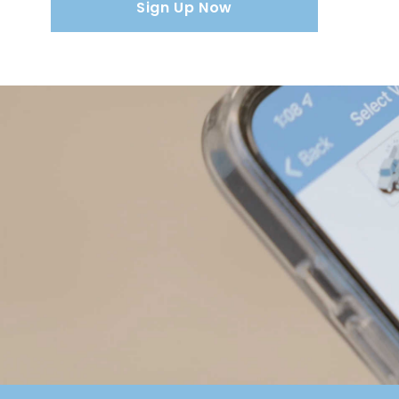
Sign Up Now