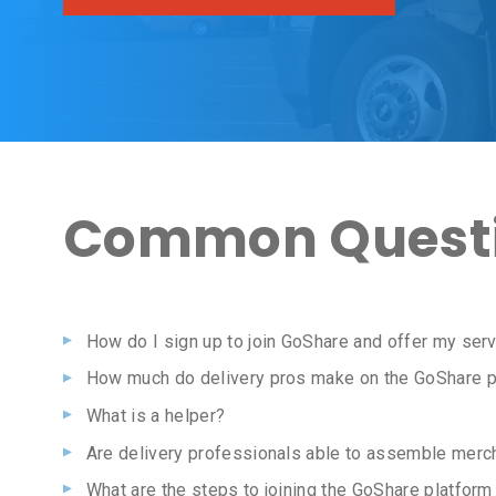
Common Questi
How do I sign up to join GoShare and offer my serv
How much do delivery pros make on the GoShare p
What is a helper?
Are delivery professionals able to assemble merc
What are the steps to joining the GoShare platfor