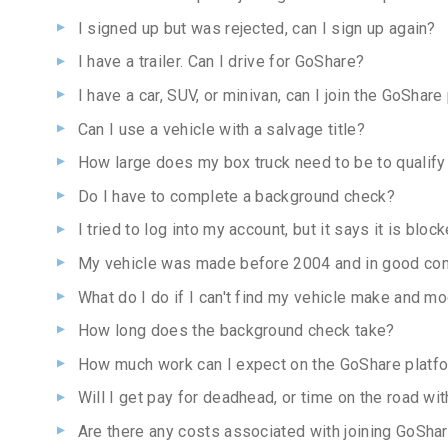
I signed up but was rejected, can I sign up again?
I have a trailer. Can I drive for GoShare?
I have a car, SUV, or minivan, can I join the GoShare
Can I use a vehicle with a salvage title?
How large does my box truck need to be to qualify
Do I have to complete a background check?
I tried to log into my account, but it says it is bl
My vehicle was made before 2004 and in good con
What do I do if I can't find my vehicle make and m
How long does the background check take?
How much work can I expect on the GoShare platf
Will I get pay for deadhead, or time on the road wit
Are there any costs associated with joining GoSha