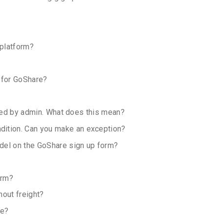
 platform?
 for GoShare?
ocked by admin. What does this mean?
dition. Can you make an exception?
odel on the GoShare sign up form?
orm?
hout freight?
re?