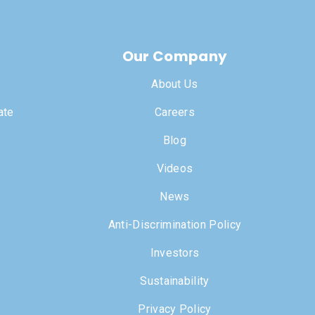
Our Company
About Us
ate
Careers
Blog
Videos
News
Anti-Discrimination Policy
Investors
Sustainability
Privacy Policy