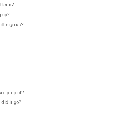
atform?
g up?
ll sign up?
are project?
 did it go?