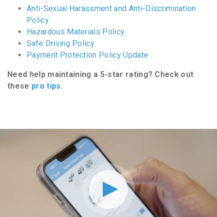
Anti-Sexual Harassment and Anti-Discrimination
Policy
Hazardous Materials Policy
Safe Driving Policy
Payment Protection Policy Update
Need help maintaining a 5-star rating? Check out
these
pro tips
.