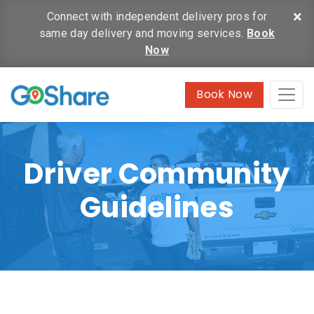
×
Connect with independent delivery pros for
same day delivery and moving services.
Book
Now
Book Now
Driver Community
Guidelines