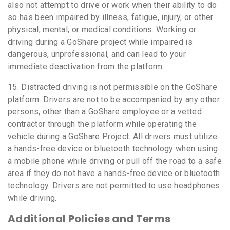
also not attempt to drive or work when their ability to do
so has been impaired by illness, fatigue, injury, or other
physical, mental, or medical conditions. Working or
driving during a GoShare project while impaired is
dangerous, unprofessional, and can lead to your
immediate deactivation from the platform.
15. Distracted driving is not permissible on the GoShare
platform. Drivers are not to be accompanied by any other
persons, other than a GoShare employee or a vetted
contractor through the platform while operating the
vehicle during a GoShare Project. All drivers must utilize
a hands-free device or bluetooth technology when using
a mobile phone while driving or pull off the road to a safe
area if they do not have a hands-free device or bluetooth
technology. Drivers are not permitted to use headphones
while driving.
Additional Policies and Terms