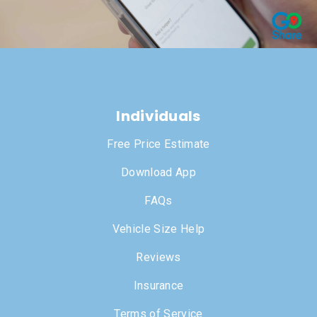
Individuals
Free Price Estimate
Download App
FAQs
Vehicle Size Help
Reviews
Insurance
Terms of Service