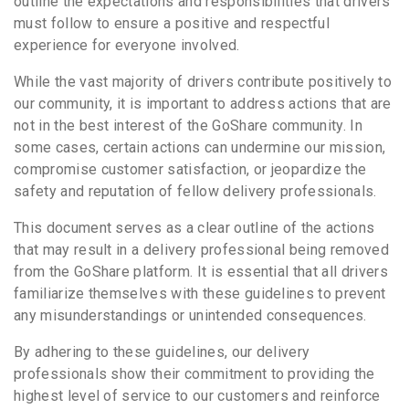
outline the expectations and responsibilities that drivers
must follow to ensure a positive and respectful
experience for everyone involved.
While the vast majority of drivers contribute positively to
our community, it is important to address actions that are
not in the best interest of the GoShare community. In
some cases, certain actions can undermine our mission,
compromise customer satisfaction, or jeopardize the
safety and reputation of fellow delivery professionals.
This document serves as a clear outline of the actions
that may result in a delivery professional being removed
from the GoShare platform. It is essential that all drivers
familiarize themselves with these guidelines to prevent
any misunderstandings or unintended consequences.
By adhering to these guidelines, our delivery
professionals show their commitment to providing the
highest level of service to our customers and reinforce