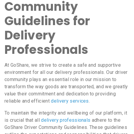
Community
Guidelines for
Delivery
Professionals
At GoShare, we strive to create a safe and supportive
environment for all our delivery professionals. Our driver
community plays an essential role in our mission to
transform the way goods are transported, and we greatly
value their commitment and dedication to providing
reliable and efficient
delivery services
.
To maintain the integrity and wellbeing of our platform, it
is crucial that all
delivery professionals
adhere to the
GoShare Driver Community Guidelines. These guidelines