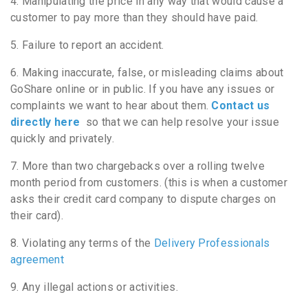
4. Manipulating the price in any way that would cause a
customer to pay more than they should have paid.
5. Failure to report an accident.
6. Making inaccurate, false, or misleading claims about
GoShare online or in public. If you have any issues or
complaints we want to hear about them.
Contact us
directly here
so that we can help resolve your issue
quickly and privately.
7. More than two chargebacks over a rolling twelve
month period from customers. (this is when a customer
asks their credit card company to dispute charges on
their card).
8. Violating any terms of the
Delivery Professionals
agreement
9. Any illegal actions or activities.