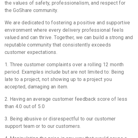
the values of safety, professionalism, and respect for
the GoShare community.
We are dedicated to fostering a positive and supportive
environment where every delivery professional feels
valued and can thrive. Together, we can build a strong and
reputable community that consistently exceeds
customer expectations.
1. Three customer complaints over a rolling 12 month
period. Examples include but are not limited to: Being
late to a project, not showing up to a project you
accepted, damaging an item.
2. Having an average customer feedback score of less
than 4.0 out of 5.0
3. Being abusive or disrespectful to our customer
support team or to our customers.