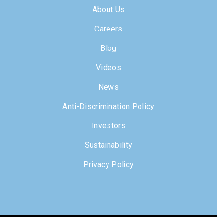
About Us
Careers
Blog
Videos
News
Anti-Discrimination Policy
Investors
Sustainability
Privacy Policy