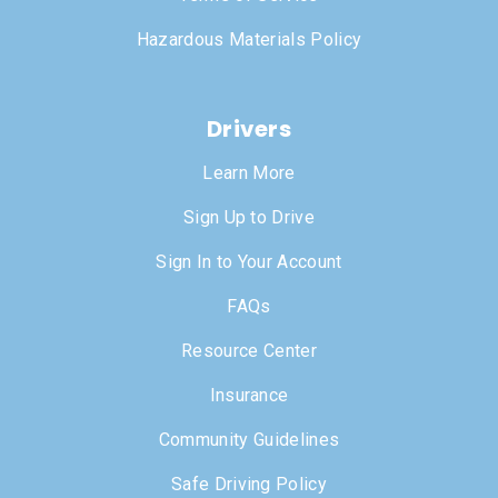
Hazardous Materials Policy
Drivers
Learn More
Sign Up to Drive
Sign In to Your Account
FAQs
Resource Center
Insurance
Community Guidelines
Safe Driving Policy