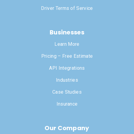
Driver Terms of Service
Businesses
Learn More
Pricing – Free Estimate
API Integrations
Industries
Case Studies
Insurance
Our Company