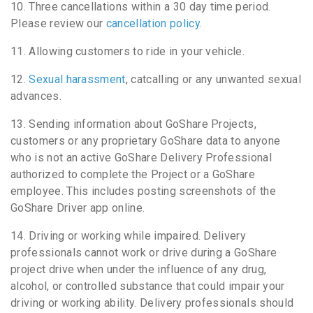
10. Three cancellations within a 30 day time period.
Please review our
cancellation policy
.
11. Allowing customers to ride in your vehicle.
12.
Sexual harassment
, catcalling or any unwanted sexual
advances.
13. Sending information about GoShare Projects,
customers or any proprietary GoShare data to anyone
who is not an active GoShare Delivery Professional
authorized to complete the Project or a GoShare
employee. This includes posting screenshots of the
GoShare Driver app online.
14. Driving or working while impaired. Delivery
professionals cannot work or drive during a GoShare
project drive when under the influence of any drug,
alcohol, or controlled substance that could impair your
driving or working ability. Delivery professionals should