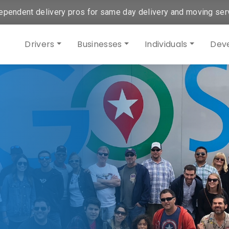
ependent delivery pros for same day delivery and moving ser
Drivers
Businesses
Individuals
Dev