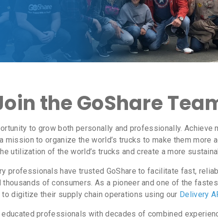
Join the GoShare Tea
ortunity to grow both personally and professionally. Achieve 
a mission to organize the world’s trucks to make them more acc
the utilization of the world’s trucks and create a more sustai
 professionals have trusted GoShare to facilitate fast, relia
thousands of consumers. As a pioneer and one of the fastest
to digitize their supply chain operations using our
Delivery A
y educated professionals with decades of combined experience