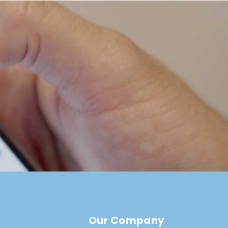
Our Company