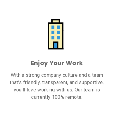
Enjoy Your Work
With a strong company culture and a team
that’s friendly, transparent, and supportive,
you’ll love working with us. Our team is
currently 100% remote.