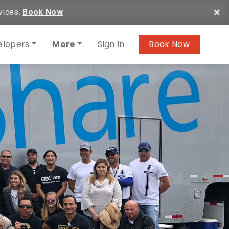
×
vices.
Book Now
elopers
More
Sign In
Book Now