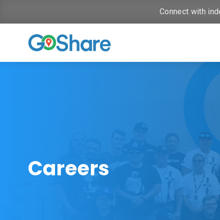
Connect with ind
Careers