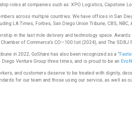
ship roles at companies such as: XPO Logistics, Capstone Lo
mbers across multiple countries. We have offices in San Diego
cluding LA Times, Forbes, San Diego Union Tribune, CBS, NBC,
rship in the last mile delivery and technology space. Awards
U.S. Chamber of Commerce’s CO—100 list (2024), and The SDBJ
bune in 2022, GoShare has also been recognized as a “
Faste
 Diego Venture Group three times, and is proud to be an
EvoN
rkers, and customers deserve to be treated with dignity, dec
ndards for our team and those using our service, as well as our