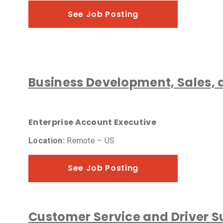
See Job Posting
Business Development, Sales,
Enterprise Account Executive
Location:
Remote – US
See Job Posting
Customer Service and Driver S