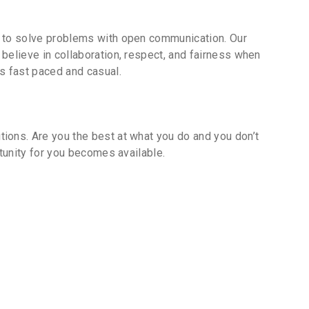
k to solve problems with open communication. Our
believe in collaboration, respect, and fairness when
s fast paced and casual.
ions. Are you the best at what you do and you don’t
tunity for you becomes available.