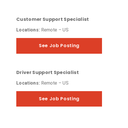
Customer Support Specialist
Locations:
Remote – US
See Job Posting
Driver Support Specialist
Locations:
Remote – US
See Job Posting