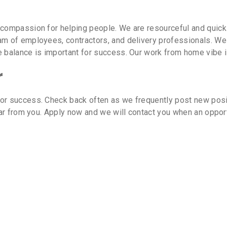
 compassion for helping people. We are resourceful and quic
m of employees, contractors, and delivery professionals. We 
e balance is important for success. Our work from home vibe i
r
or success. Check back often as we frequently post new posit
hear from you. Apply now and we will contact you when an oppor