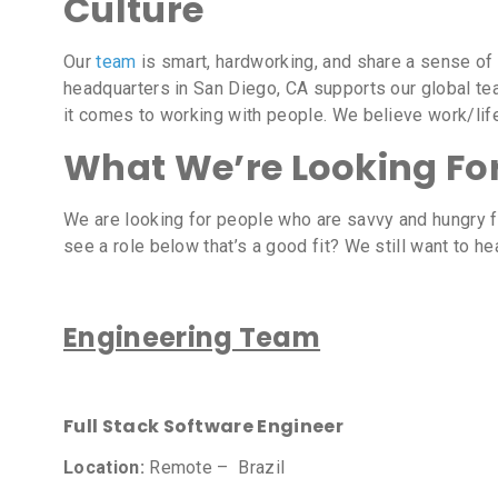
Culture
Our
team
is smart, hardworking, and share a sense of
headquarters in San Diego, CA supports our global tea
it comes to working with people. We believe work/lif
What We’re Looking Fo
We are looking for people who are savvy and hungry f
see a role below that’s a good fit? We still want to 
Engineering Team
Full Stack Software Engineer
Location:
Remote – Brazil