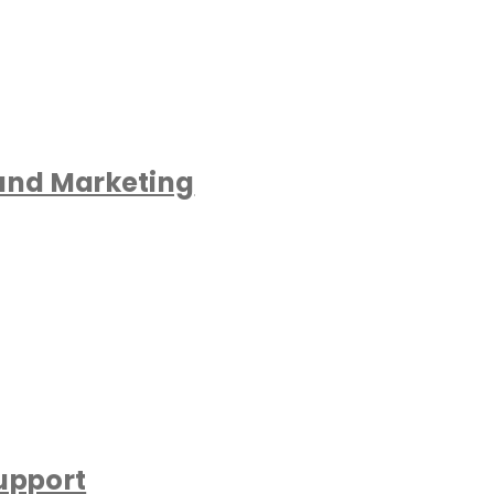
 and Marketing
upport