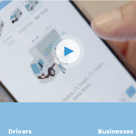
Drivers
Businesses