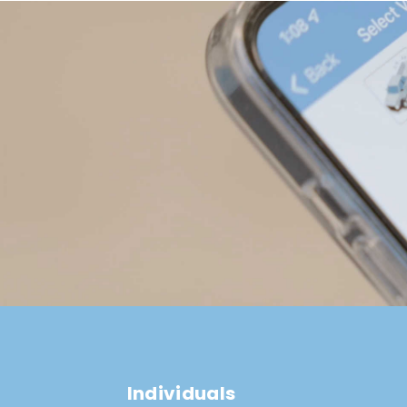
Individuals