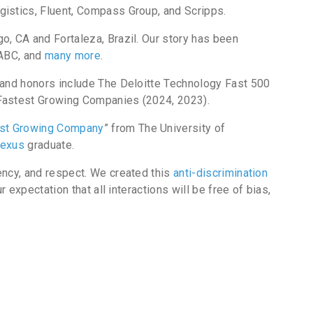
gistics, Fluent, Compass Group, and Scripps.
, CA and Fortaleza, Brazil. Our story has been
 ABC, and
many more
.
 and honors include The Deloitte Technology Fast 500
 Fastest Growing Companies (2024, 2023).
st Growing Company
” from The University of
exus
graduate.
ency, and respect. We created this
anti-discrimination
 expectation that all interactions will be free of bias,