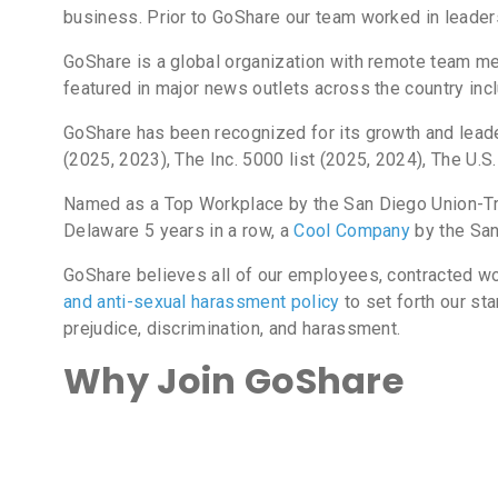
business. Prior to GoShare our team worked in leader
GoShare is a global organization with remote team me
featured in major news outlets across the country in
GoShare has been recognized for its growth and leade
(2025, 2023), The Inc. 5000 list (2025, 2024), The 
Named as a Top Workplace by the San Diego Union-Tri
Delaware 5 years in a row, a
Cool Company
by the San
GoShare believes all of our employees, contracted wo
and anti-sexual harassment policy
to set forth our sta
prejudice, discrimination, and harassment.
Why Join GoShare