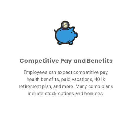
Competitive Pay and Benefits
Employees can expect competitive pay,
health benefits, paid vacations, 401k
retirement plan, and more. Many comp plans
include stock options and bonuses.