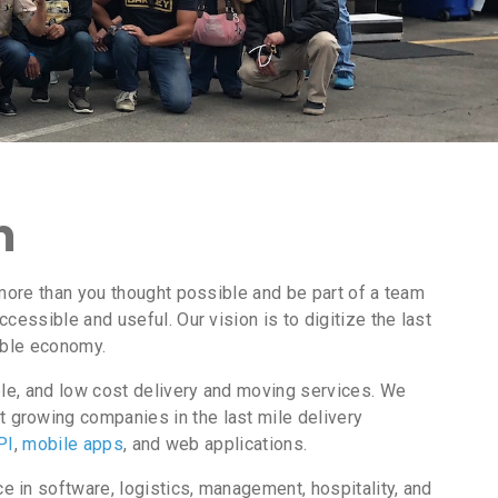
m
more than you thought possible and be part of a team
essible and useful. Our vision is to digitize the last
nable economy.
ble, and low cost delivery and moving services. We
 growing companies in the last mile delivery
PI
,
mobile apps
, and web applications.
 in software, logistics, management, hospitality, and