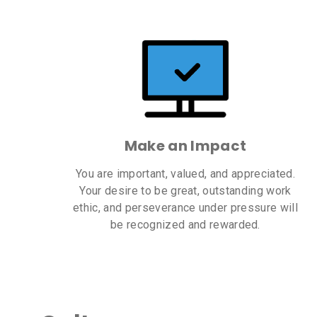
Make an Impact
You are important, valued, and appreciated.
Your desire to be great, outstanding work
ethic, and perseverance under pressure will
be recognized and rewarded.