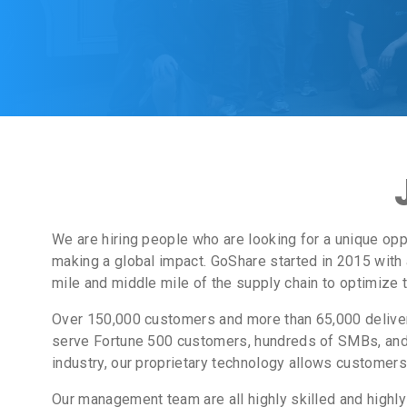
We are hiring people who are looking for a unique opp
making a global impact. GoShare started in 2015 with 
mile and middle mile of the supply chain to optimize 
Over 150,000 customers and more than 65,000 delivery
serve Fortune 500 customers, hundreds of SMBs, and 
industry, our proprietary technology allows customers 
Our management team are all highly skilled and highl