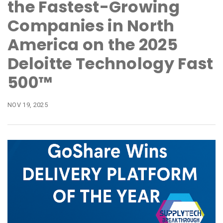
the Fastest-Growing
Companies in North
America on the 2025
Deloitte Technology Fast
500™
NOV 19, 2025