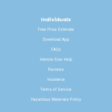
Individuals
Free Price Estimate
Download App
FAQs
Vehicle Size Help
Reviews
Insurance
Terms of Service
Hazardous Materials Policy