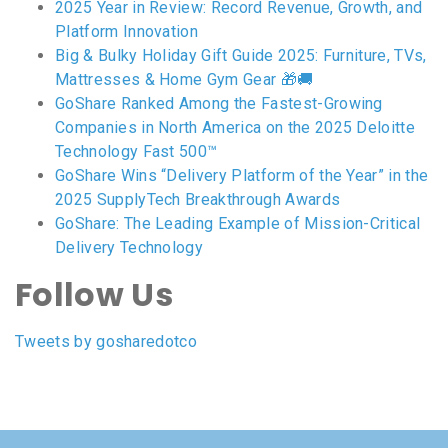
2025 Year in Review: Record Revenue, Growth, and
Platform Innovation
Big & Bulky Holiday Gift Guide 2025: Furniture, TVs,
Mattresses & Home Gym Gear 🎁🚚
GoShare Ranked Among the Fastest-Growing
Companies in North America on the 2025 Deloitte
Technology Fast 500™
GoShare Wins “Delivery Platform of the Year” in the
2025 SupplyTech Breakthrough Awards
GoShare: The Leading Example of Mission-Critical
Delivery Technology
Follow Us
Tweets by gosharedotco