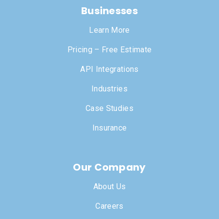
Businesses
Learn More
Pricing – Free Estimate
API Integrations
Industries
Case Studies
Insurance
Our Company
About Us
Careers