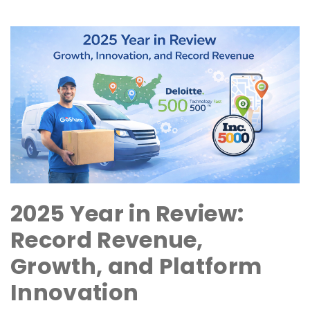
2025 Year in Review:
Record Revenue,
Growth, and Platform
Innovation