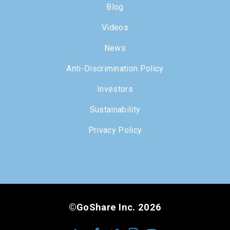
Blog
Videos
News
Anti-Discrimination Policy
Investors
Sustainability
Privacy Policy
©GoShare Inc. 2026