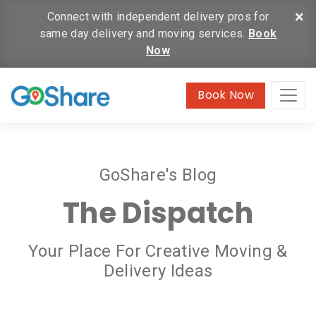
×
Connect with independent delivery pros for
same day delivery and moving services.
Book
Now
Book Now
GoShare's Blog
The Dispatch
Your Place For Creative Moving &
Delivery Ideas