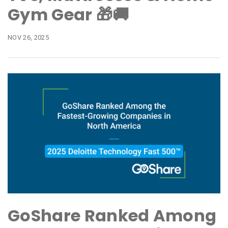
Gym Gear 🎁🚚
NOV 26, 2025
GoShare Ranked Among