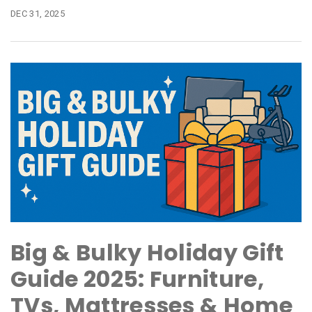
DEC 31, 2025
Big & Bulky Holiday Gift
Guide 2025: Furniture,
TVs, Mattresses & Home