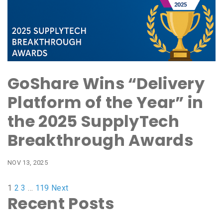
GoShare Wins “Delivery
Platform of the Year” in
the 2025 SupplyTech
Breakthrough Awards
NOV 13, 2025
1
2
3
…
119
Next
Recent Posts