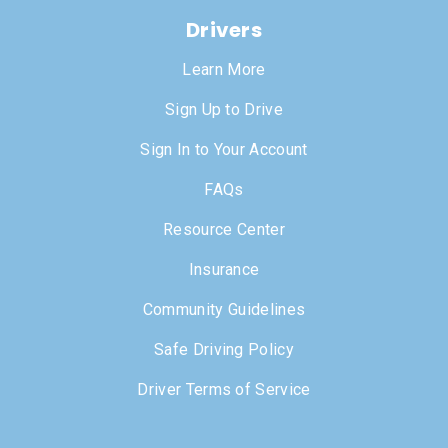
Drivers
Learn More
Sign Up to Drive
Sign In to Your Account
FAQs
Resource Center
Insurance
Community Guidelines
Safe Driving Policy
Driver Terms of Service