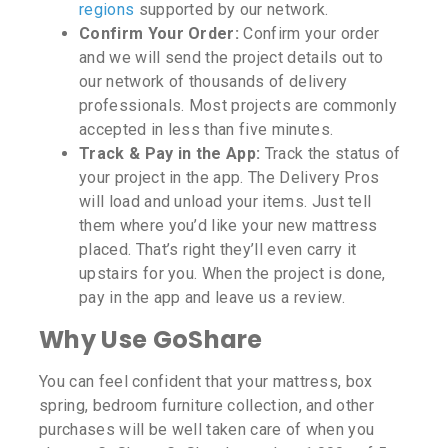
regions
supported by our network.
Confirm Your Order:
Confirm your order
and we will send the project details out to
our network of thousands of delivery
professionals. Most projects are commonly
accepted in less than five minutes.
Track & Pay in the App:
Track the status of
your project in the app. The Delivery Pros
will load and unload your items. Just tell
them where you’d like your new mattress
placed. That’s right they’ll even carry it
upstairs for you. When the project is done,
pay in the app and leave us a review.
Why Use GoShare
You can feel confident that your mattress, box
spring, bedroom furniture collection, and other
purchases will be well taken care of when you