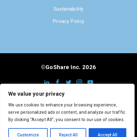
Sustainability
Privacy Policy
©GoShare Inc. 2026
We value your privacy
We use cookies to enhance your browsing experience,
serve personalized ads or content, and analyze our traffic.
DOT #3222813
MC #1008948
CA #545742
By clicking "Accept All", you consent to our use of cookies.
SCAC: GOSC
Customize
Reject All
Accept All