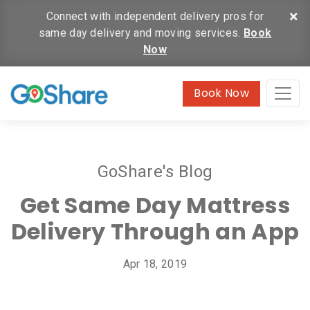
×
Connect with independent delivery pros for
same day delivery and moving services.
Book
Now
Book Now
GoShare's Blog
Get Same Day Mattress
Delivery Through an App
Apr 18, 2019