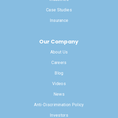
Case Studies
Insurance
Our Company
About Us
Careers
Blog
Videos
News
Anti-Discrimination Policy
Investors