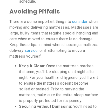
schedule.
Avoiding Pitfalls
There are some important things to
consider
when
moving and delivering mattresses. Mattresses are
large, bulky items that require special handling and
care when moved to ensure there is no damage.
Keep these tips in mind when choosing a mattress
delivery
service
, or if attempting to move a
mattress yourself.
Keep it Clean:
Once the mattress reaches
its home, you’ll be sleeping on it night after
night. For your health and hygiene, you’ll want
to ensure the mattress doesn’t become
soiled or stained. Prior to moving the
mattress, make sure the entire sleep surface
is properly protected for its journey.
Securing without Damaging:
You’ll need to