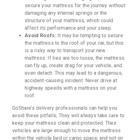
secure your mattress for the journey without
damaging any internal springs or the
structure of your mattress, which could
affect its performance and your sleep.
Avoid Roofs:
It may be tempting to secure
the mattress to the roof of your car, but this
is a risky way to transport your new
mattress. If ties are too loose, the mattress
can fly up, create drag for your vehicle, and
even detach. This may lead to a dangerous,
accident-causing incident. Never drive at
highway speeds with a mattress on your
roof.
GoShare’s delivery professionals can help you
avoid these pitfalls, They will always take care to
keep your mattress clean and protected. Their
vehicles are large enough to move the mattress
within the vehicle bed or cargo space, and not on