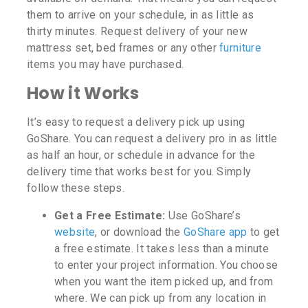
them to arrive on your schedule, in as little as
thirty minutes. Request delivery of your new
mattress set, bed frames or any other
furniture
items you may have purchased.
How it Works
It’s easy to request a delivery pick up using
GoShare. You can request a delivery pro in as little
as half an hour, or schedule in advance for the
delivery time that works best for you. Simply
follow these steps.
Get a Free Estimate:
Use GoShare’s
website
, or download the
GoShare app
to get
a free estimate. It takes less than a minute
to enter your project information. You choose
when you want the item picked up, and from
where. We can pick up from any location in