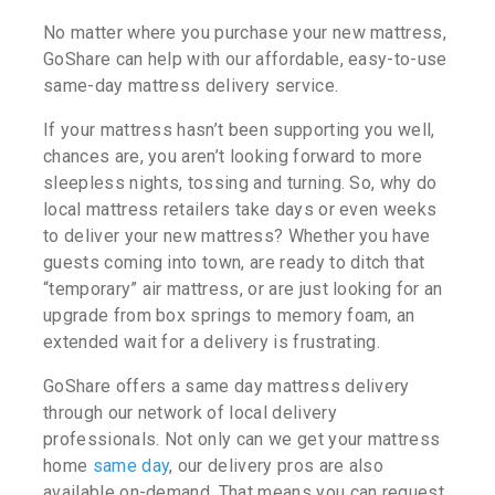
No matter where you purchase your new mattress,
GoShare can help with our affordable, easy-to-use
same-day mattress delivery service.
If your mattress hasn’t been supporting you well,
chances are, you aren’t looking forward to more
sleepless nights, tossing and turning. So, why do
local mattress retailers take days or even weeks
to deliver your new mattress? Whether you have
guests coming into town, are ready to ditch that
“temporary” air mattress, or are just looking for an
upgrade from box springs to memory foam, an
extended wait for a delivery is frustrating.
GoShare offers a same day mattress delivery
through our network of local delivery
professionals. Not only can we get your mattress
home
same day
, our delivery pros are also
available on-demand. That means you can request