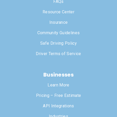
FAQs
Resource Center
Insurance
Community Guidelines
Safe Driving Policy
Driver Terms of Service
Businesses
Learn More
Pricing – Free Estimate
API Integrations
Industries