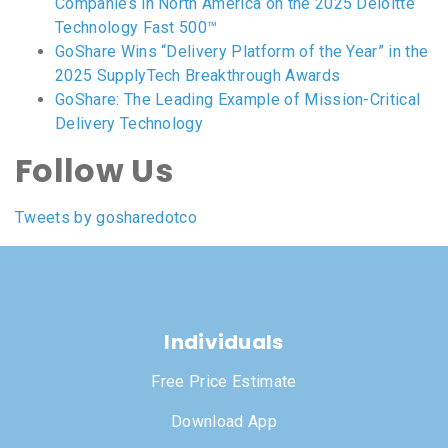
Companies in North America on the 2025 Deloitte
Technology Fast 500™
GoShare Wins “Delivery Platform of the Year” in the
2025 SupplyTech Breakthrough Awards
GoShare: The Leading Example of Mission-Critical
Delivery Technology
Follow Us
Tweets by gosharedotco
Individuals
Free Price Estimate
Download App