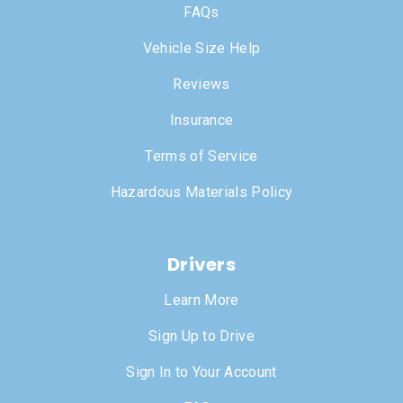
FAQs
Vehicle Size Help
Reviews
Insurance
Terms of Service
Hazardous Materials Policy
Drivers
Learn More
Sign Up to Drive
Sign In to Your Account