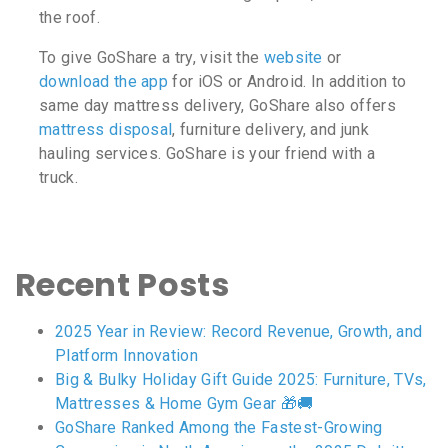
the roof.
To give GoShare a try, visit the
website
or
download the app
for iOS or Android. In addition to
same day mattress delivery, GoShare also offers
mattress disposal
, furniture delivery, and junk
hauling services. GoShare is your friend with a
truck.
Recent Posts
2025 Year in Review: Record Revenue, Growth, and
Platform Innovation
Big & Bulky Holiday Gift Guide 2025: Furniture, TVs,
Mattresses & Home Gym Gear 🎁🚚
GoShare Ranked Among the Fastest-Growing