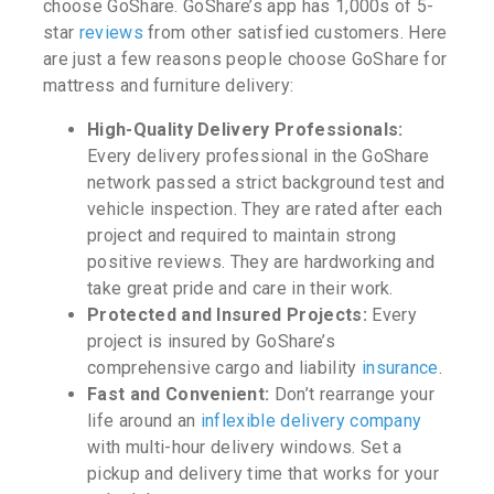
choose GoShare. GoShare’s app has 1,000s of 5-
star
reviews
from other satisfied customers. Here
are just a few reasons people choose GoShare for
mattress and furniture delivery:
High-Quality Delivery Professionals:
Every delivery professional in the GoShare
network passed a strict background test and
vehicle inspection. They are rated after each
project and required to maintain strong
positive reviews. They are hardworking and
take great pride and care in their work.
Protected and Insured Projects:
Every
project is insured by GoShare’s
comprehensive cargo and liability
insurance
.
Fast and Convenient:
Don’t rearrange your
life around an
inflexible delivery company
with multi-hour delivery windows. Set a
pickup and delivery time that works for your