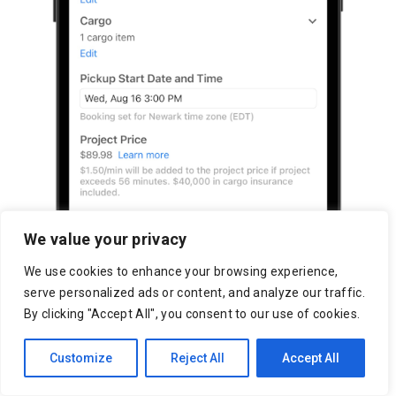
We value your privacy
We use cookies to enhance your browsing experience,
serve personalized ads or content, and analyze our traffic.
By clicking "Accept All", you consent to our use of cookies.
Customize
Reject All
Accept All