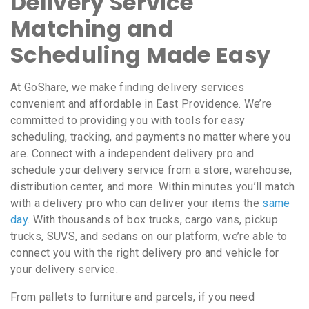
Delivery Service
Matching and
Scheduling Made Easy
At GoShare, we make finding delivery services
convenient and affordable in East Providence. We’re
committed to providing you with tools for easy
scheduling, tracking, and payments no matter where you
are. Connect with a independent delivery pro and
schedule your delivery service from a store, warehouse,
distribution center, and more. Within minutes you’ll match
with a delivery pro who can deliver your items the
same
day
. With thousands of box trucks, cargo vans, pickup
trucks, SUVS, and sedans on our platform, we’re able to
connect you with the right delivery pro and vehicle for
your delivery service.
From pallets to furniture and parcels, if you need