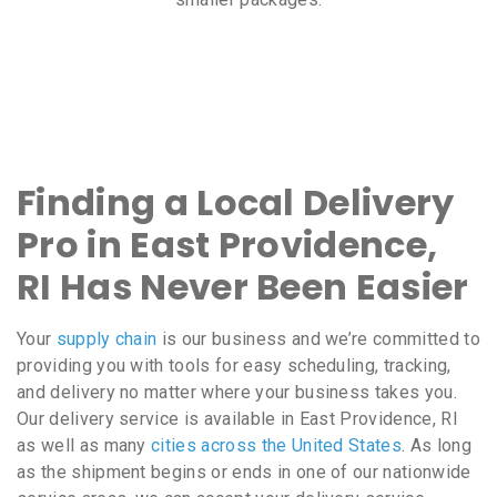
Finding a Local Delivery
Pro in East Providence,
RI Has Never Been Easier
Your
supply chain
is our business and we’re committed to
providing you with tools for easy scheduling, tracking,
and delivery no matter where your business takes you.
Our delivery service is available in East Providence, RI
as well as many
cities across the United States
. As long
as the shipment begins or ends in one of our nationwide