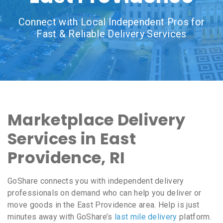
Connect with Local Independent Pros for
Fast & Reliable Delivery Services
Marketplace Delivery
Services in East
Providence, RI
GoShare connects you with independent delivery
professionals on demand who can help you deliver or
move goods in the East Providence area. Help is just
minutes away with GoShare’s
last mile delivery
platform.