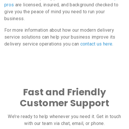
pros
are licensed, insured, and background checked to
give you the peace of mind you need to run your
business.
For more information about how our modern delivery
service solutions can help your business improve its
delivery service operations you can
contact us here
.
Fast and Friendly
Customer Support
We’re ready to help whenever you need it. Get in touch
with our team via chat, email, or phone.