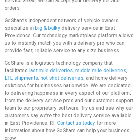
service areas, we can accept your delivery service
orders.
GoShare’s independent network of vehicle owners
specialize in
big & bulky
delivery service in East
Providence. Our technology marketplace platform allows
us to instantly match you with a delivery pro who can
provide fast, reliable service to any size business.
GoShare is a logistics technology company that
facilitates
last mile deliveries
,
middle mile deliveries
,
LTL shipments
,
hot shot deliveries
, and home delivery
solutions for businesses nationwide. We are dedicated
to delivering happiness in every aspect of our platform,
from the delivery service pros and our customer support
team to our proprietary software. Try us and see why our
customers say we’re the best delivery service available
in East Providence, RI.
Contact us today
for more
information about how GoShare can help your business
grow.