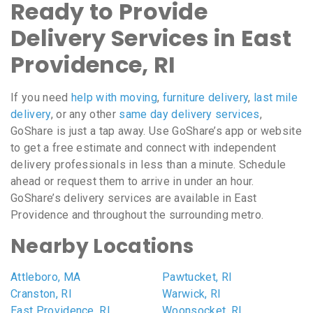
Ready to Provide
Delivery Services in East
Providence, RI
If you need
help with moving
,
furniture delivery
,
last mile
delivery
, or any other
same day delivery services
,
GoShare is just a tap away. Use GoShare’s app or website
to get a free estimate and connect with independent
delivery professionals in less than a minute. Schedule
ahead or request them to arrive in under an hour.
GoShare’s delivery services are available in East
Providence and throughout the surrounding metro.
Nearby Locations
Attleboro, MA
Pawtucket, RI
Cranston, RI
Warwick, RI
East Providence, RI
Woonsocket, RI