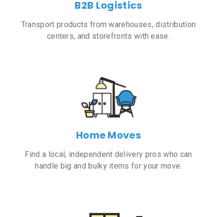
B2B Logistics
Transport products from warehouses, distribution
centers, and storefronts with ease.
Home Moves
Find a local, independent delivery pros who can
handle big and bulky items for your move.