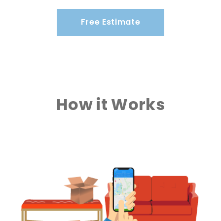
Free Estimate
How it Works