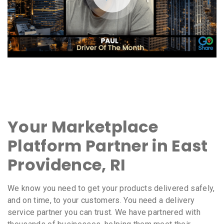
Your Marketplace
Platform Partner in East
Providence, RI
We know you need to get your products delivered safely,
and on time, to your customers. You need a delivery
service partner you can trust. We have partnered with