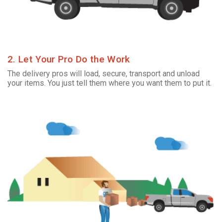
2. Let Your Pro Do the Work
The delivery pros will load, secure, transport and unload
your items. You just tell them where you want them to put it.