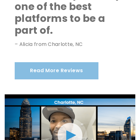
one of the best
platforms to be a
part of.
– Alicia from Charlotte, NC
Read More Reviews