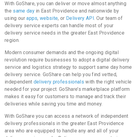
With GoShare, you can deliver or move almost anything
the
same day
in East Providence and nationwide by
using our
apps
,
website
, or
Delivery API
. Our team of
delivery service experts can handle most of your
delivery service needs in the greater East Providence
region.
Modern consumer demands and the ongoing digital
revolution require businesses to adopt a digital delivery
service and logistics strategy to support same day home
delivery service. GoShare can help you find vetted,
independent
delivery professionals
with the right vehicle
needed for your project. GoShare’s marketplace platform
makes it easy for customers to manage and track their
deliveries while saving you time and money.
With GoShare you can access a network of independent
delivery professionals in the greater East Providence
area who are equipped to handle any and all of your