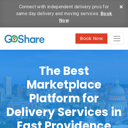
×
Connect with independent delivery pros for
same day delivery and moving services.
Book
Now
Book Now
The Best
Marketplace
Platform for
Delivery Services in
East Providence