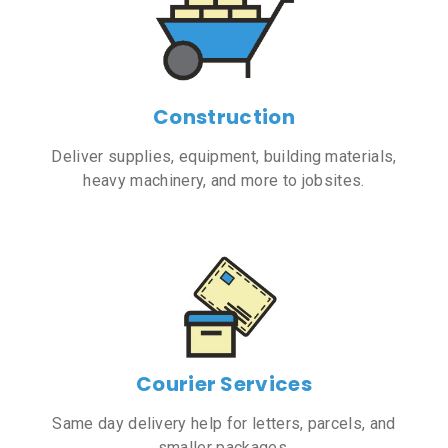
Construction
Deliver supplies, equipment, building materials,
heavy machinery, and more to jobsites.
Courier Services
Same day delivery help for letters, parcels, and
smaller packages.