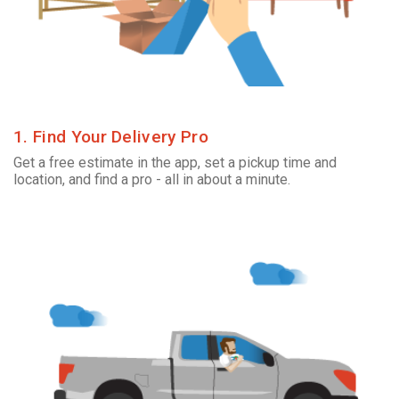
1. Find Your Delivery Pro
Get a free estimate in the app, set a pickup time and
location, and find a pro - all in about a minute.