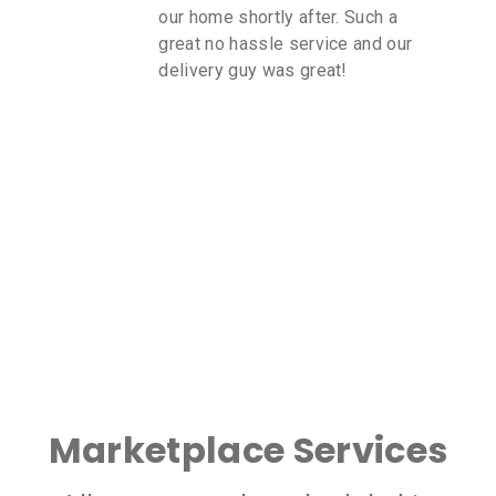
our home shortly after. Such a
great no hassle service and our
delivery guy was great!
Marketplace Services