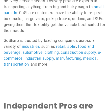
delivery service needs. Delivery pros are experts in
transporting anything, from big and bulky cargo to
small
parcels
. GoShare customers have the ability to request
box trucks, cargo vans, pickup trucks, sedans, and SUVs,
giving them the flexibility get the vehicle best suited for
their needs.
GoShare is trusted by leading companies across a
variety of
industries
such as
retail
,
solar
,
food and
beverage
,
automotive
,
clothing
,
construction supply
,
e-
commerce
,
industrial supply
,
manufacturing
,
medical
,
transportation
, and more.
Independent Pros are