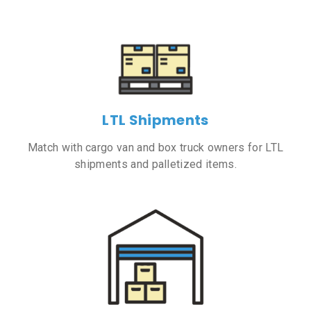
LTL Shipments
Match with cargo van and box truck owners for LTL
shipments and palletized items.