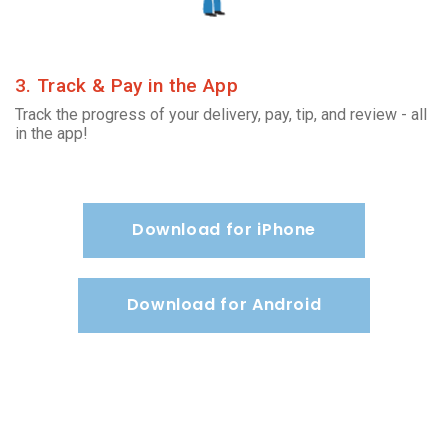
3. Track & Pay in the App
Track the progress of your delivery, pay, tip, and review - all
in the app!
Download for iPhone
Download for Android