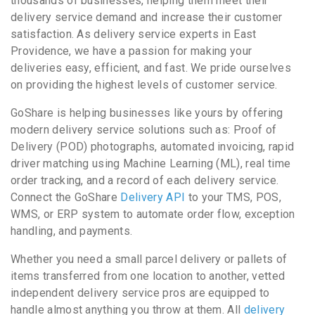
thousands of businesses, helping them meet their
delivery service demand and increase their customer
satisfaction. As delivery service experts in East
Providence, we have a passion for making your
deliveries easy, efficient, and fast. We pride ourselves
on providing the highest levels of customer service.
GoShare is helping businesses like yours by offering
modern delivery service solutions such as: Proof of
Delivery (POD) photographs, automated invoicing, rapid
driver matching using Machine Learning (ML), real time
order tracking, and a record of each delivery service.
Connect the GoShare
Delivery API
to your TMS, POS,
WMS, or ERP system to automate order flow, exception
handling, and payments.
Whether you need a small parcel delivery or pallets of
items transferred from one location to another, vetted
independent delivery service pros are equipped to
handle almost anything you throw at them. All
delivery