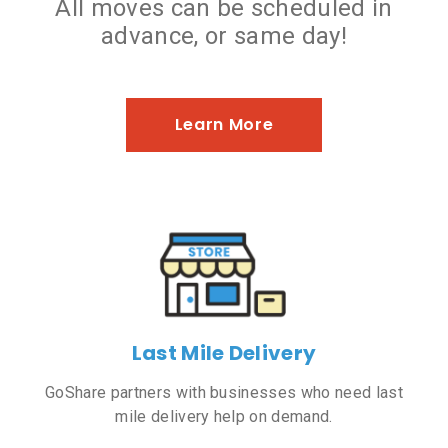
All moves can be scheduled in
advance, or same day!
Learn More
Last Mile Delivery
GoShare partners with businesses who need last
mile delivery help on demand.