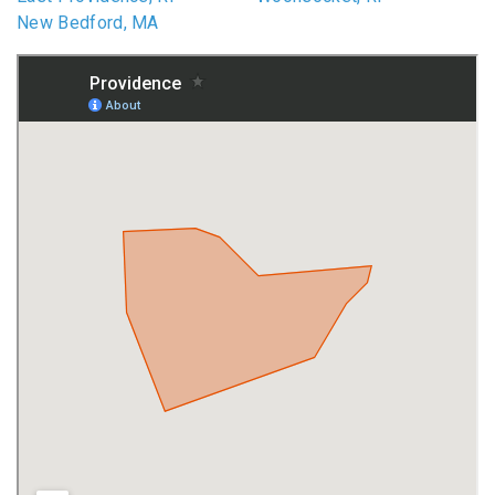
New Bedford, MA