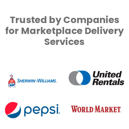
Trusted by Companies
for Marketplace Delivery
Services