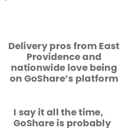
Delivery pros from East
Providence and
nationwide love being
on GoShare’s platform
I say it all the time,
GoShare is probably