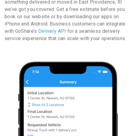
something delivered or moved in East Providence, RI
we’ve got you covered. Get a free estimate before you
book on our website or by downloading our apps on
iPhone and Android. Business customers can integrate
with GoShare’s
Delivery API
for a seamless delivery
service experience that can scale with your operations.