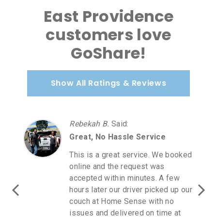
East Providence
customers love
GoShare!
Show All Ratings & Reviews
Rebekah B.
Said
:
Great, No Hassle Service
This is a great service. We booked
online and the request was
accepted within minutes. A few
hours later our driver picked up our
couch at Home Sense with no
issues and delivered on time at