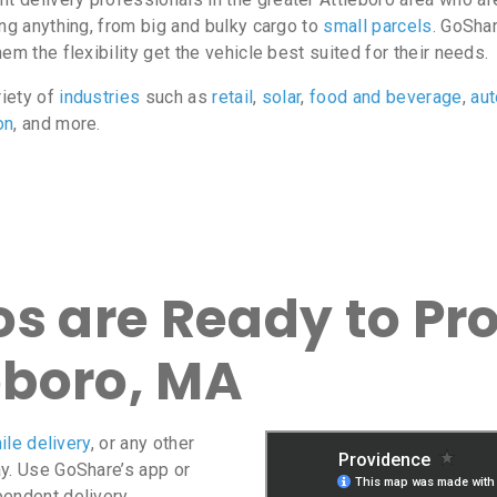
ing anything, from big and bulky cargo to
small parcels
. GoShar
m the flexibility get the vehicle best suited for their needs.
riety of
industries
such as
retail
,
solar
,
food and beverage
,
au
on
, and more.
s are Ready to Pro
eboro, MA
ile delivery
, or any other
ay. Use GoShare’s app or
pendent delivery