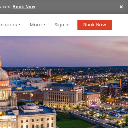
×
vices.
Book Now
elopers
More
Sign In
Book Now