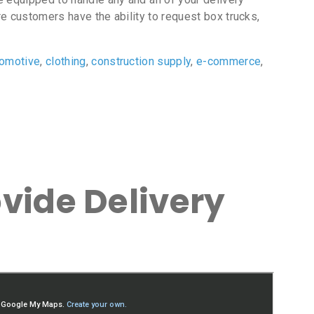
e customers have the ability to request box trucks,
tomotive
,
clothing
,
construction supply
,
e-commerce
,
vide Delivery