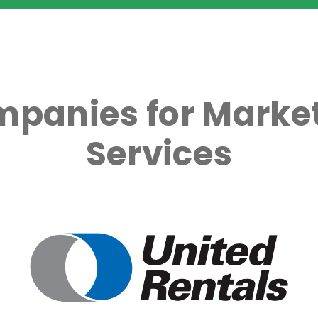
mpanies for Market
Services