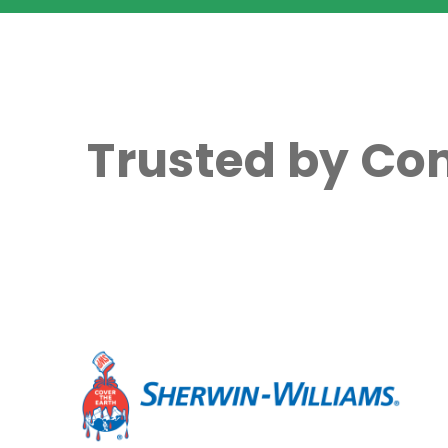
Trusted by Co