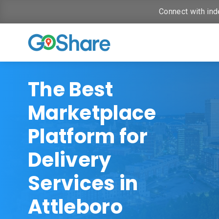
Connect with ind
The Best
Marketplace
Platform for
Delivery
Services in
Attleboro