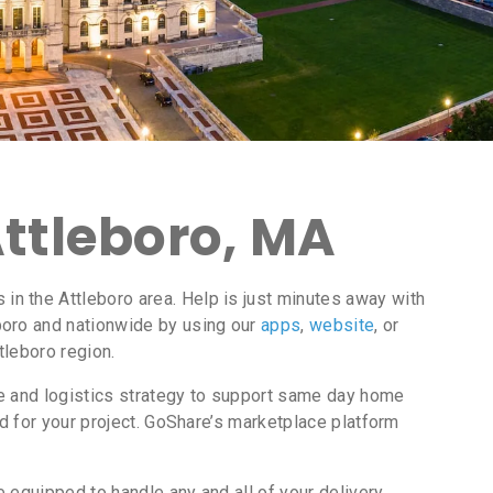
Attleboro, MA
n the Attleboro area. Help is just minutes away with
boro and nationwide by using our
apps
,
website
, or
tleboro region.
ce and logistics strategy to support same day home
d for your project. GoShare’s marketplace platform
 equipped to handle any and all of your delivery