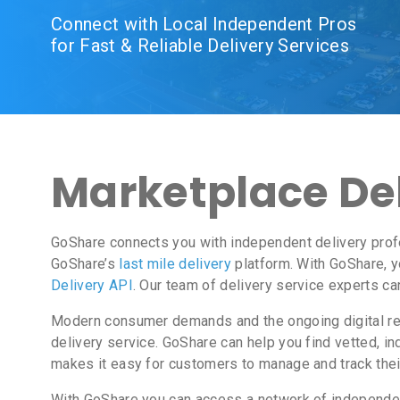
Connect with Local Independent Pros
for Fast & Reliable Delivery Services
Marketplace Del
GoShare connects you with independent delivery profe
GoShare’s
last mile delivery
platform. With GoShare, y
Delivery API
. Our team of delivery service experts ca
Modern consumer demands and the ongoing digital revo
delivery service. GoShare can help you find vetted, 
makes it easy for customers to manage and track thei
With GoShare you can access a network of independent 