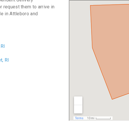
r request them to arrive in
le in Attleboro and
 RI
I
, RI