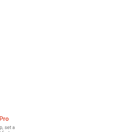
 Pro
p, set a