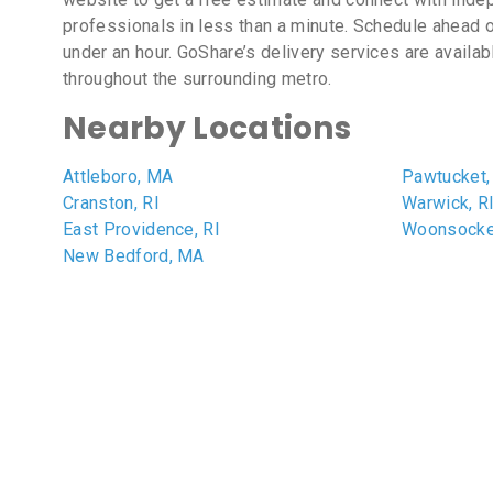
professionals in less than a minute. Schedule ahead o
under an hour. GoShare’s delivery services are availab
throughout the surrounding metro.
Nearby Locations
Attleboro, MA
Pawtucket,
Cranston, RI
Warwick, R
East Providence, RI
Woonsocket
New Bedford, MA