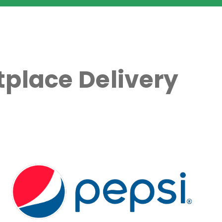
place Delivery