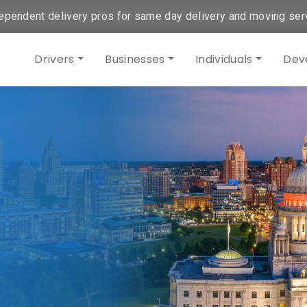
ependent delivery pros for same day delivery and moving ser
Drivers
Businesses
Individuals
Dev