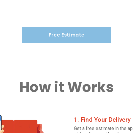
Free Estimate
How it Works
1. Find Your Delivery
Get a free estimate in the ap