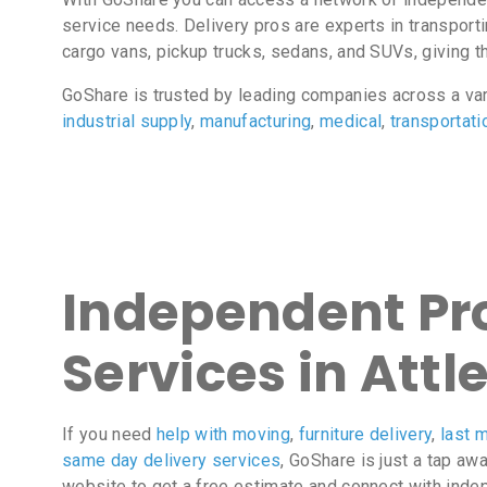
service needs. Delivery pros are experts in transport
cargo vans, pickup trucks, sedans, and SUVs, giving the
GoShare is trusted by leading companies across a va
industrial supply
,
manufacturing
,
medical
,
transportati
Independent Pro
Services in Attl
If you need
help with moving
,
furniture delivery
,
last m
same day delivery services
, GoShare is just a tap aw
website to get a free estimate and connect with inde