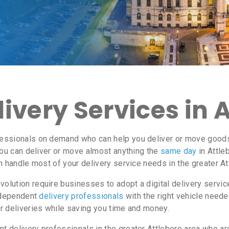
ivery Services in 
ssionals on demand who can help you deliver or move goods i
ou can deliver or move almost anything the
same day
in Attle
n handle most of your delivery service needs in the greater At
lution require businesses to adopt a digital delivery servi
independent
delivery professionals
with the right vehicle neede
r deliveries while saving you time and money.
delivery professionals in the greater Attleboro area who are