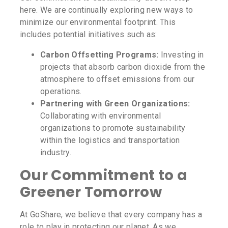
here. We are continually exploring new ways to
minimize our environmental footprint. This
includes potential initiatives such as:
Carbon Offsetting Programs:
Investing in
projects that absorb carbon dioxide from the
atmosphere to offset emissions from our
operations.
Partnering with Green Organizations:
Collaborating with environmental
organizations to promote sustainability
within the logistics and transportation
industry.
Our Commitment to a
Greener Tomorrow
At GoShare, we believe that every company has a
role to play in protecting our planet. As we