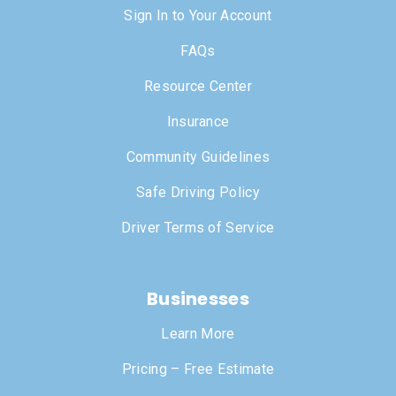
Sign In to Your Account
FAQs
Resource Center
Insurance
Community Guidelines
Safe Driving Policy
Driver Terms of Service
Businesses
Learn More
Pricing – Free Estimate