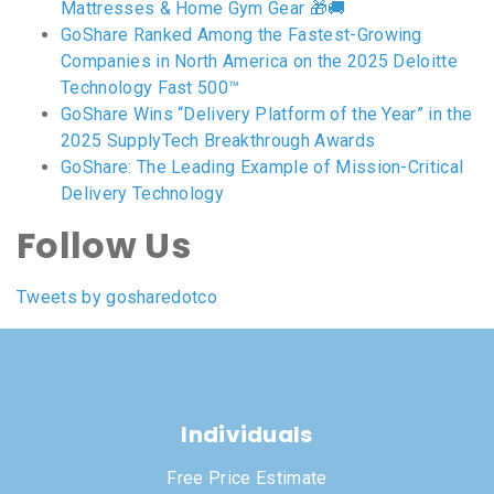
Mattresses & Home Gym Gear 🎁🚚
GoShare Ranked Among the Fastest-Growing
Companies in North America on the 2025 Deloitte
Technology Fast 500™
GoShare Wins “Delivery Platform of the Year” in the
2025 SupplyTech Breakthrough Awards
GoShare: The Leading Example of Mission-Critical
Delivery Technology
Follow Us
Tweets by gosharedotco
Individuals
Free Price Estimate