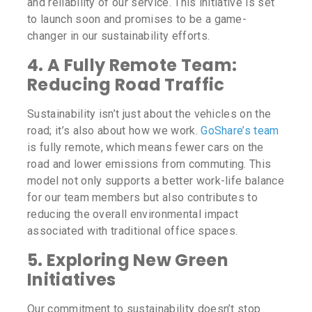
and reliability of our service. This initiative is set
to launch soon and promises to be a game-
changer in our sustainability efforts.
4.
A Fully Remote Team:
Reducing Road Traffic
Sustainability isn’t just about the vehicles on the
road; it’s also about how we work.
GoShare’s team
is fully remote, which means fewer cars on the
road and lower emissions from commuting. This
model not only supports a better work-life balance
for our team members but also contributes to
reducing the overall environmental impact
associated with traditional office spaces.
5.
Exploring New Green
Initiatives
Our commitment to sustainability doesn’t stop