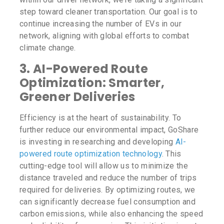
step toward cleaner transportation. Our goal is to
continue increasing the number of EVs in our
network, aligning with global efforts to combat
climate change.
3.
AI-Powered Route
Optimization: Smarter,
Greener Deliveries
Efficiency is at the heart of sustainability. To
further reduce our environmental impact, GoShare
is investing in researching and developing
AI-
powered route optimization technology
. This
cutting-edge tool will allow us to minimize the
distance traveled and reduce the number of trips
required for deliveries. By optimizing routes, we
can significantly decrease fuel consumption and
carbon emissions, while also enhancing the speed