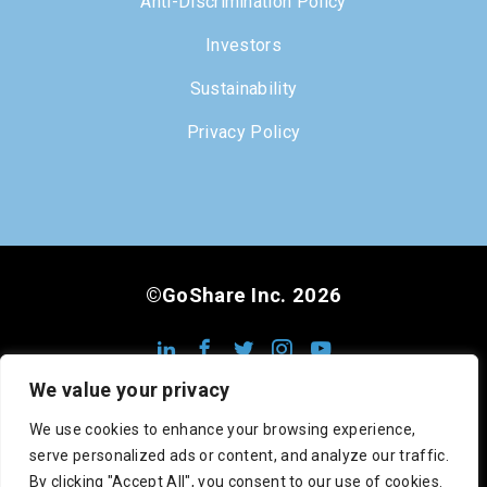
Anti-Discrimination Policy
Investors
Sustainability
Privacy Policy
©GoShare Inc. 2026
We value your privacy
We use cookies to enhance your browsing experience,
serve personalized ads or content, and analyze our traffic.
DOT #3222813
MC #1008948
CA #545742
By clicking "Accept All", you consent to our use of cookies.