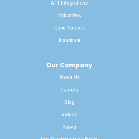
API Integrations
Industries
Case Studies
Insurance
Our Company
About Us
Careers
Blog
Videos
News