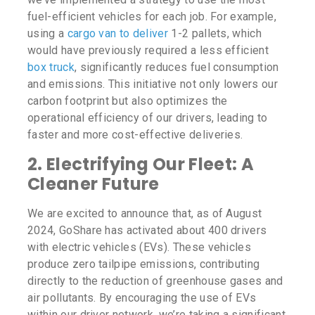
fuel-efficient vehicles for each job. For example,
using a
cargo van to deliver
1-2 pallets, which
would have previously required a less efficient
box truck
, significantly reduces fuel consumption
and emissions. This initiative not only lowers our
carbon footprint but also optimizes the
operational efficiency of our drivers, leading to
faster and more cost-effective deliveries.
2.
Electrifying Our Fleet: A
Cleaner Future
We are excited to announce that, as of August
2024, GoShare has activated about 400 drivers
with electric vehicles (EVs). These vehicles
produce zero tailpipe emissions, contributing
directly to the reduction of greenhouse gases and
air pollutants. By encouraging the use of EVs
within our driver network, we’re taking a significant