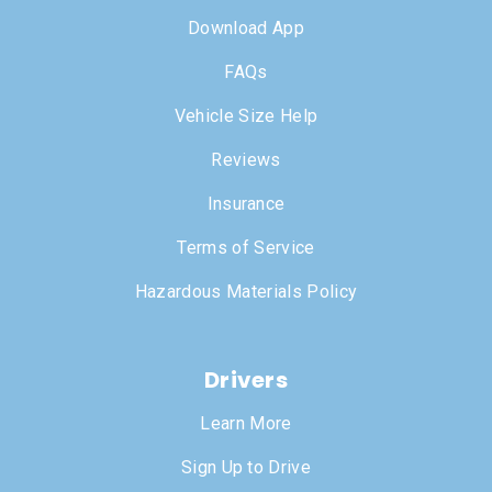
Download App
FAQs
Vehicle Size Help
Reviews
Insurance
Terms of Service
Hazardous Materials Policy
Drivers
Learn More
Sign Up to Drive