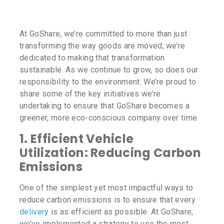
At GoShare, we’re committed to more than just
transforming the way goods are moved; we’re
dedicated to making that transformation
sustainable. As we continue to grow, so does our
responsibility to the environment. We’re proud to
share some of the key initiatives we’re
undertaking to ensure that GoShare becomes a
greener, more eco-conscious company over time.
1.
Efficient Vehicle
Utilization: Reducing Carbon
Emissions
One of the simplest yet most impactful ways to
reduce carbon emissions is to ensure that every
delivery
is as efficient as possible. At GoShare,
we’ve implemented a strategy to use the most