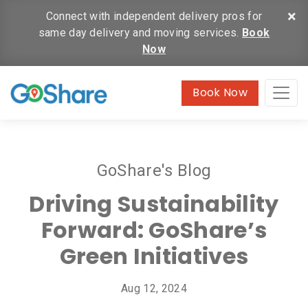
×
Connect with independent delivery pros for
same day delivery and moving services.
Book
Now
Book Now
GoShare's Blog
Driving Sustainability
Forward: GoShare’s
Green Initiatives
Aug 12, 2024