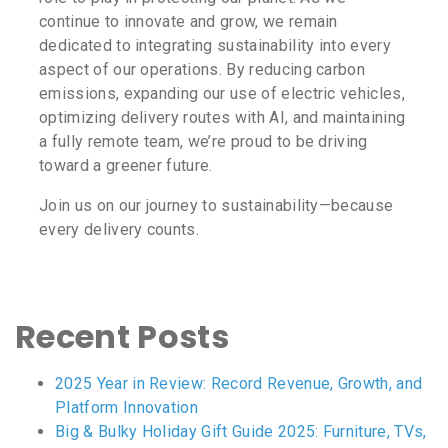
continue to innovate and grow, we remain
dedicated to integrating sustainability into every
aspect of our operations. By reducing carbon
emissions, expanding our use of electric vehicles,
optimizing delivery routes with AI, and maintaining
a fully remote team, we’re proud to be driving
toward a greener future.
Join us on our journey to sustainability—because
every delivery counts.
Recent Posts
2025 Year in Review: Record Revenue, Growth, and
Platform Innovation
Big & Bulky Holiday Gift Guide 2025: Furniture, TVs,