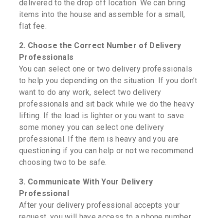
delivered to the drop off location. We can bring
items into the house and assemble for a small,
flat fee.
2. Choose the Correct Number of Delivery
Professionals
You can select one or two delivery professionals
to help you depending on the situation. If you don’t
want to do any work, select two delivery
professionals and sit back while we do the heavy
lifting. If the load is lighter or you want to save
some money you can select one delivery
professional. If the item is heavy and you are
questioning if you can help or not we recommend
choosing two to be safe.
3. Communicate With Your Delivery
Professional
After your delivery professional accepts your
request, you will have access to a phone number