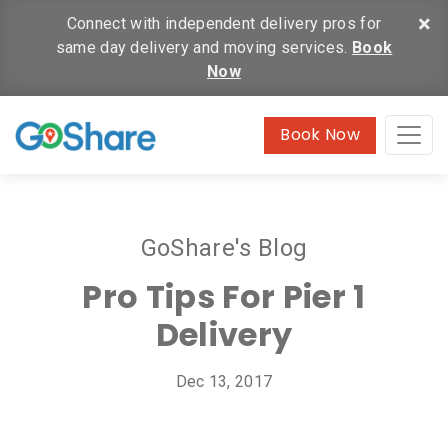
×
Connect with independent delivery pros for
same day delivery and moving services.
Book
Now
Book Now
GoShare's Blog
Pro Tips For Pier 1
Delivery
Dec 13, 2017