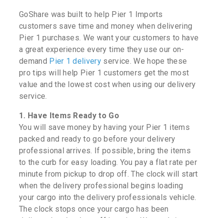
GoShare was built to help Pier 1 Imports
customers save time and money when delivering
Pier 1 purchases. We want your customers to have
a great experience every time they use our on-
demand
Pier 1 delivery
service. We hope these
pro tips will help Pier 1 customers get the most
value and the lowest cost when using our delivery
service.
1. Have Items Ready to Go
You will save money by having your Pier 1 items
packed and ready to go before your delivery
professional arrives. If possible, bring the items
to the curb for easy loading. You pay a flat rate per
minute from pickup to drop off. The clock will start
when the delivery professional begins loading
your cargo into the delivery professionals vehicle.
The clock stops once your cargo has been