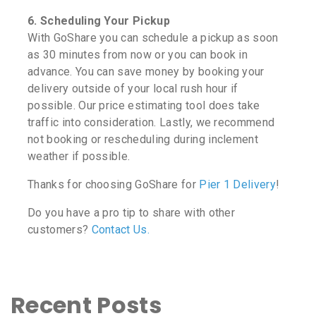
6. Scheduling Your Pickup
With GoShare you can schedule a pickup as soon
as 30 minutes from now or you can book in
advance. You can save money by booking your
delivery outside of your local rush hour if
possible. Our price estimating tool does take
traffic into consideration. Lastly, we recommend
not booking or rescheduling during inclement
weather if possible.
Thanks for choosing GoShare for
Pier 1 Delivery
!
Do you have a pro tip to share with other
customers?
Contact Us.
Recent Posts