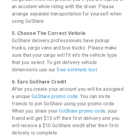
an accident while riding with the driver. Please
arrange separate transportation for yourself when
using GoShare.
5. Choose The Correct Vehicle
GoShare delivery professionals have pickup
trucks, cargo vans and box trucks. Please make
sure that your cargo will fit into the vehicle type
that you select. To get delivery vehicle
dimensions use our
free estimate tool
.
6. Earn GoShare Credit
After you create your account you will be assigned
a unique
GoShare promo code
. You can invite
friends to join GoShare using your promo code.
When you share your
GoShare promo code
, your
friend will get $10 off their first delivery and you
will receive a $10 GoShare credit after their first
delivery is complete.