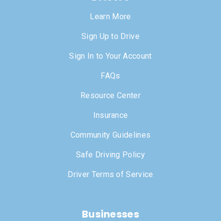
Learn More
Sign Up to Drive
Sign In to Your Account
FAQs
Resource Center
Insurance
Community Guidelines
Safe Driving Policy
Driver Terms of Service
Businesses