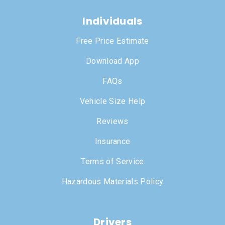
Individuals
Free Price Estimate
Download App
FAQs
Vehicle Size Help
Reviews
Insurance
Terms of Service
Hazardous Materials Policy
Drivers