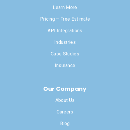
Learn More
Pricing – Free Estimate
API Integrations
Industries
Case Studies
Insurance
Our Company
About Us
Careers
Blog