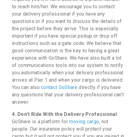
to reach him/her. We encourage you to contact
your delivery professional if you have any
questions or if you want to discuss the details of
the project before they arrive. This is especially
important if you have special pickup or drop off
instructions such as a gate code. We believe that
good communication is the key to having a great
experience with GoShare. We have also built a lot
of communications tools into our system to notify
you automatically when your delivery professional
arrives at Pier 1 and when your cargo is delivered.
You can also
contact GoShare
directly if you have
any questions that your delivery professional can’t
answer.
4. Don’t Ride With the Delivery Professional
GoShare is a platform for
moving cargo
, not
people. Our insurance policy will protect your
cargo but it will not protect you if you are injured in