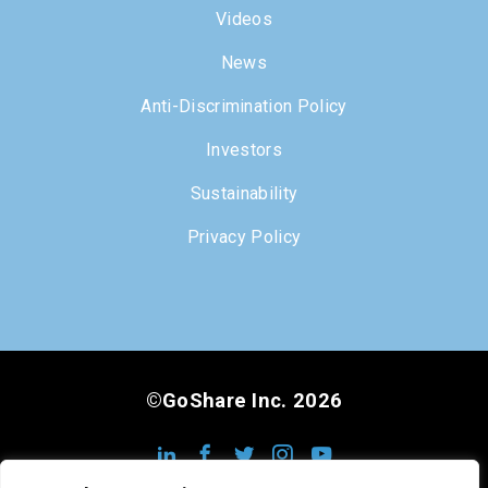
Videos
News
Anti-Discrimination Policy
Investors
Sustainability
Privacy Policy
©GoShare Inc. 2026