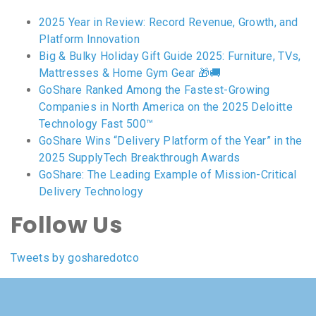
2025 Year in Review: Record Revenue, Growth, and
Platform Innovation
Big & Bulky Holiday Gift Guide 2025: Furniture, TVs,
Mattresses & Home Gym Gear 🎁🚚
GoShare Ranked Among the Fastest-Growing
Companies in North America on the 2025 Deloitte
Technology Fast 500™
GoShare Wins “Delivery Platform of the Year” in the
2025 SupplyTech Breakthrough Awards
GoShare: The Leading Example of Mission-Critical
Delivery Technology
Follow Us
Tweets by gosharedotco