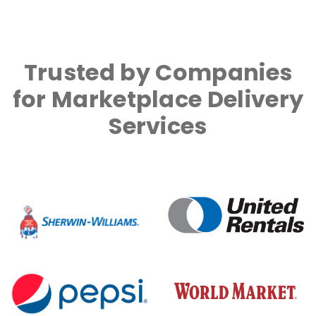
Trusted by Companies
for Marketplace Delivery
Services