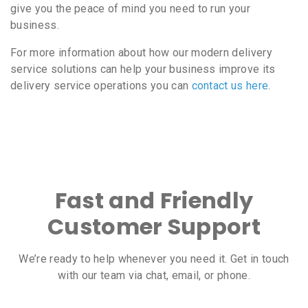
give you the peace of mind you need to run your
business.
For more information about how our modern delivery
service solutions can help your business improve its
delivery service operations you can
contact us here
.
Fast and Friendly
Customer Support
We’re ready to help whenever you need it. Get in touch
with our team via chat, email, or phone.