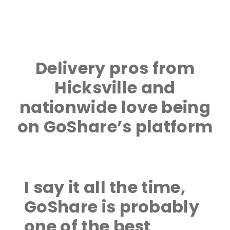
Delivery pros from
Hicksville and
nationwide love being
on GoShare’s platform
I say it all the time,
GoShare is probably
one of the best