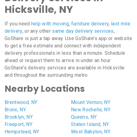
Hicksville, NY
If you need
help with moving
,
furniture delivery
,
last mile
delivery
, or any other
same day delivery services
,
GoShare is just a tap away. Use GoShare’s app or website
to get a free estimate and connect with independent
delivery professionals in less than a minute. Schedule
ahead or request them to arrive in under an hour.
GoShare’s delivery services are available in Hicksville
and throughout the surrounding metro.
Nearby Locations
Brentwood, NY
Mount Vernon, NY
Bronx, NY
New Rochelle, NY
Brooklyn, NY
Queens, NY
Freeport, NY
Staten Island, NY
Hempstead, NY
West Babylon, NY