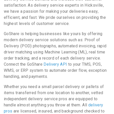
satisfaction. As delivery service experts in Hicksville,
we have a passion for making your deliveries easy,
efficient, and fast. We pride ourselves on providing the
highest levels of customer service.
GoShare is helping businesses like yours by offering
modern delivery service solutions such as: Proof of
Delivery (POD) photographs, automated invoicing, rapid
driver matching using Machine Learning (ML), real time
order tracking, and a record of each delivery service.
Connect the GoShare
Delivery API
to your TMS, POS,
WMS, or ERP system to automate order flow, exception
handling, and payments.
Whether you need a small parcel delivery or pallets of
items transferred from one location to another, vetted
independent delivery service pros are equipped to
handle almost anything you throw at them. All
delivery
pros
are licensed, insured, and background checked to