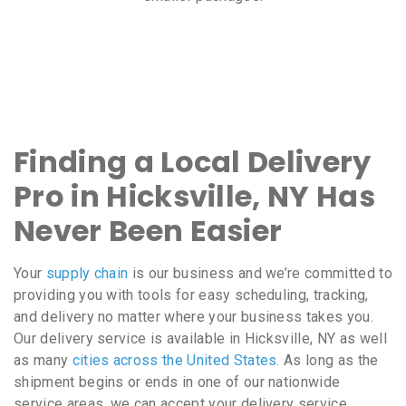
Finding a Local Delivery
Pro in Hicksville, NY Has
Never Been Easier
Your
supply chain
is our business and we’re committed to
providing you with tools for easy scheduling, tracking,
and delivery no matter where your business takes you.
Our delivery service is available in Hicksville, NY as well
as many
cities across the United States
. As long as the
shipment begins or ends in one of our nationwide
service areas, we can accept your delivery service