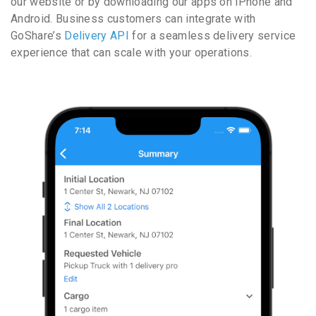
our website or by downloading our apps on iPhone and
Android. Business customers can integrate with
GoShare’s
Delivery API
for a seamless delivery service
experience that can scale with your operations.