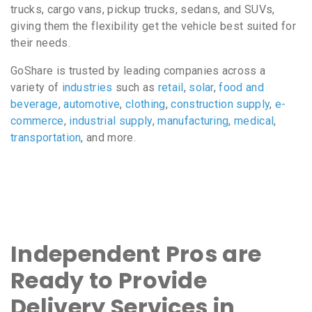
trucks, cargo vans, pickup trucks, sedans, and SUVs,
giving them the flexibility get the vehicle best suited for
their needs.
GoShare is trusted by leading companies across a
variety of
industries
such as
retail
,
solar
,
food and
beverage
,
automotive
,
clothing
,
construction supply
,
e-
commerce
,
industrial supply
,
manufacturing
,
medical
,
transportation
, and more.
Independent Pros are
Ready to Provide
Delivery Services in