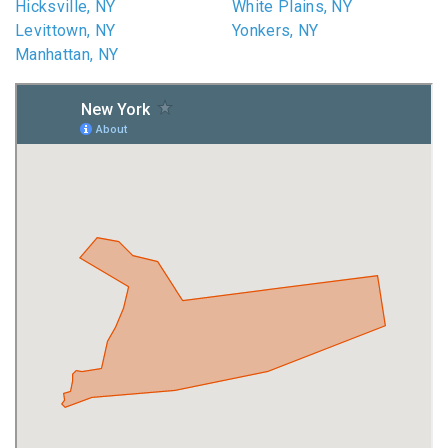
Hicksville, NY
White Plains, NY
Levittown, NY
Yonkers, NY
Manhattan, NY