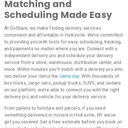
Matching and
Scheduling Made Easy
At GoShare, we make finding delivery services
convenient and affordable in Hicksville. We’re committed
to providing you with tools for easy scheduling, tracking,
and payments no matter where you are. Connect with a
independent delivery pro and schedule your delivery
service from a store, warehouse, distribution center, and
more. Within minutes you’ll match with a delivery pro who
can deliver your items the
same day
. With thousands of
box trucks, cargo vans, pickup trucks, SUVS, and sedans
on our platform, we’re able to connect you with the right
delivery pro and vehicle for your delivery service.
From pallets to furniture and parcels, if you need
something delivered or moved in Hicksville, NY we’ve
got you covered. Get a free estimate before you book on