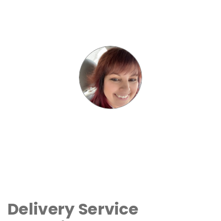
Delivery Service