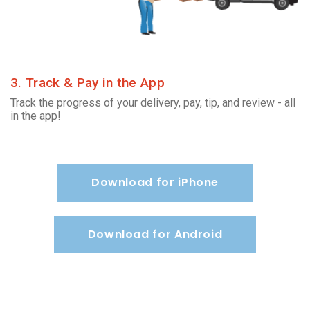
3. Track & Pay in the App
Track the progress of your delivery, pay, tip, and review - all
in the app!
Download for iPhone
Download for Android