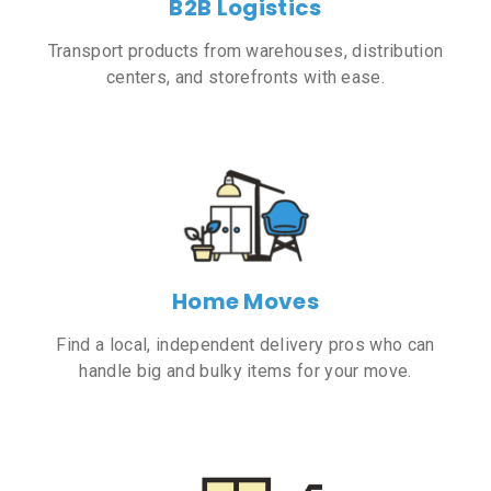
B2B Logistics
Transport products from warehouses, distribution
centers, and storefronts with ease.
Home Moves
Find a local, independent delivery pros who can
handle big and bulky items for your move.