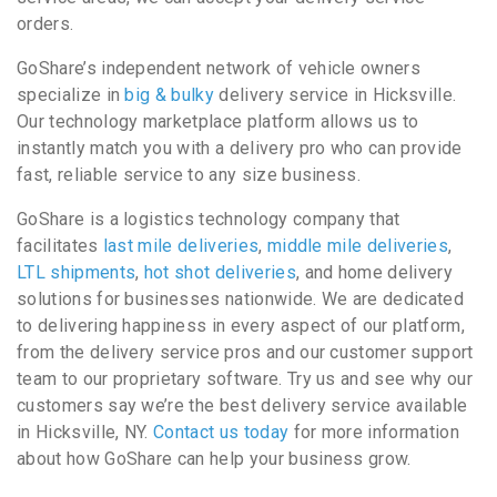
orders.
GoShare’s independent network of vehicle owners
specialize in
big & bulky
delivery service in Hicksville.
Our technology marketplace platform allows us to
instantly match you with a delivery pro who can provide
fast, reliable service to any size business.
GoShare is a logistics technology company that
facilitates
last mile deliveries
,
middle mile deliveries
,
LTL shipments
,
hot shot deliveries
, and home delivery
solutions for businesses nationwide. We are dedicated
to delivering happiness in every aspect of our platform,
from the delivery service pros and our customer support
team to our proprietary software. Try us and see why our
customers say we’re the best delivery service available
in Hicksville, NY.
Contact us today
for more information
about how GoShare can help your business grow.