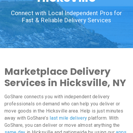
Connect with Local Independent Pros for
Fast & Reliable Delivery Services
Marketplace Delivery
Services in Hicksville, NY
GoShare connects you with independent delivery
professionals on demand who can help you deliver or
move goods in the Hicksville area. Help is just minutes
away with GoShare’s
last mile delivery
platform. With
GoShare, you can deliver or move almost anything the
same day
in Hicksville and nationwide by using our
apps
,