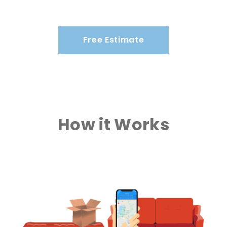
Free Estimate
How it Works