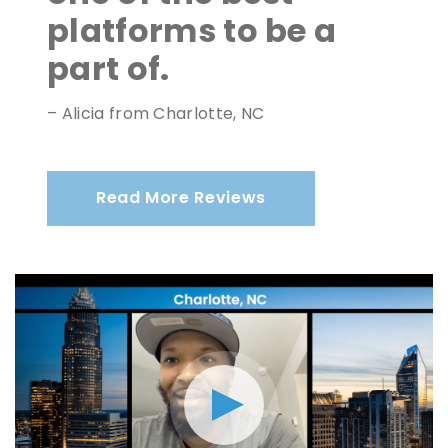
platforms to be a
part of.
– Alicia from Charlotte, NC
Read More Reviews