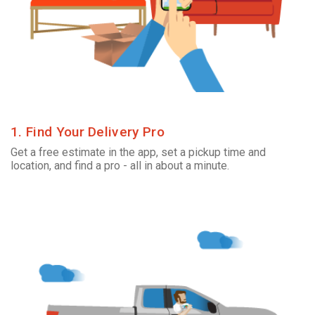
1. Find Your Delivery Pro
Get a free estimate in the app, set a pickup time and
location, and find a pro - all in about a minute.