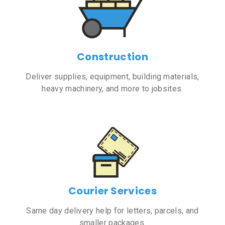
Construction
Deliver supplies, equipment, building materials,
heavy machinery, and more to jobsites.
Courier Services
Same day delivery help for letters, parcels, and
smaller packages.