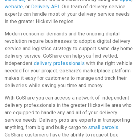
website
, or
Delivery API
. Our team of delivery service
experts can handle most of your delivery service needs
in the greater Hicksville region.
Modern consumer demands and the ongoing digital
revolution require businesses to adopt a digital delivery
service and logistics strategy to support same day home
delivery service. GoShare can help you find vetted,
independent
delivery professionals
with the right vehicle
needed for your project. GoShare’s marketplace platform
makes it easy for customers to manage and track their
deliveries while saving you time and money.
With GoShare you can access a network of independent
delivery professionals in the greater Hicksville area who
are equipped to handle any and all of your delivery
service needs. Delivery pros are experts in transporting
anything, from big and bulky cargo to
small parcels
.
GoShare customers have the ability to request box