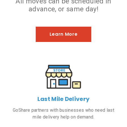
All moves can be scheduled in
advance, or same day!
Learn More
Last Mile Delivery
GoShare partners with businesses who need last
mile delivery help on demand.