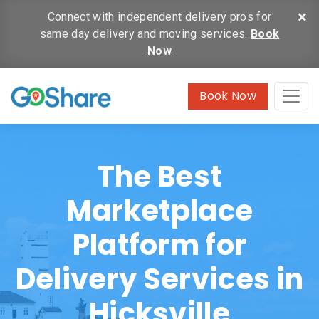
×
Connect with independent delivery pros for
same day delivery and moving services.
Book
Now
Book Now
The Best
Marketplace
Platform for
Delivery Services in
Hicksville