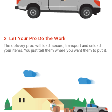
2. Let Your Pro Do the Work
The delivery pros will load, secure, transport and unload
your items. You just tell them where you want them to put it.