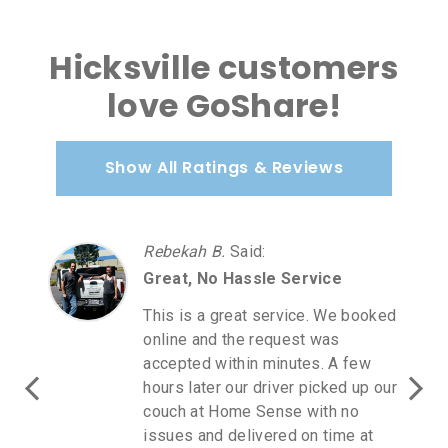
Hicksville customers
love GoShare!
Show All Ratings & Reviews
Rebekah B.
Said
:
Great, No Hassle Service
This is a great service. We booked
online and the request was
accepted within minutes. A few
hours later our driver picked up our
couch at Home Sense with no
issues and delivered on time at