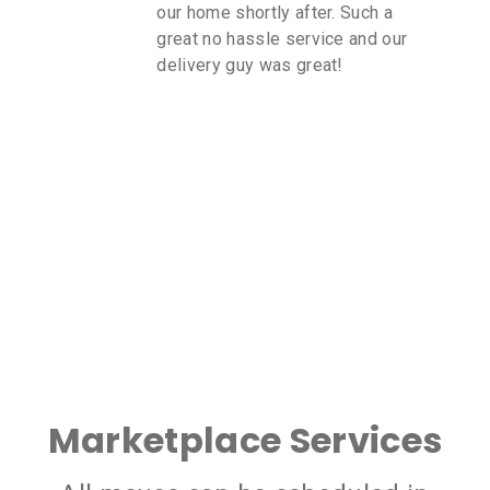
our home shortly after. Such a
great no hassle service and our
delivery guy was great!
Marketplace Services