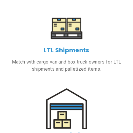
LTL Shipments
Match with cargo van and box truck owners for LTL
shipments and palletized items.