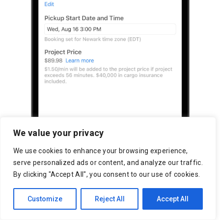
We value your privacy
We use cookies to enhance your browsing experience,
serve personalized ads or content, and analyze our traffic.
By clicking "Accept All", you consent to our use of cookies.
Customize
Reject All
Accept All