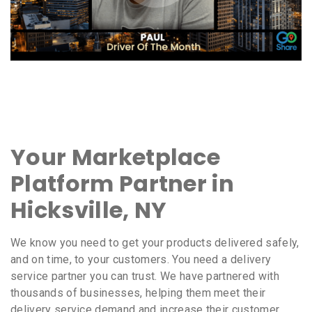
Your Marketplace
Platform Partner in
Hicksville, NY
We know you need to get your products delivered safely,
and on time, to your customers. You need a delivery
service partner you can trust. We have partnered with
thousands of businesses, helping them meet their
delivery service demand and increase their customer