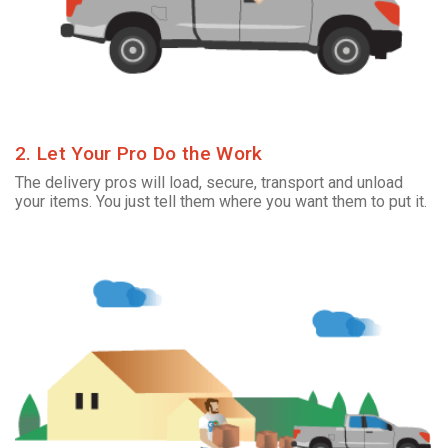
2. Let Your Pro Do the Work
The delivery pros will load, secure, transport and unload
your items. You just tell them where you want them to put it.