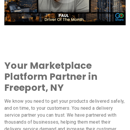
Your Marketplace
Platform Partner in
Freeport, NY
We know you need to get your products delivered safely,
and on time, to your customers. You need a delivery
service partner you can trust. We have partnered with
thousands of businesses, helping them meet their
delivery service demand and increase their customer