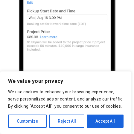
We value your privacy
We use cookies to enhance your browsing experience,
serve personalized ads or content, and analyze our traffic.
By clicking "Accept All", you consent to our use of cookies.
Customize
Reject All
Accept All