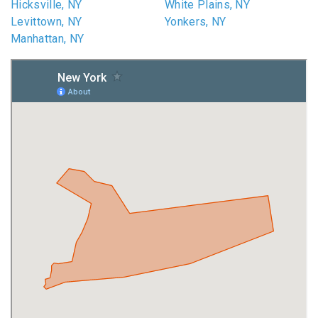
Hicksville, NY
White Plains, NY
Levittown, NY
Yonkers, NY
Manhattan, NY