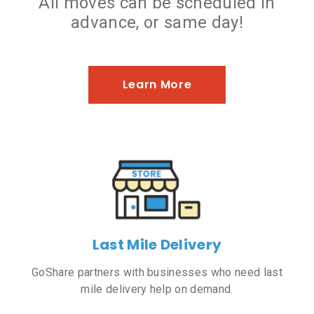
All moves can be scheduled in
advance, or same day!
Learn More
Last Mile Delivery
GoShare partners with businesses who need last
mile delivery help on demand.