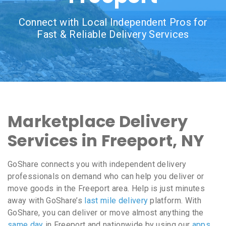
Connect with Local Independent Pros for
Fast & Reliable Delivery Services
Marketplace Delivery
Services in Freeport, NY
GoShare connects you with independent delivery
professionals on demand who can help you deliver or
move goods in the Freeport area. Help is just minutes
away with GoShare’s
last mile delivery
platform. With
GoShare, you can deliver or move almost anything the
same day
in Freeport and nationwide by using our
apps
,