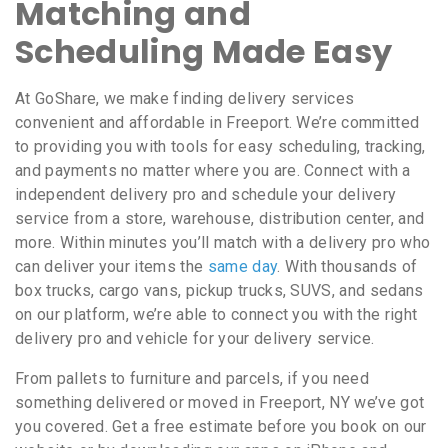
Matching and
Scheduling Made Easy
At GoShare, we make finding delivery services
convenient and affordable in Freeport. We’re committed
to providing you with tools for easy scheduling, tracking,
and payments no matter where you are. Connect with a
independent delivery pro and schedule your delivery
service from a store, warehouse, distribution center, and
more. Within minutes you’ll match with a delivery pro who
can deliver your items the
same day
. With thousands of
box trucks, cargo vans, pickup trucks, SUVS, and sedans
on our platform, we’re able to connect you with the right
delivery pro and vehicle for your delivery service.
From pallets to furniture and parcels, if you need
something delivered or moved in Freeport, NY we’ve got
you covered. Get a free estimate before you book on our