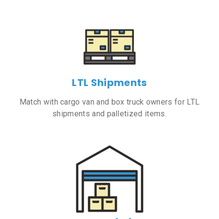
LTL Shipments
Match with cargo van and box truck owners for LTL
shipments and palletized items.