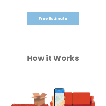
Free Estimate
How it Works