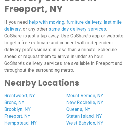
Freeport, NY
If you need
help with moving
,
furniture delivery
,
last mile
delivery
, or any other
same day delivery services
,
GoShare is just a tap away. Use GoShare’s app or website
to get a free estimate and connect with independent
delivery professionals in less than a minute. Schedule
ahead or request them to arrive in under an hour.
GoShare’s delivery services are available in Freeport and
throughout the surrounding metro.
Nearby Locations
Brentwood, NY
Mount Vernon, NY
Bronx, NY
New Rochelle, NY
Brooklyn, NY
Queens, NY
Freeport, NY
Staten Island, NY
Hempstead, NY
West Babylon, NY