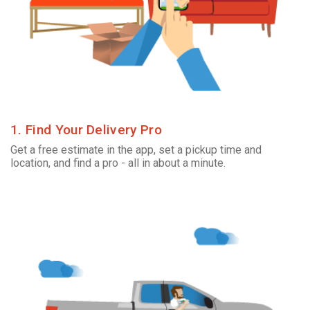
1. Find Your Delivery Pro
Get a free estimate in the app, set a pickup time and
location, and find a pro - all in about a minute.