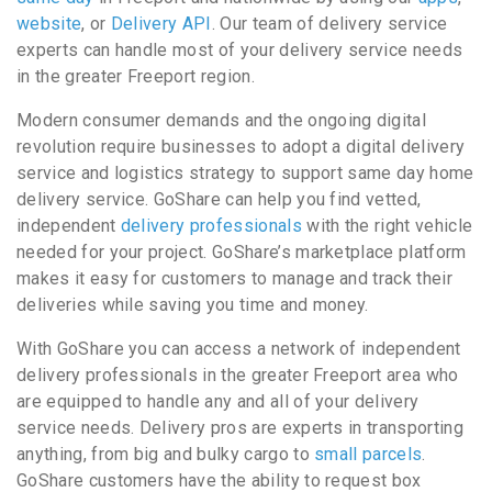
website
, or
Delivery API
. Our team of delivery service
experts can handle most of your delivery service needs
in the greater Freeport region.
Modern consumer demands and the ongoing digital
revolution require businesses to adopt a digital delivery
service and logistics strategy to support same day home
delivery service. GoShare can help you find vetted,
independent
delivery professionals
with the right vehicle
needed for your project. GoShare’s marketplace platform
makes it easy for customers to manage and track their
deliveries while saving you time and money.
With GoShare you can access a network of independent
delivery professionals in the greater Freeport area who
are equipped to handle any and all of your delivery
service needs. Delivery pros are experts in transporting
anything, from big and bulky cargo to
small parcels
.
GoShare customers have the ability to request box