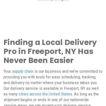
Finding a Local Delivery
Pro in Freeport, NY Has
Never Been Easier
Your
supply chain
is our business and we’re committed to
providing you with tools for easy scheduling, tracking,
and delivery no matter where your business takes you.
Our delivery service is available in Freeport, NY as well
as many
cities across the United States
. As long as the
shipment begins or ends in one of our nationwide
service areas, we can accept your delivery service