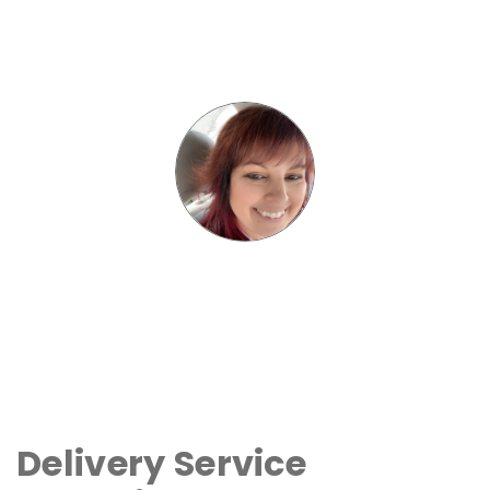
Delivery Service