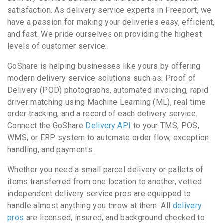
satisfaction. As delivery service experts in Freeport, we
have a passion for making your deliveries easy, efficient,
and fast. We pride ourselves on providing the highest
levels of customer service.
GoShare is helping businesses like yours by offering
modern delivery service solutions such as: Proof of
Delivery (POD) photographs, automated invoicing, rapid
driver matching using Machine Learning (ML), real time
order tracking, and a record of each delivery service.
Connect the GoShare
Delivery API
to your TMS, POS,
WMS, or ERP system to automate order flow, exception
handling, and payments.
Whether you need a small parcel delivery or pallets of
items transferred from one location to another, vetted
independent delivery service pros are equipped to
handle almost anything you throw at them. All
delivery
pros
are licensed, insured, and background checked to