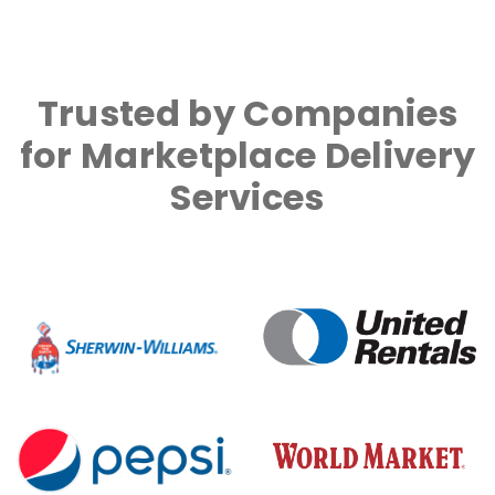
Trusted by Companies
for Marketplace Delivery
Services