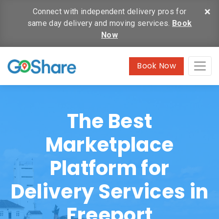
×
Connect with independent delivery pros for
same day delivery and moving services.
Book
Now
Book Now
The Best
Marketplace
Platform for
Delivery Services in
Freeport