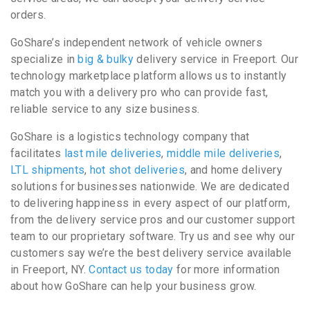
orders.
GoShare’s independent network of vehicle owners
specialize in
big & bulky
delivery service in Freeport. Our
technology marketplace platform allows us to instantly
match you with a delivery pro who can provide fast,
reliable service to any size business.
GoShare is a logistics technology company that
facilitates
last mile deliveries
,
middle mile deliveries
,
LTL shipments
,
hot shot deliveries
, and home delivery
solutions for businesses nationwide. We are dedicated
to delivering happiness in every aspect of our platform,
from the delivery service pros and our customer support
team to our proprietary software. Try us and see why our
customers say we’re the best delivery service available
in Freeport, NY.
Contact us today
for more information
about how GoShare can help your business grow.