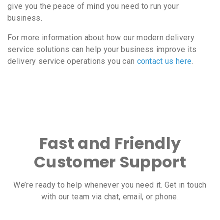
give you the peace of mind you need to run your
business.
For more information about how our modern delivery
service solutions can help your business improve its
delivery service operations you can
contact us here
.
Fast and Friendly
Customer Support
We’re ready to help whenever you need it. Get in touch
with our team via chat, email, or phone.