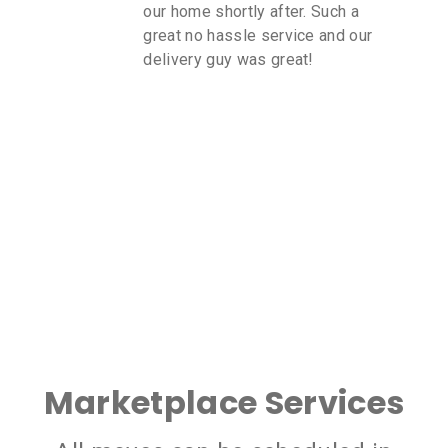
our home shortly after. Such a
great no hassle service and our
delivery guy was great!
Marketplace Services