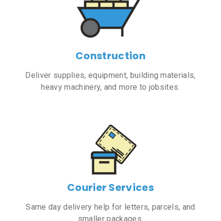
Construction
Deliver supplies, equipment, building materials,
heavy machinery, and more to jobsites.
Courier Services
Same day delivery help for letters, parcels, and
smaller packages.