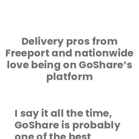
Delivery pros from
Freeport and nationwide
love being on GoShare’s
platform
I say it all the time,
GoShare is probably
one of the best