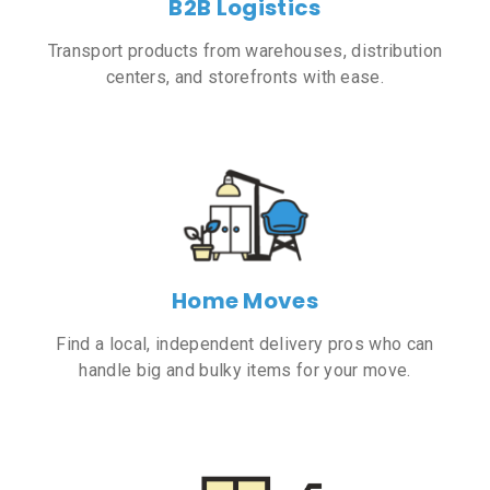
B2B Logistics
Transport products from warehouses, distribution
centers, and storefronts with ease.
Home Moves
Find a local, independent delivery pros who can
handle big and bulky items for your move.