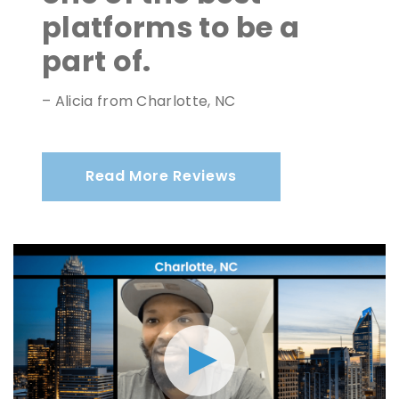
platforms to be a
part of.
– Alicia from Charlotte, NC
Read More Reviews