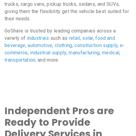
trucks, cargo vans, pickup trucks, sedans, and SUVs,
giving them the flexibility get the vehicle best suited for
their needs.
GoShare is trusted by leading companies across a
variety of
industries
such as
retail
,
solar
,
food and
beverage
,
automotive
,
clothing
,
construction supply
,
e-
commerce
,
industrial supply
,
manufacturing
,
medical
,
transportation
, and more.
Independent Pros are
Ready to Provide
Delivery Services in