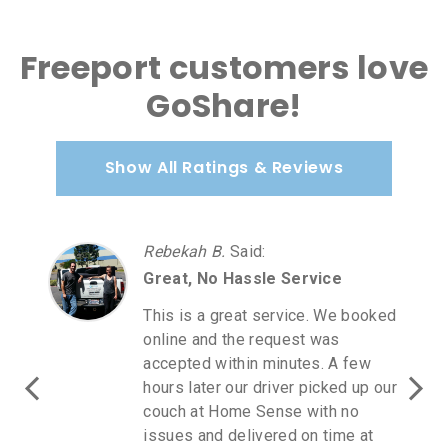
Freeport customers love
GoShare!
Show All Ratings & Reviews
Rebekah B.
Said
:
Great, No Hassle Service
This is a great service. We booked
online and the request was
accepted within minutes. A few
hours later our driver picked up our
couch at Home Sense with no
issues and delivered on time at