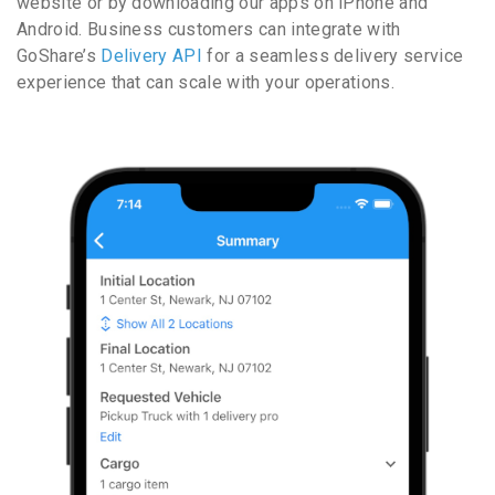
website or by downloading our apps on iPhone and
Android. Business customers can integrate with
GoShare’s
Delivery API
for a seamless delivery service
experience that can scale with your operations.