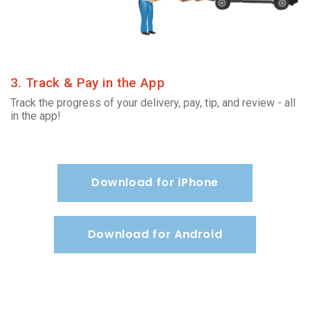
3. Track & Pay in the App
Track the progress of your delivery, pay, tip, and review - all
in the app!
Download for iPhone
Download for Android