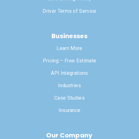
Driver Terms of Service
Businesses
Learn More
Pricing – Free Estimate
API Integrations
Industries
Case Studies
Insurance
Our Company