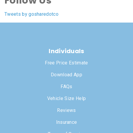
Follow Us
Tweets by gosharedotco
Individuals
Free Price Estimate
Download App
FAQs
Vehicle Size Help
Reviews
Insurance