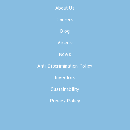
About Us
Careers
Blog
Videos
News
Anti-Discrimination Policy
Investors
Sustainability
Privacy Policy