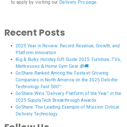
to apply by visiting our
Delivery Pro page
.
Recent Posts
2025 Year in Review: Record Revenue, Growth, and
Platform Innovation
Big & Bulky Holiday Gift Guide 2025: Furniture, TVs,
Mattresses & Home Gym Gear 🎁🚚
GoShare Ranked Among the Fastest-Growing
Companies in North America on the 2025 Deloitte
Technology Fast 500™
GoShare Wins “Delivery Platform of the Year” in the
2025 SupplyTech Breakthrough Awards
GoShare: The Leading Example of Mission-Critical
Delivery Technology