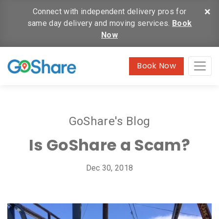
×
Connect with independent delivery pros for
same day delivery and moving services.
Book
Now
Book Now
GoShare's Blog
Is GoShare a Scam?
Dec 30, 2018