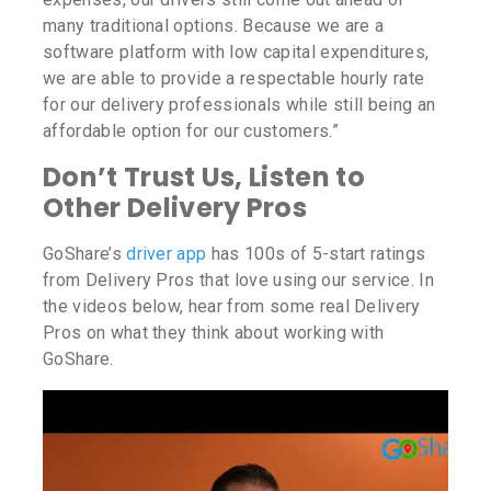
many traditional options. Because we are a
software platform with low capital expenditures,
we are able to provide a respectable hourly rate
for our delivery professionals while still being an
affordable option for our customers.”
Don’t Trust Us, Listen to
Other Delivery Pros
GoShare’s
driver app
has 100s of 5-start ratings
from Delivery Pros that love using our service. In
the videos below, hear from some real Delivery
Pros on what they think about working with
GoShare.