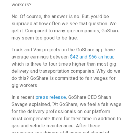
workers?
No. Of course, the answer is no. But, you’d be
surprised at how often we see that question. We
get it. Compared to many gig-companies, GoShare
may seem too good to be true.
Truck and Van projects on the GoShare app have
average earnings between
$42 and $66 an hour
,
which is three to four times higher than most gig
delivery and transportation companies. Why do we
do this? GoShare is committed to fair wages for
gig workers.
In a recent
press release
, GoShare CEO Shaun
Savage explained, “At GoShare, we feel a fair wage
for the delivery professionals on our platform
must compensate them for their time in addition to
gas and vehicle maintenance. After these
expenses, our drivers still come out ahead of