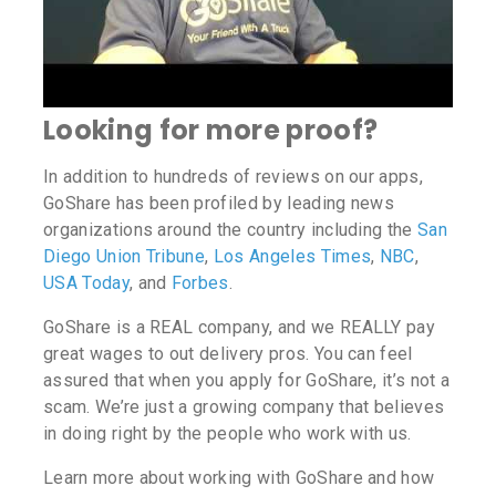
Looking for more proof?
In addition to hundreds of reviews on our apps,
GoShare has been profiled by leading news
organizations around the country including the
San
Diego Union Tribune
,
Los Angeles Times
,
NBC
,
USA Today
, and
Forbes
.
GoShare is a REAL company, and we REALLY pay
great wages to out delivery pros. You can feel
assured that when you apply for GoShare, it’s not a
scam. We’re just a growing company that believes
in doing right by the people who work with us.
Learn more about working with GoShare and how