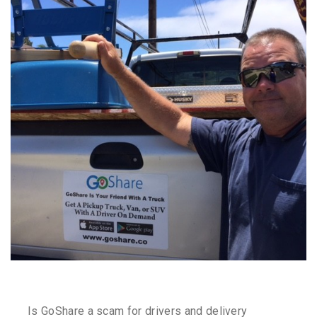
Is GoShare a scam for drivers and delivery