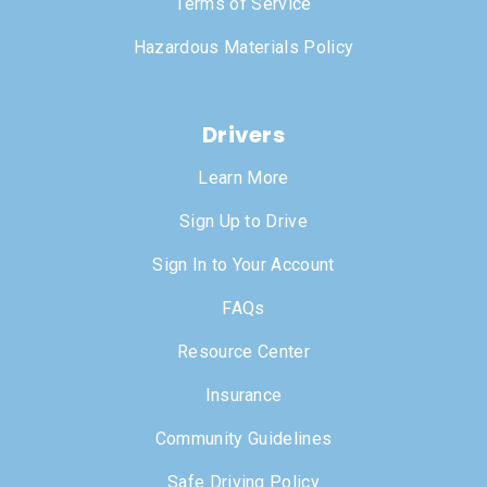
Terms of Service
Hazardous Materials Policy
Drivers
Learn More
Sign Up to Drive
Sign In to Your Account
FAQs
Resource Center
Insurance
Community Guidelines
Safe Driving Policy