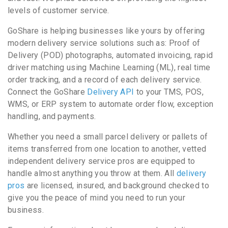
levels of customer service.
GoShare is helping businesses like yours by offering
modern delivery service solutions such as: Proof of
Delivery (POD) photographs, automated invoicing, rapid
driver matching using Machine Learning (ML), real time
order tracking, and a record of each delivery service.
Connect the GoShare
Delivery API
to your TMS, POS,
WMS, or ERP system to automate order flow, exception
handling, and payments.
Whether you need a small parcel delivery or pallets of
items transferred from one location to another, vetted
independent delivery service pros are equipped to
handle almost anything you throw at them. All
delivery
pros
are licensed, insured, and background checked to
give you the peace of mind you need to run your
business.