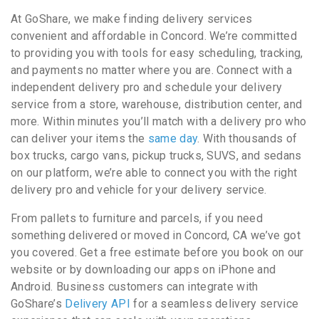
At GoShare, we make finding delivery services
convenient and affordable in Concord. We’re committed
to providing you with tools for easy scheduling, tracking,
and payments no matter where you are. Connect with a
independent delivery pro and schedule your delivery
service from a store, warehouse, distribution center, and
more. Within minutes you’ll match with a delivery pro who
can deliver your items the
same day
. With thousands of
box trucks, cargo vans, pickup trucks, SUVS, and sedans
on our platform, we’re able to connect you with the right
delivery pro and vehicle for your delivery service.
From pallets to furniture and parcels, if you need
something delivered or moved in Concord, CA we’ve got
you covered. Get a free estimate before you book on our
website or by downloading our apps on iPhone and
Android. Business customers can integrate with
GoShare’s
Delivery API
for a seamless delivery service