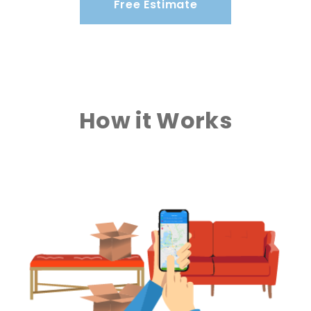
Free Estimate
How it Works