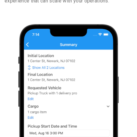
experience that can scale with your operations.