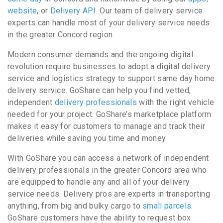
website
, or
Delivery API
. Our team of delivery service
experts can handle most of your delivery service needs
in the greater Concord region.
Modern consumer demands and the ongoing digital
revolution require businesses to adopt a digital delivery
service and logistics strategy to support same day home
delivery service. GoShare can help you find vetted,
independent
delivery professionals
with the right vehicle
needed for your project. GoShare’s marketplace platform
makes it easy for customers to manage and track their
deliveries while saving you time and money.
With GoShare you can access a network of independent
delivery professionals in the greater Concord area who
are equipped to handle any and all of your delivery
service needs. Delivery pros are experts in transporting
anything, from big and bulky cargo to
small parcels
.
GoShare customers have the ability to request box