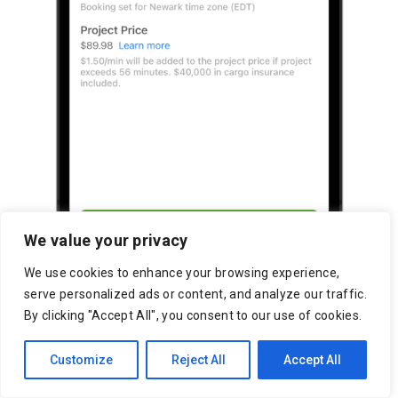
We value your privacy
We use cookies to enhance your browsing experience,
serve personalized ads or content, and analyze our traffic.
By clicking "Accept All", you consent to our use of cookies.
Customize
Reject All
Accept All