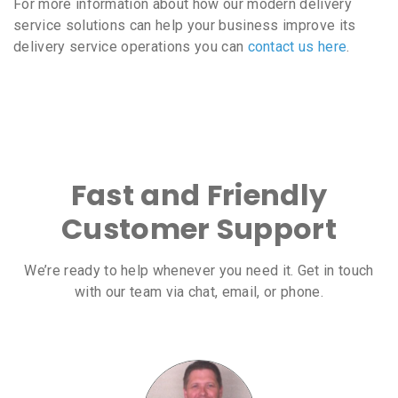
For more information about how our modern delivery
service solutions can help your business improve its
delivery service operations you can
contact us here
.
Fast and Friendly
Customer Support
We’re ready to help whenever you need it. Get in touch
with our team via chat, email, or phone.