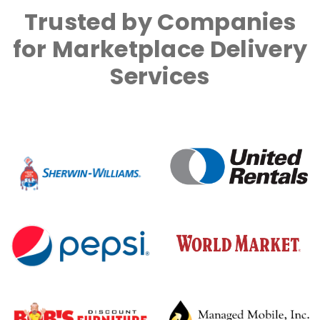
Trusted by Companies
for Marketplace Delivery
Services