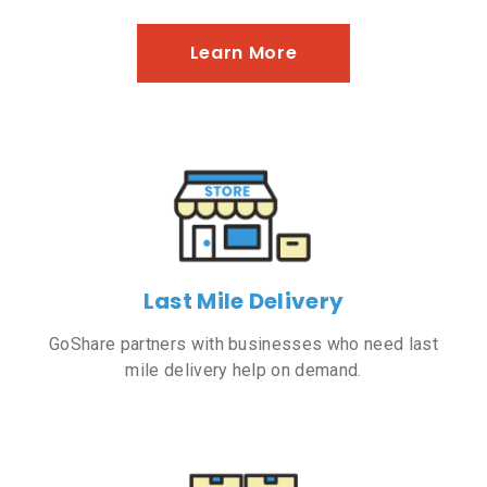
Learn More
Last Mile Delivery
GoShare partners with businesses who need last
mile delivery help on demand.