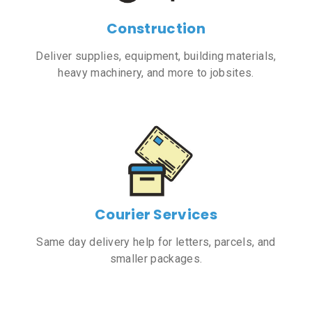
Construction
Deliver supplies, equipment, building materials,
heavy machinery, and more to jobsites.
Courier Services
Same day delivery help for letters, parcels, and
smaller packages.