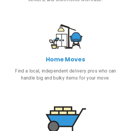
Home Moves
Find a local, independent delivery pros who can
handle big and bulky items for your move.