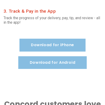
3. Track & Pay in the App
Track the progress of your delivery, pay, tip, and review - all
in the app!
Download for iPhone
Download for Android
Concord customers love