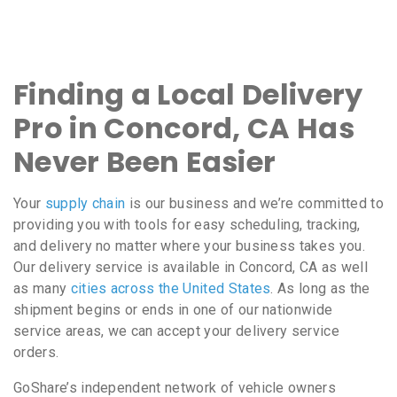
Finding a Local Delivery
Pro in Concord, CA Has
Never Been Easier
Your
supply chain
is our business and we’re committed to
providing you with tools for easy scheduling, tracking,
and delivery no matter where your business takes you.
Our delivery service is available in Concord, CA as well
as many
cities across the United States
. As long as the
shipment begins or ends in one of our nationwide
service areas, we can accept your delivery service
orders.
GoShare’s independent network of vehicle owners