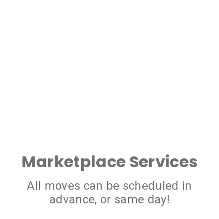
Marketplace Services
All moves can be scheduled in
advance, or same day!