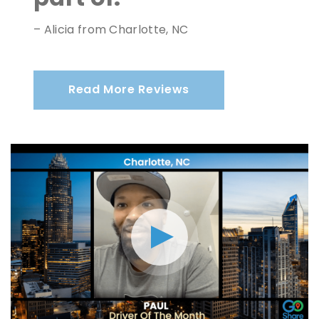
– Alicia from Charlotte, NC
Read More Reviews