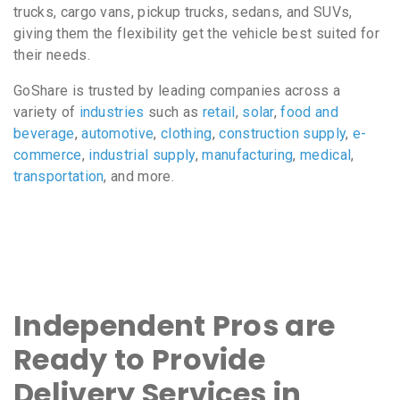
trucks, cargo vans, pickup trucks, sedans, and SUVs,
giving them the flexibility get the vehicle best suited for
their needs.
GoShare is trusted by leading companies across a
variety of
industries
such as
retail
,
solar
,
food and
beverage
,
automotive
,
clothing
,
construction supply
,
e-
commerce
,
industrial supply
,
manufacturing
,
medical
,
transportation
, and more.
Independent Pros are
Ready to Provide
Delivery Services in