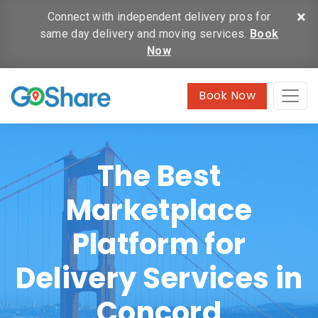
×
Connect with independent delivery pros for
same day delivery and moving services.
Book
Now
Book Now
The Best
Marketplace
Platform for
Delivery Services in
Concord