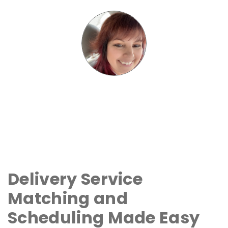
Delivery Service
Matching and
Scheduling Made Easy