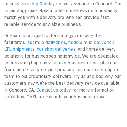
specialize in
big & bulky
delivery service in Concord. Our
technology marketplace platform allows us to instantly
match you with a delivery pro who can provide fast,
reliable service to any size business.
GoShare is a logistics technology company that
facilitates
last mile deliveries
,
middle mile deliveries
,
LTL shipments
,
hot shot deliveries
, and home delivery
solutions for businesses nationwide. We are dedicated
to delivering happiness in every aspect of our platform,
from the delivery service pros and our customer support
team to our proprietary software. Try us and see why our
customers say we’re the best delivery service available
in Concord, CA.
Contact us today
for more information
about how GoShare can help your business grow.