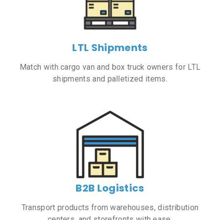
LTL Shipments
Match with cargo van and box truck owners for LTL
shipments and palletized items.
B2B Logistics
Transport products from warehouses, distribution
centers, and storefronts with ease.