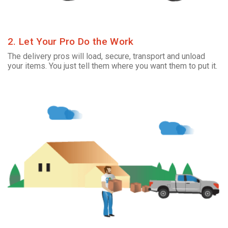
2. Let Your Pro Do the Work
The delivery pros will load, secure, transport and unload
your items. You just tell them where you want them to put it.