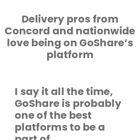
Delivery pros from
Concord and nationwide
love being on GoShare’s
platform
I say it all the time,
GoShare is probably
one of the best
platforms to be a
part of.