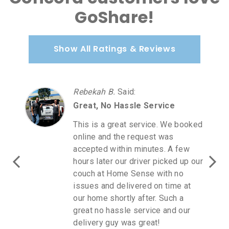
GoShare!
Show All Ratings & Reviews
Rebekah B.
Said
:
Great, No Hassle Service
This is a great service. We booked
online and the request was
accepted within minutes. A few
hours later our driver picked up our
couch at Home Sense with no
issues and delivered on time at
our home shortly after. Such a
great no hassle service and our
delivery guy was great!