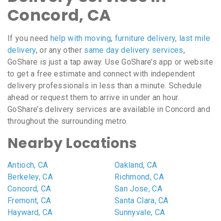
Concord, CA
If you need
help with moving
,
furniture delivery
,
last mile
delivery
, or any other
same day delivery services
,
GoShare is just a tap away. Use GoShare’s app or website
to get a free estimate and connect with independent
delivery professionals in less than a minute. Schedule
ahead or request them to arrive in under an hour.
GoShare’s delivery services are available in Concord and
throughout the surrounding metro.
Nearby Locations
Antioch, CA
Oakland, CA
Berkeley, CA
Richmond, CA
Concord, CA
San Jose, CA
Fremont, CA
Santa Clara, CA
Hayward, CA
Sunnyvale, CA