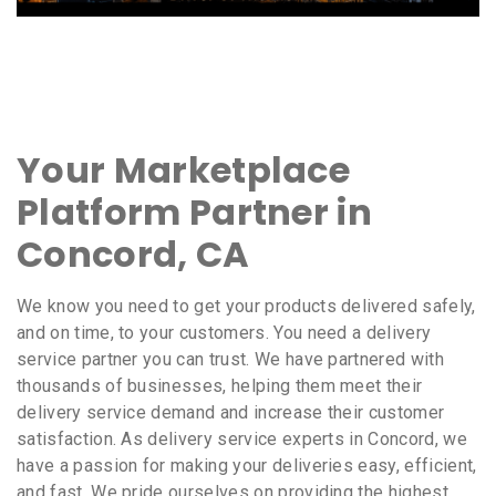
Your Marketplace
Platform Partner in
Concord, CA
We know you need to get your products delivered safely,
and on time, to your customers. You need a delivery
service partner you can trust. We have partnered with
thousands of businesses, helping them meet their
delivery service demand and increase their customer
satisfaction. As delivery service experts in Concord, we
have a passion for making your deliveries easy, efficient,
and fast. We pride ourselves on providing the highest