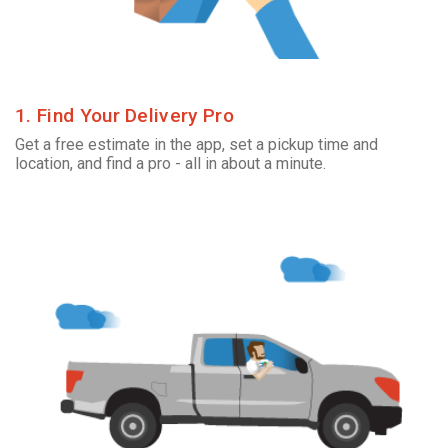
1. Find Your Delivery Pro
Get a free estimate in the app, set a pickup time and
location, and find a pro - all in about a minute.