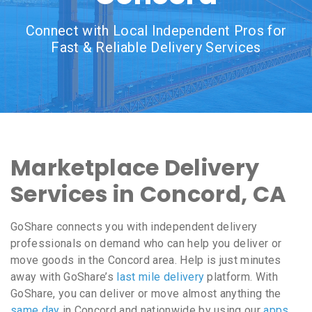
Connect with Local Independent Pros for
Fast & Reliable Delivery Services
Marketplace Delivery
Services in Concord, CA
GoShare connects you with independent delivery
professionals on demand who can help you deliver or
move goods in the Concord area. Help is just minutes
away with GoShare’s
last mile delivery
platform. With
GoShare, you can deliver or move almost anything the
same day
in Concord and nationwide by using our
apps
,