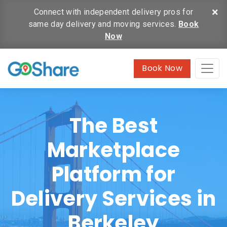
×
Connect with independent delivery pros for
same day delivery and moving services.
Book
Now
Book Now
The Best
Marketplace
Platform for
Delivery Services in
Berkeley