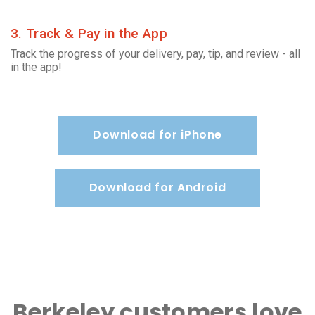
3. Track & Pay in the App
Track the progress of your delivery, pay, tip, and review - all
in the app!
Download for iPhone
Download for Android
Berkeley customers love