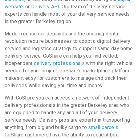
website
, or
Delivery API
. Our team of delivery service
experts can handle most of your delivery service needs
in the greater Berkeley region.
Modern consumer demands and the ongoing digital
revolution require businesses to adopt a digital delivery
service and logistics strategy to support same day home
delivery service. GoShare can help you find vetted,
independent
delivery professionals
with the right vehicle
needed for your project. GoShare’s marketplace platform
makes it easy for customers to manage and track their
deliveries while saving you time and money.
With GoShare you can access a network of independent
delivery professionals in the greater Berkeley area who
are equipped to handle any and all of your delivery
service needs. Delivery pros are experts in transporting
anything, from big and bulky cargo to
small parcels
.
GoShare customers have the ability to request box