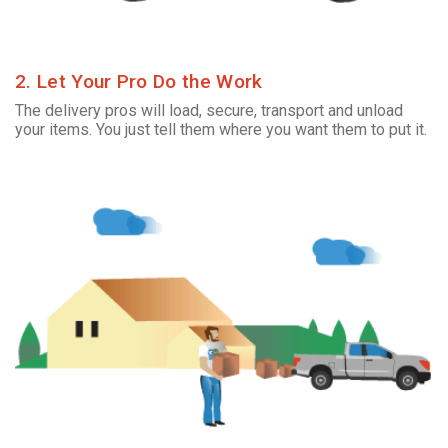
2. Let Your Pro Do the Work
The delivery pros will load, secure, transport and unload
your items. You just tell them where you want them to put it.