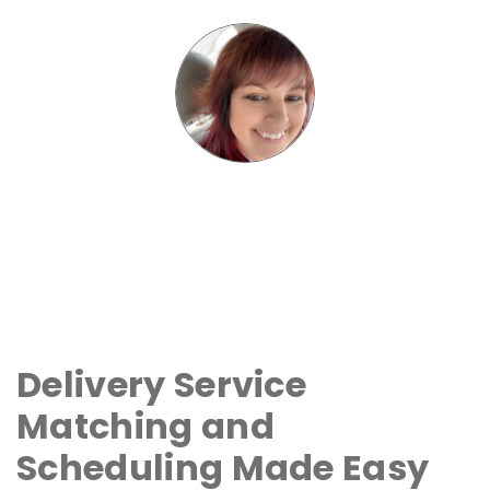
Delivery Service
Matching and
Scheduling Made Easy