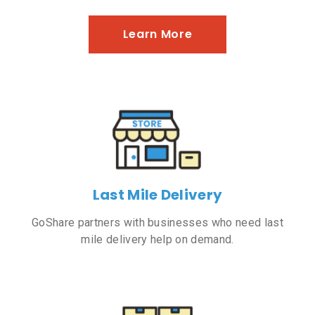
Learn More
Last Mile Delivery
GoShare partners with businesses who need last
mile delivery help on demand.