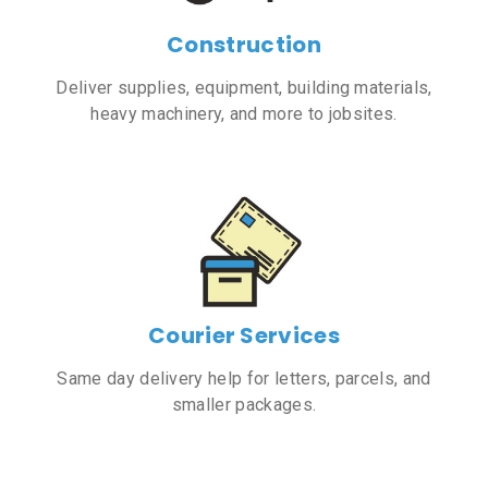
Construction
Deliver supplies, equipment, building materials,
heavy machinery, and more to jobsites.
Courier Services
Same day delivery help for letters, parcels, and
smaller packages.