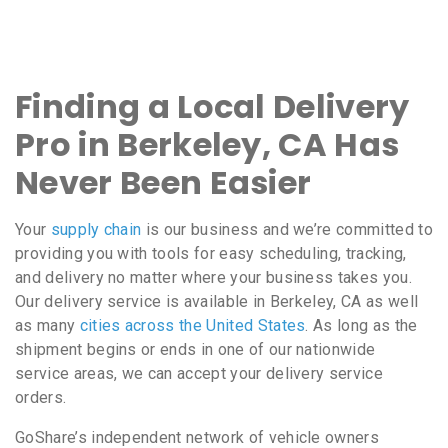
Finding a Local Delivery
Pro in Berkeley, CA Has
Never Been Easier
Your
supply chain
is our business and we’re committed to
providing you with tools for easy scheduling, tracking,
and delivery no matter where your business takes you.
Our delivery service is available in Berkeley, CA as well
as many
cities across the United States
. As long as the
shipment begins or ends in one of our nationwide
service areas, we can accept your delivery service
orders.
GoShare’s independent network of vehicle owners