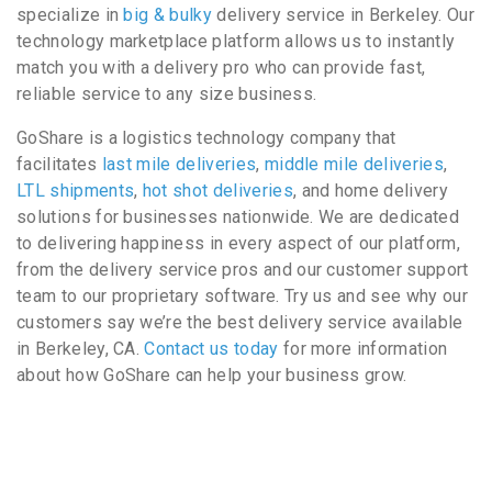
specialize in
big & bulky
delivery service in Berkeley. Our
technology marketplace platform allows us to instantly
match you with a delivery pro who can provide fast,
reliable service to any size business.
GoShare is a logistics technology company that
facilitates
last mile deliveries
,
middle mile deliveries
,
LTL shipments
,
hot shot deliveries
, and home delivery
solutions for businesses nationwide. We are dedicated
to delivering happiness in every aspect of our platform,
from the delivery service pros and our customer support
team to our proprietary software. Try us and see why our
customers say we’re the best delivery service available
in Berkeley, CA.
Contact us today
for more information
about how GoShare can help your business grow.