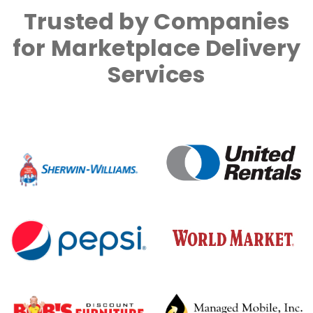
Trusted by Companies
for Marketplace Delivery
Services