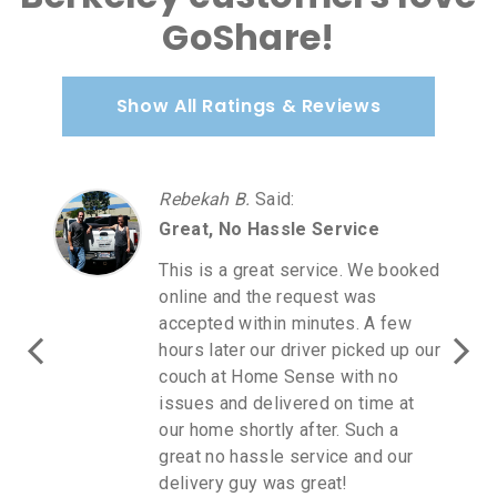
GoShare!
Show All Ratings & Reviews
Rebekah B.
Said
:
Great, No Hassle Service
This is a great service. We booked
online and the request was
accepted within minutes. A few
hours later our driver picked up our
couch at Home Sense with no
issues and delivered on time at
our home shortly after. Such a
great no hassle service and our
delivery guy was great!