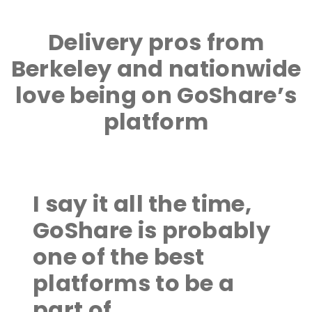
Delivery pros from
Berkeley and nationwide
love being on GoShare’s
platform
I say it all the time,
GoShare is probably
one of the best
platforms to be a
part of.