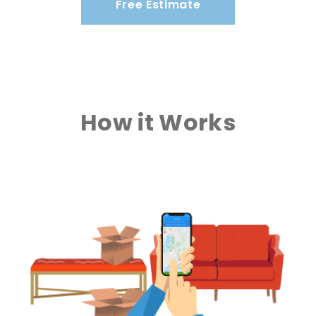
Free Estimate
How it Works