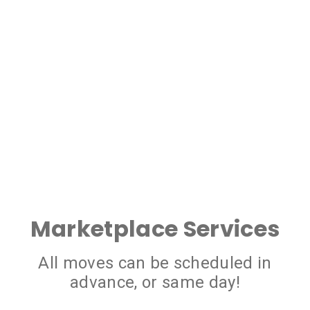
Marketplace Services
All moves can be scheduled in
advance, or same day!