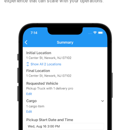
experience that can scale with your operations.