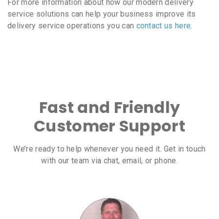
For more information about how our modern delivery
service solutions can help your business improve its
delivery service operations you can
contact us here
.
Fast and Friendly
Customer Support
We’re ready to help whenever you need it. Get in touch
with our team via chat, email, or phone.