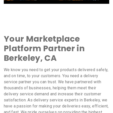
Your Marketplace
Platform Partner in
Berkeley, CA
We know you need to get your products delivered safely,
and on time, to your customers. You need a delivery
service partner you can trust. We have partnered with
thousands of businesses, helping them meet their
delivery service demand and increase their customer
satisfaction. As delivery service experts in Berkeley, we
have a passion for making your deliveries easy, efficient,
and fast. We pride ourselves on providing the highest