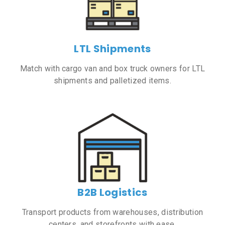
LTL Shipments
Match with cargo van and box truck owners for LTL
shipments and palletized items.
B2B Logistics
Transport products from warehouses, distribution
centers, and storefronts with ease.