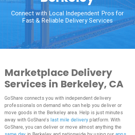
Connect with Local Independent Pros for
Fast & Reliable Delivery Services
Marketplace Delivery
Services in Berkeley, CA
GoShare connects you with independent delivery
professionals on demand who can help you deliver or
move goods in the Berkeley area. Help is just minutes
away with GoShare’s
last mile delivery
platform. With
GoShare, you can deliver or move almost anything the
same day
in Berkeley and nationwide by using our
apps
,