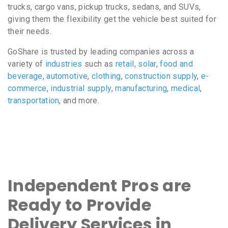
trucks, cargo vans, pickup trucks, sedans, and SUVs,
giving them the flexibility get the vehicle best suited for
their needs.
GoShare is trusted by leading companies across a
variety of
industries
such as
retail
,
solar
,
food and
beverage
,
automotive
,
clothing
,
construction supply
,
e-
commerce
,
industrial supply
,
manufacturing
,
medical
,
transportation
, and more.
Independent Pros are
Ready to Provide
Delivery Services in