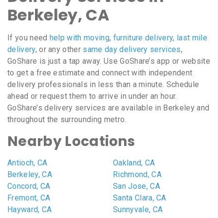
Berkeley, CA
If you need
help with moving
,
furniture delivery
,
last mile
delivery
, or any other
same day delivery services
,
GoShare is just a tap away. Use GoShare’s app or website
to get a free estimate and connect with independent
delivery professionals in less than a minute. Schedule
ahead or request them to arrive in under an hour.
GoShare’s delivery services are available in Berkeley and
throughout the surrounding metro.
Nearby Locations
Antioch, CA
Oakland, CA
Berkeley, CA
Richmond, CA
Concord, CA
San Jose, CA
Fremont, CA
Santa Clara, CA
Hayward, CA
Sunnyvale, CA