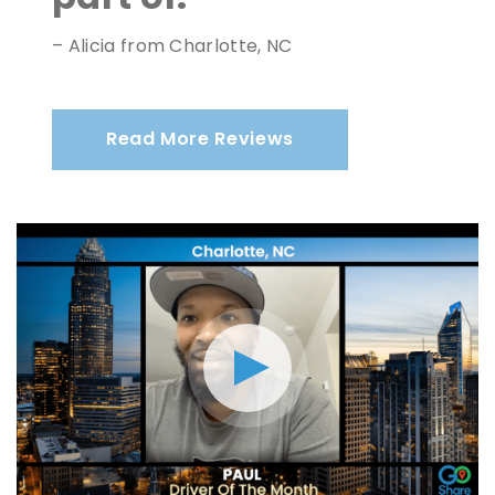
– Alicia from Charlotte, NC
Read More Reviews