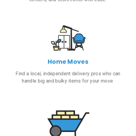
Home Moves
Find a local, independent delivery pros who can
handle big and bulky items for your move.