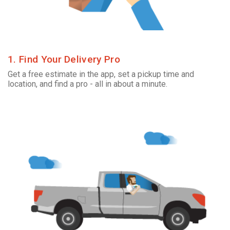
1. Find Your Delivery Pro
Get a free estimate in the app, set a pickup time and
location, and find a pro - all in about a minute.