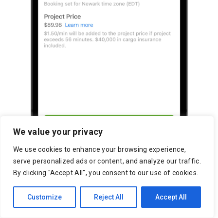
We value your privacy
We use cookies to enhance your browsing experience,
serve personalized ads or content, and analyze our traffic.
By clicking "Accept All", you consent to our use of cookies.
Customize
Reject All
Accept All