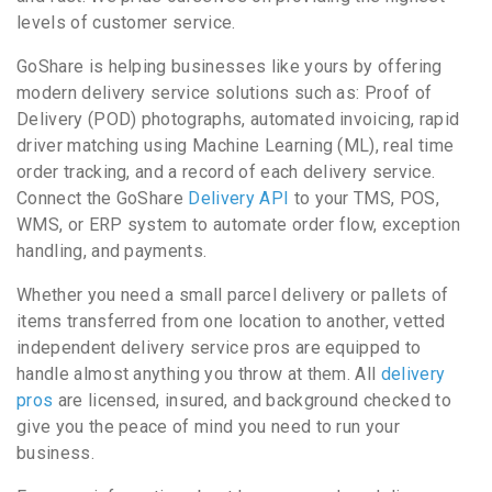
levels of customer service.
GoShare is helping businesses like yours by offering
modern delivery service solutions such as: Proof of
Delivery (POD) photographs, automated invoicing, rapid
driver matching using Machine Learning (ML), real time
order tracking, and a record of each delivery service.
Connect the GoShare
Delivery API
to your TMS, POS,
WMS, or ERP system to automate order flow, exception
handling, and payments.
Whether you need a small parcel delivery or pallets of
items transferred from one location to another, vetted
independent delivery service pros are equipped to
handle almost anything you throw at them. All
delivery
pros
are licensed, insured, and background checked to
give you the peace of mind you need to run your
business.