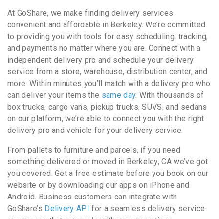
At GoShare, we make finding delivery services
convenient and affordable in Berkeley. We’re committed
to providing you with tools for easy scheduling, tracking,
and payments no matter where you are. Connect with a
independent delivery pro and schedule your delivery
service from a store, warehouse, distribution center, and
more. Within minutes you’ll match with a delivery pro who
can deliver your items the
same day
. With thousands of
box trucks, cargo vans, pickup trucks, SUVS, and sedans
on our platform, we’re able to connect you with the right
delivery pro and vehicle for your delivery service.
From pallets to furniture and parcels, if you need
something delivered or moved in Berkeley, CA we’ve got
you covered. Get a free estimate before you book on our
website or by downloading our apps on iPhone and
Android. Business customers can integrate with
GoShare’s
Delivery API
for a seamless delivery service