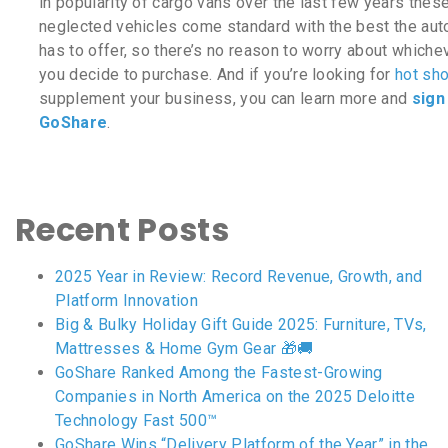
in popularity of cargo vans over the last few years thes
neglected vehicles come standard with the best the aut
has to offer, so there’s no reason to worry about which
you decide to purchase. And if you’re looking for
hot sho
supplement your business, you can learn more and
sign
GoShare
.
Recent Posts
2025 Year in Review: Record Revenue, Growth, and
Platform Innovation
Big & Bulky Holiday Gift Guide 2025: Furniture, TVs,
Mattresses & Home Gym Gear 🎁🚚
GoShare Ranked Among the Fastest-Growing
Companies in North America on the 2025 Deloitte
Technology Fast 500™
GoShare Wins “Delivery Platform of the Year” in the