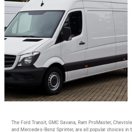
The Ford Transit, GMC Savana, Ram ProMaster, Chevrole
and Mercedes-Benz Sprinter, are all popular choices in t