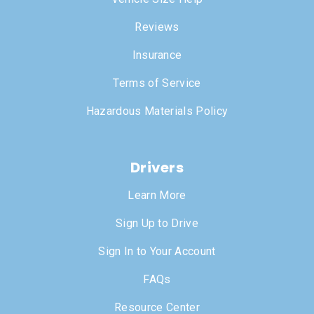
Reviews
Insurance
Terms of Service
Hazardous Materials Policy
Drivers
Learn More
Sign Up to Drive
Sign In to Your Account
FAQs
Resource Center