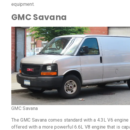
equipment.
GMC Savana
GMC Savana
The GMC Savana comes standard with a 4.3L V6 engine 
offered with a more powerful 6.6L V8 engine that is cap