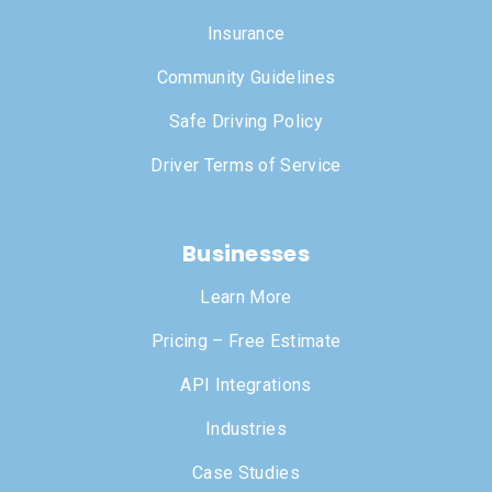
Insurance
Community Guidelines
Safe Driving Policy
Driver Terms of Service
Businesses
Learn More
Pricing – Free Estimate
API Integrations
Industries
Case Studies