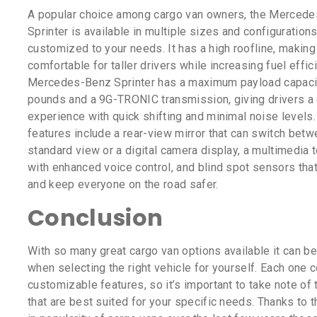
A popular choice among cargo van owners, the Merced
Sprinter is available in multiple sizes and configurations
customized to your needs. It has a high roofline, making
comfortable for taller drivers while increasing fuel effic
Mercedes-Benz Sprinter has a maximum payload capaci
pounds and a 9G-TRONIC transmission, giving drivers a
experience with quick shifting and minimal noise levels. 
features include a rear-view mirror that can switch betw
standard view or a digital camera display, a multimedia 
with enhanced voice control, and blind spot sensors that
and keep everyone on the road safer.
Conclusion
With so many great cargo van options available it can b
when selecting the right vehicle for yourself. Each one
customizable features, so it’s important to take note of
that are best suited for your specific needs. Thanks to 