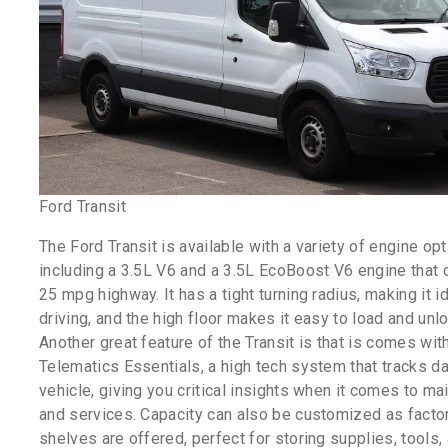
Ford Transit
The Ford Transit is available with a variety of engine op
including a 3.5L V6 and a 3.5L EcoBoost V6 engine that 
25 mpg highway. It has a tight turning radius, making it id
driving, and the high floor makes it easy to load and unl
Another great feature of the Transit is that is comes wit
Telematics Essentials, a high tech system that tracks da
vehicle, giving you critical insights when it comes to m
and services. Capacity can also be customized as factor
shelves are offered, perfect for storing supplies, tools,