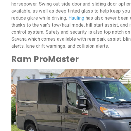
horsepower. Swing out side door and sliding door optio
available, as well as deep tinted glass to help keep you
reduce glare while driving.
Hauling
has also never been 
thanks to the van’s tow/haul mode, hill start assist, and it
control system. Safety and security is also top notch o
Savana which comes available with rear park assist, bli
alerts, lane drift warnings, and collision alerts.
Ram ProMaster