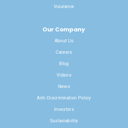
Insurance
Our Company
About Us
Careers
Blog
Videos
News
Anti-Discrimination Policy
Investors
Sustainability