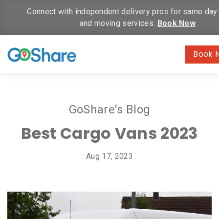
Connect with independent delivery pros for same day 
and moving services.
Book Now
Book 
GoShare's Blog
Best Cargo Vans 2023
Aug 17, 2023