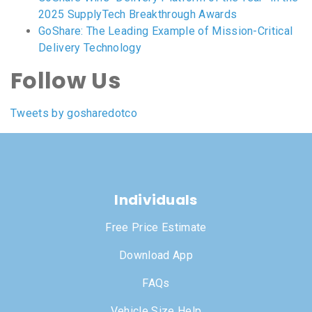
2025 SupplyTech Breakthrough Awards
GoShare: The Leading Example of Mission-Critical
Delivery Technology
Follow Us
Tweets by gosharedotco
Individuals
Free Price Estimate
Download App
FAQs
Vehicle Size Help