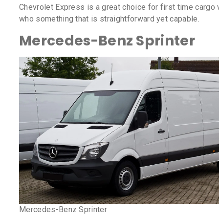
Chevrolet Express is a great choice for first time cargo
who something that is straightforward yet capable.
Mercedes-Benz Sprinter
Mercedes-Benz Sprinter