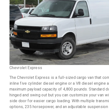
Chevrolet Express
The Chevrolet Express is a full-sized cargo van that co
inline five cylinder diesel engine or a V8 diesel engine 
maximum payload capacity of 4,800 pounds. Standard d
hinged and swing out but you can customize your van wit
side door for easier cargo loading. With multiple transm
options, 235 horsepower, and an adjustable suspension