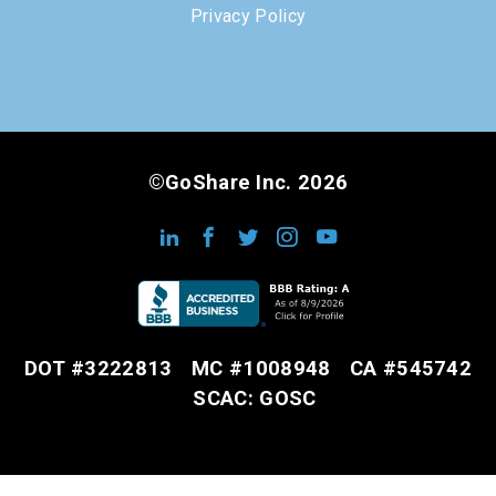
Privacy Policy
©GoShare Inc. 2026
DOT #3222813
MC #1008948
CA #545742
SCAC: GOSC