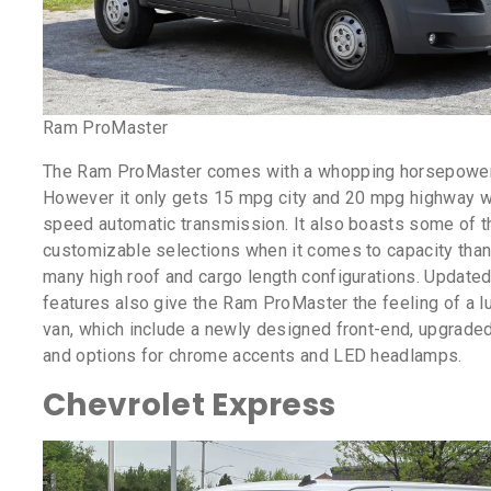
Ram ProMaster
The Ram ProMaster comes with a whopping horsepower
However it only gets 15 mpg city and 20 mpg highway wi
speed automatic transmission. It also boasts some of 
customizable selections when it comes to capacity thank
many high roof and cargo length configurations. Updated
features also give the Ram ProMaster the feeling of a l
van, which include a newly designed front-end, upgrade
and options for chrome accents and LED headlamps.
Chevrolet Express