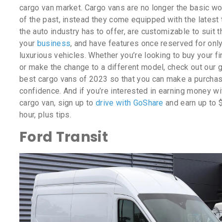
cargo van market. Cargo vans are no longer the basic wo
of the past, instead they come equipped with the latest
the auto industry has to offer, are customizable to suit 
your
business
, and have features once reserved for onl
luxurious vehicles. Whether you’re looking to buy your fi
or make the change to a different model, check out our 
best cargo vans of 2023 so that you can make a purchas
confidence. And if you’re interested in earning money wi
cargo van, sign up to
drive with GoShare
and earn up to 
hour, plus tips.
Ford Transit