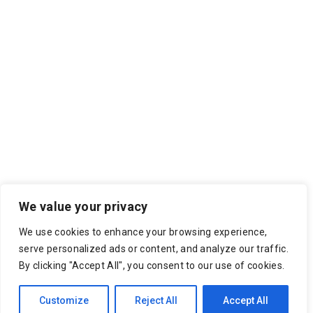
We value your privacy
We use cookies to enhance your browsing experience,
serve personalized ads or content, and analyze our traffic.
By clicking "Accept All", you consent to our use of cookies.
Customize
Reject All
Accept All