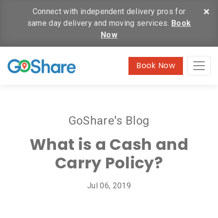
×
Connect with independent delivery pros for
same day delivery and moving services.
Book
Now
Book Now
GoShare's Blog
What is a Cash and
Carry Policy?
Jul 06, 2019