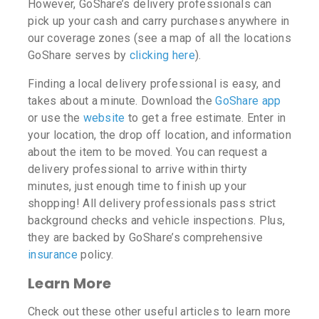
However, GoShare’s delivery professionals can
pick up your cash and carry purchases anywhere in
our coverage zones (see a map of all the locations
GoShare serves by
clicking here
).
Finding a local delivery professional is easy, and
takes about a minute. Download the
GoShare app
or use the
website
to get a free estimate. Enter in
your location, the drop off location, and information
about the item to be moved. You can request a
delivery professional to arrive within thirty
minutes, just enough time to finish up your
shopping! All delivery professionals pass strict
background checks and vehicle inspections. Plus,
they are backed by GoShare’s comprehensive
insurance
policy.
Learn More
Check out these other useful articles to learn more