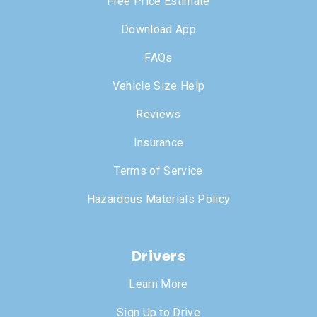
Free Price Estimate
Download App
FAQs
Vehicle Size Help
Reviews
Insurance
Terms of Service
Hazardous Materials Policy
Drivers
Learn More
Sign Up to Drive