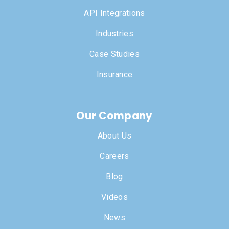
API Integrations
Industries
Case Studies
Insurance
Our Company
About Us
Careers
Blog
Videos
News