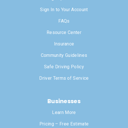
Sign In to Your Account
FAQs
Resource Center
Insurance
Community Guidelines
Safe Driving Policy
Driver Terms of Service
Businesses
Learn More
Pricing – Free Estimate