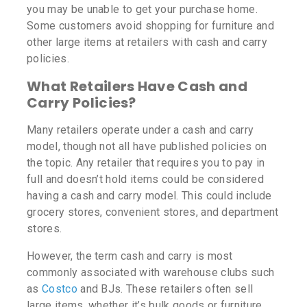
you may be unable to get your purchase home.
Some customers avoid shopping for furniture and
other large items at retailers with cash and carry
policies.
What Retailers Have Cash and
Carry Policies?
Many retailers operate under a cash and carry
model, though not all have published policies on
the topic. Any retailer that requires you to pay in
full and doesn’t hold items could be considered
having a cash and carry model. This could include
grocery stores, convenient stores, and department
stores.
However, the term cash and carry is most
commonly associated with warehouse clubs such
as
Costco
and BJs. These retailers often sell
large items, whether it’s bulk goods or furniture