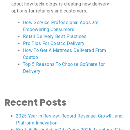
about how technology is creating new delivery
options for retailers and customers.
How Service Professional Apps are
Empowering Consumers
Retail Delivery Best Practices
Pro Tips For Costco Delivery
How To Get A Mattress Delivered From
Costco
Top 5 Reasons To Choose GoShare for
Delivery
Recent Posts
2025 Year in Review: Record Revenue, Growth, and
Platform Innovation
Big & Bulky Holiday Gift Guide 2025: Furniture, TVs,