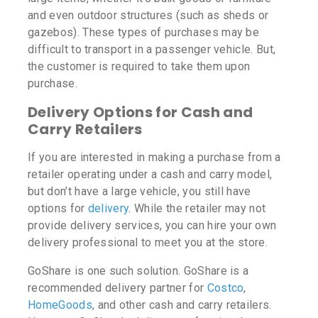
and even outdoor structures (such as sheds or
gazebos). These types of purchases may be
difficult to transport in a passenger vehicle. But,
the customer is required to take them upon
purchase.
Delivery Options for Cash and
Carry Retailers
If you are interested in making a purchase from a
retailer operating under a cash and carry model,
but don’t have a large vehicle, you still have
options for
delivery
. While the retailer may not
provide delivery services, you can hire your own
delivery professional to meet you at the store.
GoShare is one such solution. GoShare is a
recommended delivery partner for
Costco
,
HomeGoods
, and other cash and carry retailers.