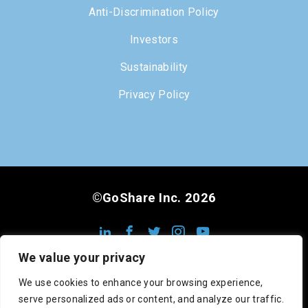
Anti-Discrimination Policy
Investors
Sustainability
Privacy Policy
©GoShare Inc. 2026
We value your privacy
We use cookies to enhance your browsing experience,
serve personalized ads or content, and analyze our traffic.