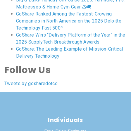
Mattresses & Home Gym Gear 🎁🚚
GoShare Ranked Among the Fastest-Growing
Companies in North America on the 2025 Deloitte
Technology Fast 500™
GoShare Wins “Delivery Platform of the Year” in the
2025 SupplyTech Breakthrough Awards
GoShare: The Leading Example of Mission-Critical
Delivery Technology
Follow Us
Tweets by gosharedotco
Individuals