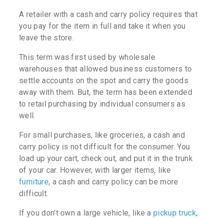
A retailer with a cash and carry policy requires that
you pay for the item in full and take it when you
leave the store.
This term was first used by wholesale
warehouses that allowed business customers to
settle accounts on the spot and carry the goods
away with them. But, the term has been extended
to retail purchasing by individual consumers as
well.
For small purchases, like groceries, a cash and
carry policy is not difficult for the consumer. You
load up your cart, check out, and put it in the trunk
of your car. However, with larger items, like
furniture
, a cash and carry policy can be more
difficult.
If you don’t own a large vehicle, like a
pickup truck
,