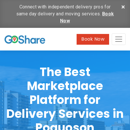
×
Connect with independent delivery pros for
same day delivery and moving services.
Book
Now
Book Now
The Best
Marketplace
Platform for
Delivery Services in
Poquoson