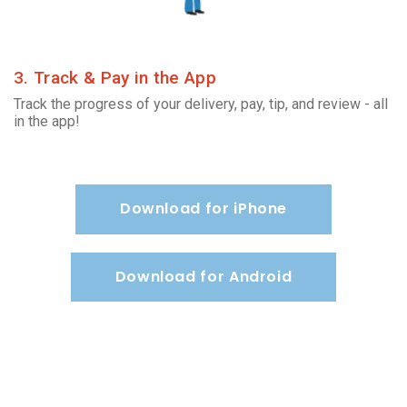
3. Track & Pay in the App
Track the progress of your delivery, pay, tip, and review - all
in the app!
Download for iPhone
Download for Android