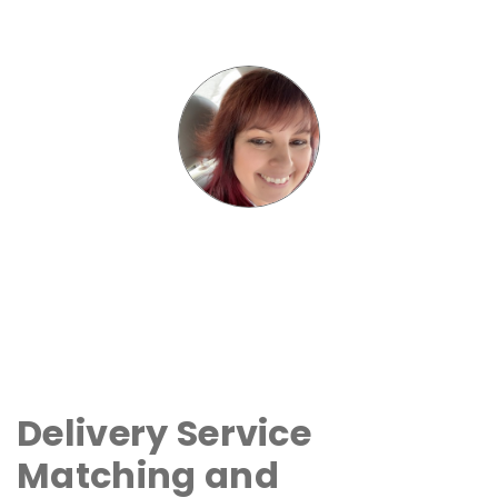
Delivery Service
Matching and