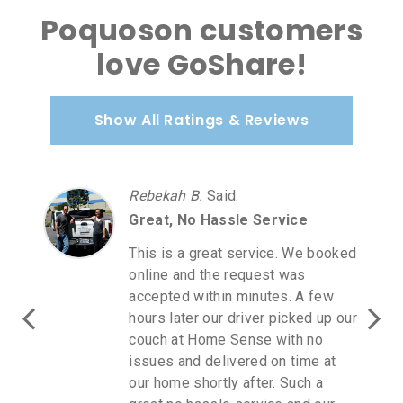
Poquoson customers
love GoShare!
Show All Ratings & Reviews
Rebekah B.
Said
:
Great, No Hassle Service
This is a great service. We booked
online and the request was
accepted within minutes. A few
hours later our driver picked up our
couch at Home Sense with no
issues and delivered on time at
our home shortly after. Such a