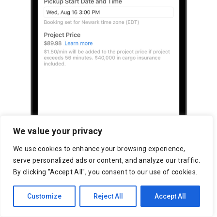
We value your privacy
We use cookies to enhance your browsing experience,
serve personalized ads or content, and analyze our traffic.
By clicking "Accept All", you consent to our use of cookies.
Customize
Reject All
Accept All