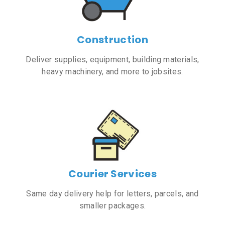
Construction
Deliver supplies, equipment, building materials,
heavy machinery, and more to jobsites.
Courier Services
Same day delivery help for letters, parcels, and
smaller packages.