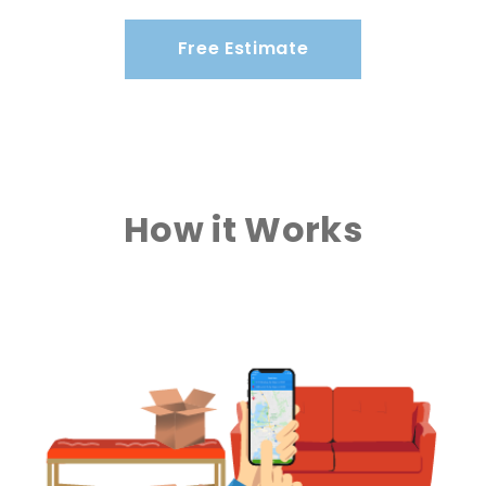
Free Estimate
How it Works