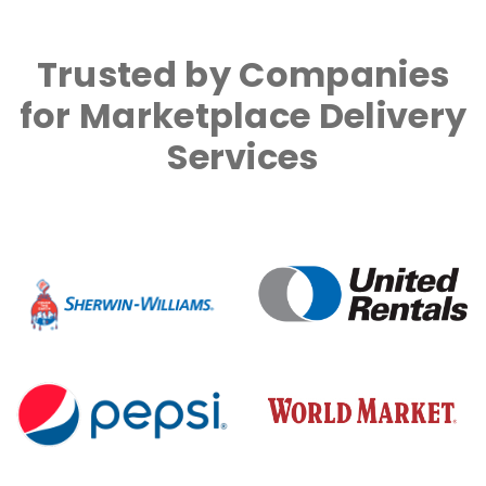
Trusted by Companies
for Marketplace Delivery
Services