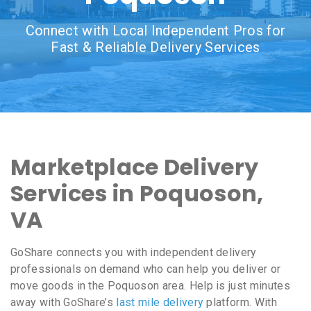
Connect with Local Independent Pros for
Fast & Reliable Delivery Services
Marketplace Delivery
Services in Poquoson,
VA
GoShare connects you with independent delivery
professionals on demand who can help you deliver or
move goods in the Poquoson area. Help is just minutes
away with GoShare’s
last mile delivery
platform. With