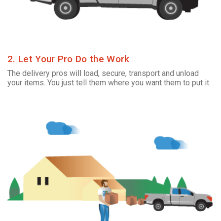
2. Let Your Pro Do the Work
The delivery pros will load, secure, transport and unload
your items. You just tell them where you want them to put it.