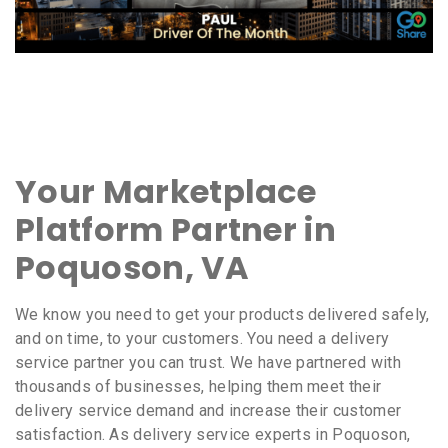
Your Marketplace
Platform Partner in
Poquoson, VA
We know you need to get your products delivered safely,
and on time, to your customers. You need a delivery
service partner you can trust. We have partnered with
thousands of businesses, helping them meet their
delivery service demand and increase their customer
satisfaction. As delivery service experts in Poquoson,