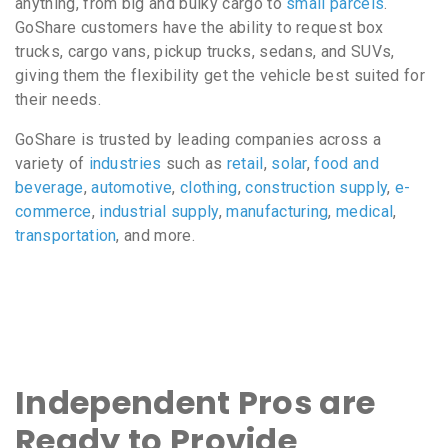
anything, from big and bulky cargo to
small parcels
.
GoShare customers have the ability to request box
trucks, cargo vans, pickup trucks, sedans, and SUVs,
giving them the flexibility get the vehicle best suited for
their needs.
GoShare is trusted by leading companies across a
variety of
industries
such as
retail
,
solar
,
food and
beverage
,
automotive
,
clothing
,
construction supply
,
e-
commerce
,
industrial supply
,
manufacturing
,
medical
,
transportation
, and more.
Independent Pros are
Ready to Provide