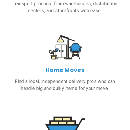
Transport products from warehouses, distribution
centers, and storefronts with ease.
Home Moves
Find a local, independent delivery pros who can
handle big and bulky items for your move.