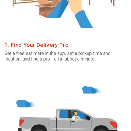
1. Find Your Delivery Pro
Get a free estimate in the app, set a pickup time and
location, and find a pro - all in about a minute.