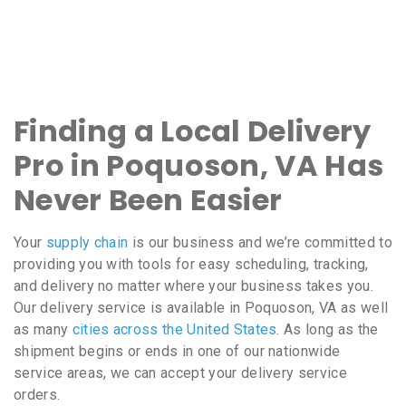
Finding a Local Delivery
Pro in Poquoson, VA Has
Never Been Easier
Your
supply chain
is our business and we’re committed to
providing you with tools for easy scheduling, tracking,
and delivery no matter where your business takes you.
Our delivery service is available in Poquoson, VA as well
as many
cities across the United States
. As long as the
shipment begins or ends in one of our nationwide
service areas, we can accept your delivery service
orders.