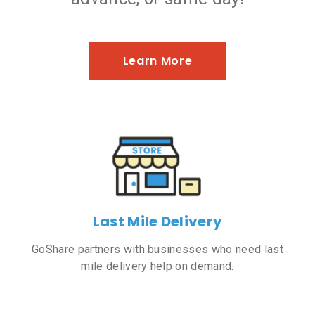
Learn More
Last Mile Delivery
GoShare partners with businesses who need last
mile delivery help on demand.