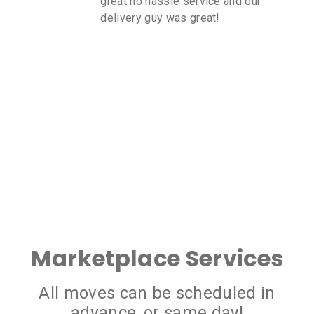
great no hassle service and our
delivery guy was great!
Marketplace Services
All moves can be scheduled in
advance, or same day!