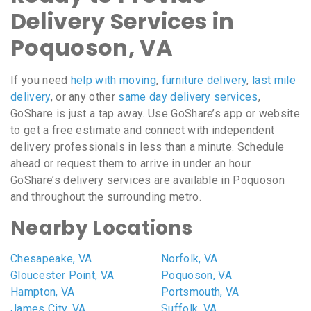
Delivery Services in
Poquoson, VA
If you need
help with moving
,
furniture delivery
,
last mile
delivery
, or any other
same day delivery services
,
GoShare is just a tap away. Use GoShare’s app or website
to get a free estimate and connect with independent
delivery professionals in less than a minute. Schedule
ahead or request them to arrive in under an hour.
GoShare’s delivery services are available in Poquoson
and throughout the surrounding metro.
Nearby Locations
Chesapeake, VA
Norfolk, VA
Gloucester Point, VA
Poquoson, VA
Hampton, VA
Portsmouth, VA
James City, VA
Suffolk, VA