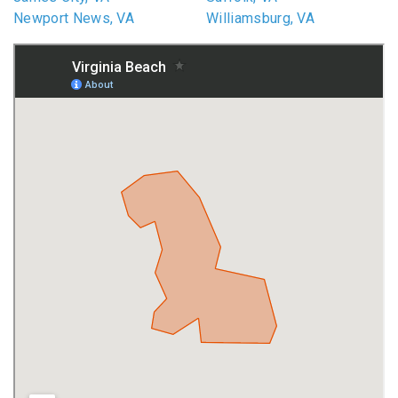
Newport News, VA
Williamsburg, VA