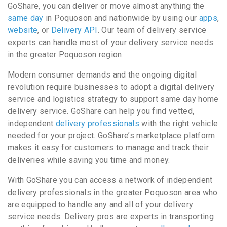
GoShare, you can deliver or move almost anything the
same day
in Poquoson and nationwide by using our
apps
,
website
, or
Delivery API
. Our team of delivery service
experts can handle most of your delivery service needs
in the greater Poquoson region.
Modern consumer demands and the ongoing digital
revolution require businesses to adopt a digital delivery
service and logistics strategy to support same day home
delivery service. GoShare can help you find vetted,
independent
delivery professionals
with the right vehicle
needed for your project. GoShare’s marketplace platform
makes it easy for customers to manage and track their
deliveries while saving you time and money.
With GoShare you can access a network of independent
delivery professionals in the greater Poquoson area who
are equipped to handle any and all of your delivery
service needs. Delivery pros are experts in transporting