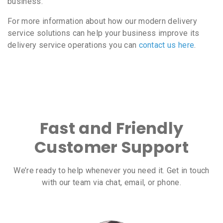
business.
For more information about how our modern delivery
service solutions can help your business improve its
delivery service operations you can
contact us here
.
Fast and Friendly
Customer Support
We’re ready to help whenever you need it. Get in touch
with our team via chat, email, or phone.