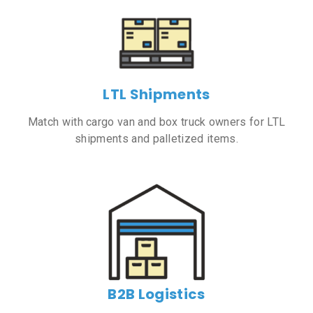
LTL Shipments
Match with cargo van and box truck owners for LTL
shipments and palletized items.
B2B Logistics