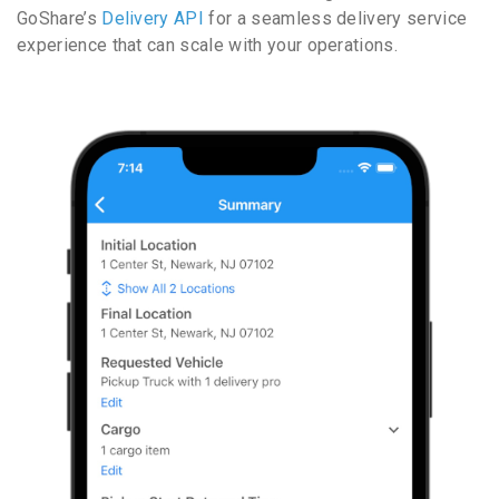
GoShare’s
Delivery API
for a seamless delivery service
experience that can scale with your operations.