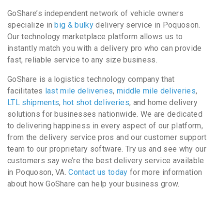
GoShare’s independent network of vehicle owners
specialize in
big & bulky
delivery service in Poquoson.
Our technology marketplace platform allows us to
instantly match you with a delivery pro who can provide
fast, reliable service to any size business.
GoShare is a logistics technology company that
facilitates
last mile deliveries
,
middle mile deliveries
,
LTL shipments
,
hot shot deliveries
, and home delivery
solutions for businesses nationwide. We are dedicated
to delivering happiness in every aspect of our platform,
from the delivery service pros and our customer support
team to our proprietary software. Try us and see why our
customers say we’re the best delivery service available
in Poquoson, VA.
Contact us today
for more information
about how GoShare can help your business grow.