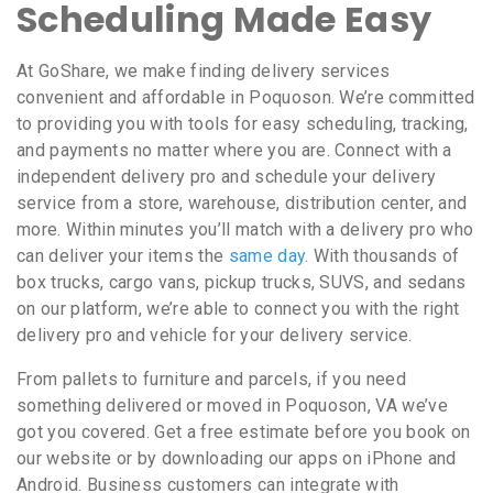
Scheduling Made Easy
At GoShare, we make finding delivery services
convenient and affordable in Poquoson. We’re committed
to providing you with tools for easy scheduling, tracking,
and payments no matter where you are. Connect with a
independent delivery pro and schedule your delivery
service from a store, warehouse, distribution center, and
more. Within minutes you’ll match with a delivery pro who
can deliver your items the
same day
. With thousands of
box trucks, cargo vans, pickup trucks, SUVS, and sedans
on our platform, we’re able to connect you with the right
delivery pro and vehicle for your delivery service.
From pallets to furniture and parcels, if you need
something delivered or moved in Poquoson, VA we’ve
got you covered. Get a free estimate before you book on
our website or by downloading our apps on iPhone and
Android. Business customers can integrate with