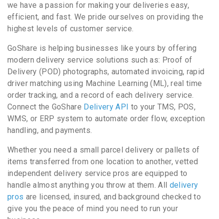
we have a passion for making your deliveries easy,
efficient, and fast. We pride ourselves on providing the
highest levels of customer service.
GoShare is helping businesses like yours by offering
modern delivery service solutions such as: Proof of
Delivery (POD) photographs, automated invoicing, rapid
driver matching using Machine Learning (ML), real time
order tracking, and a record of each delivery service.
Connect the GoShare
Delivery API
to your TMS, POS,
WMS, or ERP system to automate order flow, exception
handling, and payments.
Whether you need a small parcel delivery or pallets of
items transferred from one location to another, vetted
independent delivery service pros are equipped to
handle almost anything you throw at them. All
delivery
pros
are licensed, insured, and background checked to
give you the peace of mind you need to run your