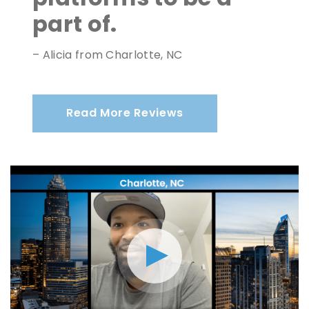
part of.
– Alicia from Charlotte, NC
Read More Reviews