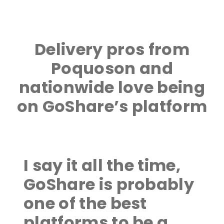
Delivery pros from
Poquoson and
nationwide love being
on GoShare’s platform
I say it all the time,
GoShare is probably
one of the best
platforms to be a