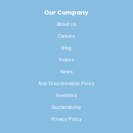
Our Company
About Us
Careers
Blog
Videos
News
Anti-Discrimination Policy
Investors
Sustainability
Privacy Policy