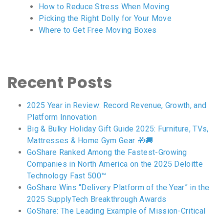
How to Reduce Stress When Moving
Picking the Right Dolly for Your Move
Where to Get Free Moving Boxes
Recent Posts
2025 Year in Review: Record Revenue, Growth, and
Platform Innovation
Big & Bulky Holiday Gift Guide 2025: Furniture, TVs,
Mattresses & Home Gym Gear 🎁🚚
GoShare Ranked Among the Fastest-Growing
Companies in North America on the 2025 Deloitte
Technology Fast 500™
GoShare Wins “Delivery Platform of the Year” in the
2025 SupplyTech Breakthrough Awards
GoShare: The Leading Example of Mission-Critical