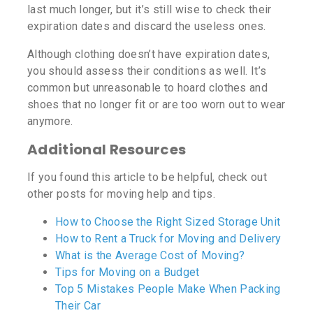
last much longer, but it’s still wise to check their
expiration dates and discard the useless ones.
Although clothing doesn’t have expiration dates,
you should assess their conditions as well. It’s
common but unreasonable to hoard clothes and
shoes that no longer fit or are too worn out to wear
anymore.
Additional Resources
If you found this article to be helpful, check out
other posts for moving help and tips.
How to Choose the Right Sized Storage Unit
How to Rent a Truck for Moving and Delivery
What is the Average Cost of Moving?
Tips for Moving on a Budget
Top 5 Mistakes People Make When Packing
Their Car