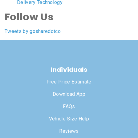
Delivery Technology
Follow Us
Tweets by gosharedotco
Individuals
Free Price Estimate
Download App
FAQs
Vehicle Size Help
Reviews