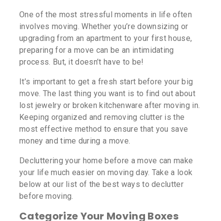
One of the most stressful moments in life often
involves moving. Whether you’re downsizing or
upgrading from an apartment to your first house,
preparing for a move can be an intimidating
process. But, it doesn’t have to be!
It’s important to get a fresh start before your big
move. The last thing you want is to find out about
lost jewelry or broken kitchenware after moving in.
Keeping organized and removing clutter is the
most effective method to ensure that you save
money and time during a move.
Decluttering your home before a move can make
your life much easier on moving day. Take a look
below at our list of the best ways to declutter
before moving.
Categorize Your Moving Boxes