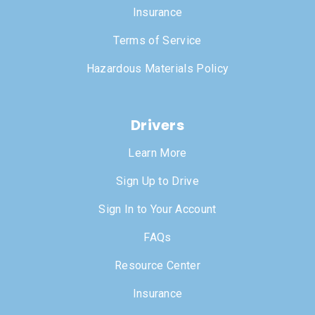
Insurance
Terms of Service
Hazardous Materials Policy
Drivers
Learn More
Sign Up to Drive
Sign In to Your Account
FAQs
Resource Center
Insurance