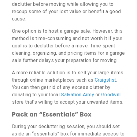
declutter before moving while allowing you to
recoup some of your lost value or benefit a good
cause.
One option is to host a garage sale. However, this
method is time-consuming and not worth it if your
goal is to declutter before a move. Time spent
cleaning, organizing, and pricing items for a garage
sale further delays your preparation for moving.
A more reliable solution is to sell your large items
through online marketplaces such as
Craigslist
.
You can then get rid of any excess clutter by
donating to your local
Salvation Army
or
Goodwill
store that’s willing to accept your unwanted items.
Pack an “Essentials” Box
During your decluttering session, you should set
aside an “essentials” box for immediate access to