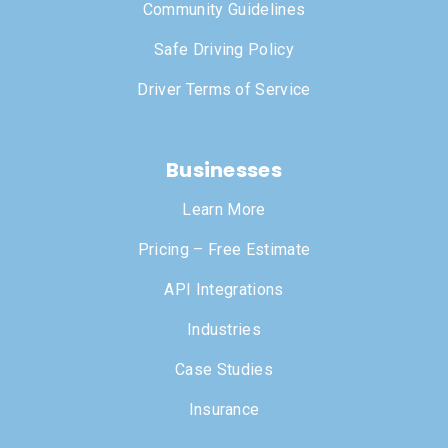
Community Guidelines
Safe Driving Policy
Driver Terms of Service
Businesses
Learn More
Pricing – Free Estimate
API Integrations
Industries
Case Studies
Insurance