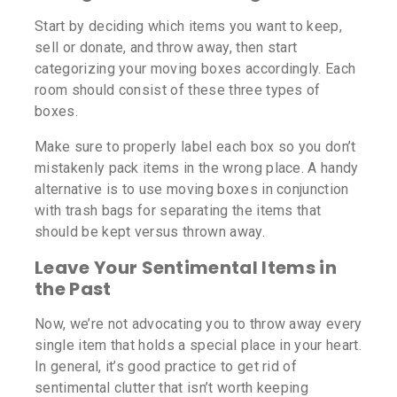
Start by deciding which items you want to keep,
sell or donate, and throw away, then start
categorizing your moving boxes accordingly. Each
room should consist of these three types of
boxes.
Make sure to properly label each box so you don’t
mistakenly pack items in the wrong place. A handy
alternative is to use moving boxes in conjunction
with trash bags for separating the items that
should be kept versus thrown away.
Leave Your Sentimental Items in
the Past
Now, we’re not advocating you to throw away every
single item that holds a special place in your heart.
In general, it’s good practice to get rid of
sentimental clutter that isn’t worth keeping