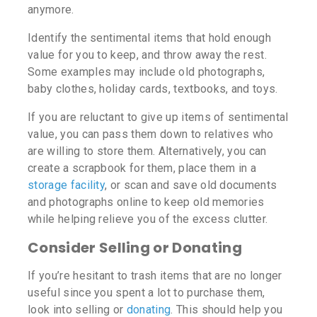
anymore.
Identify the sentimental items that hold enough
value for you to keep, and throw away the rest.
Some examples may include old photographs,
baby clothes, holiday cards, textbooks, and toys.
If you are reluctant to give up items of sentimental
value, you can pass them down to relatives who
are willing to store them. Alternatively, you can
create a scrapbook for them, place them in a
storage facility
, or scan and save old documents
and photographs online to keep old memories
while helping relieve you of the excess clutter.
Consider Selling or Donating
If you’re hesitant to trash items that are no longer
useful since you spent a lot to purchase them,
look into selling or
donating
. This should help you