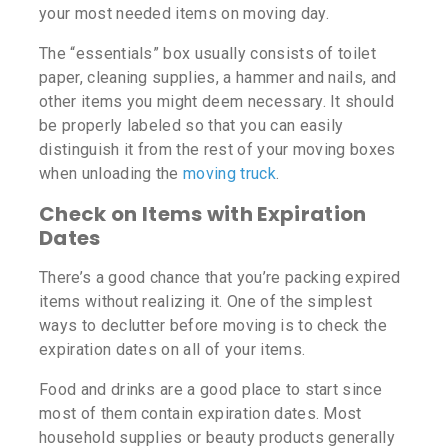
your most needed items on moving day.
The “essentials” box usually consists of toilet
paper, cleaning supplies, a hammer and nails, and
other items you might deem necessary. It should
be properly labeled so that you can easily
distinguish it from the rest of your moving boxes
when unloading the
moving truck
.
Check on Items with Expiration
Dates
There’s a good chance that you’re packing expired
items without realizing it. One of the simplest
ways to declutter before moving is to check the
expiration dates on all of your items.
Food and drinks are a good place to start since
most of them contain expiration dates. Most
household supplies or beauty products generally