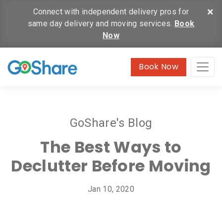
×
Connect with independent delivery pros for
same day delivery and moving services.
Book
Now
Book Now
GoShare's Blog
The Best Ways to
Declutter Before Moving
Jan 10, 2020