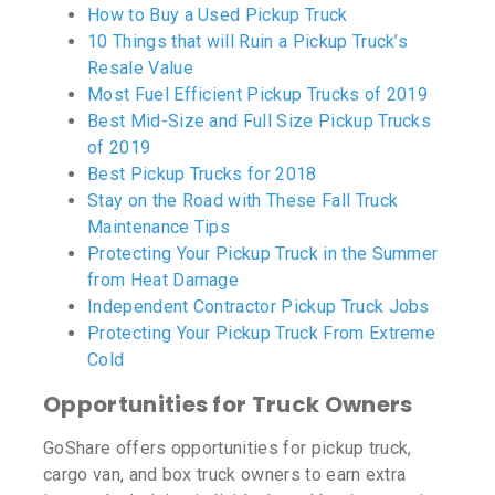
How to Buy a Used Pickup Truck
10 Things that will Ruin a Pickup Truck’s
Resale Value
Most Fuel Efficient Pickup Trucks of 2019
Best Mid-Size and Full Size Pickup Trucks
of 2019
Best Pickup Trucks for 2018
Stay on the Road with These Fall Truck
Maintenance Tips
Protecting Your Pickup Truck in the Summer
from Heat Damage
Independent Contractor Pickup Truck Jobs
Protecting Your Pickup Truck From Extreme
Cold
Opportunities for Truck Owners
GoShare offers opportunities for pickup truck,
cargo van, and box truck owners to earn extra