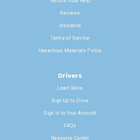
Vehicle Size Help
Reviews
Insurance
Terms of Service
Hazardous Materials Policy
Drivers
Learn More
Sign Up to Drive
Sign In to Your Account
FAQs
Resource Center