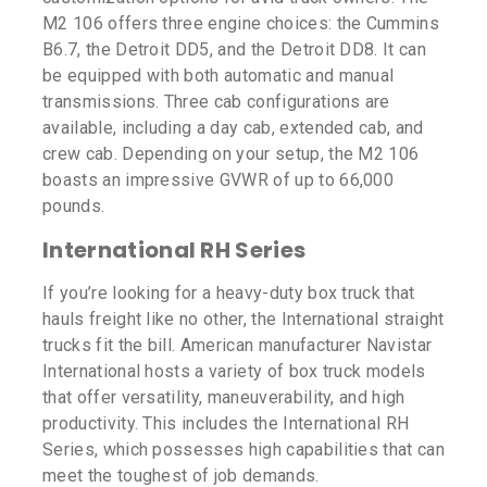
M2 106 offers three engine choices: the Cummins
B6.7, the Detroit DD5, and the Detroit DD8. It can
be equipped with both automatic and manual
transmissions. Three cab configurations are
available, including a day cab, extended cab, and
crew cab. Depending on your setup, the M2 106
boasts an impressive GVWR of up to 66,000
pounds.
International RH Series
If you’re looking for a heavy-duty box truck that
hauls freight like no other, the International straight
trucks fit the bill. American manufacturer Navistar
International hosts a variety of box truck models
that offer versatility, maneuverability, and high
productivity. This includes the International RH
Series, which possesses high capabilities that can
meet the toughest of job demands.