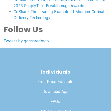
2025 SupplyTech Breakthrough Awards
GoShare: The Leading Example of Mission-Critical
Delivery Technology
Follow Us
Tweets by gosharedotco
Individuals
Free Price Estimate
Download App
FAQs