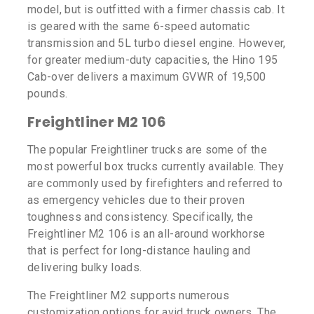
model, but is outfitted with a firmer chassis cab. It
is geared with the same 6-speed automatic
transmission and 5L turbo diesel engine. However,
for greater medium-duty capacities, the Hino 195
Cab-over delivers a maximum GVWR of 19,500
pounds.
Freightliner M2 106
The popular Freightliner trucks are some of the
most powerful box trucks currently available. They
are commonly used by firefighters and referred to
as emergency vehicles due to their proven
toughness and consistency. Specifically, the
Freightliner M2 106 is an all-around workhorse
that is perfect for long-distance hauling and
delivering bulky loads.
The Freightliner M2 supports numerous
customization options for avid truck owners. The