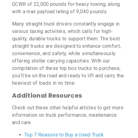
GCWR of 22,000 pounds for heavy towing, along
with a max payload rating of 9,040 pounds.
Many straight truck drivers constantly engage in
various taxing activities, which calls for high-
quality, durable trucks to support them. The best
straight trucks are designed to enhance comfort,
convenience, and safety, while simultaneously
offering stellar carrying capacities. With our
compilation of these top box trucks to purchase,
you’ll be on the road and ready to lift and carry the
heaviest of loads in no time.
Additional Resources
Check out these other helpful articles to get more
information on truck performance, maintenance
and care.
Top 7 Reasons to Buy a Used Truck