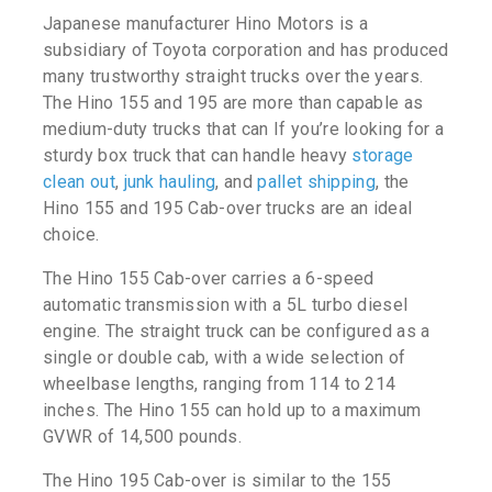
Japanese manufacturer Hino Motors is a
subsidiary of Toyota corporation and has produced
many trustworthy straight trucks over the years.
The Hino 155 and 195 are more than capable as
medium-duty trucks that can If you’re looking for a
sturdy box truck that can handle heavy
storage
clean out
,
junk hauling
, and
pallet shipping
, the
Hino 155 and 195 Cab-over trucks are an ideal
choice.
The Hino 155 Cab-over carries a 6-speed
automatic transmission with a 5L turbo diesel
engine. The straight truck can be configured as a
single or double cab, with a wide selection of
wheelbase lengths, ranging from 114 to 214
inches. The Hino 155 can hold up to a maximum
GVWR of 14,500 pounds.
The Hino 195 Cab-over is similar to the 155