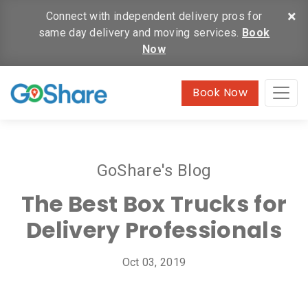
×
Connect with independent delivery pros for
same day delivery and moving services.
Book
Now
Book Now
GoShare's Blog
The Best Box Trucks for
Delivery Professionals
Oct 03, 2019