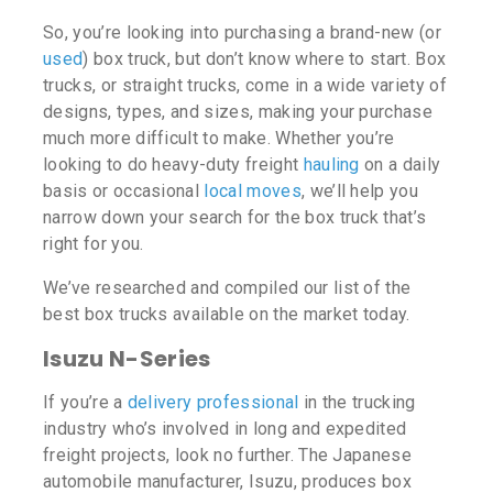
So, you’re looking into purchasing a brand-new (or
used
) box truck, but don’t know where to start. Box
trucks, or straight trucks, come in a wide variety of
designs, types, and sizes, making your purchase
much more difficult to make. Whether you’re
looking to do heavy-duty freight
hauling
on a daily
basis or occasional
local moves
, we’ll help you
narrow down your search for the box truck that’s
right for you.
We’ve researched and compiled our list of the
best box trucks available on the market today.
Isuzu N-Series
If you’re a
delivery professional
in the trucking
industry who’s involved in long and expedited
freight projects, look no further. The Japanese
automobile manufacturer, Isuzu, produces box