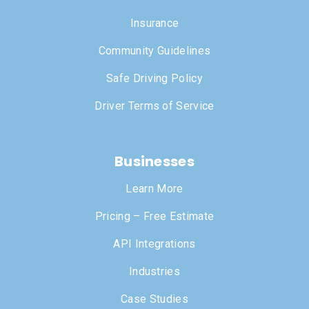
Insurance
Community Guidelines
Safe Driving Policy
Driver Terms of Service
Businesses
Learn More
Pricing – Free Estimate
API Integrations
Industries
Case Studies