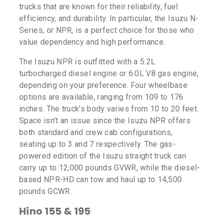
trucks that are known for their reliability, fuel
efficiency, and durability. In particular, the Isuzu N-
Series, or NPR, is a perfect choice for those who
value dependency and high performance.
The Isuzu NPR is outfitted with a 5.2L
turbocharged diesel engine or 6.0L V8 gas engine,
depending on your preference. Four wheelbase
options are available, ranging from 109 to 176
inches. The truck’s body varies from 10 to 20 feet.
Space isn’t an issue since the Isuzu NPR offers
both standard and crew cab configurations,
seating up to 3 and 7 respectively. The gas-
powered edition of the Isuzu straight truck can
carry up to 12,000 pounds GVWR, while the diesel-
based NPR-HD can tow and haul up to 14,500
pounds GCWR.
Hino 155 & 195