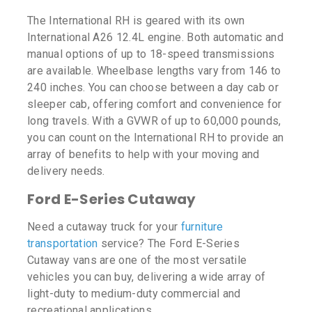
The International RH is geared with its own
International A26 12.4L engine. Both automatic and
manual options of up to 18-speed transmissions
are available. Wheelbase lengths vary from 146 to
240 inches. You can choose between a day cab or
sleeper cab, offering comfort and convenience for
long travels. With a GVWR of up to 60,000 pounds,
you can count on the International RH to provide an
array of benefits to help with your moving and
delivery needs.
Ford E-Series Cutaway
Need a cutaway truck for your
furniture
transportation
service? The Ford E-Series
Cutaway vans are one of the most versatile
vehicles you can buy, delivering a wide array of
light-duty to medium-duty commercial and
recreational applications.