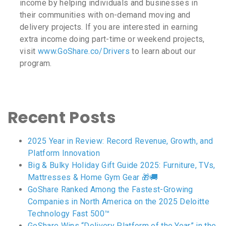
income by helping individuals and businesses in
their communities with on-demand moving and
delivery projects. If you are interested in earning
extra income doing part-time or weekend projects,
visit
www.GoShare.co/Drivers
to learn about our
program.
Recent Posts
2025 Year in Review: Record Revenue, Growth, and
Platform Innovation
Big & Bulky Holiday Gift Guide 2025: Furniture, TVs,
Mattresses & Home Gym Gear 🎁🚚
GoShare Ranked Among the Fastest-Growing
Companies in North America on the 2025 Deloitte
Technology Fast 500™
GoShare Wins “Delivery Platform of the Year” in the