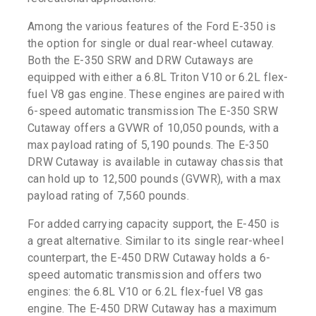
Among the various features of the Ford E-350 is
the option for single or dual rear-wheel cutaway.
Both the E-350 SRW and DRW Cutaways are
equipped with either a 6.8L Triton V10 or 6.2L flex-
fuel V8 gas engine. These engines are paired with
6-speed automatic transmission The E-350 SRW
Cutaway offers a GVWR of 10,050 pounds, with a
max payload rating of 5,190 pounds. The E-350
DRW Cutaway is available in cutaway chassis that
can hold up to 12,500 pounds (GVWR), with a max
payload rating of 7,560 pounds.
For added carrying capacity support, the E-450 is
a great alternative. Similar to its single rear-wheel
counterpart, the E-450 DRW Cutaway holds a 6-
speed automatic transmission and offers two
engines: the 6.8L V10 or 6.2L flex-fuel V8 gas
engine. The E-450 DRW Cutaway has a maximum