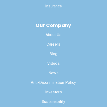
Insurance
Our Company
About Us
Careers
Blog
Videos
News
Anti-Discrimination Policy
Investors
Sustainability