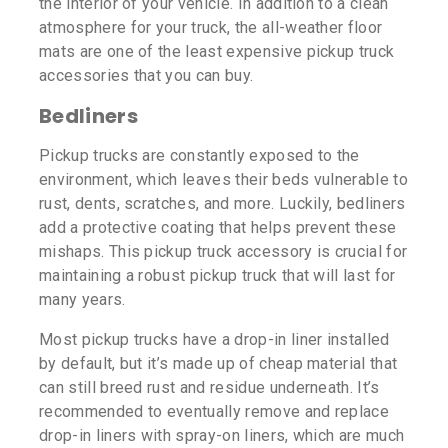
the interior of your vehicle. In addition to a clean
atmosphere for your truck, the all-weather floor
mats are one of the least expensive pickup truck
accessories that you can buy.
Bedliners
Pickup trucks are constantly exposed to the
environment, which leaves their beds vulnerable to
rust, dents, scratches, and more. Luckily, bedliners
add a protective coating that helps prevent these
mishaps. This pickup truck accessory is crucial for
maintaining a robust pickup truck that will last for
many years.
Most pickup trucks have a drop-in liner installed
by default, but it’s made up of cheap material that
can still breed rust and residue underneath. It’s
recommended to eventually remove and replace
drop-in liners with spray-on liners, which are much