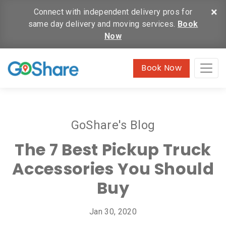
×
Connect with independent delivery pros for
same day delivery and moving services.
Book
Now
Book Now
GoShare's Blog
The 7 Best Pickup Truck
Accessories You Should
Buy
Jan 30, 2020