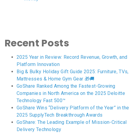
Recent Posts
2025 Year in Review: Record Revenue, Growth, and
Platform Innovation
Big & Bulky Holiday Gift Guide 2025: Furniture, TVs,
Mattresses & Home Gym Gear 🎁🚚
GoShare Ranked Among the Fastest-Growing
Companies in North America on the 2025 Deloitte
Technology Fast 500™
GoShare Wins “Delivery Platform of the Year” in the
2025 SupplyTech Breakthrough Awards
GoShare: The Leading Example of Mission-Critical
Delivery Technology