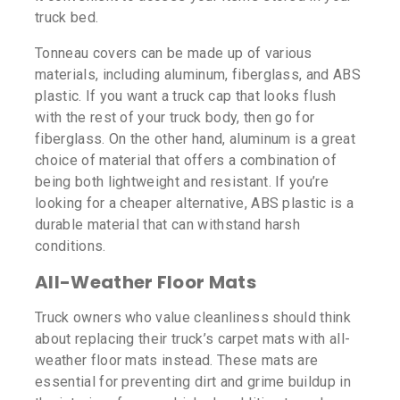
truck bed.
Tonneau covers can be made up of various
materials, including aluminum, fiberglass, and ABS
plastic. If you want a truck cap that looks flush
with the rest of your truck body, then go for
fiberglass. On the other hand, aluminum is a great
choice of material that offers a combination of
being both lightweight and resistant. If you’re
looking for a cheaper alternative, ABS plastic is a
durable material that can withstand harsh
conditions.
All-Weather Floor Mats
Truck owners who value cleanliness should think
about replacing their truck’s carpet mats with all-
weather floor mats instead. These mats are
essential for preventing dirt and grime buildup in