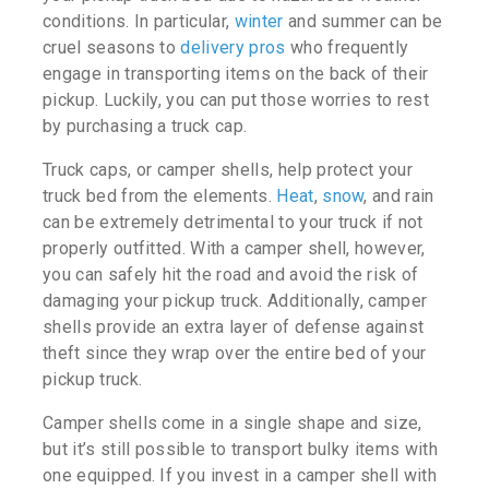
conditions. In particular,
winter
and summer can be
cruel seasons to
delivery pros
who frequently
engage in transporting items on the back of their
pickup. Luckily, you can put those worries to rest
by purchasing a truck cap.
Truck caps, or camper shells, help protect your
truck bed from the elements.
Heat
,
snow
, and rain
can be extremely detrimental to your truck if not
properly outfitted. With a camper shell, however,
you can safely hit the road and avoid the risk of
damaging your pickup truck. Additionally, camper
shells provide an extra layer of defense against
theft since they wrap over the entire bed of your
pickup truck.
Camper shells come in a single shape and size,
but it’s still possible to transport bulky items with
one equipped. If you invest in a camper shell with