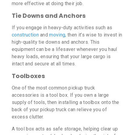
more effective at doing their job.
Tie Downs and Anchors
If you engage in heavy-duty activities such as
construction
and
moving
, then it’s wise to invest in
high-quality tie downs and anchors. This
equipment can be a lifesaver whenever you haul
heavy loads, ensuring that your large cargo is
intact and secure at all times.
Toolboxes
One of the most common pickup truck
accessories is a tool box. If you own a large
supply of tools, then installing a toolbox onto the
back of your pickup truck can relieve you of
excess clutter.
A tool box acts as safe storage, helping clear up