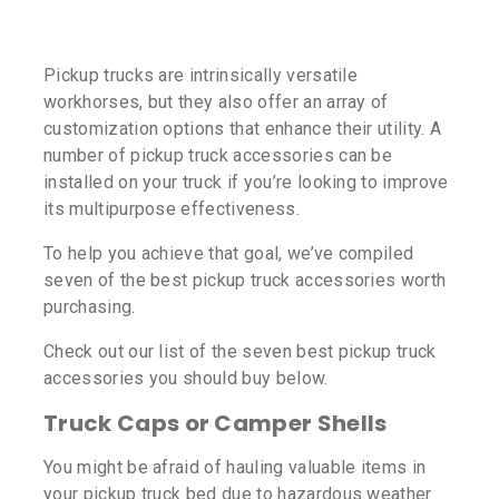
Pickup trucks are intrinsically versatile
workhorses, but they also offer an array of
customization options that enhance their utility. A
number of pickup truck accessories can be
installed on your truck if you’re looking to improve
its multipurpose effectiveness.
To help you achieve that goal, we’ve compiled
seven of the best pickup truck accessories worth
purchasing.
Check out our list of the seven best pickup truck
accessories you should buy below.
Truck Caps or Camper Shells
You might be afraid of hauling valuable items in
your pickup truck bed due to hazardous weather