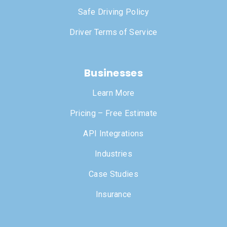
Safe Driving Policy
Driver Terms of Service
Businesses
Learn More
Pricing – Free Estimate
API Integrations
Industries
Case Studies
Insurance