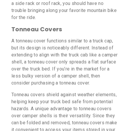
a side rack or roof rack, you should have no
trouble bringing along your favorite mountain bike
for the ride.
Tonneau Covers
A tonneau cover functions similar to a truck cap,
but its design is noticeably different. Instead of
extending to align with the truck cab like a camper
shell, a tonneau cover only spreads a flat surface
over the truck bed. If you’re in the market for a
less bulky version of a camper shell, then
consider purchasing a tonneau cover.
Tonneau covers shield against weather elements,
helping keep your truck bed safe from potential
hazards. A unique advantage to tonneau covers
over camper shells is their versatility. Since they
can be folded and removed, tonneau covers make
it convenient to access your items stored in your