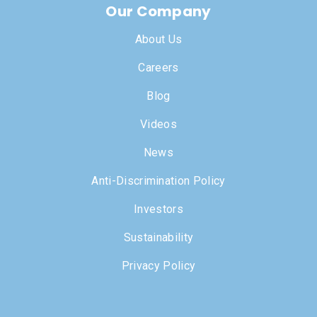
Our Company
About Us
Careers
Blog
Videos
News
Anti-Discrimination Policy
Investors
Sustainability
Privacy Policy