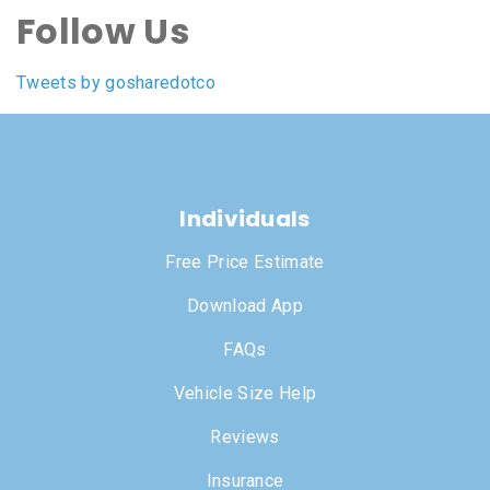
Follow Us
Tweets by gosharedotco
Individuals
Free Price Estimate
Download App
FAQs
Vehicle Size Help
Reviews
Insurance