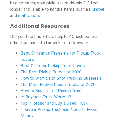
bed extender, your pickup is suddenly 2-3 feet
longer and is able to handle items such as
lumber
and
mattresses
.
Additional Resources
Did you find this article helpful? Check out our
other tips and info for pickup truck owners:
Best Christmas Presents for Pickup Truck
Lovers
Best Gifts for Pickup Truck Lovers
The Best Pickup Trucks of 2020
How to Start a Hot Shot Trucking Business
The Most Fuel-Efficient Trucks of 2020
How to Buy a Used Pickup Truck
Is Buying a Truck Worth It?
Top 7 Reasons to Buy a Used Truck
I Have a Pickup Truck and Need to Make
Money