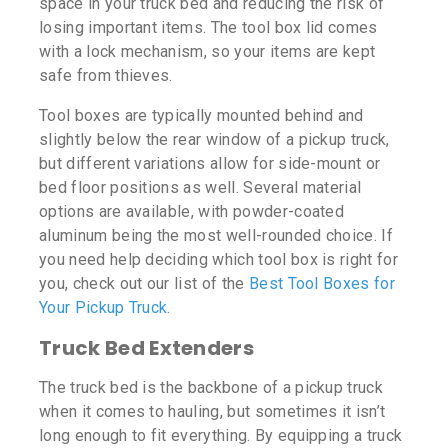
space in your truck bed and reducing the risk of
losing important items. The tool box lid comes
with a lock mechanism, so your items are kept
safe from thieves.
Tool boxes are typically mounted behind and
slightly below the rear window of a pickup truck,
but different variations allow for side-mount or
bed floor positions as well. Several material
options are available, with powder-coated
aluminum being the most well-rounded choice. If
you need help deciding which tool box is right for
you, check out our list of the
Best Tool Boxes for
Your Pickup Truck
.
Truck Bed Extenders
The truck bed is the backbone of a pickup truck
when it comes to hauling, but sometimes it isn’t
long enough to fit everything. By equipping a truck