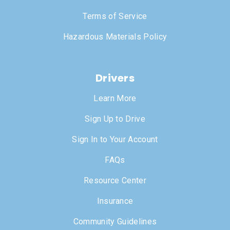
Terms of Service
Hazardous Materials Policy
Drivers
Learn More
Sign Up to Drive
Sign In to Your Account
FAQs
Resource Center
Insurance
Community Guidelines