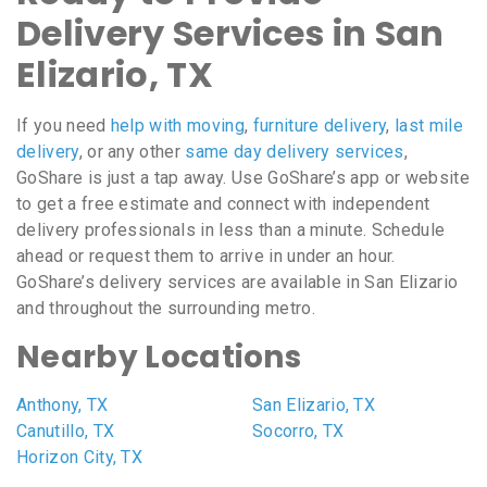
Delivery Services in San
Elizario, TX
If you need
help with moving
,
furniture delivery
,
last mile
delivery
, or any other
same day delivery services
,
GoShare is just a tap away. Use GoShare’s app or website
to get a free estimate and connect with independent
delivery professionals in less than a minute. Schedule
ahead or request them to arrive in under an hour.
GoShare’s delivery services are available in San Elizario
and throughout the surrounding metro.
Nearby Locations
Anthony, TX
San Elizario, TX
Canutillo, TX
Socorro, TX
Horizon City, TX