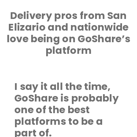
Delivery pros from San
Elizario and nationwide
love being on GoShare’s
platform
I say it all the time,
GoShare is probably
one of the best
platforms to be a
part of.