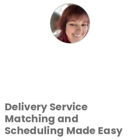
Delivery Service
Matching and
Scheduling Made Easy