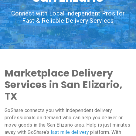
Connect with Local Independent Pros for
Fast & Reliable Delivery Services
Marketplace Delivery
Services in San Elizario,
TX
GoShare connects you with independent delivery
professionals on demand who can help you deliver or
move goods in the San Elizario area. Help is just minutes
away with GoShare’s
last mile delivery
platform. With