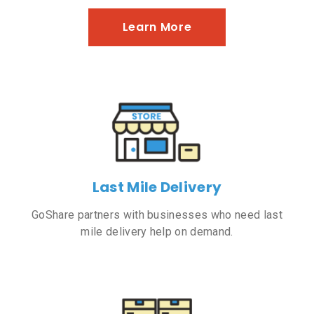
Learn More
Last Mile Delivery
GoShare partners with businesses who need last
mile delivery help on demand.