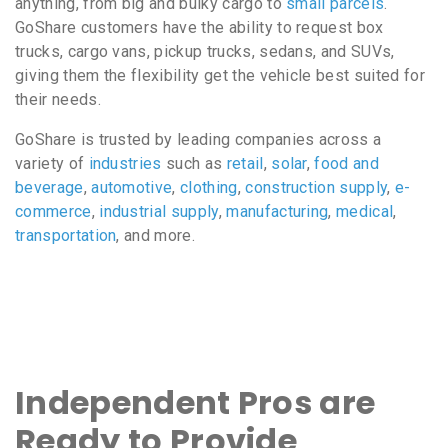
anything, from big and bulky cargo to
small parcels
.
GoShare customers have the ability to request box
trucks, cargo vans, pickup trucks, sedans, and SUVs,
giving them the flexibility get the vehicle best suited for
their needs.
GoShare is trusted by leading companies across a
variety of
industries
such as
retail
,
solar
,
food and
beverage
,
automotive
,
clothing
,
construction supply
,
e-
commerce
,
industrial supply
,
manufacturing
,
medical
,
transportation
, and more.
Independent Pros are
Ready to Provide