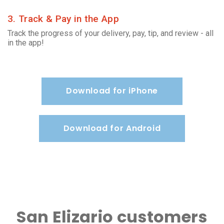
3. Track & Pay in the App
Track the progress of your delivery, pay, tip, and review - all
in the app!
Download for iPhone
Download for Android
San Elizario customers