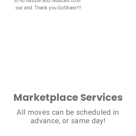
all me delivery needs. The cost of
transport was very reasonable too!
Marketplace Services
All moves can be scheduled in
advance, or same day!