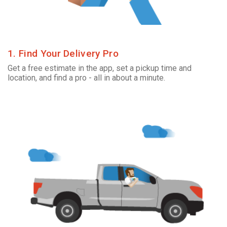
1. Find Your Delivery Pro
Get a free estimate in the app, set a pickup time and
location, and find a pro - all in about a minute.