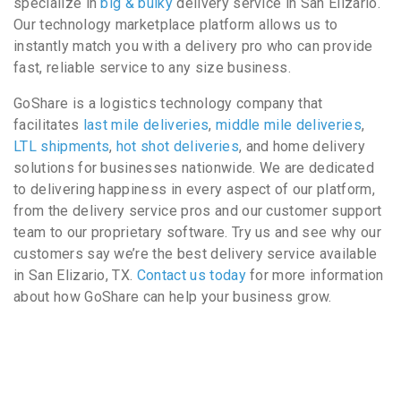
specialize in
big & bulky
delivery service in San Elizario.
Our technology marketplace platform allows us to
instantly match you with a delivery pro who can provide
fast, reliable service to any size business.
GoShare is a logistics technology company that
facilitates
last mile deliveries
,
middle mile deliveries
,
LTL shipments
,
hot shot deliveries
, and home delivery
solutions for businesses nationwide. We are dedicated
to delivering happiness in every aspect of our platform,
from the delivery service pros and our customer support
team to our proprietary software. Try us and see why our
customers say we’re the best delivery service available
in San Elizario, TX.
Contact us today
for more information
about how GoShare can help your business grow.