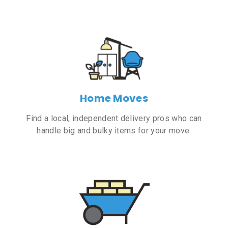
Home Moves
Find a local, independent delivery pros who can
handle big and bulky items for your move.