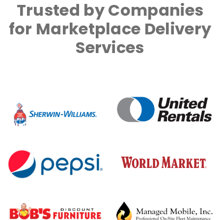
Trusted by Companies
for Marketplace Delivery
Services