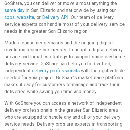
GoShare, you can deliver or move almost anything the
same day
in San Elizario and nationwide by using our
apps
,
website
, or
Delivery API
. Our team of delivery
service experts can handle most of your delivery service
needs in the greater San Elizario region.
Modern consumer demands and the ongoing digital
revolution require businesses to adopt a digital delivery
service and logistics strategy to support same day home
delivery service. GoShare can help you find vetted,
independent
delivery professionals
with the right vehicle
needed for your project. GoShare’s marketplace platform
makes it easy for customers to manage and track their
deliveries while saving you time and money.
With GoShare you can access a network of independent
delivery professionals in the greater San Elizario area
who are equipped to handle any and all of your delivery
service needs. Delivery pros are experts in transporting