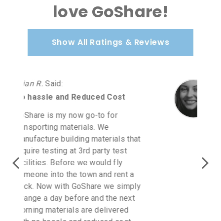
love GoShare!
Show All Ratings & Reviews
Carmen A.
Said
:
Love GoShare
Love GoShare! I purchased
furniture at Homegoods. I was in
direct communication with a
GoShare rep as it was July 2 a
holiday weekend. I driver accepted
for next day when Homegoods
opened. I spoke to the driver and
you get updates to your cellphone.
I will continue to use GoShare for