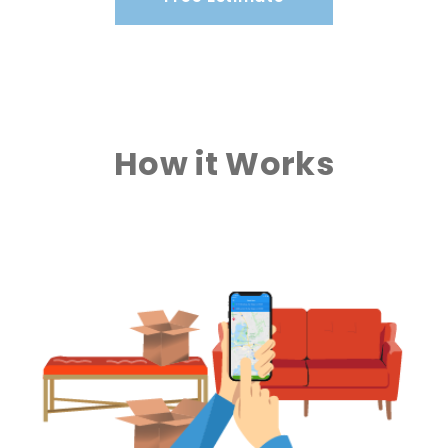
How it Works