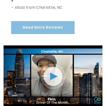
– Alicia from Charlotte, NC
Read More Reviews