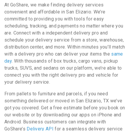
At GoShare, we make finding delivery services
convenient and affordable in San Elizario. We’re
committed to providing you with tools for easy
scheduling, tracking, and payments no matter where you
are. Connect with a independent delivery pro and
schedule your delivery service from a store, warehouse,
distribution center, and more. Within minutes you’ll match
with a delivery pro who can deliver your items the
same
day
. With thousands of box trucks, cargo vans, pickup
trucks, SUVS, and sedans on our platform, we’re able to
connect you with the right delivery pro and vehicle for
your delivery service.
From pallets to furniture and parcels, if you need
something delivered or moved in San Elizario, TX we’ve
got you covered. Get a free estimate before you book on
our website or by downloading our apps on iPhone and
Android. Business customers can integrate with
GoShare’s
Delivery API
for a seamless delivery service