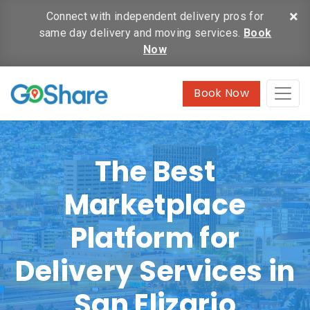
×
Connect with independent delivery pros for
same day delivery and moving services.
Book
Now
Book Now
The Best
Marketplace
Platform for
Delivery Services in
San Elizario