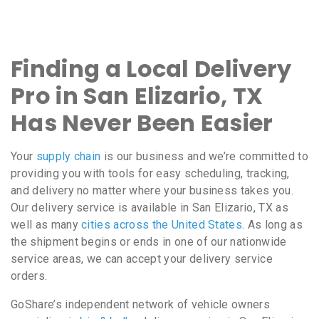
Finding a Local Delivery
Pro in San Elizario, TX
Has Never Been Easier
Your
supply chain
is our business and we’re committed to
providing you with tools for easy scheduling, tracking,
and delivery no matter where your business takes you.
Our delivery service is available in San Elizario, TX as
well as many
cities across the United States
. As long as
the shipment begins or ends in one of our nationwide
service areas, we can accept your delivery service
orders.
GoShare’s independent network of vehicle owners