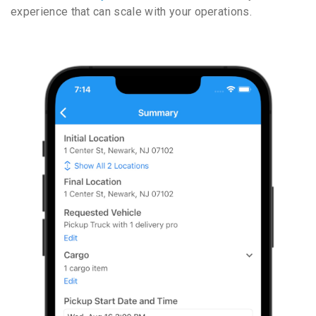
experience that can scale with your operations.