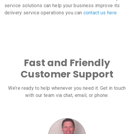
service solutions can help your business improve its
delivery service operations you can
contact us here
.
Fast and Friendly
Customer Support
We’re ready to help whenever you need it. Get in touch
with our team via chat, email, or phone.