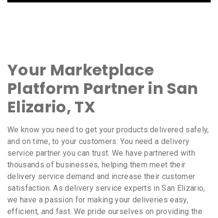
Your Marketplace
Platform Partner in San
Elizario, TX
We know you need to get your products delivered safely,
and on time, to your customers. You need a delivery
service partner you can trust. We have partnered with
thousands of businesses, helping them meet their
delivery service demand and increase their customer
satisfaction. As delivery service experts in San Elizario,
we have a passion for making your deliveries easy,
efficient, and fast. We pride ourselves on providing the