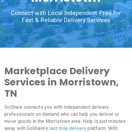
Connect with Local Independent Pros for
Fast & Reliable Delivery Services
Marketplace Delivery
Services in Morristown,
TN
GoShare connects you with independent delivery
professionals on demand who can help you deliver or
move goods in the Morristown area. Help is just minutes
away with GoShare’s
last mile delivery
platform. With