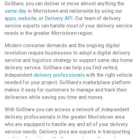
GoShare, you can deliver or move almost anything the
same day
in Morristown and nationwide by using our
apps
,
website
, or
Delivery API
. Our team of delivery
service experts can handle most of your delivery service
needs in the greater Morristown region.
Modern consumer demands and the ongoing digital
revolution require businesses to adopt a digital delivery
service and logistics strategy to support same day home
delivery service. GoShare can help you find vetted,
independent
delivery professionals
with the right vehicle
needed for your project. GoShare’s marketplace platform
makes it easy for customers to manage and track their
deliveries while saving you time and money.
With GoShare you can access a network of independent
delivery professionals in the greater Morristown area
who are equipped to handle any and all of your delivery
service needs. Delivery pros are experts in transporting