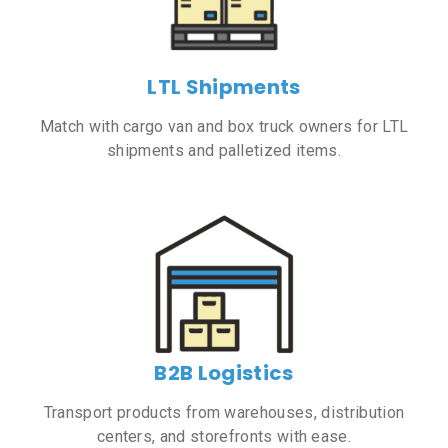
LTL Shipments
Match with cargo van and box truck owners for LTL
shipments and palletized items.
B2B Logistics
Transport products from warehouses, distribution
centers, and storefronts with ease.