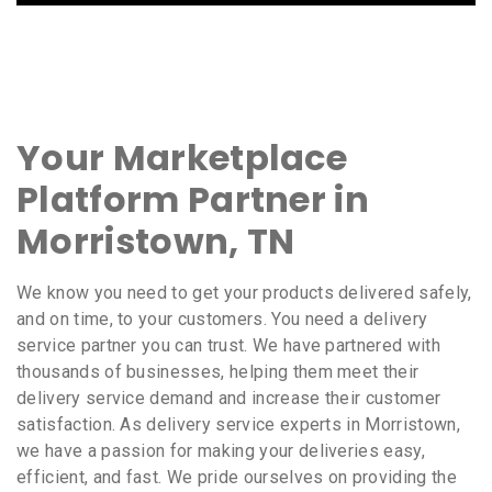
Your Marketplace
Platform Partner in
Morristown, TN
We know you need to get your products delivered safely,
and on time, to your customers. You need a delivery
service partner you can trust. We have partnered with
thousands of businesses, helping them meet their
delivery service demand and increase their customer
satisfaction. As delivery service experts in Morristown,
we have a passion for making your deliveries easy,
efficient, and fast. We pride ourselves on providing the