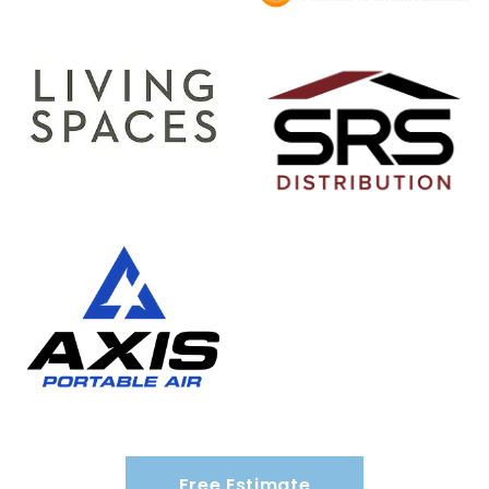
Free Estimate