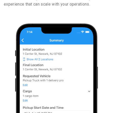
experience that can scale with your operations.