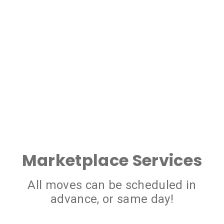
Marketplace Services
All moves can be scheduled in
advance, or same day!