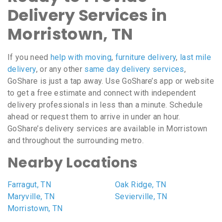
Delivery Services in
Morristown, TN
If you need
help with moving
,
furniture delivery
,
last mile
delivery
, or any other
same day delivery services
,
GoShare is just a tap away. Use GoShare’s app or website
to get a free estimate and connect with independent
delivery professionals in less than a minute. Schedule
ahead or request them to arrive in under an hour.
GoShare’s delivery services are available in Morristown
and throughout the surrounding metro.
Nearby Locations
Farragut, TN
Oak Ridge, TN
Maryville, TN
Sevierville, TN
Morristown, TN