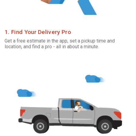
1. Find Your Delivery Pro
Get a free estimate in the app, set a pickup time and
location, and find a pro - all in about a minute.