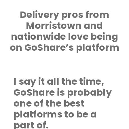
Delivery pros from
Morristown and
nationwide love being
on GoShare’s platform
I say it all the time,
GoShare is probably
one of the best
platforms to be a
part of.