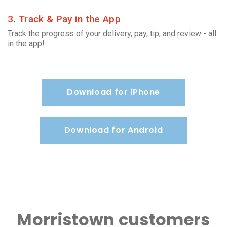
3. Track & Pay in the App
Track the progress of your delivery, pay, tip, and review - all
in the app!
Download for iPhone
Download for Android
Morristown customers