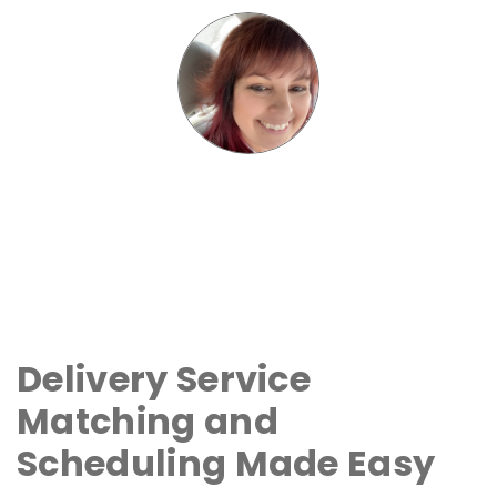
Delivery Service
Matching and
Scheduling Made Easy