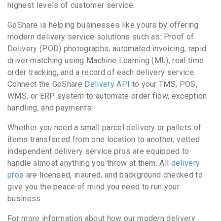
highest levels of customer service.
GoShare is helping businesses like yours by offering
modern delivery service solutions such as: Proof of
Delivery (POD) photographs, automated invoicing, rapid
driver matching using Machine Learning (ML), real time
order tracking, and a record of each delivery service.
Connect the GoShare
Delivery API
to your TMS, POS,
WMS, or ERP system to automate order flow, exception
handling, and payments.
Whether you need a small parcel delivery or pallets of
items transferred from one location to another, vetted
independent delivery service pros are equipped to
handle almost anything you throw at them. All
delivery
pros
are licensed, insured, and background checked to
give you the peace of mind you need to run your
business.
For more information about how our modern delivery