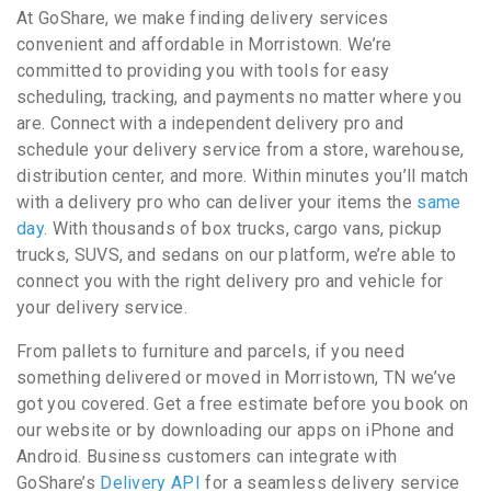
At GoShare, we make finding delivery services
convenient and affordable in Morristown. We’re
committed to providing you with tools for easy
scheduling, tracking, and payments no matter where you
are. Connect with a independent delivery pro and
schedule your delivery service from a store, warehouse,
distribution center, and more. Within minutes you’ll match
with a delivery pro who can deliver your items the
same
day
. With thousands of box trucks, cargo vans, pickup
trucks, SUVS, and sedans on our platform, we’re able to
connect you with the right delivery pro and vehicle for
your delivery service.
From pallets to furniture and parcels, if you need
something delivered or moved in Morristown, TN we’ve
got you covered. Get a free estimate before you book on
our website or by downloading our apps on iPhone and
Android. Business customers can integrate with
GoShare’s
Delivery API
for a seamless delivery service