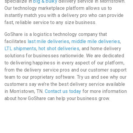
specialize in
big & bulky
delivery service in Morristown.
Our technology marketplace platform allows us to
instantly match you with a delivery pro who can provide
fast, reliable service to any size business.
GoShare is a logistics technology company that
facilitates
last mile deliveries
,
middle mile deliveries
,
LTL shipments
,
hot shot deliveries
, and home delivery
solutions for businesses nationwide. We are dedicated
to delivering happiness in every aspect of our platform,
from the delivery service pros and our customer support
team to our proprietary software. Try us and see why our
customers say we’re the best delivery service available
in Morristown, TN.
Contact us today
for more information
about how GoShare can help your business grow.