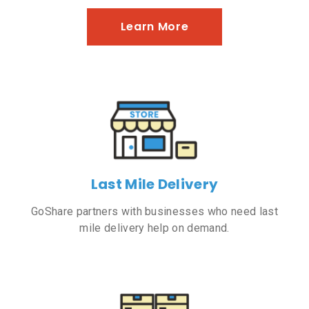
Learn More
Last Mile Delivery
GoShare partners with businesses who need last
mile delivery help on demand.