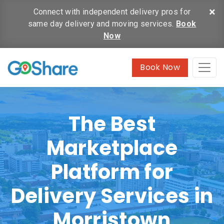
×
Connect with independent delivery pros for
same day delivery and moving services.
Book
Now
Book Now
The Best
Marketplace
Platform for
Delivery Services in
Morristown