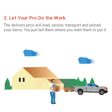
2. Let Your Pro Do the Work
The delivery pros will load, secure, transport and unload
your items. You just tell them where you want them to put it.