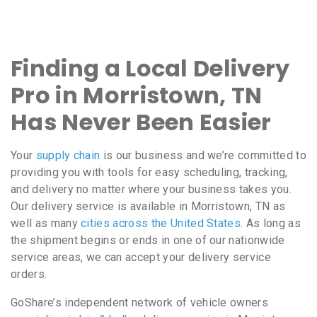
Finding a Local Delivery
Pro in Morristown, TN
Has Never Been Easier
Your
supply chain
is our business and we’re committed to
providing you with tools for easy scheduling, tracking,
and delivery no matter where your business takes you.
Our delivery service is available in Morristown, TN as
well as many
cities across the United States
. As long as
the shipment begins or ends in one of our nationwide
service areas, we can accept your delivery service
orders.
GoShare’s independent network of vehicle owners