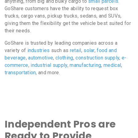
anything, from big and bulky cargo to
small parcels
.
GoShare customers have the ability to request box
trucks, cargo vans, pickup trucks, sedans, and SUVs,
giving them the flexibility get the vehicle best suited for
their needs.
GoShare is trusted by leading companies across a
variety of
industries
such as
retail
,
solar
,
food and
beverage
,
automotive
,
clothing
,
construction supply
,
e-
commerce
,
industrial supply
,
manufacturing
,
medical
,
transportation
, and more.
Independent Pros are
Ready to Provide