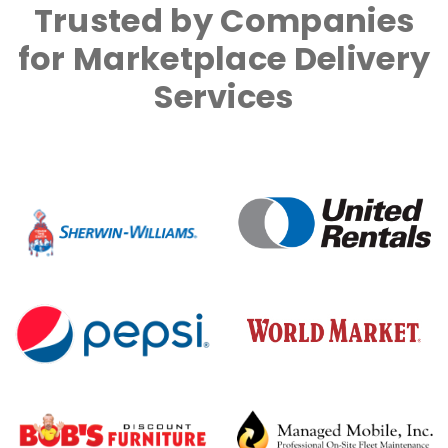
Trusted by Companies
for Marketplace Delivery
Services