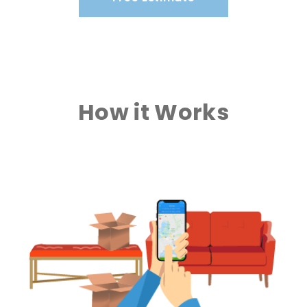
How it Works