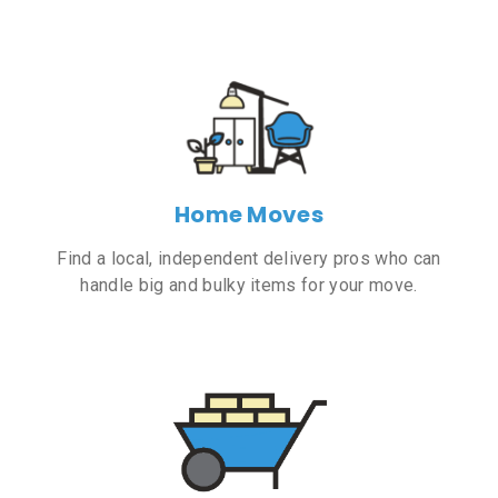
Home Moves
Find a local, independent delivery pros who can
handle big and bulky items for your move.