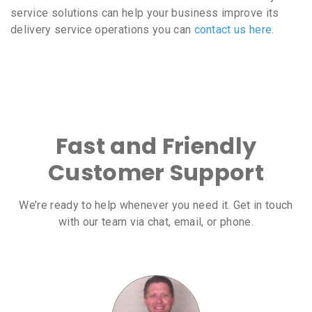
service solutions can help your business improve its
delivery service operations you can
contact us here
.
Fast and Friendly
Customer Support
We’re ready to help whenever you need it. Get in touch
with our team via chat, email, or phone.