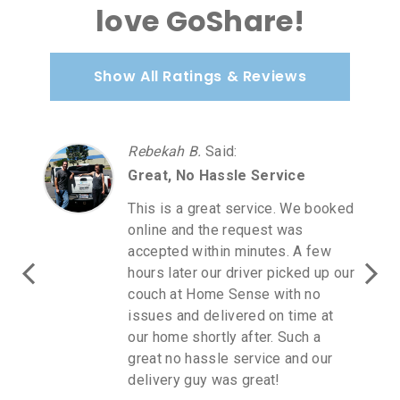
love GoShare!
Show All Ratings & Reviews
Rebekah B.
Said
:
Great, No Hassle Service
This is a great service. We booked
online and the request was
accepted within minutes. A few
hours later our driver picked up our
couch at Home Sense with no
issues and delivered on time at
our home shortly after. Such a
great no hassle service and our
delivery guy was great!