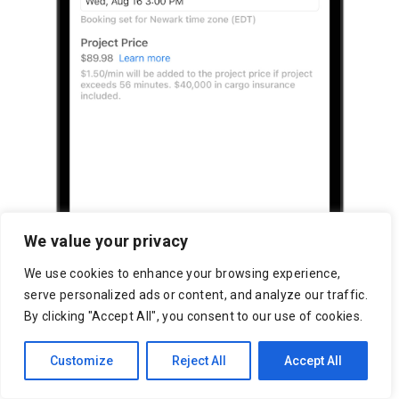
We value your privacy
We use cookies to enhance your browsing experience,
serve personalized ads or content, and analyze our traffic.
By clicking "Accept All", you consent to our use of cookies.
Customize
Reject All
Accept All