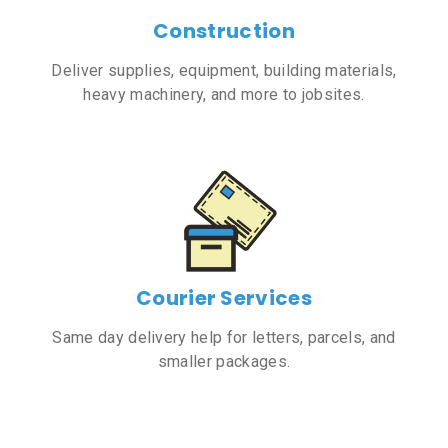
Construction
Deliver supplies, equipment, building materials,
heavy machinery, and more to jobsites.
Courier Services
Same day delivery help for letters, parcels, and
smaller packages.