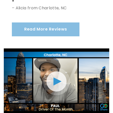
– Alicia from Charlotte, NC
Read More Reviews