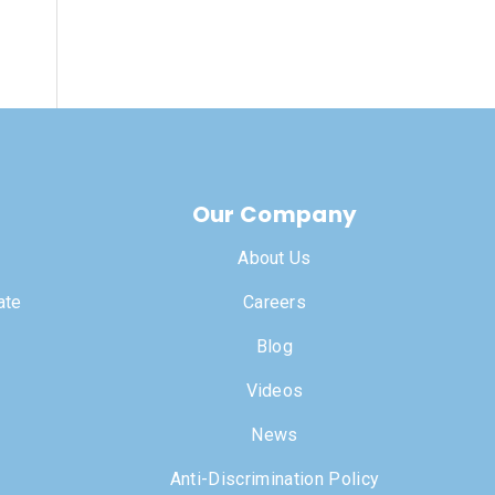
Our Company
About Us
ate
Careers
Blog
Videos
News
Anti-Discrimination Policy