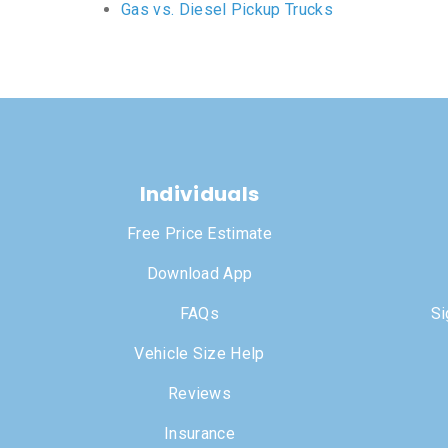
Gas vs. Diesel Pickup Trucks
Individuals
Free Price Estimate
Download App
FAQs
Si
Vehicle Size Help
Reviews
Insurance