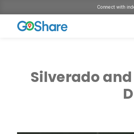
Connect with ind
Silverado and
D