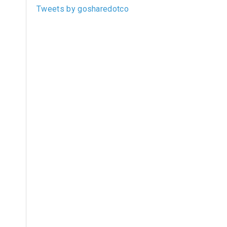
Tweets by gosharedotco