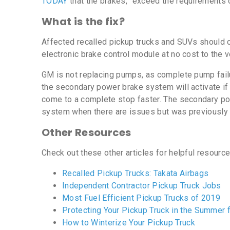
TODAY
that the brakes, “exceed the requirements o
What is the fix?
Affected recalled pickup trucks and SUVs should co
electronic brake control module at no cost to the 
GM is not replacing pumps, as complete pump failur
the secondary power brake system will activate if
come to a complete stop faster. The secondary pow
system when there are issues but was previously 
Other Resources
Check out these other articles for helpful resourc
Recalled Pickup Trucks: Takata Airbags
Independent Contractor Pickup Truck Jobs
Most Fuel Efficient Pickup Trucks of 2019
Protecting Your Pickup Truck in the Summer
How to Winterize Your Pickup Truck