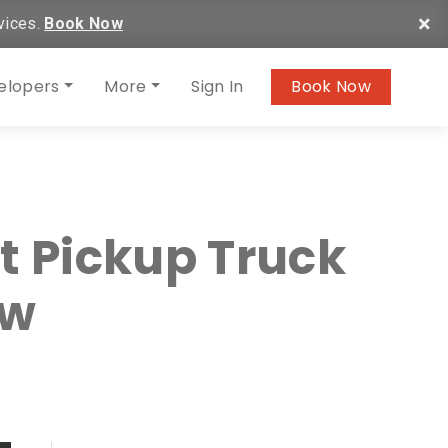
×
vices.
Book Now
elopers
More
Sign In
Book Now
t Pickup Truck
ow