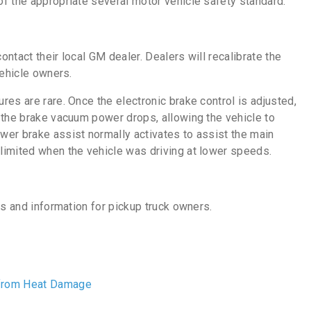
f the appropriate several motor vehicle safety standard.”
ntact their local GM dealer. Dealers will recalibrate the
vehicle owners.
es are rare. Once the electronic brake control is adjusted,
 the brake vacuum power drops, allowing the vehicle to
er brake assist normally activates to assist the main
limited when the vehicle was driving at lower speeds.
es and information for pickup truck owners.
 from Heat Damage