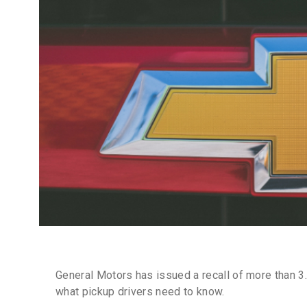
General Motors has issued a recall of more than 3.
what pickup drivers need to know.