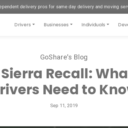
ependent delivery pros for same day delivery and moving ser
Drivers
Businesses
Individuals
Dev
GoShare's Blog
 Sierra Recall: Wha
rivers Need to Kn
Sep 11, 2019