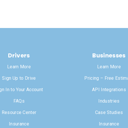
Drivers
Businesses
Learn More
Learn More
Sign Up to Drive
Pricing – Free Estim
gn In to Your Account
API Integrations
FAQs
Industries
Resource Center
Case Studies
Insurance
Insurance