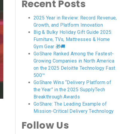
Recent Posts
2025 Year in Review: Record Revenue,
Growth, and Platform Innovation
Big & Bulky Holiday Gift Guide 2025:
Furniture, TVs, Mattresses & Home
Gym Gear 🎁🚚
GoShare Ranked Among the Fastest-
Growing Companies in North America
on the 2025 Deloitte Technology Fast
500™
GoShare Wins “Delivery Platform of
the Year” in the 2025 SupplyTech
Breakthrough Awards
GoShare: The Leading Example of
Mission-Critical Delivery Technology
Follow Us