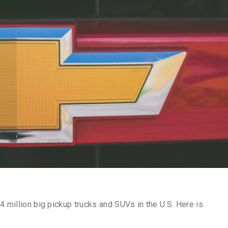
4 million big pickup trucks and SUVs in the U.S. Here is