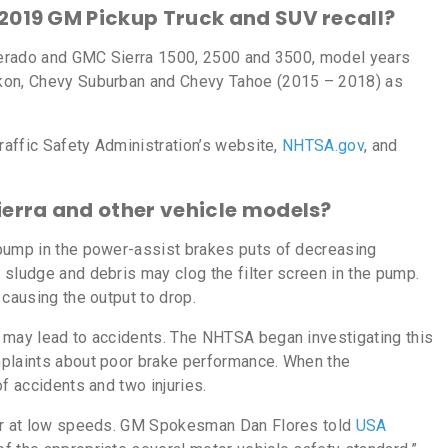
 2019 GM Pickup Truck and SUV recall?
lverado and GMC Sierra 1500, 2500 and 3500, model years
ukon, Chevy Suburban and Chevy Tahoe (2015 – 2018) as
Traffic Safety Administration’s website,
NHTSA.gov
, and
ierra and other vehicle models?
pump in the power-assist brakes puts of decreasing
 sludge and debris may clog the filter screen in the pump.
 causing the output to drop.
 may lead to accidents. The NHTSA began investigating this
mplaints about poor brake performance. When the
f accidents and two injuries.
cur at low speeds. GM Spokesman Dan Flores told
USA