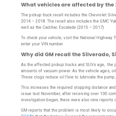
What vehicles are affected by the
The pickup truck recall includes the Chevrolet Si
2014 – 2018. The recall also includes the GMC Y
well as the Cadillac Escalade (2015 – 2017).
To check your vehicle, visit the National Highway 
enter your VIN number.
Why did GM recall the Silverado, S
As the affected pickup trucks and SUVs age, the 
amounts of vacuum power. As the vehicle ages, oil
These clogs reduce oil flow to lubricate the pump,
This increases the required stopping distance and
issue last November, after receiving over 100 co
investigation began, there were also nine reports o
GM reports that the problem is most likely to oc