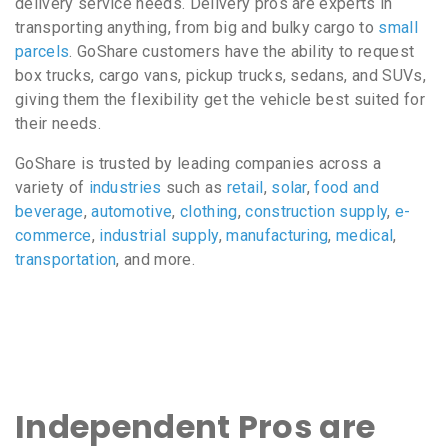
delivery service needs. Delivery pros are experts in
transporting anything, from big and bulky cargo to
small
parcels
. GoShare customers have the ability to request
box trucks, cargo vans, pickup trucks, sedans, and SUVs,
giving them the flexibility get the vehicle best suited for
their needs.
GoShare is trusted by leading companies across a
variety of
industries
such as
retail
,
solar
,
food and
beverage
,
automotive
,
clothing
,
construction supply
,
e-
commerce
,
industrial supply
,
manufacturing
,
medical
,
transportation
, and more.
Independent Pros are