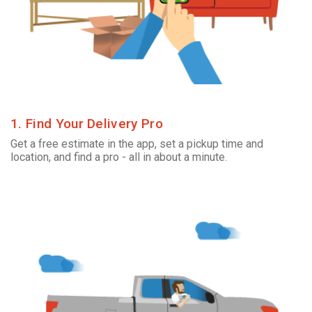
1. Find Your Delivery Pro
Get a free estimate in the app, set a pickup time and
location, and find a pro - all in about a minute.