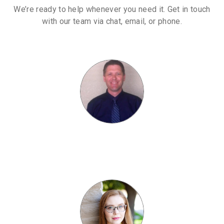
We’re ready to help whenever you need it. Get in touch
with our team via chat, email, or phone.