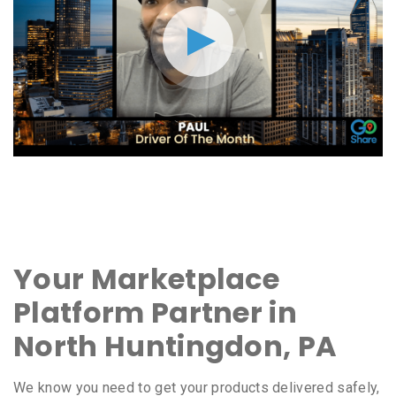
Your Marketplace
Platform Partner in
North Huntingdon, PA
We know you need to get your products delivered safely,