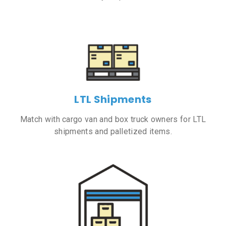
LTL Shipments
Match with cargo van and box truck owners for LTL
shipments and palletized items.