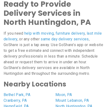
Ready to Provide
Delivery Services in
North Huntingdon, PA
If you need
help with moving
,
furniture delivery
,
last mile
delivery
, or any other
same day delivery services
,
GoShare is just a tap away. Use GoShare’s app or website
to get a free estimate and connect with independent
delivery professionals in less than a minute. Schedule
ahead or request them to arrive in under an hour.
GoShare’s delivery services are available in North
Huntingdon and throughout the surrounding metro.
Nearby Locations
Bethel Park, PA
Moon, PA
Cranberry, PA
Mount Lebanon, PA
Hempfield, PA
North Huntingdon, PA