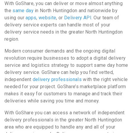
With GoShare, you can deliver or move almost anything
the
same day
in North Huntingdon and nationwide by
using our
apps
,
website
, or
Delivery API
. Our team of
delivery service experts can handle most of your
delivery service needs in the greater North Huntingdon
region.
Modern consumer demands and the ongoing digital
revolution require businesses to adopt a digital delivery
service and logistics strategy to support same day home
delivery service. GoShare can help you find vetted,
independent
delivery professionals
with the right vehicle
needed for your project. GoShare’s marketplace platform
makes it easy for customers to manage and track their
deliveries while saving you time and money.
With GoShare you can access a network of independent
delivery professionals in the greater North Huntingdon
area who are equipped to handle any and all of your