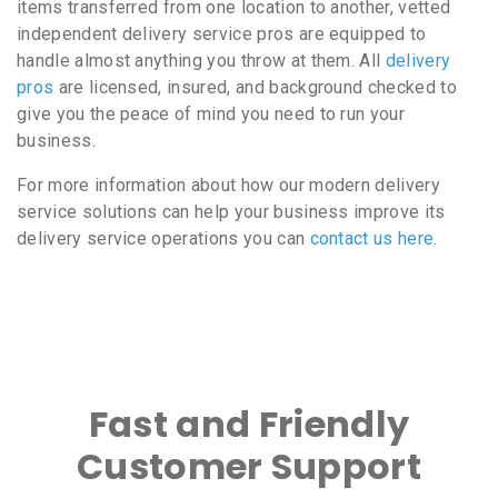
items transferred from one location to another, vetted
independent delivery service pros are equipped to
handle almost anything you throw at them. All
delivery
pros
are licensed, insured, and background checked to
give you the peace of mind you need to run your
business.
For more information about how our modern delivery
service solutions can help your business improve its
delivery service operations you can
contact us here
.
Fast and Friendly
Customer Support