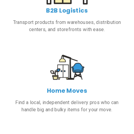
B2B Logistics
Transport products from warehouses, distribution
centers, and storefronts with ease.
Home Moves
Find a local, independent delivery pros who can
handle big and bulky items for your move.