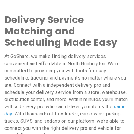
Delivery Service
Matching and
Scheduling Made Easy
At GoShare, we make finding delivery services
convenient and affordable in North Huntingdon. We’re
committed to providing you with tools for easy
scheduling, tracking, and payments no matter where you
are. Connect with a independent delivery pro and
schedule your delivery service from a store, warehouse,
distribution center, and more. Within minutes you’ll match
with a delivery pro who can deliver your items the
same
day
. With thousands of box trucks, cargo vans, pickup
trucks, SUVS, and sedans on our platform, we’re able to
connect you with the right delivery pro and vehicle for