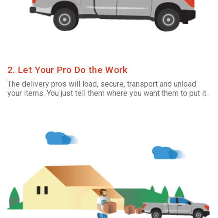
2. Let Your Pro Do the Work
The delivery pros will load, secure, transport and unload
your items. You just tell them where you want them to put it.