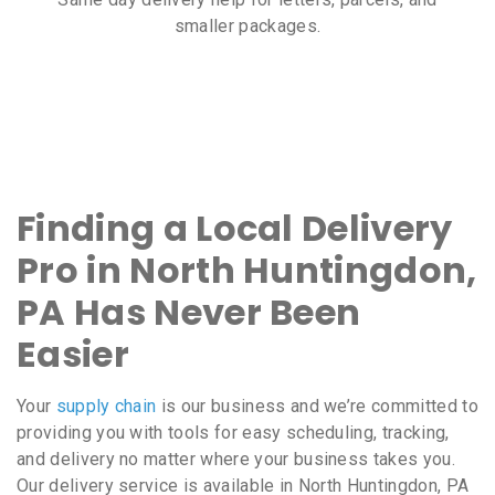
smaller packages.
Finding a Local Delivery
Pro in North Huntingdon,
PA Has Never Been
Easier
Your
supply chain
is our business and we’re committed to
providing you with tools for easy scheduling, tracking,
and delivery no matter where your business takes you.
Our delivery service is available in North Huntingdon, PA