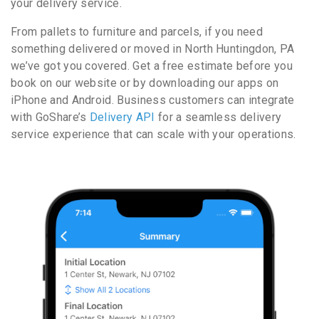
your delivery service.
From pallets to furniture and parcels, if you need
something delivered or moved in North Huntingdon, PA
we’ve got you covered. Get a free estimate before you
book on our website or by downloading our apps on
iPhone and Android. Business customers can integrate
with GoShare’s
Delivery API
for a seamless delivery
service experience that can scale with your operations.