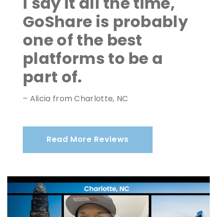
I say it all the time,
GoShare is probably
one of the best
platforms to be a
part of.
– Alicia from Charlotte, NC
Read More Reviews