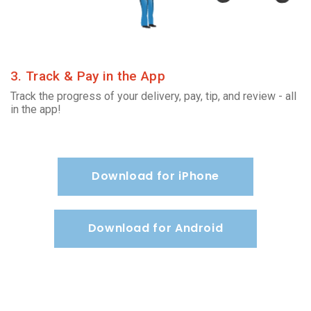
3. Track & Pay in the App
Track the progress of your delivery, pay, tip, and review - all
in the app!
Download for iPhone
Download for Android