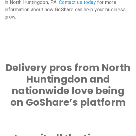
in North Huntingdon, PA.
Contact us today
for more
information about how GoShare can help your business
grow.
Delivery pros from North
Huntingdon and
nationwide love being
on GoShare’s platform