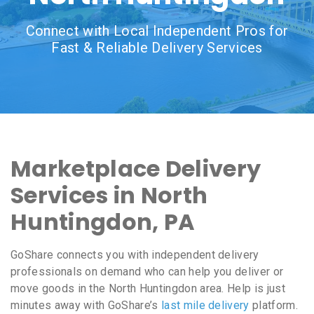
Connect with Local Independent Pros for
Fast & Reliable Delivery Services
Marketplace Delivery
Services in North
Huntingdon, PA
GoShare connects you with independent delivery
professionals on demand who can help you deliver or
move goods in the North Huntingdon area. Help is just
minutes away with GoShare’s
last mile delivery
platform.