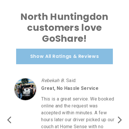
North Huntingdon
customers love
GoShare!
Show All Ratings & Reviews
Rebekah B.
Said
:
Great, No Hassle Service
This is a great service. We booked
online and the request was
accepted within minutes. A few
hours later our driver picked up our
couch at Home Sense with no