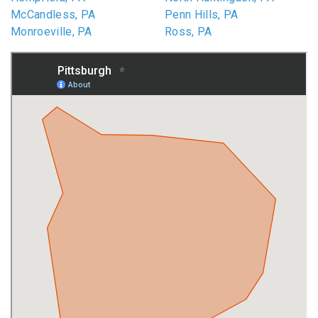
McCandless, PA
Penn Hills, PA
Monroeville, PA
Ross, PA