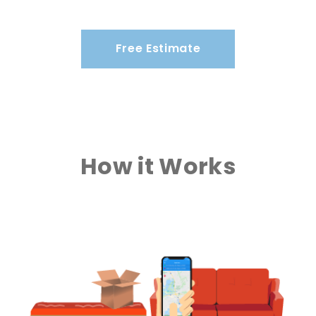
Free Estimate
How it Works