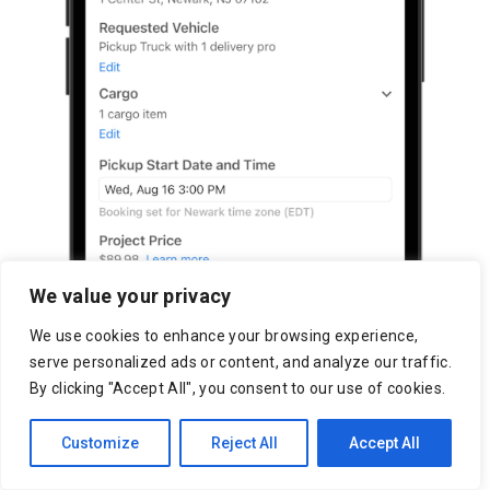
We value your privacy
We use cookies to enhance your browsing experience,
serve personalized ads or content, and analyze our traffic.
By clicking "Accept All", you consent to our use of cookies.
Customize
Reject All
Accept All