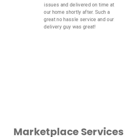
issues and delivered on time at
our home shortly after. Such a
great no hassle service and our
delivery guy was great!
Marketplace Services