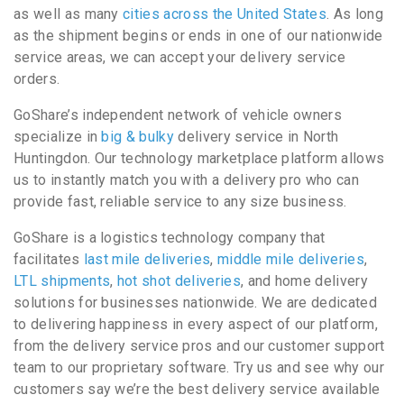
as well as many
cities across the United States
. As long
as the shipment begins or ends in one of our nationwide
service areas, we can accept your delivery service
orders.
GoShare’s independent network of vehicle owners
specialize in
big & bulky
delivery service in North
Huntingdon. Our technology marketplace platform allows
us to instantly match you with a delivery pro who can
provide fast, reliable service to any size business.
GoShare is a logistics technology company that
facilitates
last mile deliveries
,
middle mile deliveries
,
LTL shipments
,
hot shot deliveries
, and home delivery
solutions for businesses nationwide. We are dedicated
to delivering happiness in every aspect of our platform,
from the delivery service pros and our customer support
team to our proprietary software. Try us and see why our
customers say we’re the best delivery service available