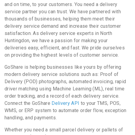
and on time, to your customers. You need a delivery
service partner you can trust. We have partnered with
thousands of businesses, helping them meet their
delivery service demand and increase their customer
satisfaction. As delivery service experts in North
Huntingdon, we have a passion for making your
deliveries easy, efficient, and fast. We pride ourselves
on providing the highest levels of customer service.
GoShare is helping businesses like yours by offering
modern delivery service solutions such as: Proof of
Delivery (POD) photographs, automated invoicing, rapid
driver matching using Machine Learning (ML), real time
order tracking, and a record of each delivery service.
Connect the GoShare
Delivery API
to your TMS, POS,
WMS, or ERP system to automate order flow, exception
handling, and payments.
Whether you need a small parcel delivery or pallets of