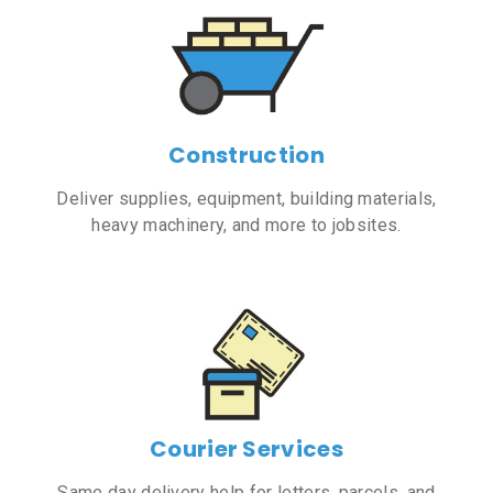
Construction
Deliver supplies, equipment, building materials,
heavy machinery, and more to jobsites.
Courier Services
Same day delivery help for letters, parcels, and