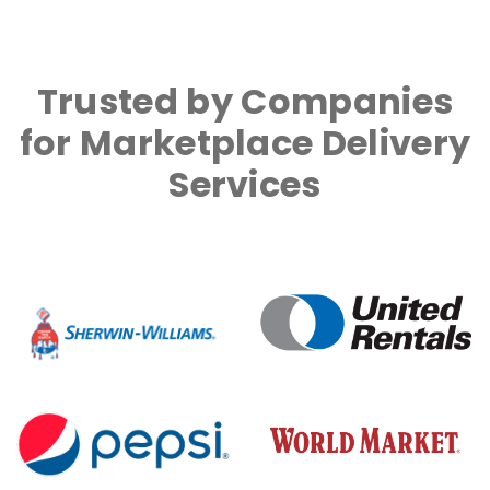
Trusted by Companies
for Marketplace Delivery
Services