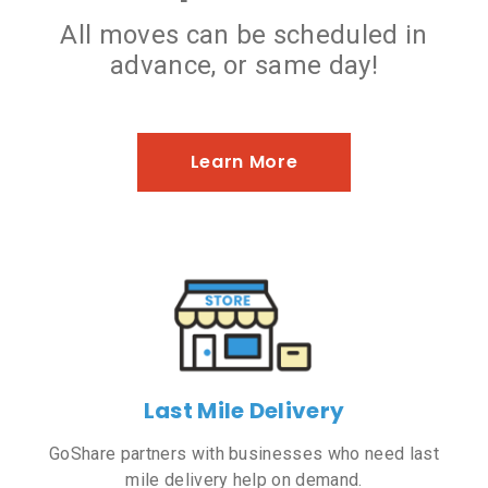
All moves can be scheduled in
advance, or same day!
Learn More
Last Mile Delivery
GoShare partners with businesses who need last
mile delivery help on demand.