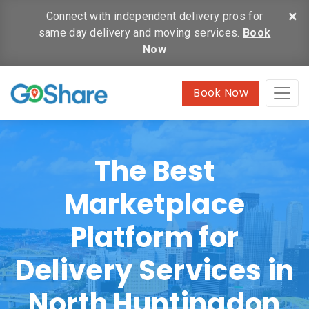
×
Connect with independent delivery pros for
same day delivery and moving services.
Book
Now
Book Now
The Best
Marketplace
Platform for
Delivery Services in
North Huntingdon