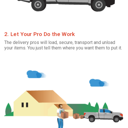
2. Let Your Pro Do the Work
The delivery pros will load, secure, transport and unload
your items. You just tell them where you want them to put it.