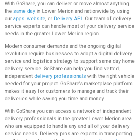
With GoShare, you can deliver or move almost anything
the
same day
in Lower Merion and nationwide by using
our
apps
,
website
, or
Delivery API
. Our team of delivery
service experts can handle most of your delivery service
needs in the greater Lower Merion region.
Modern consumer demands and the ongoing digital
revolution require businesses to adopt a digital delivery
service and logistics strategy to support same day home
delivery service. GoShare can help you find vetted,
independent
delivery professionals
with the right vehicle
needed for your project. GoShare’s marketplace platform
makes it easy for customers to manage and track their
deliveries while saving you time and money.
With GoShare you can access a network of independent
delivery professionals in the greater Lower Merion area
who are equipped to handle any and all of your delivery
service needs. Delivery pros are experts in transporting