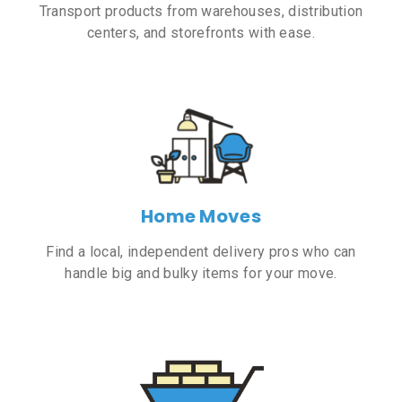
Transport products from warehouses, distribution
centers, and storefronts with ease.
Home Moves
Find a local, independent delivery pros who can
handle big and bulky items for your move.