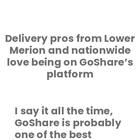
Delivery pros from Lower
Merion and nationwide
love being on GoShare’s
platform
I say it all the time,
GoShare is probably
one of the best