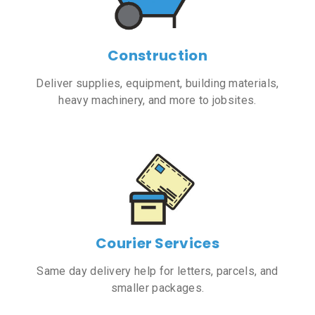
Construction
Deliver supplies, equipment, building materials,
heavy machinery, and more to jobsites.
Courier Services
Same day delivery help for letters, parcels, and
smaller packages.