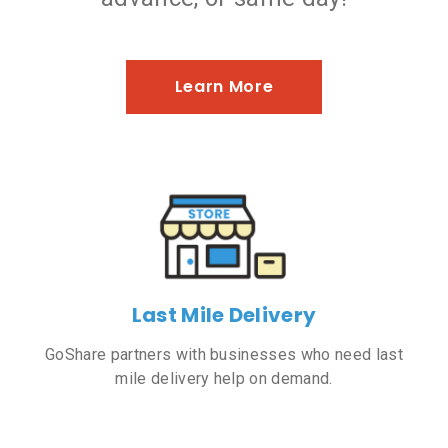
Learn More
Last Mile Delivery
GoShare partners with businesses who need last
mile delivery help on demand.