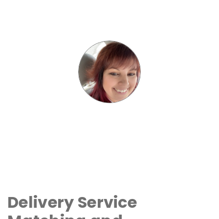
Delivery Service