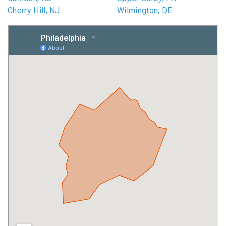
Cherry Hill, NJ
Wilmington, DE