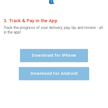
3. Track & Pay in the App
Track the progress of your delivery, pay, tip, and review - all
in the app!
Download for iPhone
Download for Android