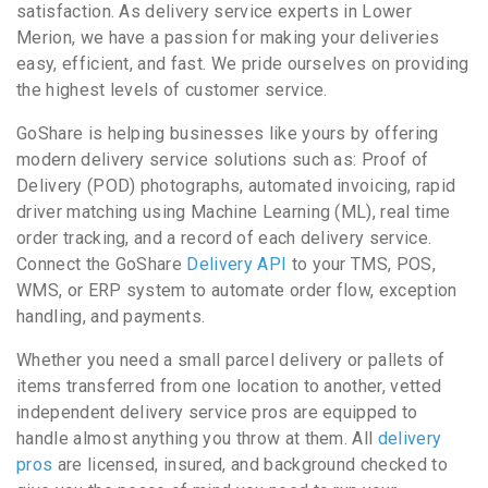
satisfaction. As delivery service experts in Lower
Merion, we have a passion for making your deliveries
easy, efficient, and fast. We pride ourselves on providing
the highest levels of customer service.
GoShare is helping businesses like yours by offering
modern delivery service solutions such as: Proof of
Delivery (POD) photographs, automated invoicing, rapid
driver matching using Machine Learning (ML), real time
order tracking, and a record of each delivery service.
Connect the GoShare
Delivery API
to your TMS, POS,
WMS, or ERP system to automate order flow, exception
handling, and payments.
Whether you need a small parcel delivery or pallets of
items transferred from one location to another, vetted
independent delivery service pros are equipped to
handle almost anything you throw at them. All
delivery
pros
are licensed, insured, and background checked to