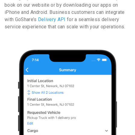
book on our website or by downloading our apps on
iPhone and Android. Business customers can integrate
with GoShare’s
Delivery API
for a seamless delivery
service experience that can scale with your operations.