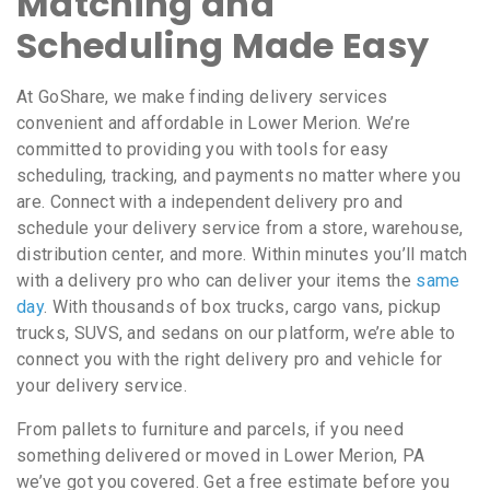
Matching and
Scheduling Made Easy
At GoShare, we make finding delivery services
convenient and affordable in Lower Merion. We’re
committed to providing you with tools for easy
scheduling, tracking, and payments no matter where you
are. Connect with a independent delivery pro and
schedule your delivery service from a store, warehouse,
distribution center, and more. Within minutes you’ll match
with a delivery pro who can deliver your items the
same
day
. With thousands of box trucks, cargo vans, pickup
trucks, SUVS, and sedans on our platform, we’re able to
connect you with the right delivery pro and vehicle for
your delivery service.
From pallets to furniture and parcels, if you need
something delivered or moved in Lower Merion, PA
we’ve got you covered. Get a free estimate before you