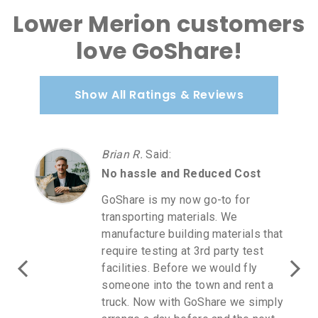
Lower Merion customers
love GoShare!
Show All Ratings & Reviews
Carmen A.
Said
:
d Cost
Love GoShare
o for
Love GoShare! I purchased
We
furniture at Homegoods. I wa
erials that
direct communication with a
rty test
GoShare rep as it was July 2
ld fly
holiday weekend. I driver a
nd rent a
for next day when Homegoo
e we simply
opened. I spoke to the drive