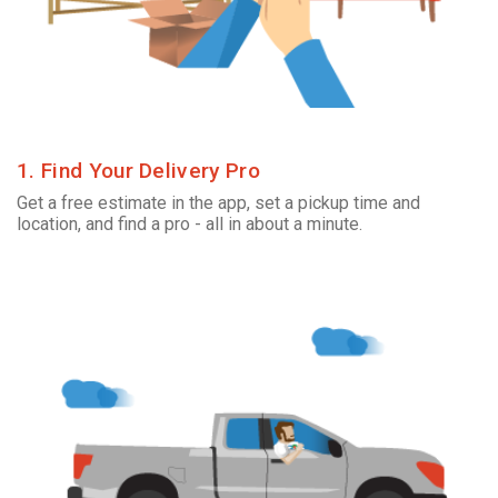
1. Find Your Delivery Pro
Get a free estimate in the app, set a pickup time and
location, and find a pro - all in about a minute.