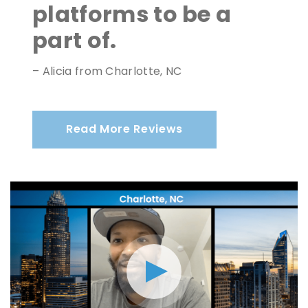
platforms to be a
part of.
– Alicia from Charlotte, NC
Read More Reviews