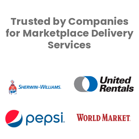
Trusted by Companies
for Marketplace Delivery
Services