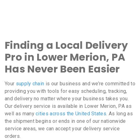
Finding a Local Delivery
Pro in Lower Merion, PA
Has Never Been Easier
Your
supply chain
is our business and we’re committed to
providing you with tools for easy scheduling, tracking,
and delivery no matter where your business takes you.
Our delivery service is available in Lower Merion, PA as
well as many
cities across the United States
. As long as
the shipment begins or ends in one of our nationwide
service areas, we can accept your delivery service
orders.