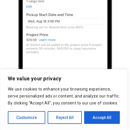
We value your privacy
We use cookies to enhance your browsing experience,
serve personalized ads or content, and analyze our traffic.
By clicking "Accept All", you consent to our use of cookies.
Customize
Reject All
Accept All