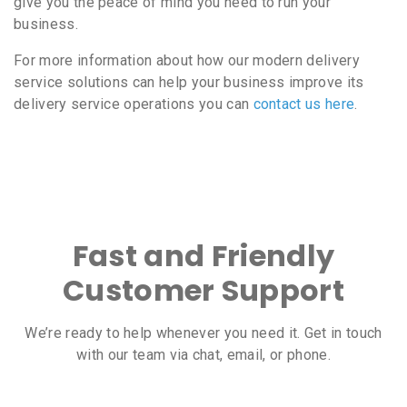
give you the peace of mind you need to run your
business.
For more information about how our modern delivery
service solutions can help your business improve its
delivery service operations you can
contact us here
.
Fast and Friendly
Customer Support
We’re ready to help whenever you need it. Get in touch
with our team via chat, email, or phone.