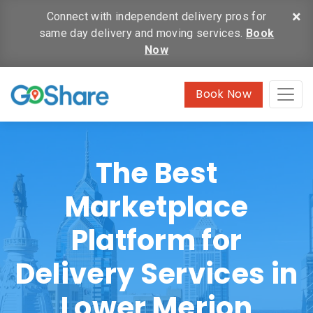
×
Connect with independent delivery pros for
same day delivery and moving services.
Book
Now
Book Now
The Best
Marketplace
Platform for
Delivery Services in
Lower Merion