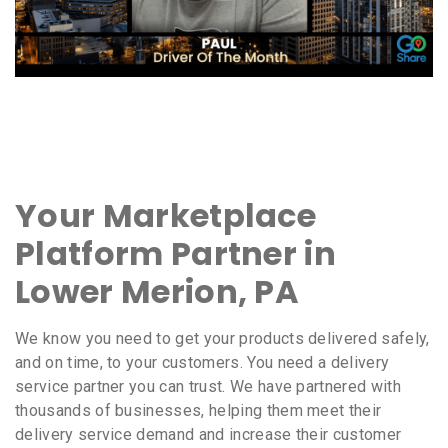
Your Marketplace
Platform Partner in
Lower Merion, PA
We know you need to get your products delivered safely,
and on time, to your customers. You need a delivery
service partner you can trust. We have partnered with
thousands of businesses, helping them meet their
delivery service demand and increase their customer