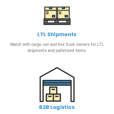
LTL Shipments
Match with cargo van and box truck owners for LTL
shipments and palletized items.
B2B Logistics