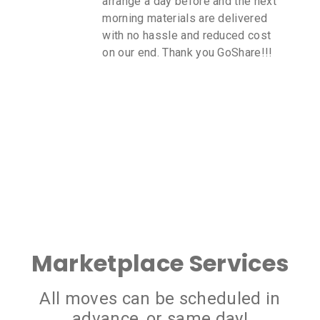
 the next
you get updates to your cell
elivered
I will continue to use GoShar
ced cost
all me delivery needs. The c
oShare!!!
transport was very reasonab
Marketplace Services
All moves can be scheduled in
advance, or same day!