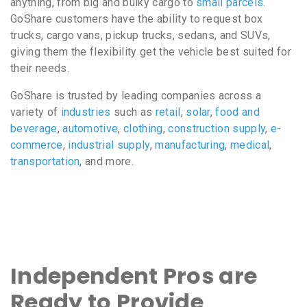
anything, from big and bulky cargo to
small parcels
.
GoShare customers have the ability to request box
trucks, cargo vans, pickup trucks, sedans, and SUVs,
giving them the flexibility get the vehicle best suited for
their needs.
GoShare is trusted by leading companies across a
variety of
industries
such as
retail
,
solar
,
food and
beverage
,
automotive
,
clothing
,
construction supply
,
e-
commerce
,
industrial supply
,
manufacturing
,
medical
,
transportation
, and more.
Independent Pros are
Ready to Provide