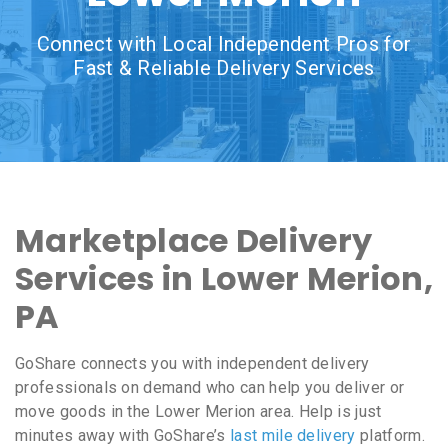
Connect with Local Independent Pros for
Fast & Reliable Delivery Services
Marketplace Delivery
Services in Lower Merion,
PA
GoShare connects you with independent delivery
professionals on demand who can help you deliver or
move goods in the Lower Merion area. Help is just
minutes away with GoShare’s
last mile delivery
platform.