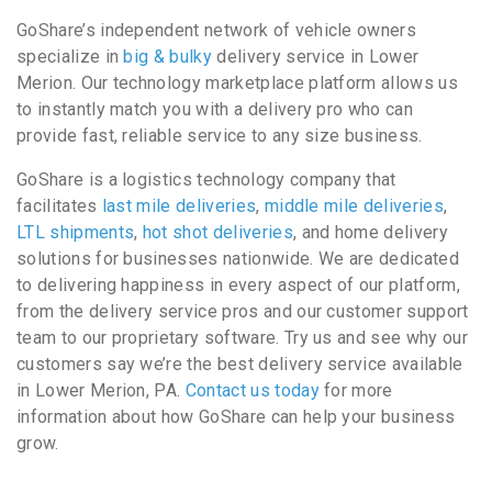
GoShare’s independent network of vehicle owners
specialize in
big & bulky
delivery service in Lower
Merion. Our technology marketplace platform allows us
to instantly match you with a delivery pro who can
provide fast, reliable service to any size business.
GoShare is a logistics technology company that
facilitates
last mile deliveries
,
middle mile deliveries
,
LTL shipments
,
hot shot deliveries
, and home delivery
solutions for businesses nationwide. We are dedicated
to delivering happiness in every aspect of our platform,
from the delivery service pros and our customer support
team to our proprietary software. Try us and see why our
customers say we’re the best delivery service available
in Lower Merion, PA.
Contact us today
for more
information about how GoShare can help your business
grow.