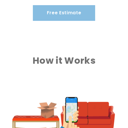
Free Estimate
How it Works