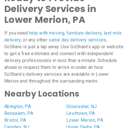
Delivery Services in
Lower Merion, PA
If you need
help with moving
,
furniture delivery
,
last mile
delivery
, or any other
same day delivery services
,
GoShare is just a tap away. Use GoShare’s app or website
to get a free estimate and connect with independent
delivery professionals in less than a minute. Schedule
ahead or request them to arrive in under an hour.
GoShare’s delivery services are available in Lower
Merion and throughout the surrounding metro.
Nearby Locations
Abington, PA
Gloucester, NJ
Bensalem, PA
Levittown, PA
Bristol, PA
Lower Merion, PA
Camden, NJ
Upper Darby, PA