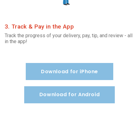
3. Track & Pay in the App
Track the progress of your delivery, pay, tip, and review - all
in the app!
Download for iPhone
Download for Android