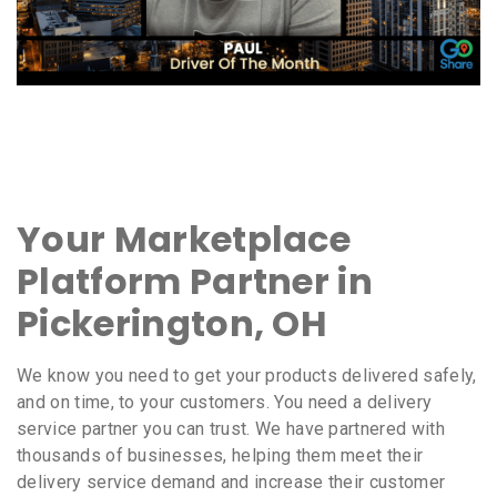
Your Marketplace
Platform Partner in
Pickerington, OH
We know you need to get your products delivered safely,
and on time, to your customers. You need a delivery
service partner you can trust. We have partnered with
thousands of businesses, helping them meet their
delivery service demand and increase their customer