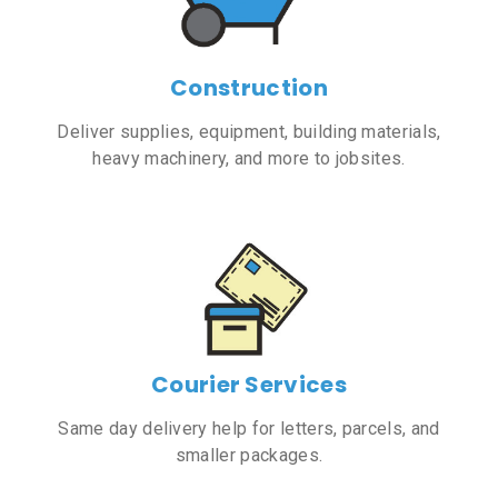
Construction
Deliver supplies, equipment, building materials,
heavy machinery, and more to jobsites.
Courier Services
Same day delivery help for letters, parcels, and
smaller packages.