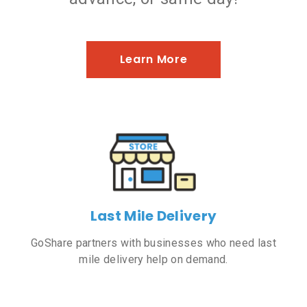
Learn More
Last Mile Delivery
GoShare partners with businesses who need last
mile delivery help on demand.