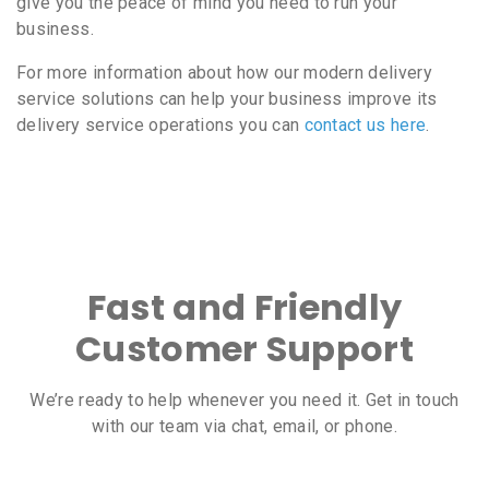
give you the peace of mind you need to run your
business.
For more information about how our modern delivery
service solutions can help your business improve its
delivery service operations you can
contact us here
.
Fast and Friendly
Customer Support
We’re ready to help whenever you need it. Get in touch
with our team via chat, email, or phone.