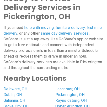
Delivery Services in
Pickerington, OH
If you need
help with moving
,
furniture delivery
,
last mile
delivery
, or any other
same day delivery services
,
GoShare is just a tap away. Use GoShare’s app or website
to get a free estimate and connect with independent
delivery professionals in less than a minute. Schedule
ahead or request them to arrive in under an hour.
GoShare’s delivery services are available in Pickerington
and throughout the surrounding metro.
Nearby Locations
Delaware, OH
Lancaster, OH
Dublin, OH
Pickerington, OH
Gahanna, OH
Reynoldsburg, OH
Grove City, OH
Upper Arlington, OH