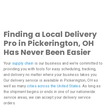
Finding a Local Delivery
Pro in Pickerington, OH
Has Never Been Easier
Your
supply chain
is our business and we’re committed to
providing you with tools for easy scheduling, tracking,
and delivery no matter where your business takes you.
Our delivery service is available in Pickerington, OH as
well as many
cities across the United States
. As long as
the shipment begins or ends in one of our nationwide
service areas, we can accept your delivery service
orders.