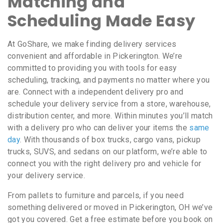
Matching and
Scheduling Made Easy
At GoShare, we make finding delivery services
convenient and affordable in Pickerington. We’re
committed to providing you with tools for easy
scheduling, tracking, and payments no matter where you
are. Connect with a independent delivery pro and
schedule your delivery service from a store, warehouse,
distribution center, and more. Within minutes you’ll match
with a delivery pro who can deliver your items the
same
day
. With thousands of box trucks, cargo vans, pickup
trucks, SUVS, and sedans on our platform, we’re able to
connect you with the right delivery pro and vehicle for
your delivery service.
From pallets to furniture and parcels, if you need
something delivered or moved in Pickerington, OH we’ve
got you covered. Get a free estimate before you book on