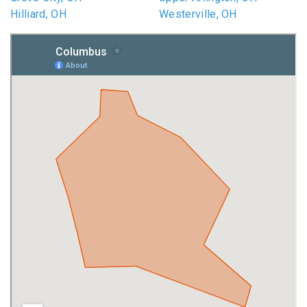
Hilliard, OH
Westerville, OH