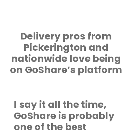
Delivery pros from
Pickerington and
nationwide love being
on GoShare’s platform
I say it all the time,
GoShare is probably
one of the best