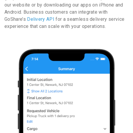
our website or by downloading our apps on iPhone and
Android. Business customers can integrate with
GoShare’s
Delivery API
for a seamless delivery service
experience that can scale with your operations.