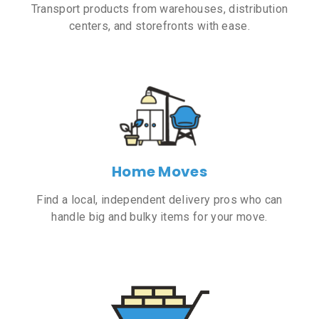
Transport products from warehouses, distribution
centers, and storefronts with ease.
Home Moves
Find a local, independent delivery pros who can
handle big and bulky items for your move.