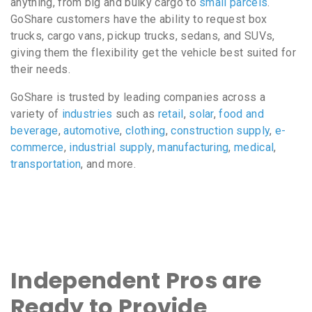
anything, from big and bulky cargo to
small parcels
.
GoShare customers have the ability to request box
trucks, cargo vans, pickup trucks, sedans, and SUVs,
giving them the flexibility get the vehicle best suited for
their needs.
GoShare is trusted by leading companies across a
variety of
industries
such as
retail
,
solar
,
food and
beverage
,
automotive
,
clothing
,
construction supply
,
e-
commerce
,
industrial supply
,
manufacturing
,
medical
,
transportation
, and more.
Independent Pros are
Ready to Provide