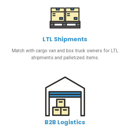
LTL Shipments
Match with cargo van and box truck owners for LTL
shipments and palletized items.
B2B Logistics