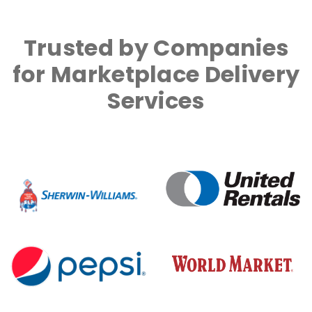
Trusted by Companies
for Marketplace Delivery
Services