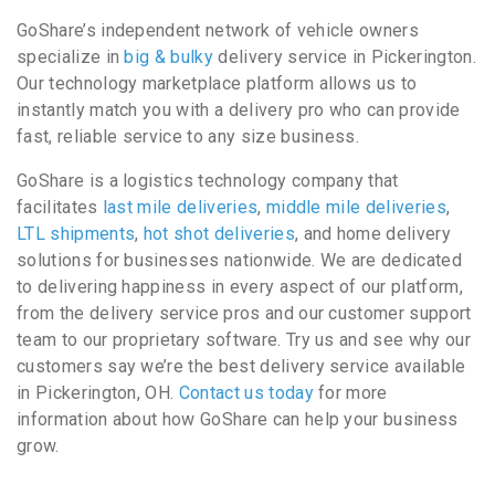
GoShare’s independent network of vehicle owners
specialize in
big & bulky
delivery service in Pickerington.
Our technology marketplace platform allows us to
instantly match you with a delivery pro who can provide
fast, reliable service to any size business.
GoShare is a logistics technology company that
facilitates
last mile deliveries
,
middle mile deliveries
,
LTL shipments
,
hot shot deliveries
, and home delivery
solutions for businesses nationwide. We are dedicated
to delivering happiness in every aspect of our platform,
from the delivery service pros and our customer support
team to our proprietary software. Try us and see why our
customers say we’re the best delivery service available
in Pickerington, OH.
Contact us today
for more
information about how GoShare can help your business
grow.