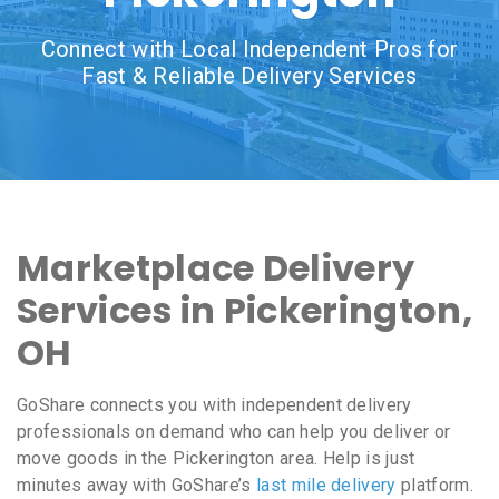
Connect with Local Independent Pros for
Fast & Reliable Delivery Services
Marketplace Delivery
Services in Pickerington,
OH
GoShare connects you with independent delivery
professionals on demand who can help you deliver or
move goods in the Pickerington area. Help is just
minutes away with GoShare’s
last mile delivery
platform.