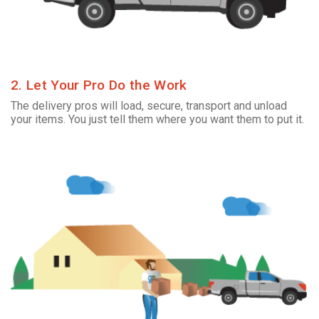
2. Let Your Pro Do the Work
The delivery pros will load, secure, transport and unload
your items. You just tell them where you want them to put it.