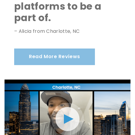
platforms to be a
part of.
– Alicia from Charlotte, NC
Read More Reviews