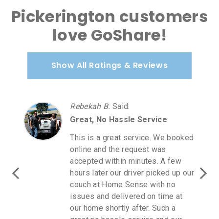
Pickerington customers
love GoShare!
Show All Ratings & Reviews
Rebekah B.
Said
:
Great, No Hassle Service
This is a great service. We booked
online and the request was
accepted within minutes. A few
hours later our driver picked up our
couch at Home Sense with no
issues and delivered on time at
our home shortly after. Such a