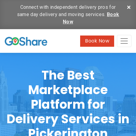
×
Connect with independent delivery pros for
same day delivery and moving services.
Book
Now
Book Now
The Best
Marketplace
Platform for
Delivery Services in
Pickerington