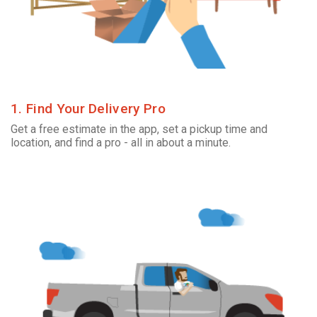
1. Find Your Delivery Pro
Get a free estimate in the app, set a pickup time and
location, and find a pro - all in about a minute.