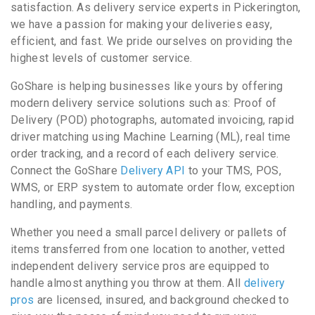
satisfaction. As delivery service experts in Pickerington,
we have a passion for making your deliveries easy,
efficient, and fast. We pride ourselves on providing the
highest levels of customer service.
GoShare is helping businesses like yours by offering
modern delivery service solutions such as: Proof of
Delivery (POD) photographs, automated invoicing, rapid
driver matching using Machine Learning (ML), real time
order tracking, and a record of each delivery service.
Connect the GoShare
Delivery API
to your TMS, POS,
WMS, or ERP system to automate order flow, exception
handling, and payments.
Whether you need a small parcel delivery or pallets of
items transferred from one location to another, vetted
independent delivery service pros are equipped to
handle almost anything you throw at them. All
delivery
pros
are licensed, insured, and background checked to