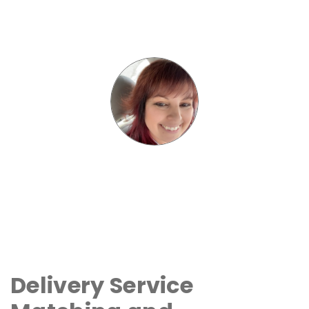
Delivery Service