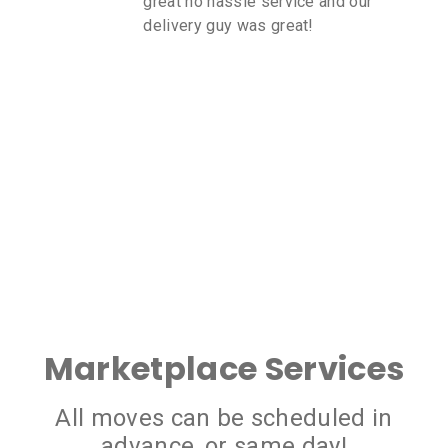
great no hassle service and our
delivery guy was great!
Marketplace Services
All moves can be scheduled in
advance, or same day!