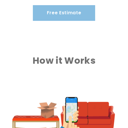
Free Estimate
How it Works