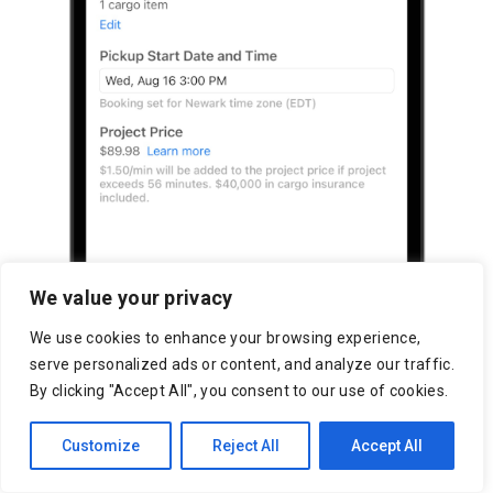
We value your privacy
We use cookies to enhance your browsing experience,
serve personalized ads or content, and analyze our traffic.
By clicking "Accept All", you consent to our use of cookies.
Customize
Reject All
Accept All