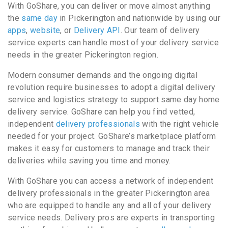
With GoShare, you can deliver or move almost anything
the
same day
in Pickerington and nationwide by using our
apps
,
website
, or
Delivery API
. Our team of delivery
service experts can handle most of your delivery service
needs in the greater Pickerington region.
Modern consumer demands and the ongoing digital
revolution require businesses to adopt a digital delivery
service and logistics strategy to support same day home
delivery service. GoShare can help you find vetted,
independent
delivery professionals
with the right vehicle
needed for your project. GoShare’s marketplace platform
makes it easy for customers to manage and track their
deliveries while saving you time and money.
With GoShare you can access a network of independent
delivery professionals in the greater Pickerington area
who are equipped to handle any and all of your delivery
service needs. Delivery pros are experts in transporting