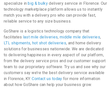
specialize in
big & bulky
delivery service in Florence. Our
technology marketplace platform allows us to instantly
match you with a delivery pro who can provide fast,
reliable service to any size business.
GoShare is a logistics technology company that
facilitates
last mile deliveries
,
middle mile deliveries
,
LTL shipments
,
hot shot deliveries
, and home delivery
solutions for businesses nationwide. We are dedicated
to delivering happiness in every aspect of our platform,
from the delivery service pros and our customer support
team to our proprietary software. Try us and see why our
customers say we’re the best delivery service available
in Florence, KY.
Contact us today
for more information
about how GoShare can help your business grow.