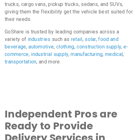
trucks, cargo vans, pickup trucks, sedans, and SUVs,
giving them the flexibility get the vehicle best suited for
their needs.
GoShare is trusted by leading companies across a
variety of
industries
such as
retail
,
solar
,
food and
beverage
,
automotive
,
clothing
,
construction supply
,
e-
commerce
,
industrial supply
,
manufacturing
,
medical
,
transportation
, and more.
Independent Pros are
Ready to Provide
Delivery Services in