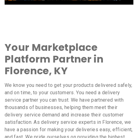
Your Marketplace
Platform Partner in
Florence, KY
We know you need to get your products delivered safely,
and on time, to your customers. You need a delivery
service partner you can trust. We have partnered with
thousands of businesses, helping them meet their
delivery service demand and increase their customer
satisfaction. As delivery service experts in Florence, we
have a passion for making your deliveries easy, efficient,
and fast. We pride ourselves on providing the highest