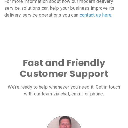
For more information about how our modern delivery
service solutions can help your business improve its
delivery service operations you can
contact us here
.
Fast and Friendly
Customer Support
We’re ready to help whenever you need it. Get in touch
with our team via chat, email, or phone.