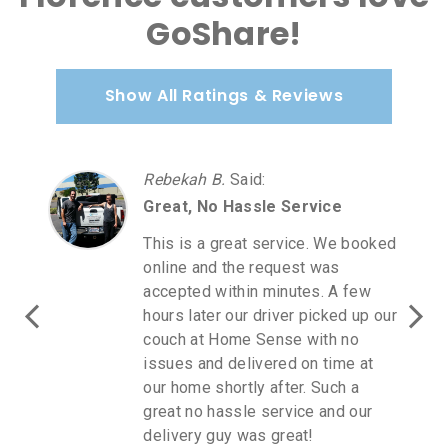
GoShare!
Show All Ratings & Reviews
Rebekah B.
Said
:
Great, No Hassle Service
This is a great service. We booked
online and the request was
accepted within minutes. A few
hours later our driver picked up our
couch at Home Sense with no
issues and delivered on time at
our home shortly after. Such a
great no hassle service and our
delivery guy was great!