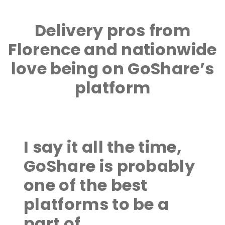
Delivery pros from
Florence and nationwide
love being on GoShare’s
platform
I say it all the time,
GoShare is probably
one of the best
platforms to be a
part of.