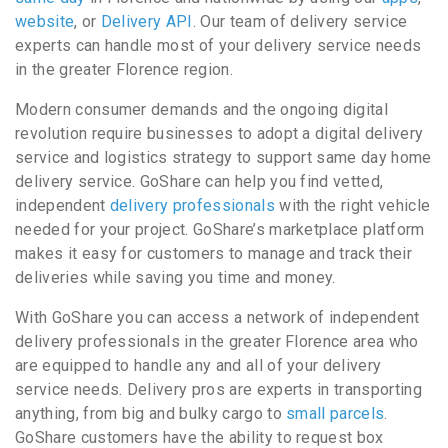
website
, or
Delivery API
. Our team of delivery service
experts can handle most of your delivery service needs
in the greater Florence region.
Modern consumer demands and the ongoing digital
revolution require businesses to adopt a digital delivery
service and logistics strategy to support same day home
delivery service. GoShare can help you find vetted,
independent
delivery professionals
with the right vehicle
needed for your project. GoShare’s marketplace platform
makes it easy for customers to manage and track their
deliveries while saving you time and money.
With GoShare you can access a network of independent
delivery professionals in the greater Florence area who
are equipped to handle any and all of your delivery
service needs. Delivery pros are experts in transporting
anything, from big and bulky cargo to
small parcels
.
GoShare customers have the ability to request box