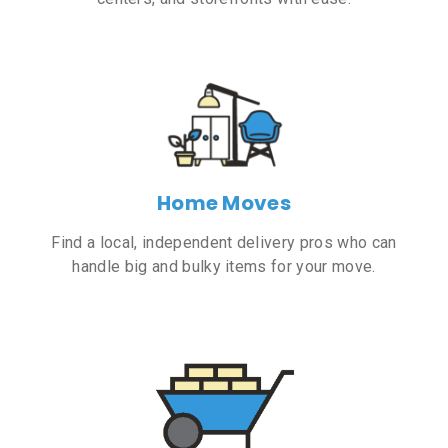
Home Moves
Find a local, independent delivery pros who can
handle big and bulky items for your move.