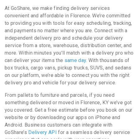
At GoShare, we make finding delivery services
convenient and affordable in Florence. We’re committed
to providing you with tools for easy scheduling, tracking,
and payments no matter where you are. Connect with a
independent delivery pro and schedule your delivery
service from a store, warehouse, distribution center, and
more. Within minutes you’ll match with a delivery pro who
can deliver your items the
same day
. With thousands of
box trucks, cargo vans, pickup trucks, SUVS, and sedans
on our platform, we’re able to connect you with the right
delivery pro and vehicle for your delivery service.
From pallets to furniture and parcels, if you need
something delivered or moved in Florence, KY we’ve got
you covered. Get a free estimate before you book on our
website or by downloading our apps on iPhone and
Android. Business customers can integrate with
GoShare’s
Delivery API
for a seamless delivery service