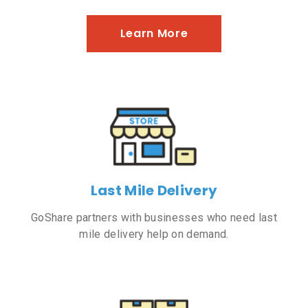
Learn More
Last Mile Delivery
GoShare partners with businesses who need last
mile delivery help on demand.