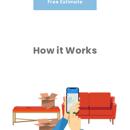
Free Estimate
How it Works