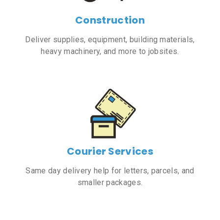
Construction
Deliver supplies, equipment, building materials,
heavy machinery, and more to jobsites.
Courier Services
Same day delivery help for letters, parcels, and
smaller packages.