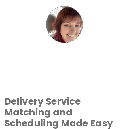
Delivery Service
Matching and
Scheduling Made Easy