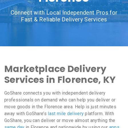
Connect with Local Independent Pros for
Fast & Reliable Delivery Services
Marketplace Delivery
Services in Florence, KY
GoShare connects you with independent delivery
professionals on demand who can help you deliver or
move goods in the Florence area. Help is just minutes
away with GoShare’s
last mile delivery
platform. With
GoShare, you can deliver or move almost anything the
same day
in Florence and nationwide by using our
apps
,