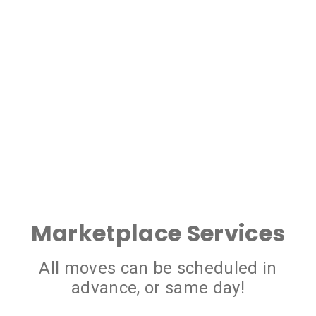
Marketplace Services
All moves can be scheduled in
advance, or same day!