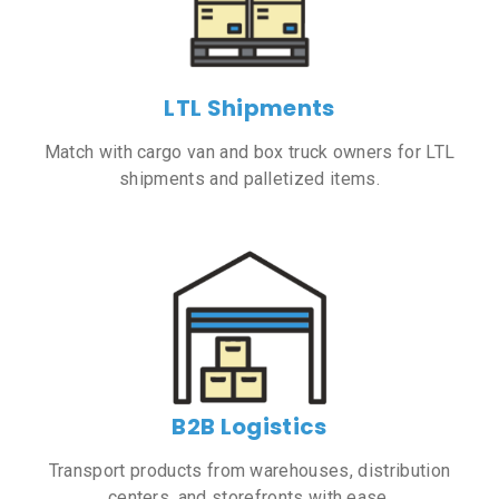
LTL Shipments
Match with cargo van and box truck owners for LTL
shipments and palletized items.
B2B Logistics
Transport products from warehouses, distribution
centers, and storefronts with ease.