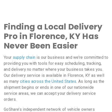
Finding a Local Delivery
Pro in Florence, KY Has
Never Been Easier
Your
supply chain
is our business and we’re committed to
providing you with tools for easy scheduling, tracking,
and delivery no matter where your business takes you.
Our delivery service is available in Florence, KY as well
as many
cities across the United States
. As long as the
shipment begins or ends in one of our nationwide
service areas, we can accept your delivery service
orders.
GoShare’s independent network of vehicle owners