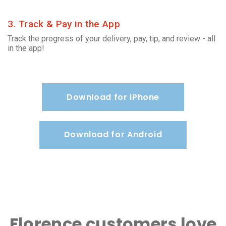
3. Track & Pay in the App
Track the progress of your delivery, pay, tip, and review - all
in the app!
Download for iPhone
Download for Android
Florence customers love