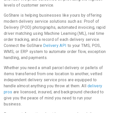
levels of customer service.
GoShare is helping businesses like yours by offering
modern delivery service solutions such as: Proof of
Delivery (POD) photographs, automated invoicing, rapid
driver matching using Machine Learning (ML), real time
order tracking, and a record of each delivery service.
Connect the GoShare
Delivery API
to your TMS, POS,
WMS, or ERP system to automate order flow, exception
handling, and payments.
Whether you need a small parcel delivery or pallets of
items transferred from one location to another, vetted
independent delivery service pros are equipped to
handle almost anything you throw at them. All
delivery
pros
are licensed, insured, and background checked to
give you the peace of mind you need to run your
business.