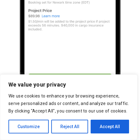
We value your privacy
We use cookies to enhance your browsing experience,
serve personalized ads or content, and analyze our traffic.
By clicking "Accept All", you consent to our use of cookies.
Customize
Reject All
Accept All