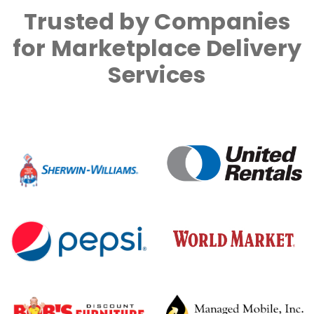
Trusted by Companies
for Marketplace Delivery
Services