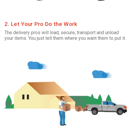
2. Let Your Pro Do the Work
The delivery pros will load, secure, transport and unload
your items. You just tell them where you want them to put it.