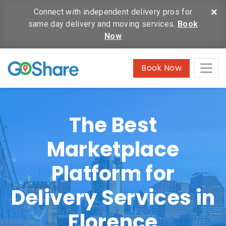
×
Connect with independent delivery pros for
same day delivery and moving services.
Book
Now
Book Now
The Best
Marketplace
Platform for
Delivery Services in
Florence