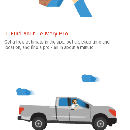
1. Find Your Delivery Pro
Get a free estimate in the app, set a pickup time and
location, and find a pro - all in about a minute.