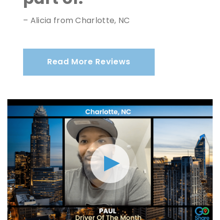
– Alicia from Charlotte, NC
Read More Reviews