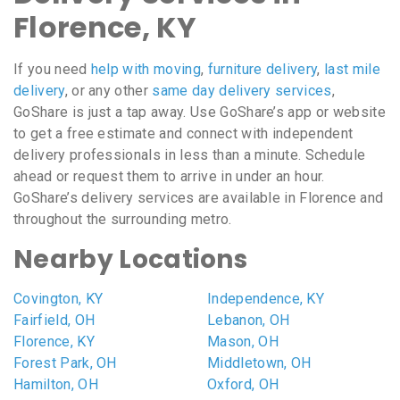
Florence, KY
If you need
help with moving
,
furniture delivery
,
last mile
delivery
, or any other
same day delivery services
,
GoShare is just a tap away. Use GoShare’s app or website
to get a free estimate and connect with independent
delivery professionals in less than a minute. Schedule
ahead or request them to arrive in under an hour.
GoShare’s delivery services are available in Florence and
throughout the surrounding metro.
Nearby Locations
Covington, KY
Independence, KY
Fairfield, OH
Lebanon, OH
Florence, KY
Mason, OH
Forest Park, OH
Middletown, OH
Hamilton, OH
Oxford, OH