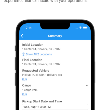
experience that can scale with your operations.