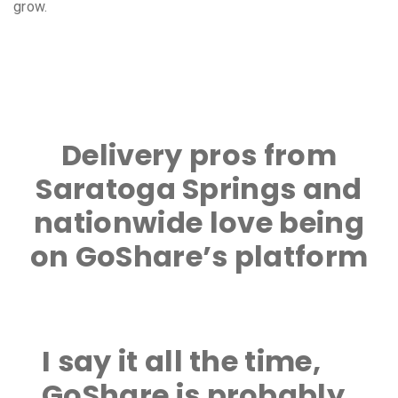
grow.
Delivery pros from
Saratoga Springs and
nationwide love being
on GoShare’s platform
I say it all the time,
GoShare is probably