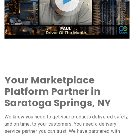
Your Marketplace
Platform Partner in
Saratoga Springs, NY
We know you need to get your products delivered safely,
and on time, to your customers. You need a delivery
service partner you can trust. We have partnered with