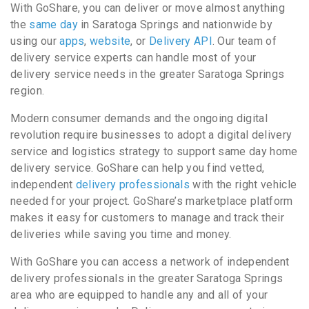
With GoShare, you can deliver or move almost anything
the
same day
in Saratoga Springs and nationwide by
using our
apps
,
website
, or
Delivery API
. Our team of
delivery service experts can handle most of your
delivery service needs in the greater Saratoga Springs
region.
Modern consumer demands and the ongoing digital
revolution require businesses to adopt a digital delivery
service and logistics strategy to support same day home
delivery service. GoShare can help you find vetted,
independent
delivery professionals
with the right vehicle
needed for your project. GoShare’s marketplace platform
makes it easy for customers to manage and track their
deliveries while saving you time and money.
With GoShare you can access a network of independent
delivery professionals in the greater Saratoga Springs
area who are equipped to handle any and all of your