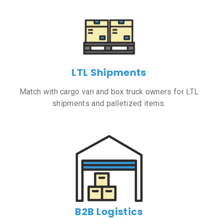
LTL Shipments
Match with cargo van and box truck owners for LTL
shipments and palletized items.
B2B Logistics