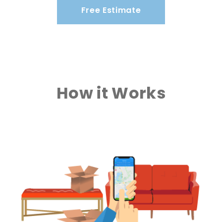
Free Estimate
How it Works