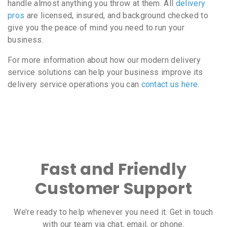
handle almost anything you throw at them. All
delivery
pros
are licensed, insured, and background checked to
give you the peace of mind you need to run your
business.
For more information about how our modern delivery
service solutions can help your business improve its
delivery service operations you can
contact us here
.
Fast and Friendly
Customer Support
We’re ready to help whenever you need it. Get in touch
with our team via chat, email, or phone.