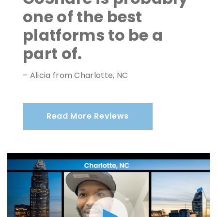
one of the best
platforms to be a
part of.
– Alicia from Charlotte, NC
Read More Reviews