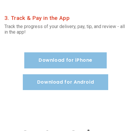
3. Track & Pay in the App
Track the progress of your delivery, pay, tip, and review - all
in the app!
Download for iPhone
Download for Android