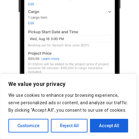
We value your privacy
We use cookies to enhance your browsing experience,
serve personalized ads or content, and analyze our traffic.
By clicking "Accept All", you consent to our use of cookies.
Customize
Reject All
Accept All