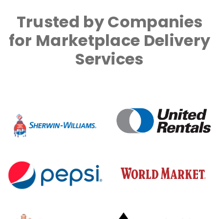
Trusted by Companies
for Marketplace Delivery
Services