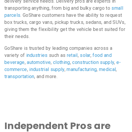
delivery service needs. Delivery pros are experts in
transporting anything, from big and bulky cargo to
small
parcels
. GoShare customers have the ability to request
box trucks, cargo vans, pickup trucks, sedans, and SUVs,
giving them the flexibility get the vehicle best suited for
their needs.
GoShare is trusted by leading companies across a
variety of
industries
such as
retail
,
solar
,
food and
beverage
,
automotive
,
clothing
,
construction supply
,
e-
commerce
,
industrial supply
,
manufacturing
,
medical
,
transportation
, and more.
Independent Pros are