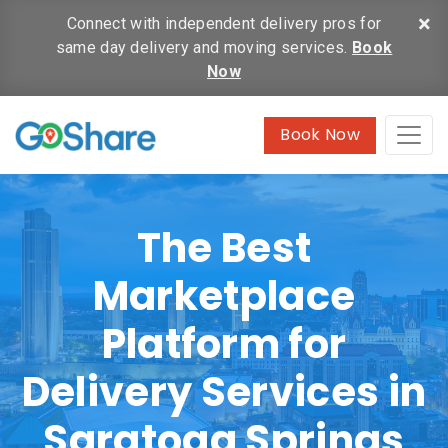
×
Connect with independent delivery pros for
same day delivery and moving services.
Book
Now
Book Now
The Best
Marketplace
Platform for
Delivery Services in
Saratoga Springs