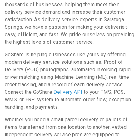
thousands of businesses, helping them meet their
delivery service demand and increase their customer
satisfaction. As delivery service experts in Saratoga
Springs, we have a passion for making your deliveries
easy, efficient, and fast. We pride ourselves on providing
the highest levels of customer service.
GoShare is helping businesses like yours by offering
modern delivery service solutions such as: Proof of
Delivery (POD) photographs, automated invoicing, rapid
driver matching using Machine Learning (ML), real time
order tracking, and a record of each delivery service.
Connect the GoShare
Delivery API
to your TMS, POS,
WMS, or ERP system to automate order flow, exception
handling, and payments.
Whether you need a small parcel delivery or pallets of
items transferred from one location to another, vetted
independent delivery service pros are equipped to