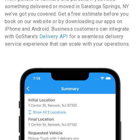
something delivered or moved in Saratoga Springs, NY
we’ve got you covered. Get a free estimate before you
book on our website or by downloading our apps on
iPhone and Android. Business customers can integrate
with GoShare’s
Delivery API
for a seamless delivery
service experience that can scale with your operations.