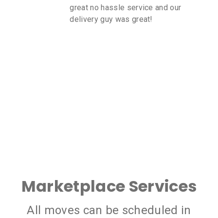
great no hassle service and our
delivery guy was great!
Marketplace Services
All moves can be scheduled in