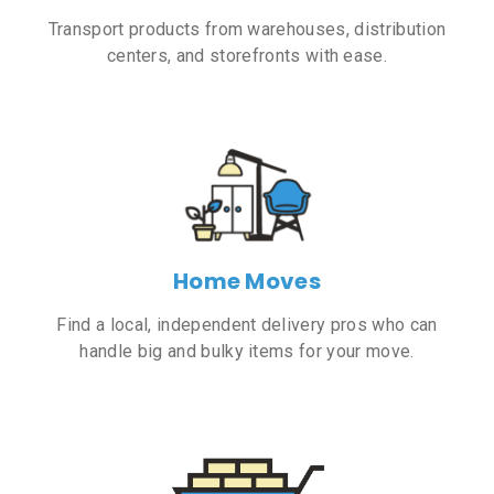
Transport products from warehouses, distribution
centers, and storefronts with ease.
Home Moves
Find a local, independent delivery pros who can
handle big and bulky items for your move.