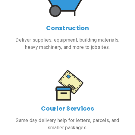
Construction
Deliver supplies, equipment, building materials,
heavy machinery, and more to jobsites.
Courier Services
Same day delivery help for letters, parcels, and
smaller packages.