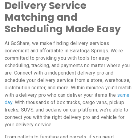
Delivery Service
Matching and
Scheduling Made Easy
At GoShare, we make finding delivery services
convenient and affordable in Saratoga Springs. We’re
committed to providing you with tools for easy
scheduling, tracking, and payments no matter where you
are. Connect with a independent delivery pro and
schedule your delivery service from a store, warehouse,
distribution center, and more. Within minutes you’ll match
with a delivery pro who can deliver your items the
same
day
. With thousands of box trucks, cargo vans, pickup
trucks, SUVS, and sedans on our platform, we’re able to
connect you with the right delivery pro and vehicle for
your delivery service.
From pallets to furniture and parcels, if you need