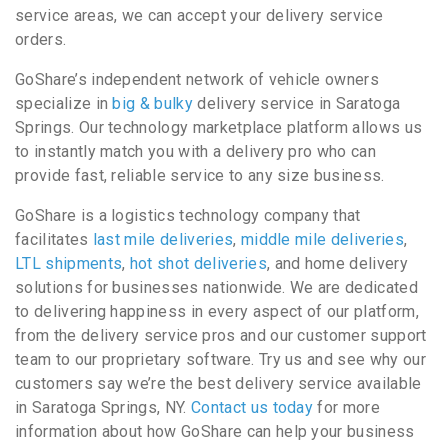
service areas, we can accept your delivery service
orders.
GoShare’s independent network of vehicle owners
specialize in
big & bulky
delivery service in Saratoga
Springs. Our technology marketplace platform allows us
to instantly match you with a delivery pro who can
provide fast, reliable service to any size business.
GoShare is a logistics technology company that
facilitates
last mile deliveries
,
middle mile deliveries
,
LTL shipments
,
hot shot deliveries
, and home delivery
solutions for businesses nationwide. We are dedicated
to delivering happiness in every aspect of our platform,
from the delivery service pros and our customer support
team to our proprietary software. Try us and see why our
customers say we’re the best delivery service available
in Saratoga Springs, NY.
Contact us today
for more
information about how GoShare can help your business