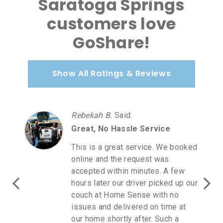
Saratoga Springs
customers love
GoShare!
Show All Ratings & Reviews
Rebekah B.
Said
:
Great, No Hassle Service
This is a great service. We booked
online and the request was
accepted within minutes. A few
hours later our driver picked up our
couch at Home Sense with no
issues and delivered on time at
our home shortly after. Such a