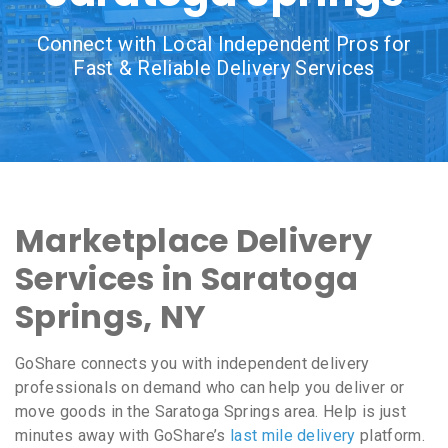
Connect with Local Independent Pros for
Fast & Reliable Delivery Services
Marketplace Delivery
Services in Saratoga
Springs, NY
GoShare connects you with independent delivery
professionals on demand who can help you deliver or
move goods in the Saratoga Springs area. Help is just
minutes away with GoShare’s
last mile delivery
platform.