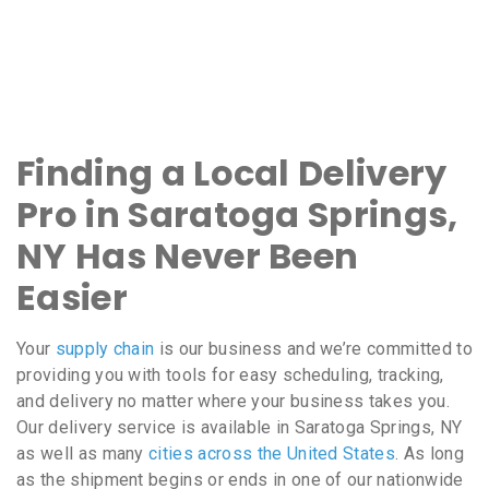
Finding a Local Delivery
Pro in Saratoga Springs,
NY Has Never Been
Easier
Your
supply chain
is our business and we’re committed to
providing you with tools for easy scheduling, tracking,
and delivery no matter where your business takes you.
Our delivery service is available in Saratoga Springs, NY
as well as many
cities across the United States
. As long
as the shipment begins or ends in one of our nationwide