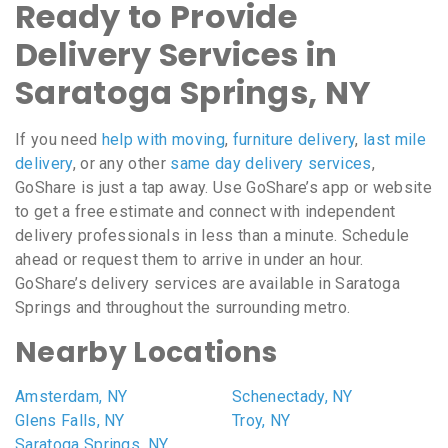
Ready to Provide
Delivery Services in
Saratoga Springs, NY
If you need
help with moving
,
furniture delivery
,
last mile
delivery
, or any other
same day delivery services
,
GoShare is just a tap away. Use GoShare’s app or website
to get a free estimate and connect with independent
delivery professionals in less than a minute. Schedule
ahead or request them to arrive in under an hour.
GoShare’s delivery services are available in Saratoga
Springs and throughout the surrounding metro.
Nearby Locations
Amsterdam, NY
Schenectady, NY
Glens Falls, NY
Troy, NY
Saratoga Springs, NY