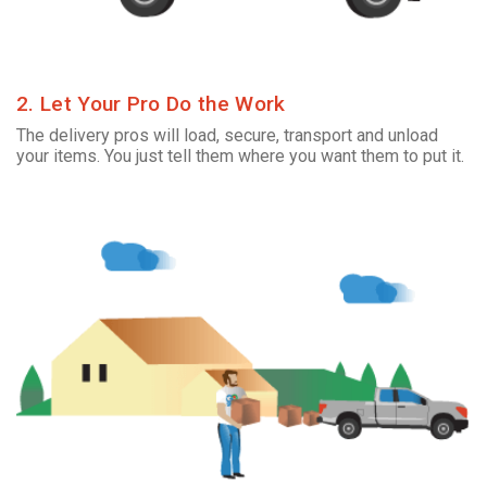
2. Let Your Pro Do the Work
The delivery pros will load, secure, transport and unload
your items. You just tell them where you want them to put it.