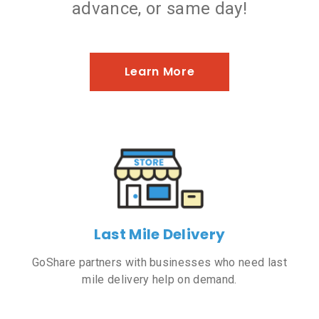
advance, or same day!
Learn More
Last Mile Delivery
GoShare partners with businesses who need last
mile delivery help on demand.