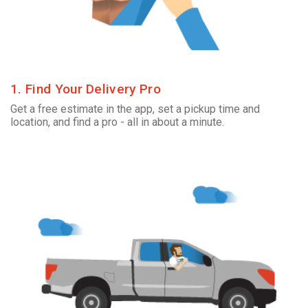
1. Find Your Delivery Pro
Get a free estimate in the app, set a pickup time and
location, and find a pro - all in about a minute.