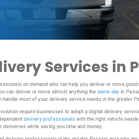
ivery Services in 
essionals on demand who can help you deliver or move goods i
ou can deliver or move almost anything the
same day
in Passa
n handle most of your delivery service needs in the greater P
lution require businesses to adopt a digital delivery servi
independent
delivery professionals
with the right vehicle neede
r deliveries while saving you time and money.
 delivery professionals in the greater Passaic area who are e