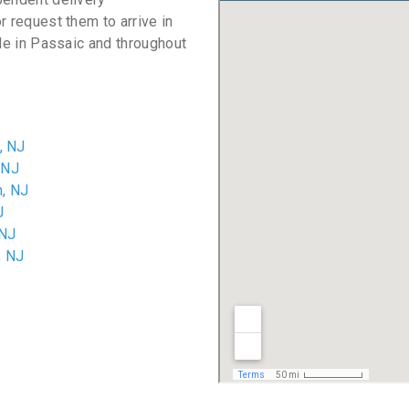
r request them to arrive in
ble in Passaic and throughout
, NJ
 NJ
, NJ
J
 NJ
, NJ