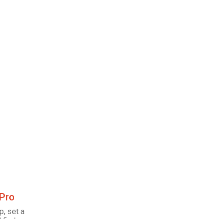
 Pro
p, set a