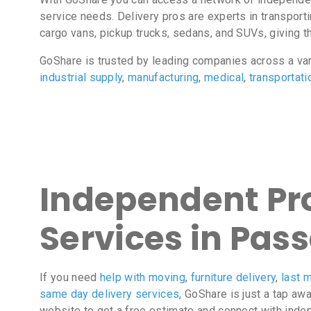
service needs. Delivery pros are experts in transport
cargo vans, pickup trucks, sedans, and SUVs, giving the
GoShare is trusted by leading companies across a va
industrial supply
,
manufacturing
,
medical
,
transportati
Independent Pro
Services in Pass
If you need
help with moving
,
furniture delivery
,
last m
same day delivery services
, GoShare is just a tap aw
website to get a free estimate and connect with inde