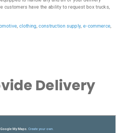
e customers have the ability to request box trucks,
tomotive
,
clothing
,
construction supply
,
e-commerce
,
vide Delivery