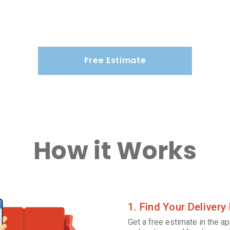
Free Estimate
How it Works
1. Find Your Delivery
Get a free estimate in the ap