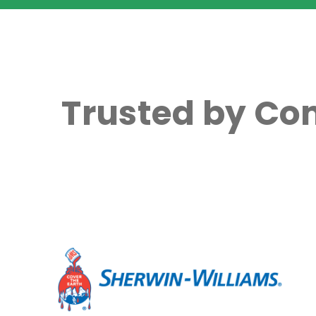
Trusted by Co