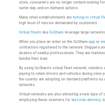
store, consumers are no longer content waiting for
same-day, and on-demand options.
Many retail establishments are
turning to virtual f
high level of service demanded by customers.
Virtual fleets
like
GoShare
leverage large networks
When you place an order on the GoShare
app
or
we
contractors registered to the network. Shippers are 
dozens of nearby professionals. They are matched
handle their load.
By using GoShare’s virtual fleet network, retailers 
paying to retain drivers and vehicles during slow p
the country are adopting on-demand platforms as a
networks.
Virtual networks are also attracting a new type of c
employing these solutions for
last mile delivery
, 