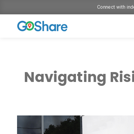
Connect with ind
Navigating Ris