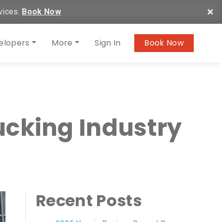
×
vices.
Book Now
elopers
More
Sign In
Book Now
ucking Industry
Recent Posts