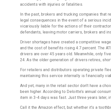
accidents with injuries or fatalities.
In the past, brokers and trucking companies that 
legal consequences in the event of a serious incid
vicariously liable for the actions of their contract
defendants, leaving motor carriers, brokers and i
Driver shortages have created a competitive wage
and the cost of benefits rising 4.7 percent.
The ATR
drivers are over 45 years old. Meanwhile, only five
24. As the older generation of drivers retires, s
For retailers and distributors operating private 
maintaining this service internally is financially vi
And yet, many in the retail sector don’t have a cho
been higher. According to Deloitte’s annual consum
item in 3-4 days was fast. Just three years later,
Call it the Amazon effect, but whether it’s a tooth