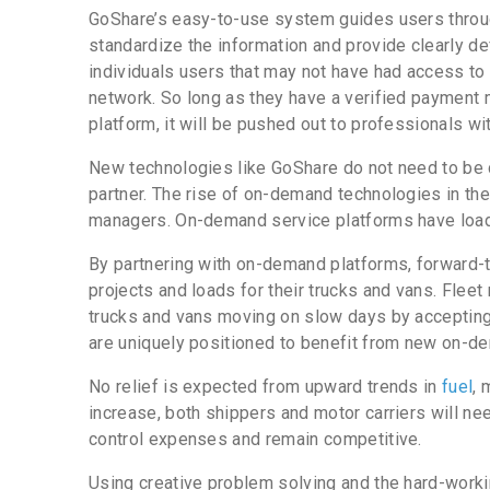
GoShare’s easy-to-use system guides users throug
standardize the information and provide clearly de
individuals users that may not have had access to 
network. So long as they have a verified payment 
platform, it will be pushed out to professionals wit
New technologies like GoShare do not need to be 
partner. The rise of on-demand technologies in the 
managers. On-demand service platforms have loads
By partnering with on-demand platforms, forward-t
projects and loads for their trucks and vans. Fle
trucks and vans moving on slow days by accepting
are uniquely positioned to benefit from new on-d
No relief is expected from upward trends in
fuel
, 
increase, both shippers and motor carriers will nee
control expenses and remain competitive.
Using creative problem solving and the hard-workin