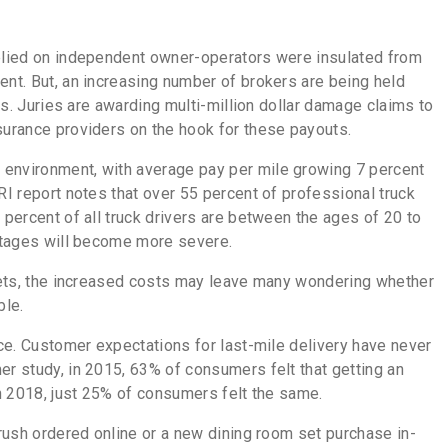
relied on independent owner-operators were insulated from
ent. But, an increasing number of brokers are being held
ors. Juries are awarding multi-million dollar damage claims to
nsurance providers on the hook for these payouts.
 environment, with average pay per mile growing 7 percent
I report notes that over 55 percent of professional truck
 percent of all truck drivers are between the ages of 20 to
hortages will become more severe.
fleets, the increased costs may leave many wondering whether
able.
ice. Customer expectations for last-mile delivery have never
er study, in 2015, 63% of consumers felt that getting an
 in 2018, just 25% of consumers felt the same.
brush ordered online or a new dining room set purchase in-