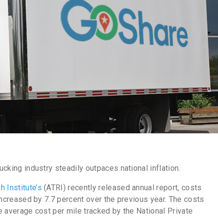
rucking industry steadily outpaces national inflation.
 Institute’s
(ATRI) recently released annual report, costs
 increased by 7.7
percent
over the previous year. The costs
he average cost per mile tracked by the National Private