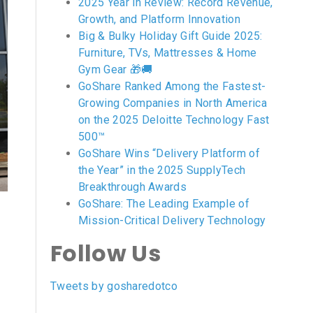
2025 Year in Review: Record Revenue,
Growth, and Platform Innovation
Big & Bulky Holiday Gift Guide 2025:
Furniture, TVs, Mattresses & Home
Gym Gear 🎁🚚
GoShare Ranked Among the Fastest-
Growing Companies in North America
on the 2025 Deloitte Technology Fast
500™
GoShare Wins “Delivery Platform of
the Year” in the 2025 SupplyTech
Breakthrough Awards
GoShare: The Leading Example of
Mission-Critical Delivery Technology
Follow Us
Tweets by gosharedotco