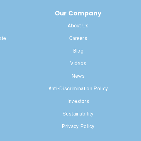
Our Company
About Us
ate
Careers
Blog
Videos
News
Anti-Discrimination Policy
Investors
Sustainability
Privacy Policy