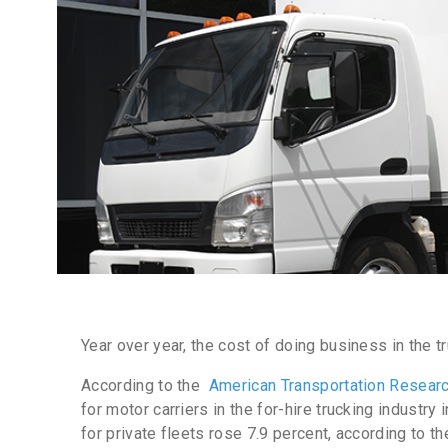
Year over year, the cost of doing business in the t
According to the
American Transportation Research
for motor carriers in the for-hire trucking industry
for private fleets rose 7.9
percent
, according to t