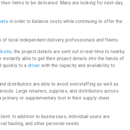
 their items to be delivered. Many are looking for next-day,
leets
in order to balance costs while continuing to offer the
 of local independent delivery professionals and fleets.
bsite
, the project details are sent out in real-time to nearby
instantly able to get their project details into the hands of
 quickly to a
driver
with the capacity and availability to
and distributors are able to avoid overstaffing as well as
eriods. Large retailers, supplies, and distributors across
 primary or supplementary tool in their supply chain
lient. In addition to businesses, individual users are
local hauling, and other personal needs.