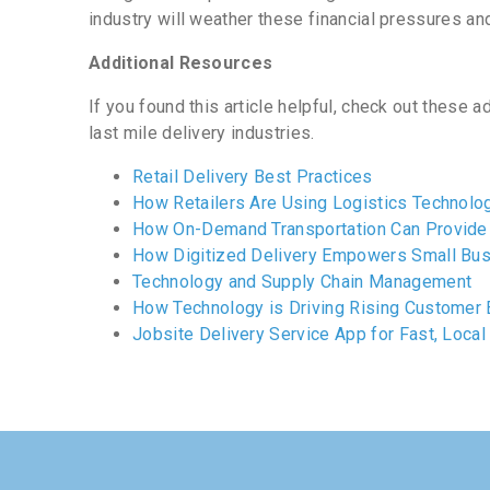
industry will weather these financial pressures and
Addi
tional Resources
If you found this article helpful, check out these 
last mile delivery industries.
Retail Delivery Best Practices
How Retailers Are Using Logistics Technolog
How On-Demand Transportation Can Provide 
How Digitized Delivery Empowers Small Bus
Technology and Supply Chain Management
How Technology is Driving Rising Customer 
Jobsite Delivery Service App for Fast, Local