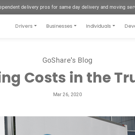
ependent delivery pros for same day delivery and moving ser
Drivers
Businesses
Individuals
Dev
GoShare's Blog
ing Costs in the Tr
Mar 26, 2020