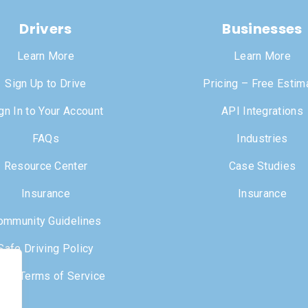
Drivers
Businesses
Learn More
Learn More
Sign Up to Drive
Pricing – Free Estim
gn In to Your Account
API Integrations
FAQs
Industries
Resource Center
Case Studies
Insurance
Insurance
ommunity Guidelines
Safe Driving Policy
iver Terms of Service