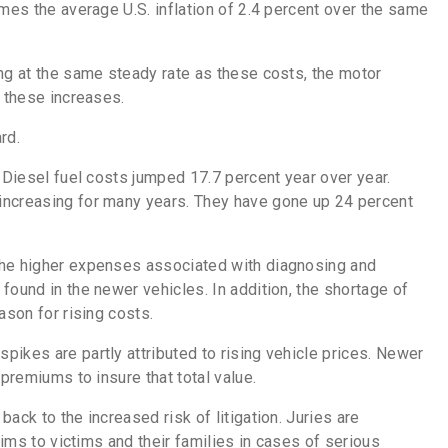
times the
average U.S. inflation of 2.4 percent over the same
ng at the same steady rate as these costs, the motor
f these increases.
ard.
. Diesel fuel costs jumped 17.7 percent year over year.
increasing for many years. They have gone up 24 percent
the higher expenses associated with diagnosing and
found in the newer vehicles. In addition, the shortage of
ason for rising costs.
ikes are partly attributed to rising vehicle prices. Newer
 premiums to insure that total value.
ack to the increased risk of litigation. Juries are
aims to victims and their families in cases of serious