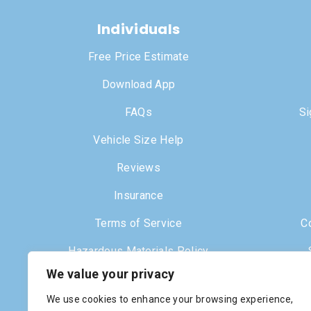
Individuals
Free Price Estimate
Download App
FAQs
Si
Vehicle Size Help
Reviews
Insurance
Terms of Service
C
Hazardous Materials Policy
We value your privacy
Dr
We use cookies to enhance your browsing experience,