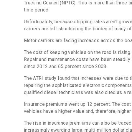
Trucking Council (NPTC). This is more than three 
time period.
Unfortunately, because shipping rates aren’t growi
carriers are left shouldering the burden of many o
Motor carriers are facing increases across the bo
The cost of keeping vehicles on the road is rising
Repair and maintenance costs have been steadily 
since 2012 and 65 percent since 2008.
The ATRI study found that increases were due to 
repairing the sophisticated electronic components 
qualified diesel technicians was also cited as a re
Insurance premiums went up 12 percent. The cost sp
vehicles have a higher value and, therefore, higher
The rise in insurance premiums can also be traced b
increasingly awarding large, multi-million dollar cl