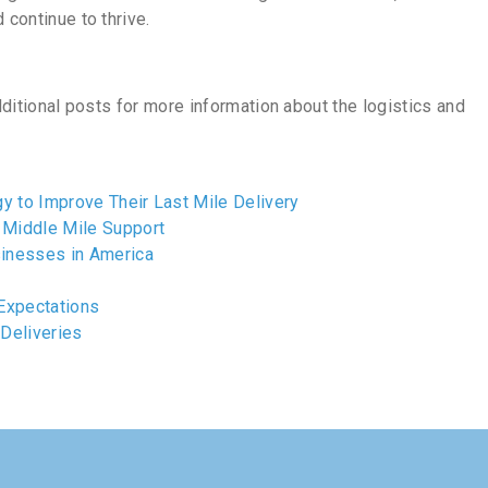
 continue to thrive.
additional posts for more information about the logistics and
y to Improve Their Last Mile Delivery
Middle Mile Support
inesses in America
Expectations
 Deliveries