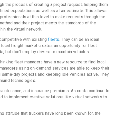
h the process of creating a project request, helping them
fined expectations as well as a fair estimate. This allows
professionals at this level to make requests through the
method and their project meets the standards of the
hin the virtual network.
competitive with existing
fleets
. They can be an ideal
local freight market creates an opportunity for fleet
, but don’t employ drivers or maintain vehicles.
hinking fleet managers have a new resource to find local
et managers using on-demand services are able to keep their
 same-day projects and keeping idle vehicles active. They
emand technologies.
maintenance, and insurance premiums. As costs continue to
d to implement creative solutions like virtual networks to
g attitude that truckers have long been known for, the