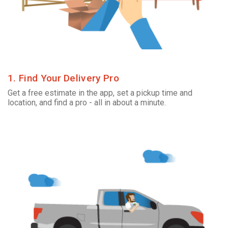
1. Find Your Delivery Pro
Get a free estimate in the app, set a pickup time and
location, and find a pro - all in about a minute.