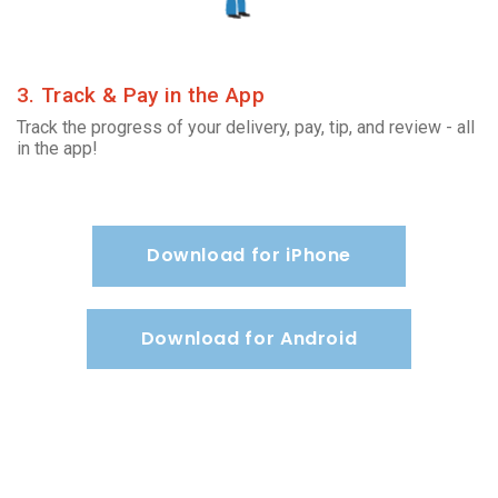
3. Track & Pay in the App
Track the progress of your delivery, pay, tip, and review - all
in the app!
Download for iPhone
Download for Android