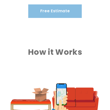
Free Estimate
How it Works