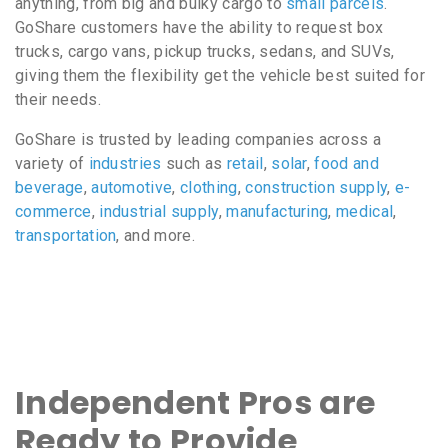
anything, from big and bulky cargo to
small parcels
.
GoShare customers have the ability to request box
trucks, cargo vans, pickup trucks, sedans, and SUVs,
giving them the flexibility get the vehicle best suited for
their needs.
GoShare is trusted by leading companies across a
variety of
industries
such as
retail
,
solar
,
food and
beverage
,
automotive
,
clothing
,
construction supply
,
e-
commerce
,
industrial supply
,
manufacturing
,
medical
,
transportation
, and more.
Independent Pros are
Ready to Provide