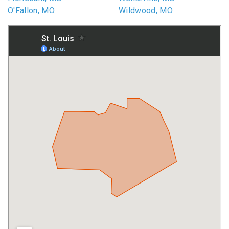
O'Fallon, MO
Wildwood, MO