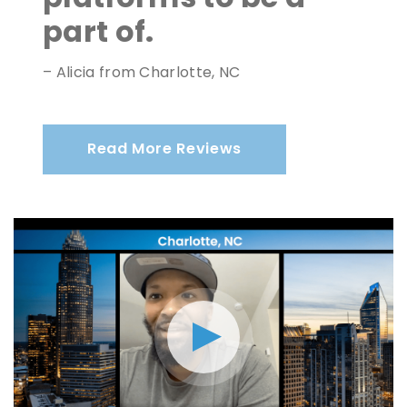
part of.
– Alicia from Charlotte, NC
Read More Reviews