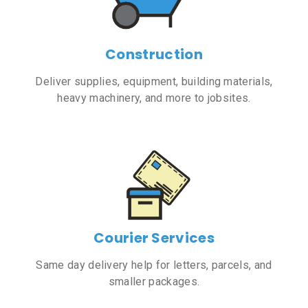
Construction
Deliver supplies, equipment, building materials,
heavy machinery, and more to jobsites.
Courier Services
Same day delivery help for letters, parcels, and
smaller packages.