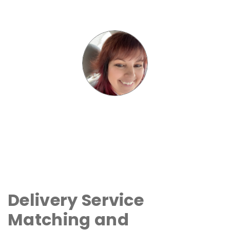
Delivery Service
Matching and