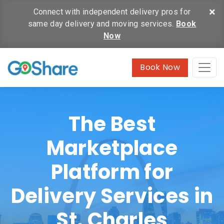
×
Connect with independent delivery pros for
same day delivery and moving services.
Book
Now
Book Now
The Best
Marketplace
Platform for
Delivery Services in
St. Charles