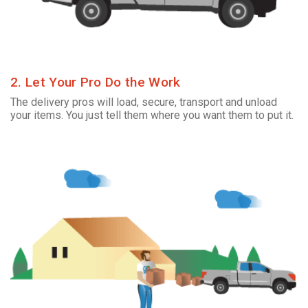
2. Let Your Pro Do the Work
The delivery pros will load, secure, transport and unload
your items. You just tell them where you want them to put it.