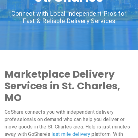
Connect with Local Independent Pros for
Fast & Reliable Delivery Services
Marketplace Delivery
Services in St. Charles,
MO
GoShare connects you with independent delivery
professionals on demand who can help you deliver or
move goods in the St. Charles area. Help is just minutes
away with GoShare’s
last mile delivery
platform. With