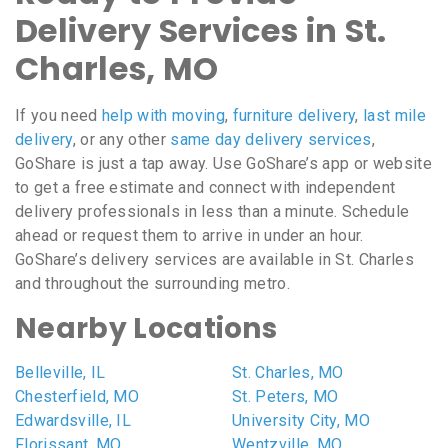
Delivery Services in St.
Charles, MO
If you need
help with moving
,
furniture delivery
,
last mile
delivery
, or any other
same day delivery services
,
GoShare is just a tap away. Use GoShare’s app or website
to get a free estimate and connect with independent
delivery professionals in less than a minute. Schedule
ahead or request them to arrive in under an hour.
GoShare’s delivery services are available in St. Charles
and throughout the surrounding metro.
Nearby Locations
Belleville, IL
St. Charles, MO
Chesterfield, MO
St. Peters, MO
Edwardsville, IL
University City, MO
Florissant, MO
Wentzville, MO