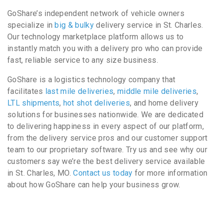
GoShare’s independent network of vehicle owners
specialize in
big & bulky
delivery service in St. Charles.
Our technology marketplace platform allows us to
instantly match you with a delivery pro who can provide
fast, reliable service to any size business.
GoShare is a logistics technology company that
facilitates
last mile deliveries
,
middle mile deliveries
,
LTL shipments
,
hot shot deliveries
, and home delivery
solutions for businesses nationwide. We are dedicated
to delivering happiness in every aspect of our platform,
from the delivery service pros and our customer support
team to our proprietary software. Try us and see why our
customers say we’re the best delivery service available
in St. Charles, MO.
Contact us today
for more information
about how GoShare can help your business grow.