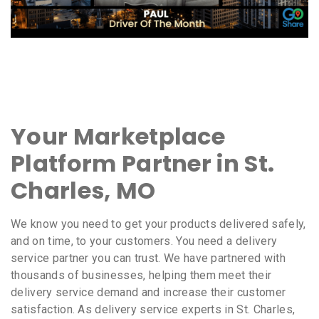
Your Marketplace
Platform Partner in St.
Charles, MO
We know you need to get your products delivered safely,
and on time, to your customers. You need a delivery
service partner you can trust. We have partnered with
thousands of businesses, helping them meet their
delivery service demand and increase their customer
satisfaction. As delivery service experts in St. Charles,