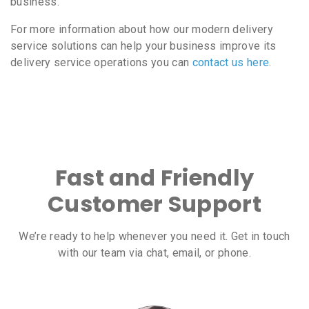
business.
For more information about how our modern delivery
service solutions can help your business improve its
delivery service operations you can
contact us here
.
Fast and Friendly
Customer Support
We’re ready to help whenever you need it. Get in touch
with our team via chat, email, or phone.