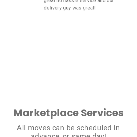
great no hassle service and our
delivery guy was great!
Marketplace Services
All moves can be scheduled in
advance, or same day!