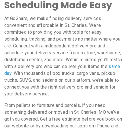
Scheduling Made Easy
At GoShare, we make finding delivery services
convenient and affordable in St. Charles. We’re
committed to providing you with tools for easy
scheduling, tracking, and payments no matter where you
are. Connect with a independent delivery pro and
schedule your delivery service from a store, warehouse,
distribution center, and more. Within minutes you’ll match
with a delivery pro who can deliver your items the
same
day
. With thousands of box trucks, cargo vans, pickup
trucks, SUVS, and sedans on our platform, we’re able to
connect you with the right delivery pro and vehicle for
your delivery service.
From pallets to furniture and parcels, if you need
something delivered or moved in St. Charles, MO we’ve
got you covered. Get a free estimate before you book on
our website or by downloading our apps on iPhone and