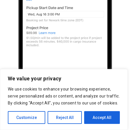
We value your privacy
We use cookies to enhance your browsing experience,
serve personalized ads or content, and analyze our traffic.
By clicking "Accept All", you consent to our use of cookies.
Customize
Reject All
Accept All