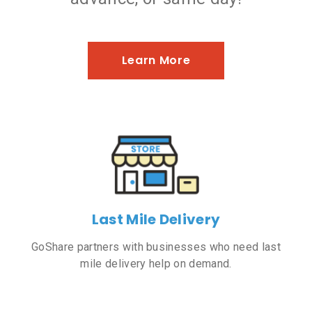
Learn More
Last Mile Delivery
GoShare partners with businesses who need last
mile delivery help on demand.