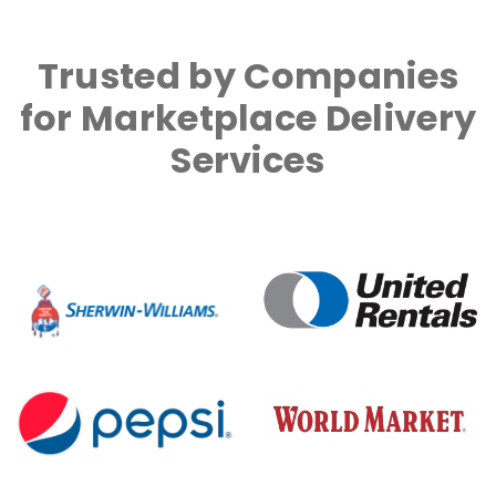
Trusted by Companies
for Marketplace Delivery
Services