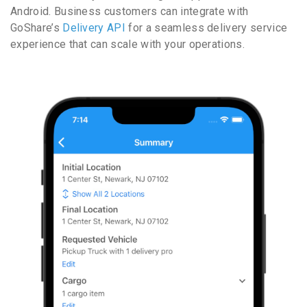
Android. Business customers can integrate with
GoShare’s
Delivery API
for a seamless delivery service
experience that can scale with your operations.