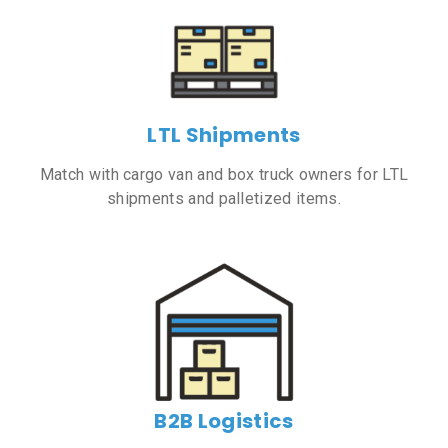
LTL Shipments
Match with cargo van and box truck owners for LTL
shipments and palletized items.
B2B Logistics