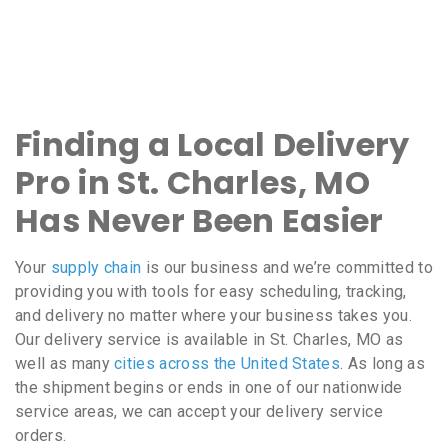
Finding a Local Delivery
Pro in St. Charles, MO
Has Never Been Easier
Your
supply chain
is our business and we’re committed to
providing you with tools for easy scheduling, tracking,
and delivery no matter where your business takes you.
Our delivery service is available in St. Charles, MO as
well as many
cities across the United States
. As long as
the shipment begins or ends in one of our nationwide
service areas, we can accept your delivery service
orders.