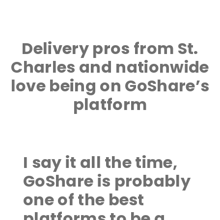
Delivery pros from St.
Charles and nationwide
love being on GoShare’s
platform
I say it all the time,
GoShare is probably
one of the best
platforms to be a