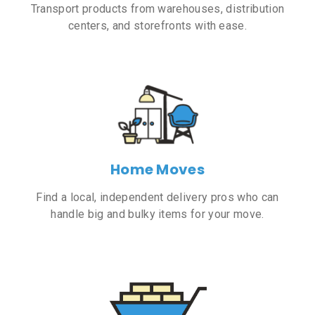
Transport products from warehouses, distribution
centers, and storefronts with ease.
Home Moves
Find a local, independent delivery pros who can
handle big and bulky items for your move.