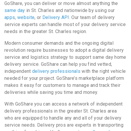
GoShare, you can deliver or move almost anything the
same day
in St. Charles and nationwide by using our
apps
,
website
, or
Delivery API
. Our team of delivery
service experts can handle most of your delivery service
needs in the greater St. Charles region.
Modern consumer demands and the ongoing digital
revolution require businesses to adopt a digital delivery
service and logistics strategy to support same day home
delivery service. GoShare can help you find vetted,
independent
delivery professionals
with the right vehicle
needed for your project. GoShare’s marketplace platform
makes it easy for customers to manage and track their
deliveries while saving you time and money.
With GoShare you can access a network of independent
delivery professionals in the greater St. Charles area
who are equipped to handle any and all of your delivery
service needs. Delivery pros are experts in transporting