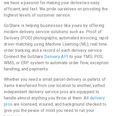
we have a passion for making your deliveries easy,
efficient, and fast. We pride ourselves on providing the
highest levels of customer service.
GoShare is helping businesses like yours by offering
modern delivery service solutions such as: Proof of
Delivery (POD) photographs, automated invoicing, rapid
driver matching using Machine Learning (ML), real time
order tracking, and a record of each delivery service.
Connect the GoShare
Delivery API
to your TMS, POS,
WMS, or ERP system to automate order flow, exception
handling, and payments.
Whether you need a small parcel delivery or pallets of
items transferred from one location to another, vetted
independent delivery service pros are equipped to
handle almost anything you throw at them. All
delivery
pros
are licensed, insured, and background checked to
give you the peace of mind you need to run your