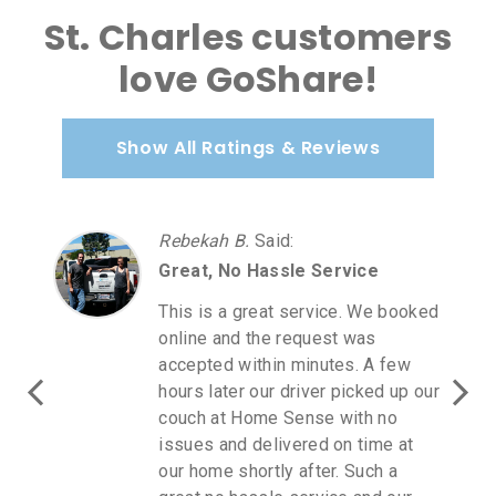
St. Charles customers
love GoShare!
Show All Ratings & Reviews
Rebekah B.
Said
:
Great, No Hassle Service
This is a great service. We booked
online and the request was
accepted within minutes. A few
hours later our driver picked up our
couch at Home Sense with no
issues and delivered on time at
our home shortly after. Such a