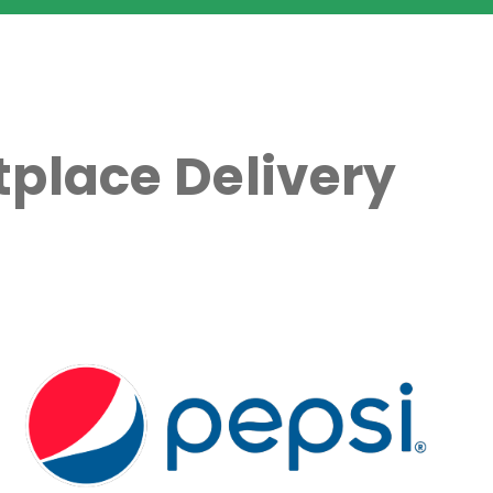
place Delivery