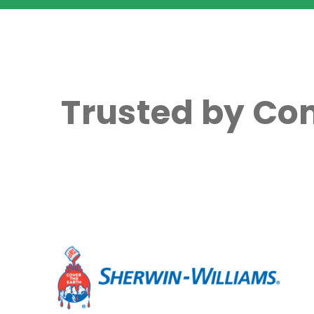
Trusted by Co