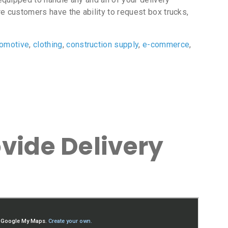
e customers have the ability to request box trucks,
tomotive
,
clothing
,
construction supply
,
e-commerce
,
vide Delivery