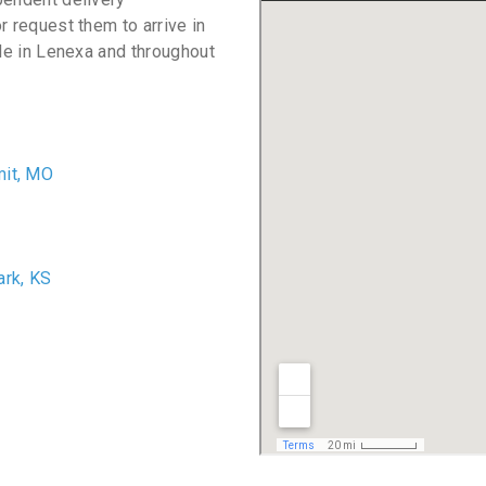
r request them to arrive in
ble in Lenexa and throughout
it, MO
O
ark, KS