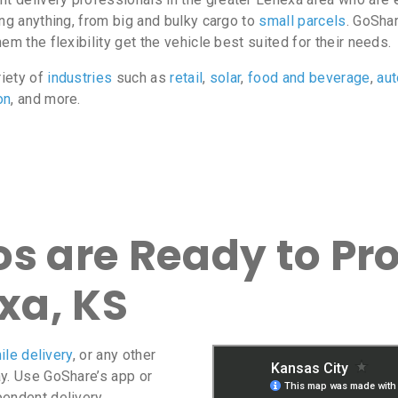
ing anything, from big and bulky cargo to
small parcels
. GoShar
m the flexibility get the vehicle best suited for their needs.
riety of
industries
such as
retail
,
solar
,
food and beverage
,
au
on
, and more.
s are Ready to Pro
xa, KS
ile delivery
, or any other
ay. Use GoShare’s app or
pendent delivery