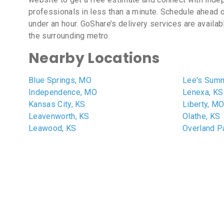
professionals in less than a minute. Schedule ahead o
under an hour. GoShare’s delivery services are availa
the surrounding metro.
Nearby Locations
Blue Springs, MO
Lee's Summ
Independence, MO
Lenexa, KS
Kansas City, KS
Liberty, M
Leavenworth, KS
Olathe, KS
Leawood, KS
Overland P