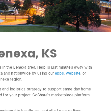
Lenexa, KS
in the Lenexa area. Help is just minutes away with
a and nationwide by using our
apps
,
website
, or
enexa region.
ce and logistics strategy to support same day home
d for your project. GoShare’s marketplace platform
uipped to handle any and all of your delivery