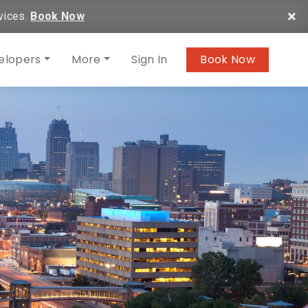
×
vices.
Book Now
elopers
More
Sign In
Book Now