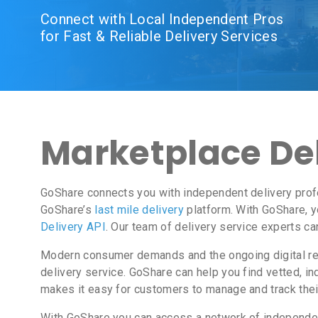
Connect with Local Independent Pros
for Fast & Reliable Delivery Services
Marketplace Del
GoShare connects you with independent delivery prof
GoShare’s
last mile delivery
platform. With GoShare, y
Delivery API
. Our team of delivery service experts ca
Modern consumer demands and the ongoing digital revo
delivery service. GoShare can help you find vetted, 
makes it easy for customers to manage and track thei
With GoShare you can access a network of independent