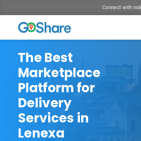
Connect with ind
The Best
Marketplace
Platform for
Delivery
Services in
Lenexa