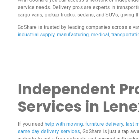
service needs. Delivery pros are experts in transport
cargo vans, pickup trucks, sedans, and SUVs, giving the
GoShare is trusted by leading companies across a va
industrial supply
,
manufacturing
,
medical
,
transportati
Independent Pro
Services in Lene
If you need
help with moving
,
furniture delivery
,
last m
same day delivery services
, GoShare is just a tap aw
website to get a free estimate and connect with inde