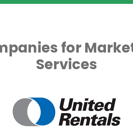
mpanies for Market
Services