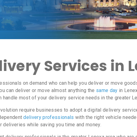
ivery Services in 
essionals on demand who can help you deliver or move goods 
ou can deliver or move almost anything the
same day
in Lenex
n handle most of your delivery service needs in the greater L
lution require businesses to adopt a digital delivery servi
independent
delivery professionals
with the right vehicle neede
r deliveries while saving you time and money.
 delivery professionals in the greater Lenexa area who are eq