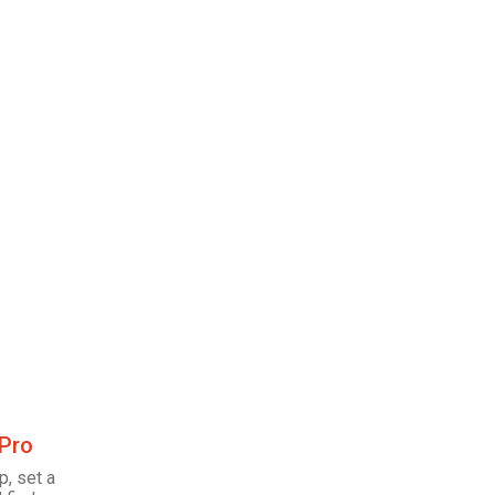
 Pro
p, set a