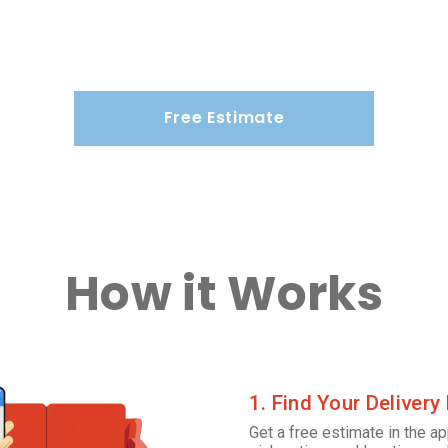
Free Estimate
How it Works
1. Find Your Delivery
Get a free estimate in the ap