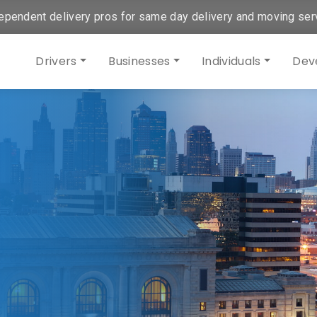
ependent delivery pros for same day delivery and moving ser
Drivers
Businesses
Individuals
Dev