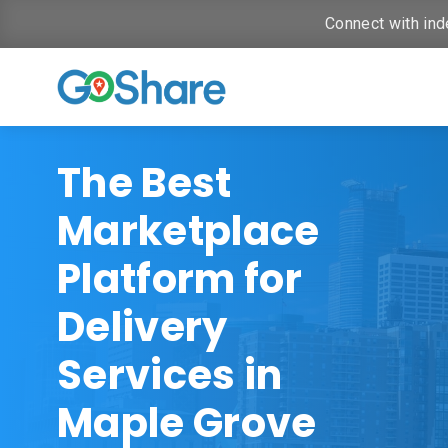
Connect with ind
The Best
Marketplace
Platform for
Delivery
Services in
Maple Grove