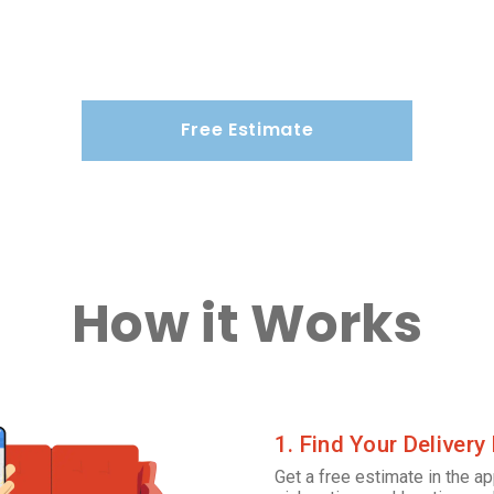
Free Estimate
How it Works
1. Find Your Delivery
Get a free estimate in the ap