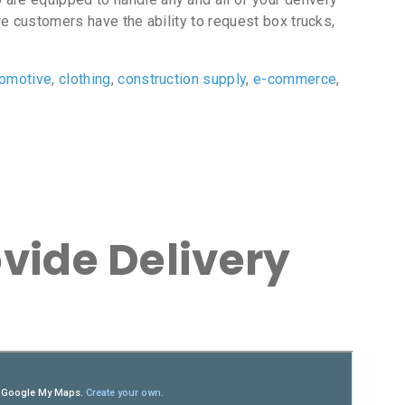
e customers have the ability to request box trucks,
tomotive
,
clothing
,
construction supply
,
e-commerce
,
vide Delivery