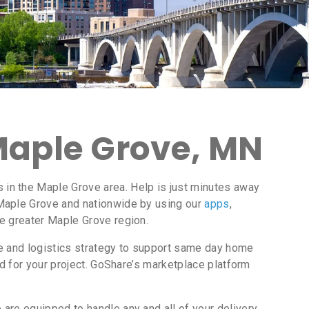
 Maple Grove, MN
in the Maple Grove area. Help is just minutes away
Maple Grove and nationwide by using our
apps
,
he greater Maple Grove region.
ce and logistics strategy to support same day home
d for your project. GoShare’s marketplace platform
are equipped to handle any and all of your delivery