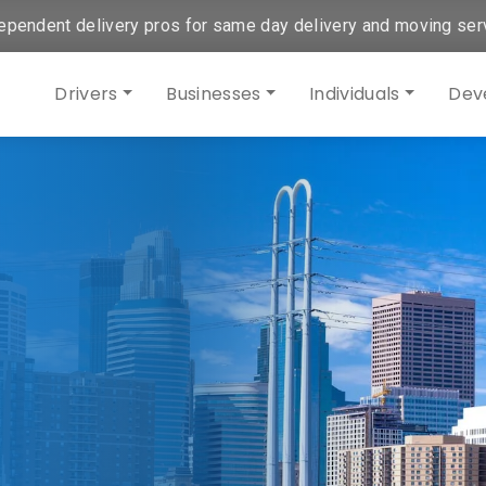
ependent delivery pros for same day delivery and moving ser
Drivers
Businesses
Individuals
Dev