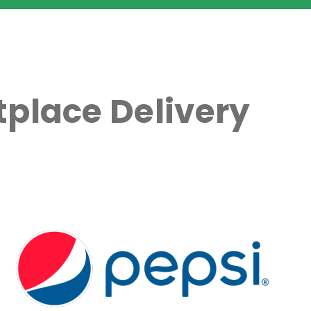
place Delivery