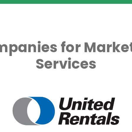
mpanies for Market
Services