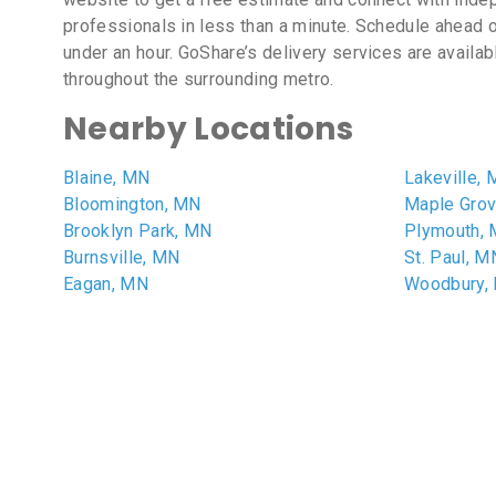
professionals in less than a minute. Schedule ahead o
under an hour. GoShare’s delivery services are availa
throughout the surrounding metro.
Nearby Locations
Blaine, MN
Lakeville,
Bloomington, MN
Maple Gro
Brooklyn Park, MN
Plymouth,
Burnsville, MN
St. Paul, M
Eagan, MN
Woodbury,