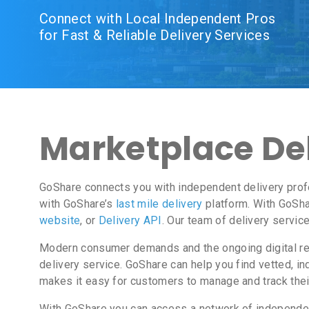
Connect with Local Independent Pros
for Fast & Reliable Delivery Services
Marketplace Del
GoShare connects you with independent delivery prof
with GoShare’s
last mile delivery
platform. With GoSha
website
, or
Delivery API
. Our team of delivery servic
Modern consumer demands and the ongoing digital revo
delivery service. GoShare can help you find vetted, 
makes it easy for customers to manage and track thei
With GoShare you can access a network of independent