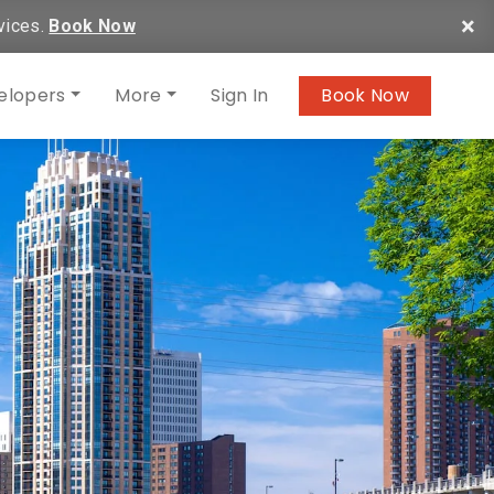
×
vices.
Book Now
elopers
More
Sign In
Book Now