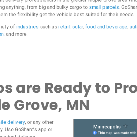
ing anything, from big and bulky cargo to
small parcels
. GoShar
m the flexibility get the vehicle best suited for their needs.
riety of
industries
such as
retail
,
solar
,
food and beverage
,
au
on
, and more.
s are Ready to Pro
le Grove, MN
ile delivery
, or any other
ay. Use GoShare’s app or
pendent delivery