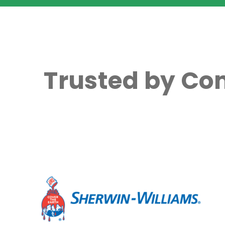
Trusted by Co