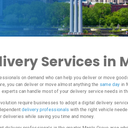
ivery Services in
essionals on demand who can help you deliver or move goods 
re, you can deliver or move almost anything the
same day
in 
e experts can handle most of your delivery service needs in t
lution require businesses to adopt a digital delivery servi
independent
delivery professionals
with the right vehicle neede
r deliveries while saving you time and money.
 delivery professionals in the greater Maple Grove area who 