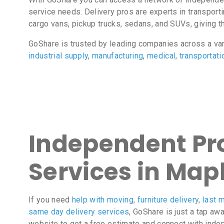
service needs. Delivery pros are experts in transport
cargo vans, pickup trucks, sedans, and SUVs, giving the
GoShare is trusted by leading companies across a va
industrial supply
,
manufacturing
,
medical
,
transportati
Independent Pro
Services in Map
If you need
help with moving
,
furniture delivery
,
last m
same day delivery services
, GoShare is just a tap aw
website to get a free estimate and connect with inde