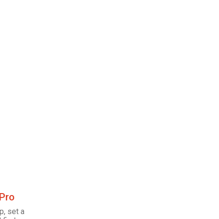
 Pro
p, set a