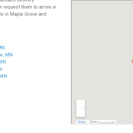
r request them to arrive in
ble in Maple Grove and
 MN
ve, MN
 MN
N
 MN