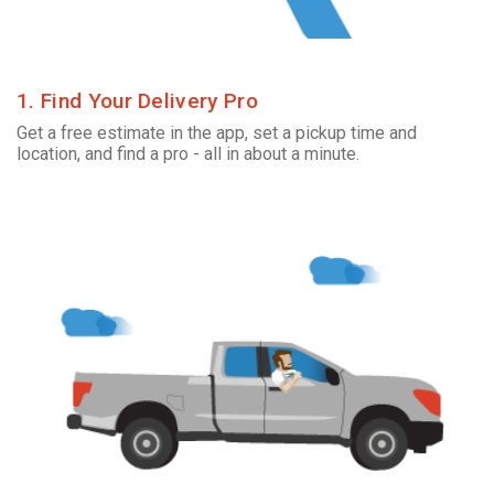
1. Find Your Delivery Pro
Get a free estimate in the app, set a pickup time and
location, and find a pro - all in about a minute.