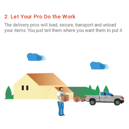
2. Let Your Pro Do the Work
The delivery pros will load, secure, transport and unload
your items. You just tell them where you want them to put it.