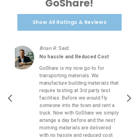
GoShare!
Show All Ratings & Reviews
Carmen A.
Said
:
Love GoShare
Love GoShare! I purchased
furniture at Homegoods. I was in
direct communication with a
GoShare rep as it was July 2 a
holiday weekend. I driver accepted
for next day when Homegoods
opened. I spoke to the driver and
you get updates to your cellphone.
I will continue to use GoShare for
all me delivery needs. The cost of