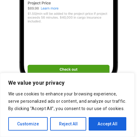
We value your privacy
We use cookies to enhance your browsing experience,
serve personalized ads or content, and analyze our traffic.
By clicking "Accept All", you consent to our use of cookies.
Customize
Reject All
Accept All