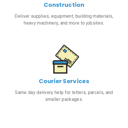
Construction
Deliver supplies, equipment, building materials,
heavy machinery, and more to jobsites.
Courier Services
Same day delivery help for letters, parcels, and
smaller packages.