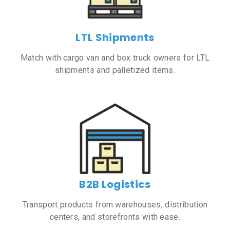
LTL Shipments
Match with cargo van and box truck owners for LTL
shipments and palletized items.
B2B Logistics
Transport products from warehouses, distribution
centers, and storefronts with ease.