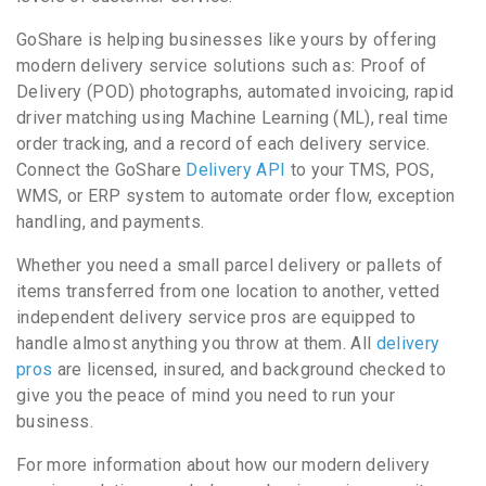
GoShare is helping businesses like yours by offering
modern delivery service solutions such as: Proof of
Delivery (POD) photographs, automated invoicing, rapid
driver matching using Machine Learning (ML), real time
order tracking, and a record of each delivery service.
Connect the GoShare
Delivery API
to your TMS, POS,
WMS, or ERP system to automate order flow, exception
handling, and payments.
Whether you need a small parcel delivery or pallets of
items transferred from one location to another, vetted
independent delivery service pros are equipped to
handle almost anything you throw at them. All
delivery
pros
are licensed, insured, and background checked to
give you the peace of mind you need to run your
business.
For more information about how our modern delivery