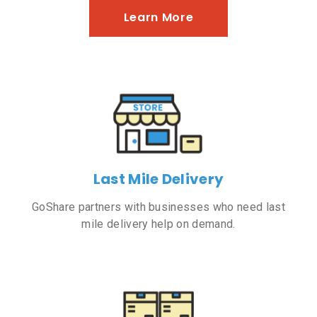
Learn More
Last Mile Delivery
GoShare partners with businesses who need last
mile delivery help on demand.