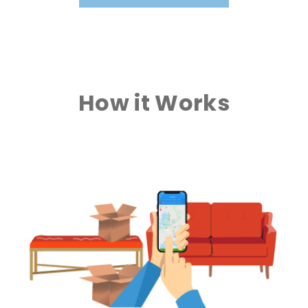
How it Works