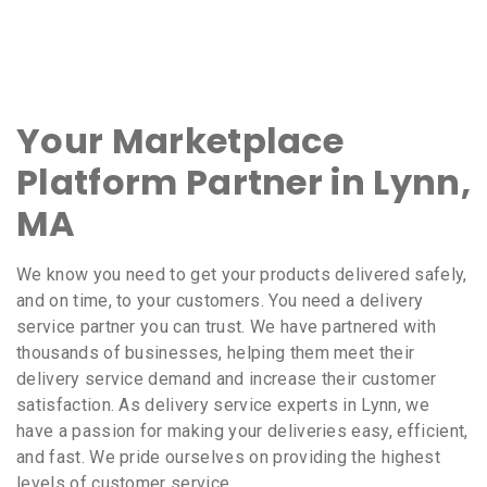
Your Marketplace
Platform Partner in Lynn,
MA
We know you need to get your products delivered safely,
and on time, to your customers. You need a delivery
service partner you can trust. We have partnered with
thousands of businesses, helping them meet their
delivery service demand and increase their customer
satisfaction. As delivery service experts in Lynn, we
have a passion for making your deliveries easy, efficient,
and fast. We pride ourselves on providing the highest
levels of customer service.