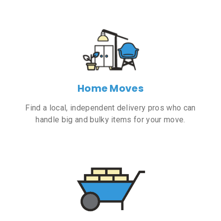
Home Moves
Find a local, independent delivery pros who can
handle big and bulky items for your move.