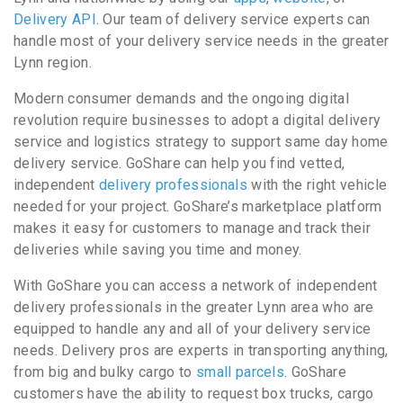
Delivery API
. Our team of delivery service experts can
handle most of your delivery service needs in the greater
Lynn region.
Modern consumer demands and the ongoing digital
revolution require businesses to adopt a digital delivery
service and logistics strategy to support same day home
delivery service. GoShare can help you find vetted,
independent
delivery professionals
with the right vehicle
needed for your project. GoShare’s marketplace platform
makes it easy for customers to manage and track their
deliveries while saving you time and money.
With GoShare you can access a network of independent
delivery professionals in the greater Lynn area who are
equipped to handle any and all of your delivery service
needs. Delivery pros are experts in transporting anything,
from big and bulky cargo to
small parcels
. GoShare
customers have the ability to request box trucks, cargo