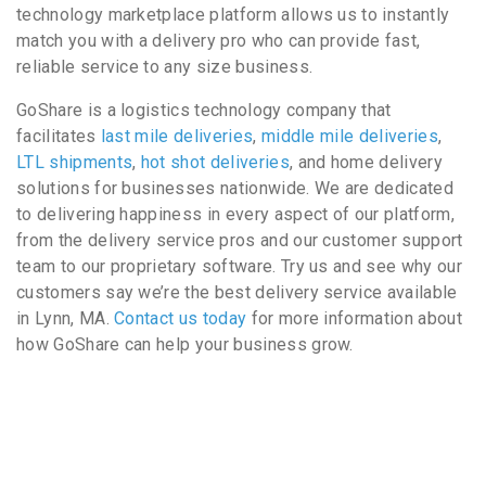
technology marketplace platform allows us to instantly
match you with a delivery pro who can provide fast,
reliable service to any size business.
GoShare is a logistics technology company that
facilitates
last mile deliveries
,
middle mile deliveries
,
LTL shipments
,
hot shot deliveries
, and home delivery
solutions for businesses nationwide. We are dedicated
to delivering happiness in every aspect of our platform,
from the delivery service pros and our customer support
team to our proprietary software. Try us and see why our
customers say we’re the best delivery service available
in Lynn, MA.
Contact us today
for more information about
how GoShare can help your business grow.