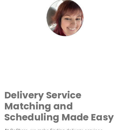
Delivery Service
Matching and
Scheduling Made Easy