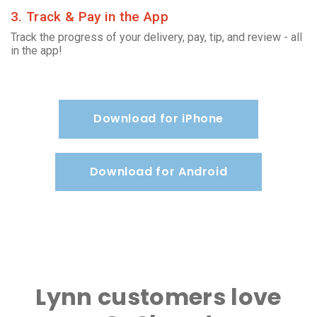
3. Track & Pay in the App
Track the progress of your delivery, pay, tip, and review - all
in the app!
Download for iPhone
Download for Android
Lynn customers love