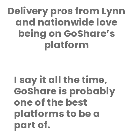
Delivery pros from Lynn
and nationwide love
being on GoShare’s
platform
I say it all the time,
GoShare is probably
one of the best
platforms to be a
part of.