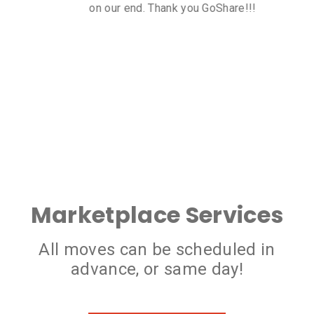
transport was very reasonable too!
Marketplace Services
All moves can be scheduled in
advance, or same day!