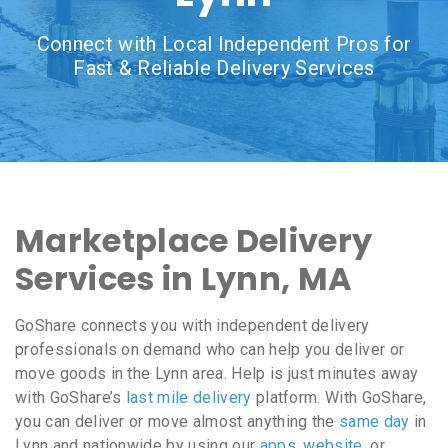
Connect with Local Independent Pros for
Fast & Reliable Delivery Services
Marketplace Delivery
Services in Lynn, MA
GoShare connects you with independent delivery
professionals on demand who can help you deliver or
move goods in the Lynn area. Help is just minutes away
with GoShare’s
last mile delivery
platform. With GoShare,
you can deliver or move almost anything the
same day
in
Lynn and nationwide by using our
apps
,
website
, or