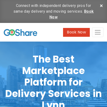
×
Connect with independent delivery pros for
same day delivery and moving services.
Book
Now
Book Now
The Best
Marketplace
Platform for
Delivery Services in
Lynn