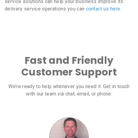
service solutions can help your business improve its
delivery service operations you can
contact us here
.
Fast and Friendly
Customer Support
We’re ready to help whenever you need it. Get in touch
with our team via chat, email, or phone.