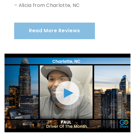
– Alicia from Charlotte, NC
Read More Reviews