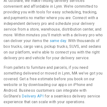
At GoShare, we make finding delivery services
convenient and affordable in Lynn. We’re committed to
providing you with tools for easy scheduling, tracking,
and payments no matter where you are. Connect with a
independent delivery pro and schedule your delivery
service from a store, warehouse, distribution center, and
more. Within minutes you’ll match with a delivery pro who
can deliver your items the
same day
. With thousands of
box trucks, cargo vans, pickup trucks, SUVS, and sedans
on our platform, we’re able to connect you with the right
delivery pro and vehicle for your delivery service.
From pallets to furniture and parcels, if you need
something delivered or moved in Lynn, MA we’ve got you
covered. Get a free estimate before you book on our
website or by downloading our apps on iPhone and
Android. Business customers can integrate with
GoShare’s
Delivery API
for a seamless delivery service
experience that can scale with your operations.