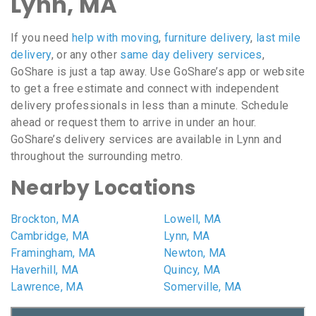
Lynn, MA
If you need
help with moving
,
furniture delivery
,
last mile
delivery
, or any other
same day delivery services
,
GoShare is just a tap away. Use GoShare’s app or website
to get a free estimate and connect with independent
delivery professionals in less than a minute. Schedule
ahead or request them to arrive in under an hour.
GoShare’s delivery services are available in Lynn and
throughout the surrounding metro.
Nearby Locations
Brockton, MA
Lowell, MA
Cambridge, MA
Lynn, MA
Framingham, MA
Newton, MA
Haverhill, MA
Quincy, MA
Lawrence, MA
Somerville, MA