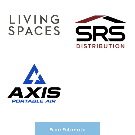
Free Estimate