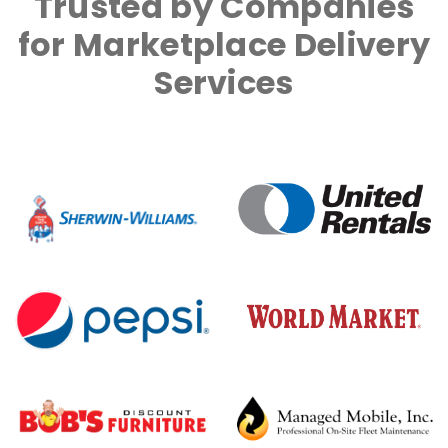
Trusted by Companies
for Marketplace Delivery
Services