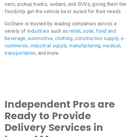
vans, pickup trucks, sedans, and SUVs, giving them the
flexibility get the vehicle best suited for their needs.
GoShare is trusted by leading companies across a
variety of
industries
such as
retail
,
solar
,
food and
beverage
,
automotive
,
clothing
,
construction supply
,
e-
commerce
,
industrial supply
,
manufacturing
,
medical
,
transportation
, and more.
Independent Pros are
Ready to Provide
Delivery Services in