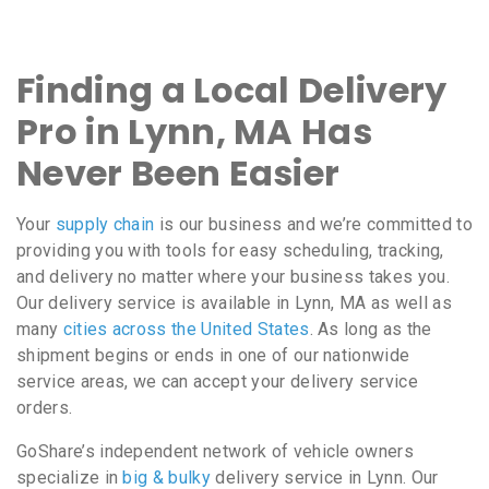
Finding a Local Delivery
Pro in Lynn, MA Has
Never Been Easier
Your
supply chain
is our business and we’re committed to
providing you with tools for easy scheduling, tracking,
and delivery no matter where your business takes you.
Our delivery service is available in Lynn, MA as well as
many
cities across the United States
. As long as the
shipment begins or ends in one of our nationwide
service areas, we can accept your delivery service
orders.
GoShare’s independent network of vehicle owners
specialize in
big & bulky
delivery service in Lynn. Our