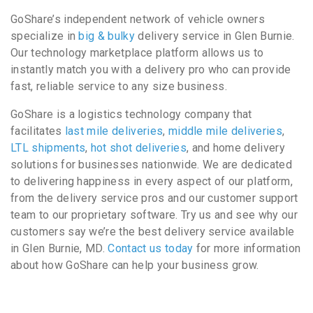
GoShare’s independent network of vehicle owners
specialize in
big & bulky
delivery service in Glen Burnie.
Our technology marketplace platform allows us to
instantly match you with a delivery pro who can provide
fast, reliable service to any size business.
GoShare is a logistics technology company that
facilitates
last mile deliveries
,
middle mile deliveries
,
LTL shipments
,
hot shot deliveries
, and home delivery
solutions for businesses nationwide. We are dedicated
to delivering happiness in every aspect of our platform,
from the delivery service pros and our customer support
team to our proprietary software. Try us and see why our
customers say we’re the best delivery service available
in Glen Burnie, MD.
Contact us today
for more information
about how GoShare can help your business grow.