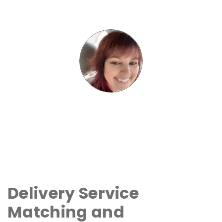
Delivery Service
Matching and