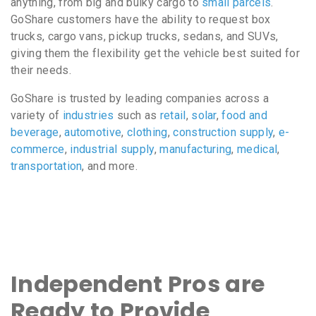
anything, from big and bulky cargo to
small parcels
.
GoShare customers have the ability to request box
trucks, cargo vans, pickup trucks, sedans, and SUVs,
giving them the flexibility get the vehicle best suited for
their needs.
GoShare is trusted by leading companies across a
variety of
industries
such as
retail
,
solar
,
food and
beverage
,
automotive
,
clothing
,
construction supply
,
e-
commerce
,
industrial supply
,
manufacturing
,
medical
,
transportation
, and more.
Independent Pros are
Ready to Provide