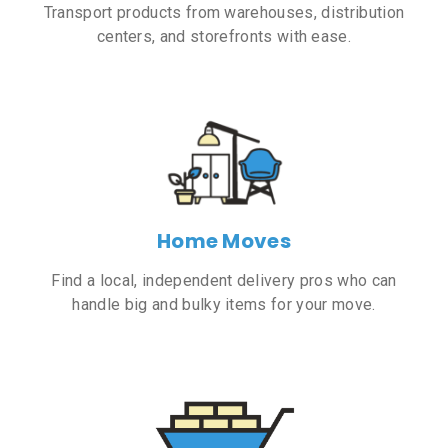
Transport products from warehouses, distribution
centers, and storefronts with ease.
Home Moves
Find a local, independent delivery pros who can
handle big and bulky items for your move.