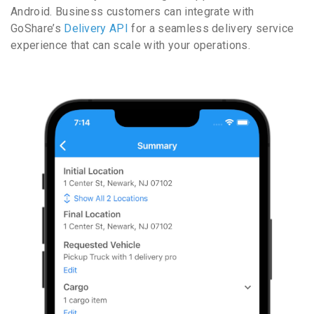
Android. Business customers can integrate with
GoShare’s
Delivery API
for a seamless delivery service
experience that can scale with your operations.