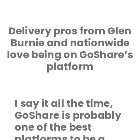
Delivery pros from Glen
Burnie and nationwide
love being on GoShare’s
platform
I say it all the time,
GoShare is probably
one of the best
platforms to be a