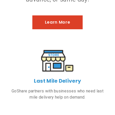
Learn More
Last Mile Delivery
GoShare partners with businesses who need last
mile delivery help on demand.