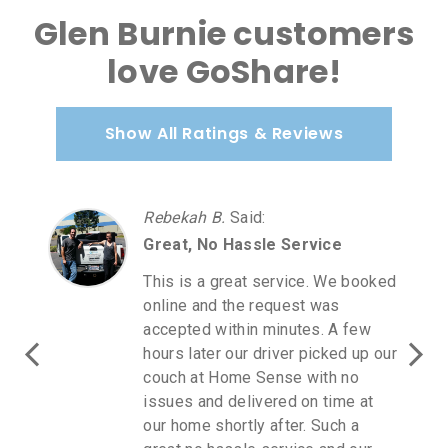
Glen Burnie customers
love GoShare!
Show All Ratings & Reviews
Rebekah B.
Said
:
Great, No Hassle Service
This is a great service. We booked
online and the request was
accepted within minutes. A few
hours later our driver picked up our
couch at Home Sense with no
issues and delivered on time at
our home shortly after. Such a