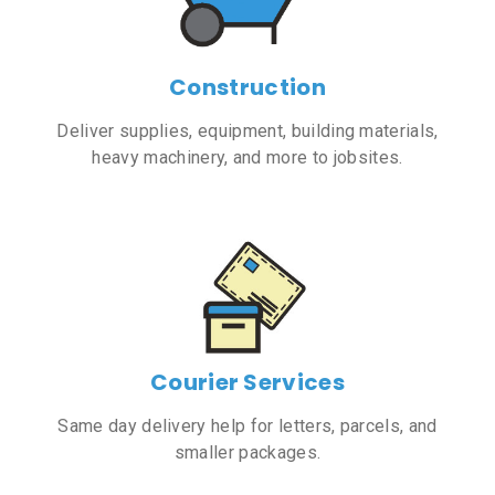
Construction
Deliver supplies, equipment, building materials,
heavy machinery, and more to jobsites.
Courier Services
Same day delivery help for letters, parcels, and
smaller packages.