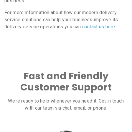
business.
For more information about how our modern delivery
service solutions can help your business improve its
delivery service operations you can
contact us here
.
Fast and Friendly
Customer Support
We’re ready to help whenever you need it. Get in touch
with our team via chat, email, or phone.