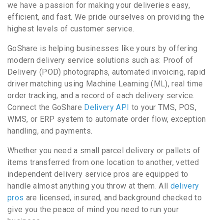
we have a passion for making your deliveries easy,
efficient, and fast. We pride ourselves on providing the
highest levels of customer service.
GoShare is helping businesses like yours by offering
modern delivery service solutions such as: Proof of
Delivery (POD) photographs, automated invoicing, rapid
driver matching using Machine Learning (ML), real time
order tracking, and a record of each delivery service.
Connect the GoShare
Delivery API
to your TMS, POS,
WMS, or ERP system to automate order flow, exception
handling, and payments.
Whether you need a small parcel delivery or pallets of
items transferred from one location to another, vetted
independent delivery service pros are equipped to
handle almost anything you throw at them. All
delivery
pros
are licensed, insured, and background checked to
give you the peace of mind you need to run your