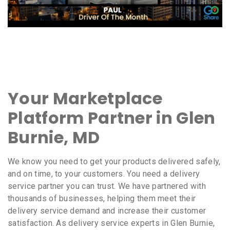
Your Marketplace
Platform Partner in Glen
Burnie, MD
We know you need to get your products delivered safely,
and on time, to your customers. You need a delivery
service partner you can trust. We have partnered with
thousands of businesses, helping them meet their
delivery service demand and increase their customer
satisfaction. As delivery service experts in Glen Burnie,