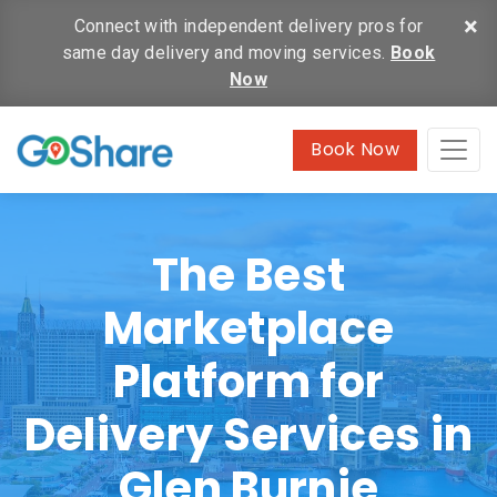
×
Connect with independent delivery pros for
same day delivery and moving services.
Book
Now
Book Now
The Best
Marketplace
Platform for
Delivery Services in
Glen Burnie