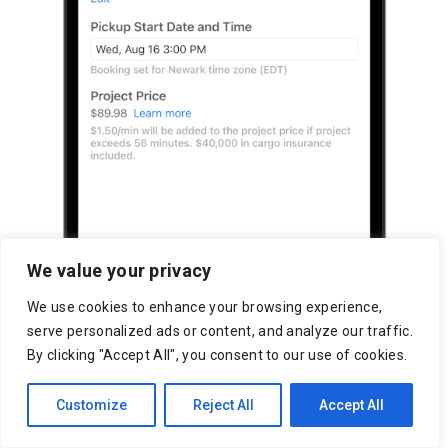
We value your privacy
We use cookies to enhance your browsing experience,
serve personalized ads or content, and analyze our traffic.
By clicking "Accept All", you consent to our use of cookies.
Customize
Reject All
Accept All