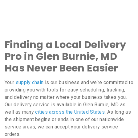
Finding a Local Delivery
Pro in Glen Burnie, MD
Has Never Been Easier
Your
supply chain
is our business and we’re committed to
providing you with tools for easy scheduling, tracking,
and delivery no matter where your business takes you.
Our delivery service is available in Glen Burnie, MD as
well as many
cities across the United States
. As long as
the shipment begins or ends in one of our nationwide
service areas, we can accept your delivery service
orders.