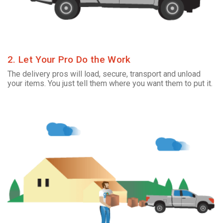
2. Let Your Pro Do the Work
The delivery pros will load, secure, transport and unload
your items. You just tell them where you want them to put it.