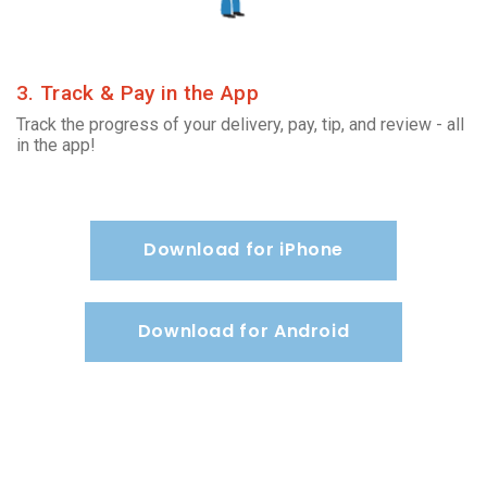
3. Track & Pay in the App
Track the progress of your delivery, pay, tip, and review - all
in the app!
Download for iPhone
Download for Android