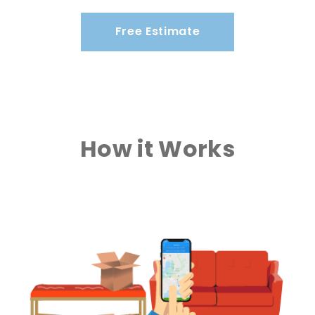
Free Estimate
How it Works