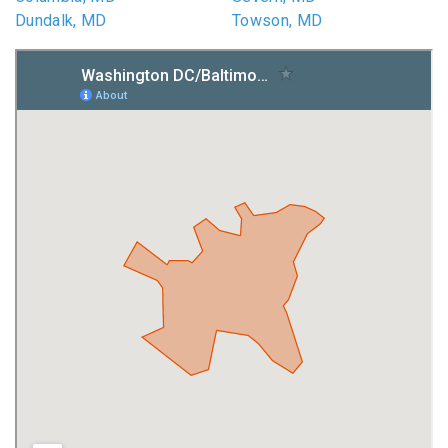
Dundalk, MD
Towson, MD