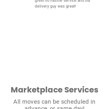
great no hassle service and our
delivery guy was great!
Marketplace Services
All moves can be scheduled in
advance, or same day!