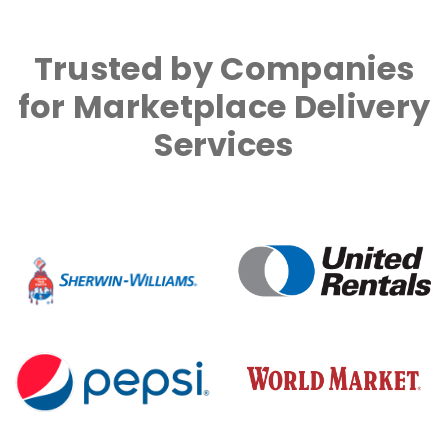
Trusted by Companies
for Marketplace Delivery
Services