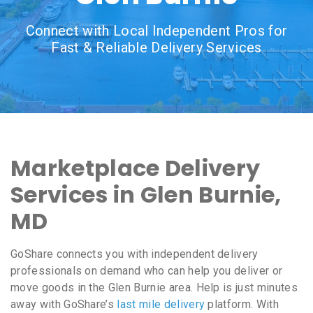
Connect with Local Independent Pros for
Fast & Reliable Delivery Services
Marketplace Delivery
Services in Glen Burnie,
MD
GoShare connects you with independent delivery
professionals on demand who can help you deliver or
move goods in the Glen Burnie area. Help is just minutes
away with GoShare’s
last mile delivery
platform. With