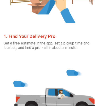
1. Find Your Delivery Pro
Get a free estimate in the app, set a pickup time and
location, and find a pro - all in about a minute.