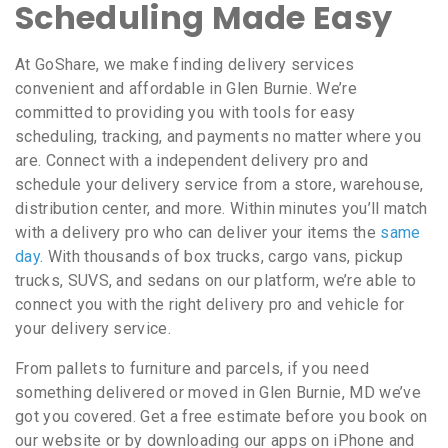
Scheduling Made Easy
At GoShare, we make finding delivery services
convenient and affordable in Glen Burnie. We’re
committed to providing you with tools for easy
scheduling, tracking, and payments no matter where you
are. Connect with a independent delivery pro and
schedule your delivery service from a store, warehouse,
distribution center, and more. Within minutes you’ll match
with a delivery pro who can deliver your items the
same
day
. With thousands of box trucks, cargo vans, pickup
trucks, SUVS, and sedans on our platform, we’re able to
connect you with the right delivery pro and vehicle for
your delivery service.
From pallets to furniture and parcels, if you need
something delivered or moved in Glen Burnie, MD we’ve
got you covered. Get a free estimate before you book on
our website or by downloading our apps on iPhone and