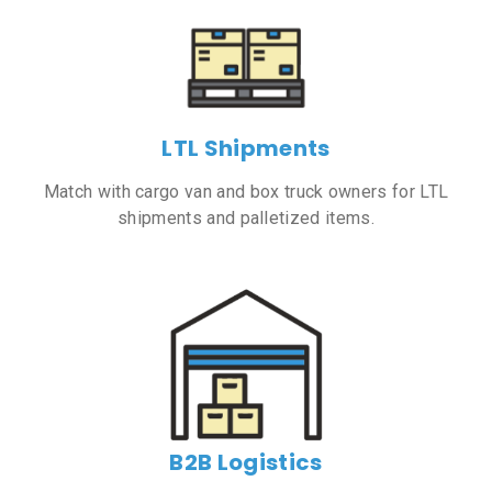
LTL Shipments
Match with cargo van and box truck owners for LTL
shipments and palletized items.
B2B Logistics