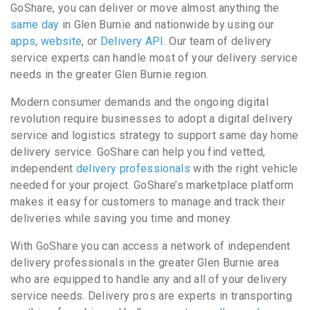
GoShare, you can deliver or move almost anything the
same day
in Glen Burnie and nationwide by using our
apps
,
website
, or
Delivery API
. Our team of delivery
service experts can handle most of your delivery service
needs in the greater Glen Burnie region.
Modern consumer demands and the ongoing digital
revolution require businesses to adopt a digital delivery
service and logistics strategy to support same day home
delivery service. GoShare can help you find vetted,
independent
delivery professionals
with the right vehicle
needed for your project. GoShare’s marketplace platform
makes it easy for customers to manage and track their
deliveries while saving you time and money.
With GoShare you can access a network of independent
delivery professionals in the greater Glen Burnie area
who are equipped to handle any and all of your delivery
service needs. Delivery pros are experts in transporting