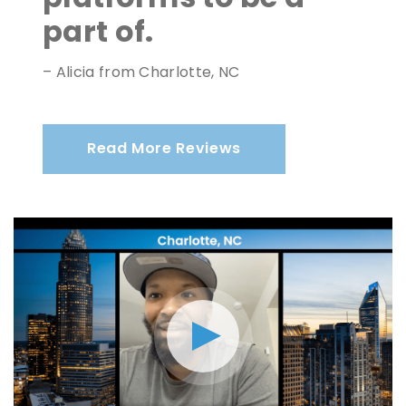
part of.
– Alicia from Charlotte, NC
Read More Reviews