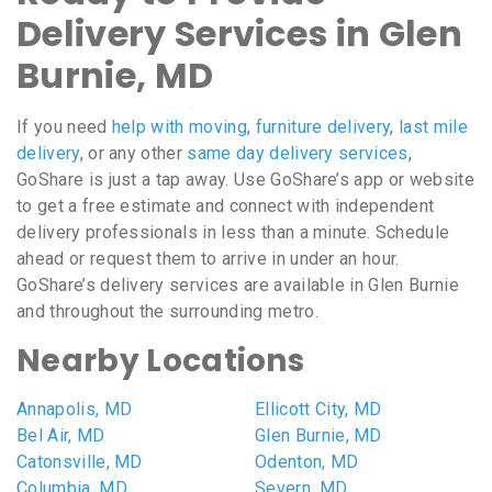
Delivery Services in Glen
Burnie, MD
If you need
help with moving
,
furniture delivery
,
last mile
delivery
, or any other
same day delivery services
,
GoShare is just a tap away. Use GoShare’s app or website
to get a free estimate and connect with independent
delivery professionals in less than a minute. Schedule
ahead or request them to arrive in under an hour.
GoShare’s delivery services are available in Glen Burnie
and throughout the surrounding metro.
Nearby Locations
Annapolis, MD
Ellicott City, MD
Bel Air, MD
Glen Burnie, MD
Catonsville, MD
Odenton, MD
Columbia, MD
Severn, MD