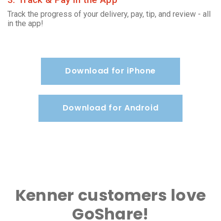
Track the progress of your delivery, pay, tip, and review - all
in the app!
Download for iPhone
Download for Android
Kenner customers love
GoShare!