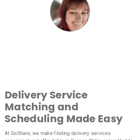
Delivery Service
Matching and
Scheduling Made Easy
At GoShare, we make finding delivery services