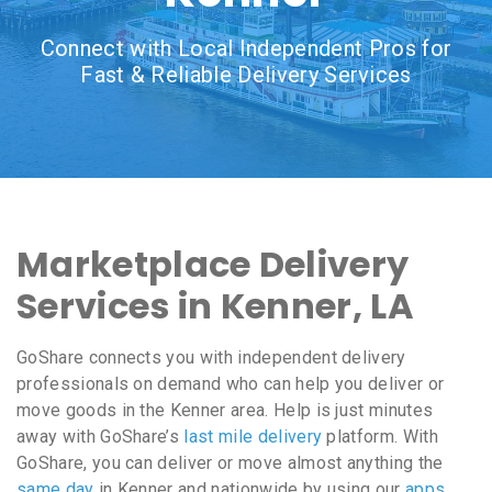
Connect with Local Independent Pros for
Fast & Reliable Delivery Services
Marketplace Delivery
Services in Kenner, LA
GoShare connects you with independent delivery
professionals on demand who can help you deliver or
move goods in the Kenner area. Help is just minutes
away with GoShare’s
last mile delivery
platform. With
GoShare, you can deliver or move almost anything the
same day
in Kenner and nationwide by using our
apps
,