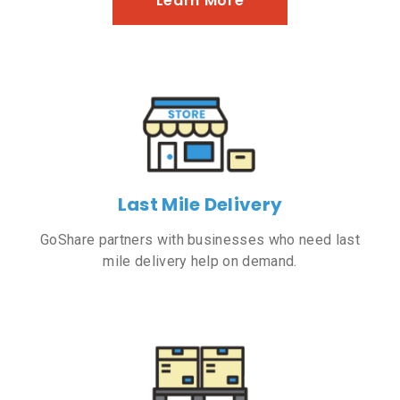
Learn More
Last Mile Delivery
GoShare partners with businesses who need last
mile delivery help on demand.