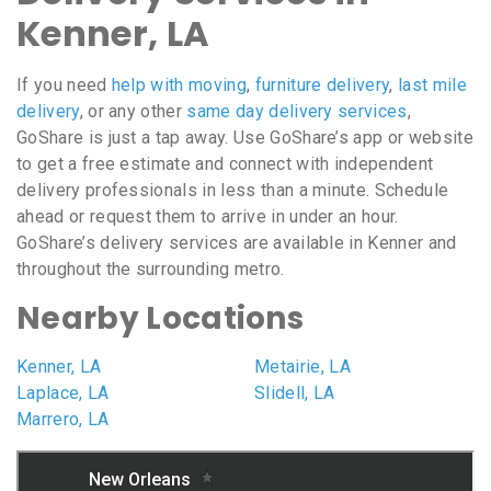
Kenner, LA
If you need
help with moving
,
furniture delivery
,
last mile
delivery
, or any other
same day delivery services
,
GoShare is just a tap away. Use GoShare’s app or website
to get a free estimate and connect with independent
delivery professionals in less than a minute. Schedule
ahead or request them to arrive in under an hour.
GoShare’s delivery services are available in Kenner and
throughout the surrounding metro.
Nearby Locations
Kenner, LA
Metairie, LA
Laplace, LA
Slidell, LA
Marrero, LA