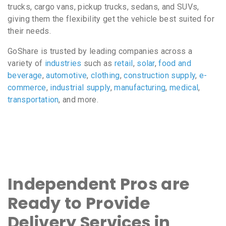
trucks, cargo vans, pickup trucks, sedans, and SUVs,
giving them the flexibility get the vehicle best suited for
their needs.
GoShare is trusted by leading companies across a
variety of
industries
such as
retail
,
solar
,
food and
beverage
,
automotive
,
clothing
,
construction supply
,
e-
commerce
,
industrial supply
,
manufacturing
,
medical
,
transportation
, and more.
Independent Pros are
Ready to Provide
Delivery Services in