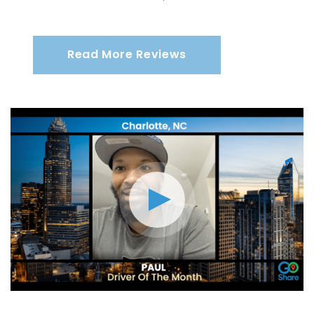
Read More Reviews