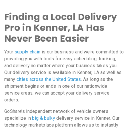
Finding a Local Delivery
Pro in Kenner, LA Has
Never Been Easier
Your
supply chain
is our business and we’re committed to
providing you with tools for easy scheduling, tracking,
and delivery no matter where your business takes you.
Our delivery service is available in Kenner, LA as well as
many
cities across the United States
. As long as the
shipment begins or ends in one of our nationwide
service areas, we can accept your delivery service
orders.
GoShare’s independent network of vehicle owners
specialize in
big & bulky
delivery service in Kenner. Our
technology marketplace platform allows us to instantly