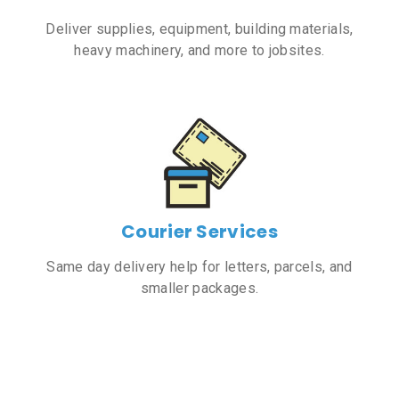
Deliver supplies, equipment, building materials,
heavy machinery, and more to jobsites.
Courier Services
Same day delivery help for letters, parcels, and
smaller packages.