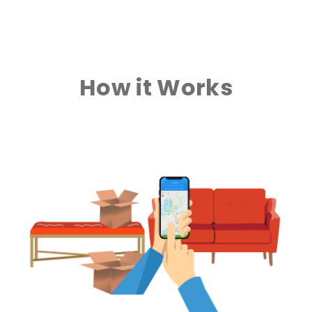
How it Works