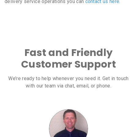
delivery service operations you can
contact us here
.
Fast and Friendly
Customer Support
We’re ready to help whenever you need it. Get in touch
with our team via chat, email, or phone.