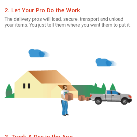
2. Let Your Pro Do the Work
The delivery pros will load, secure, transport and unload
your items. You just tell them where you want them to put it.
3. Track & Pay in the App