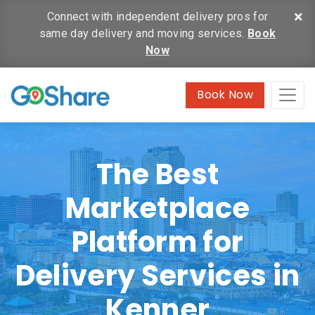
×
Connect with independent delivery pros for
same day delivery and moving services.
Book
Now
Book Now
The Best
Marketplace
Platform for
Delivery Services in
Kenner