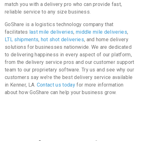
match you with a delivery pro who can provide fast,
reliable service to any size business.
GoShare is a logistics technology company that
facilitates
last mile deliveries
,
middle mile deliveries
,
LTL shipments
,
hot shot deliveries
, and home delivery
solutions for businesses nationwide. We are dedicated
to delivering happiness in every aspect of our platform,
from the delivery service pros and our customer support
team to our proprietary software. Try us and see why our
customers say we’re the best delivery service available
in Kenner, LA.
Contact us today
for more information
about how GoShare can help your business grow.