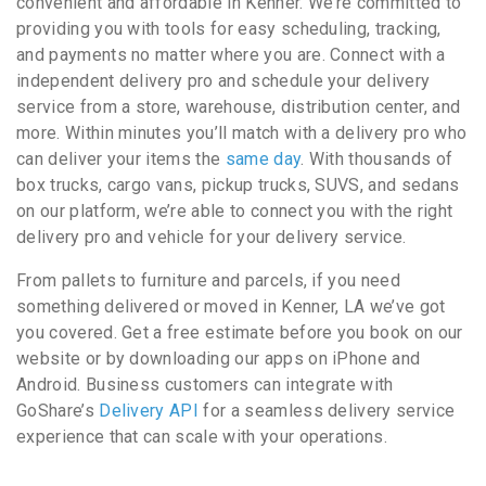
convenient and affordable in Kenner. We’re committed to
providing you with tools for easy scheduling, tracking,
and payments no matter where you are. Connect with a
independent delivery pro and schedule your delivery
service from a store, warehouse, distribution center, and
more. Within minutes you’ll match with a delivery pro who
can deliver your items the
same day
. With thousands of
box trucks, cargo vans, pickup trucks, SUVS, and sedans
on our platform, we’re able to connect you with the right
delivery pro and vehicle for your delivery service.
From pallets to furniture and parcels, if you need
something delivered or moved in Kenner, LA we’ve got
you covered. Get a free estimate before you book on our
website or by downloading our apps on iPhone and
Android. Business customers can integrate with
GoShare’s
Delivery API
for a seamless delivery service
experience that can scale with your operations.