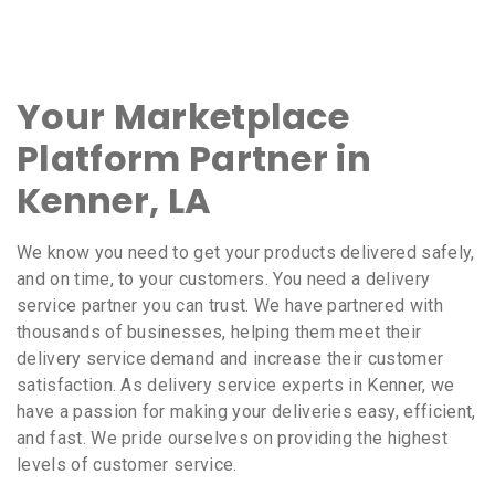
Your Marketplace
Platform Partner in
Kenner, LA
We know you need to get your products delivered safely,
and on time, to your customers. You need a delivery
service partner you can trust. We have partnered with
thousands of businesses, helping them meet their
delivery service demand and increase their customer
satisfaction. As delivery service experts in Kenner, we
have a passion for making your deliveries easy, efficient,
and fast. We pride ourselves on providing the highest
levels of customer service.