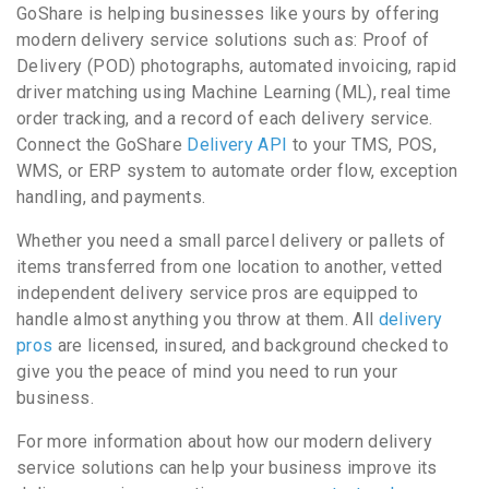
GoShare is helping businesses like yours by offering
modern delivery service solutions such as: Proof of
Delivery (POD) photographs, automated invoicing, rapid
driver matching using Machine Learning (ML), real time
order tracking, and a record of each delivery service.
Connect the GoShare
Delivery API
to your TMS, POS,
WMS, or ERP system to automate order flow, exception
handling, and payments.
Whether you need a small parcel delivery or pallets of
items transferred from one location to another, vetted
independent delivery service pros are equipped to
handle almost anything you throw at them. All
delivery
pros
are licensed, insured, and background checked to
give you the peace of mind you need to run your
business.
For more information about how our modern delivery
service solutions can help your business improve its