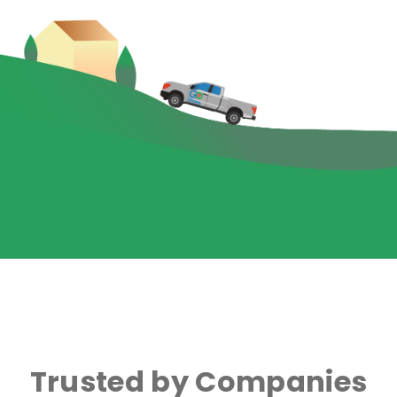
Trusted by Companies