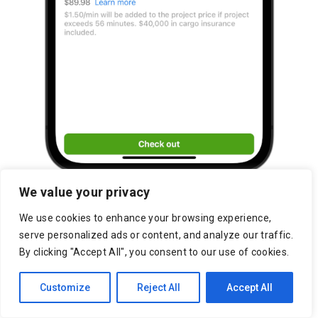
We value your privacy
We use cookies to enhance your browsing experience,
serve personalized ads or content, and analyze our traffic.
By clicking "Accept All", you consent to our use of cookies.
Customize
Reject All
Accept All
Kenner Marketplace