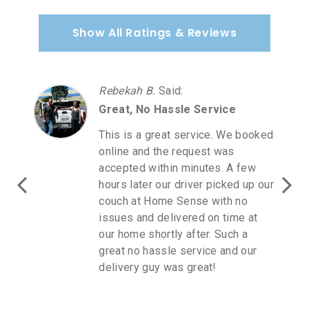
Show All Ratings & Reviews
Rebekah B.
Said
:
Great, No Hassle Service
This is a great service. We booked
online and the request was
accepted within minutes. A few
hours later our driver picked up our
couch at Home Sense with no
issues and delivered on time at
our home shortly after. Such a
great no hassle service and our
delivery guy was great!