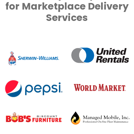
for Marketplace Delivery
Services