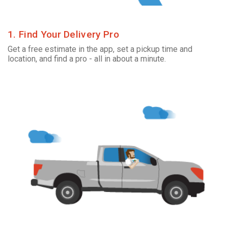
1. Find Your Delivery Pro
Get a free estimate in the app, set a pickup time and
location, and find a pro - all in about a minute.