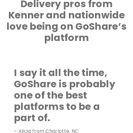
Delivery pros from
Kenner and nationwide
love being on GoShare’s
platform
I say it all the time,
GoShare is probably
one of the best
platforms to be a
part of.
– Alicia from Charlotte, NC