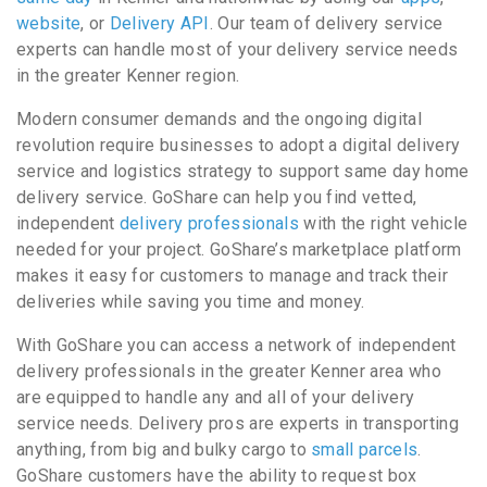
website
, or
Delivery API
. Our team of delivery service
experts can handle most of your delivery service needs
in the greater Kenner region.
Modern consumer demands and the ongoing digital
revolution require businesses to adopt a digital delivery
service and logistics strategy to support same day home
delivery service. GoShare can help you find vetted,
independent
delivery professionals
with the right vehicle
needed for your project. GoShare’s marketplace platform
makes it easy for customers to manage and track their
deliveries while saving you time and money.
With GoShare you can access a network of independent
delivery professionals in the greater Kenner area who
are equipped to handle any and all of your delivery
service needs. Delivery pros are experts in transporting
anything, from big and bulky cargo to
small parcels
.
GoShare customers have the ability to request box