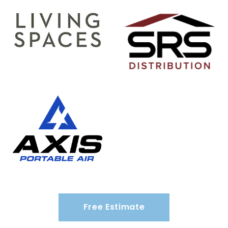
Free Estimate