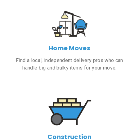
Home Moves
Find a local, independent delivery pros who can
handle big and bulky items for your move.
Construction