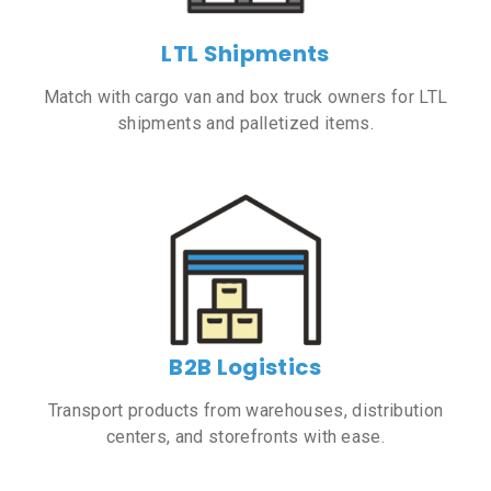
LTL Shipments
Match with cargo van and box truck owners for LTL
shipments and palletized items.
B2B Logistics
Transport products from warehouses, distribution
centers, and storefronts with ease.