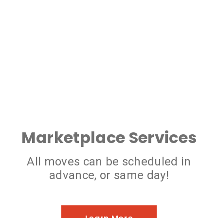
Marketplace Services
All moves can be scheduled in
advance, or same day!