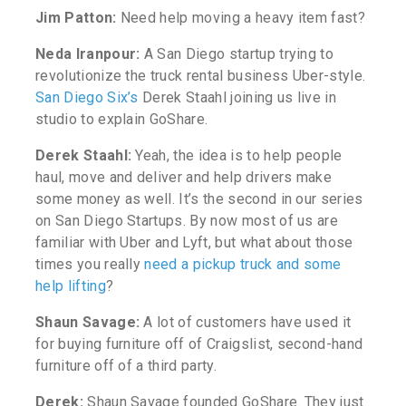
Jim Patton:
Need help moving a heavy item fast?
Neda Iranpour:
A San Diego startup trying to
revolutionize the truck rental business Uber-style.
San Diego Six’s
Derek Staahl joining us live in
studio to explain GoShare.
Derek Staahl:
Yeah, the idea is to help people
haul, move and deliver and help drivers make
some money as well. It’s the second in our series
on San Diego Startups.
By now most of us are
familiar with Uber and Lyft, but what about those
times you really
need a pickup truck and some
help lifting
?
Shaun Savage:
A lot of customers have used it
for buying furniture off of Craigslist, second-hand
furniture off of a third party.
Derek:
Shaun Savage founded GoShare. They just