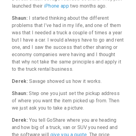
launched their
iPhone app
two months ago.
Shaun:
I started thinking about the different
problems that I’ve had in my life, and one of them
was that I needed a truck a couple of times a year
but I have a car. I would always have to go and rent
one, and I saw the success that other sharing or
economy companies were having and I thought
that why not take the same principles and apply it
to the truck rental business.
Derek:
Savage showed us how it works.
Shaun:
Step one you just set the pickup address
of where you want the item picked up from. Then
we just ask you to take a picture.
Derek:
You tell GoShare where you are heading
and how big of a truck, van or SUV you need and
the software will
give you a quote
.
The price