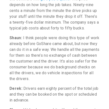
depends on how long the job takes. Ninety-nine
cents a minute from the minute the drive picks up
your stuff until the minute they drop it off.
There’s
a twenty-five dollar minimum. The company says a
typical job costs about forty to fifty bucks.
Shaun:
I think people were doing this type of work
already before GoShare came about, but now they
can do it in a safe way. We handle all the payments
for them so there’s no exchange of cash between
the customer and the driver. It’s also safer for the
consumer because we do background checks on
all the drivers, we do vehicle inspections for all
the drivers.
Derek:
Drivers earn eighty percent of the total job
and they can be booked on the spot or scheduled
in advance.