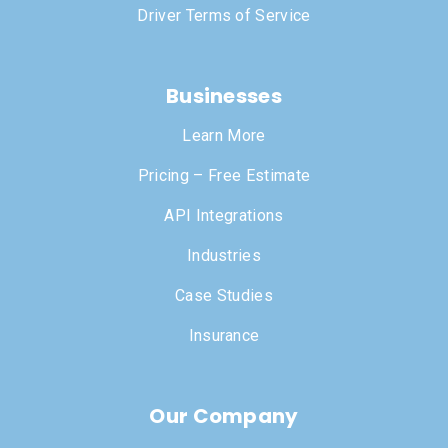
Driver Terms of Service
Businesses
Learn More
Pricing – Free Estimate
API Integrations
Industries
Case Studies
Insurance
Our Company