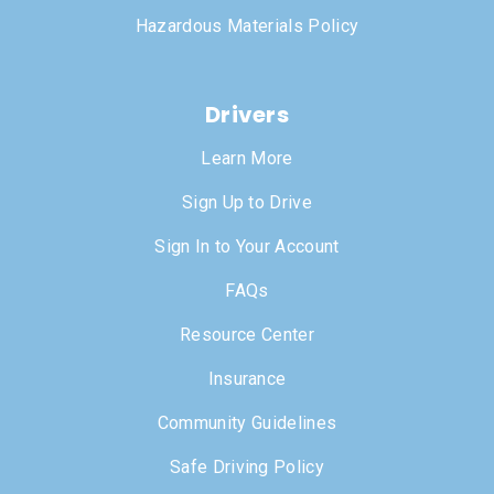
Hazardous Materials Policy
Drivers
Learn More
Sign Up to Drive
Sign In to Your Account
FAQs
Resource Center
Insurance
Community Guidelines
Safe Driving Policy