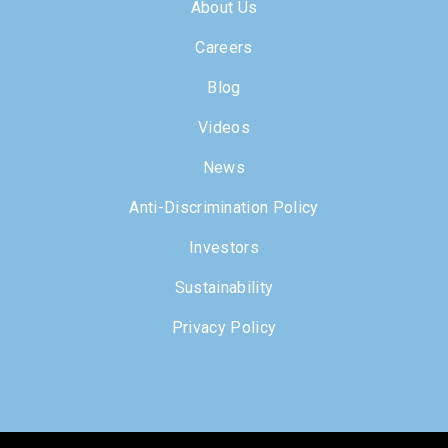
About Us
Careers
Blog
Videos
News
Anti-Discrimination Policy
Investors
Sustainability
Privacy Policy