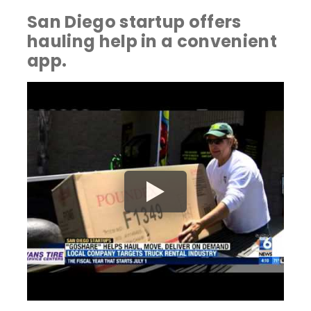
San Diego startup offers
hauling help in a convenient
app.