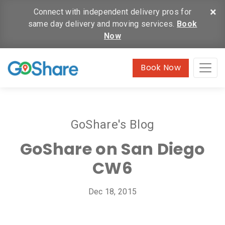
×
Connect with independent delivery pros for
same day delivery and moving services.
Book
Now
Book Now
GoShare's Blog
GoShare on San Diego
CW6
Dec 18, 2015