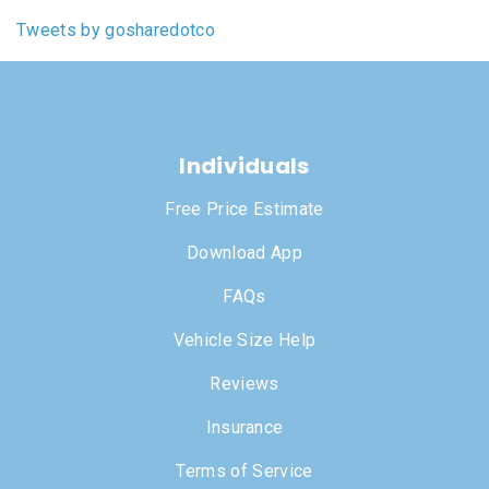
Tweets by gosharedotco
Individuals
Free Price Estimate
Download App
FAQs
Vehicle Size Help
Reviews
Insurance
Terms of Service