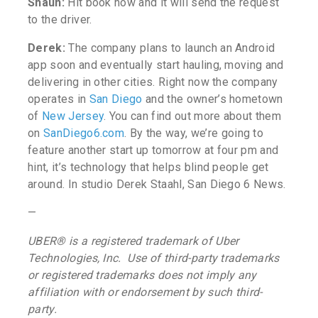
Shaun:
Hit book now and it will send the request
to the driver.
Derek:
The company plans to launch an Android
app soon and eventually start hauling, moving and
delivering in other cities.
Right now the company
operates in
San Diego
and the owner’s hometown
of
New Jersey
. You can find out more about them
on
SanDiego6.com
. By the way, we’re going to
feature another start up tomorrow at four pm and
hint, it’s technology that helps blind people get
around. In studio Derek Staahl, San Diego 6 News.
—
UBER
®
is a registered trademark of Uber
Technologies, Inc. Use of third-party trademarks
or registered trademarks does not imply any
affiliation with or endorsement by such third-
party.