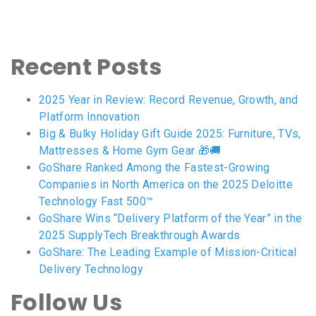
Recent Posts
2025 Year in Review: Record Revenue, Growth, and
Platform Innovation
Big & Bulky Holiday Gift Guide 2025: Furniture, TVs,
Mattresses & Home Gym Gear 🎁🚚
GoShare Ranked Among the Fastest-Growing
Companies in North America on the 2025 Deloitte
Technology Fast 500™
GoShare Wins “Delivery Platform of the Year” in the
2025 SupplyTech Breakthrough Awards
GoShare: The Leading Example of Mission-Critical
Delivery Technology
Follow Us