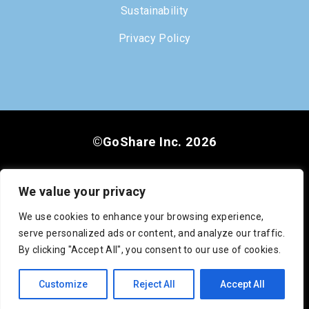
Sustainability
Privacy Policy
©GoShare Inc. 2026
We value your privacy
We use cookies to enhance your browsing experience,
serve personalized ads or content, and analyze our traffic.
DOT #3222813
MC #1008948
CA #545742
By clicking "Accept All", you consent to our use of cookies.
SCAC: GOSC
Customize
Reject All
Accept All