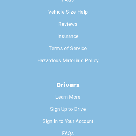
Vehicle Size Help
Reviews
Insurance
Terms of Service
Hazardous Materials Policy
Drivers
Learn More
Sign Up to Drive
Sign In to Your Account
FAQs