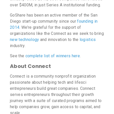
over $400M, in just Series A institutional funding.
GoShare has been an active member of the San
Diego start-up community since our
founding in
2014
. We’re grateful for the support of
organizations like the Connect as we seek to bring
new technology
and innovation to the
logistics
industry.
See the
complete list of winners here
.
About Connect
Connect is a community nonprofit organization
passionate about helping tech and lifesci
entrepreneurs build great companies. Connect
serves entrepreneurs throughout their growth
journey with a suite of curated programs aimed to
help companies grow, gain access to capital, and
scale.