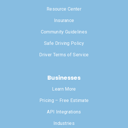
Resource Center
Insurance
Community Guidelines
Safe Driving Policy
Driver Terms of Service
Businesses
Learn More
Pricing – Free Estimate
API Integrations
Industries