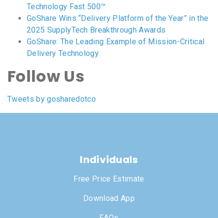
Technology Fast 500™
GoShare Wins “Delivery Platform of the Year” in the
2025 SupplyTech Breakthrough Awards
GoShare: The Leading Example of Mission-Critical
Delivery Technology
Follow Us
Tweets by gosharedotco
Individuals
Free Price Estimate
Download App
FAQs