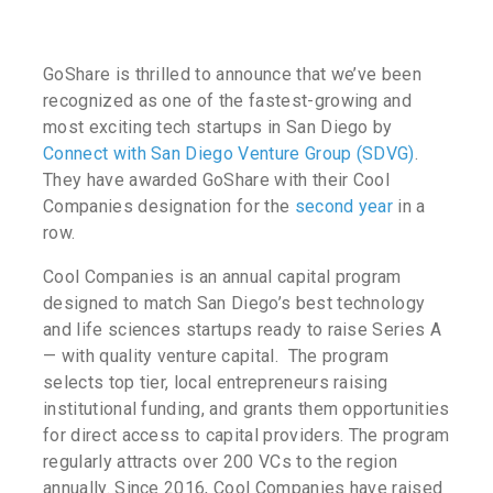
GoShare is thrilled to announce that we’ve been
recognized as one of the fastest-growing and
most exciting tech startups in San Diego by
Connect with San Diego Venture Group (SDVG)
.
They have awarded GoShare with their Cool
Companies designation for the
second year
in a
row.
Cool Companies is an annual capital program
designed to match San Diego’s best technology
and life sciences startups ready to raise Series A
— with quality venture capital. The program
selects top tier, local entrepreneurs raising
institutional funding, and grants them opportunities
for direct access to capital providers. The program
regularly attracts over 200 VCs to the region
annually. Since 2016, Cool Companies have raised