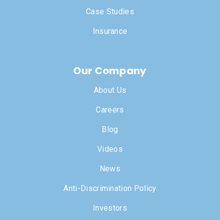
Case Studies
Insurance
Our Company
About Us
Careers
Blog
Videos
News
Anti-Discrimination Policy
Investors