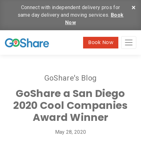
×
Connect with independent delivery pros for
same day delivery and moving services.
Book
Now
Book Now
GoShare's Blog
GoShare a San Diego
2020 Cool Companies
Award Winner
May 28, 2020