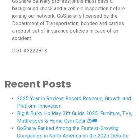
GoShare delivery professionals must pass a
background check and a vehicle inspection before
joining our network. GoShare is licensed by the
Department of Transportation, bonded and carries
a robust set of insurance policies in case of an
accident.
DOT #3222813
Recent Posts
2025 Year in Review: Record Revenue, Growth, and
Platform Innovation
Big & Bulky Holiday Gift Guide 2025: Furniture, TVs,
Mattresses & Home Gym Gear 🎁🚚
GoShare Ranked Among the Fastest-Growing
Companies in North America on the 2025 Deloitte