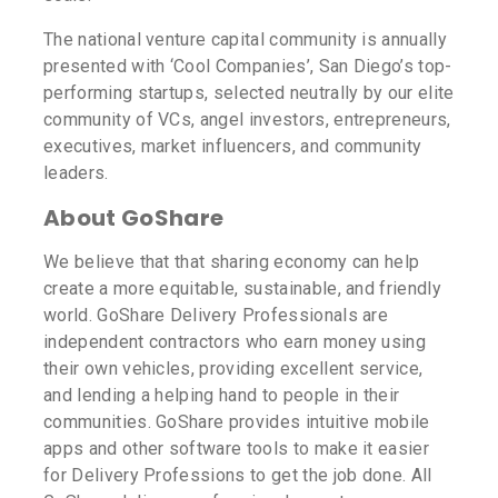
The national venture capital community is annually
presented with ‘Cool Companies’, San Diego’s top-
performing startups, selected neutrally by our elite
community of VCs, angel investors, entrepreneurs,
executives, market influencers, and community
leaders.
About GoShare
We believe that that sharing economy can help
create a more equitable, sustainable, and friendly
world. GoShare Delivery Professionals are
independent contractors who earn money using
their own vehicles, providing excellent service,
and lending a helping hand to people in their
communities. GoShare provides intuitive mobile
apps and other software tools to make it easier
for Delivery Professions to get the job done. All