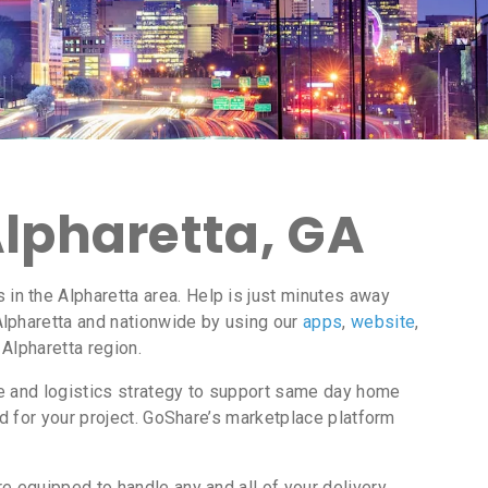
Alpharetta, GA
n the Alpharetta area. Help is just minutes away
Alpharetta and nationwide by using our
apps
,
website
,
 Alpharetta region.
ce and logistics strategy to support same day home
d for your project. GoShare’s marketplace platform
e equipped to handle any and all of your delivery