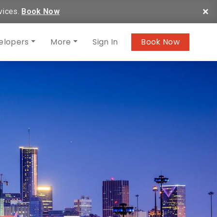
×
vices.
Book Now
elopers
More
Sign In
Book Now