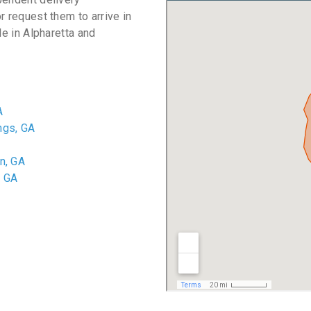
r request them to arrive in
le in Alpharetta and
A
ngs, GA
n, GA
, GA