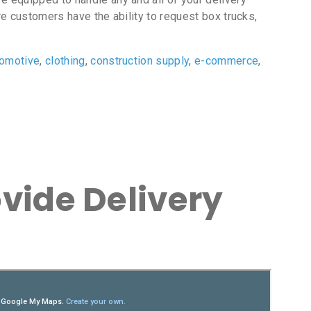
e customers have the ability to request box trucks,
tomotive
,
clothing
,
construction supply
,
e-commerce
,
vide Delivery