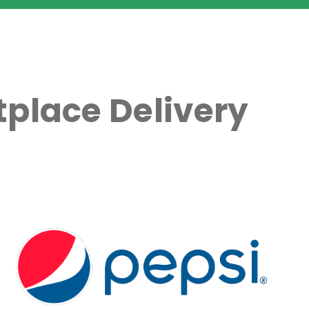
place Delivery