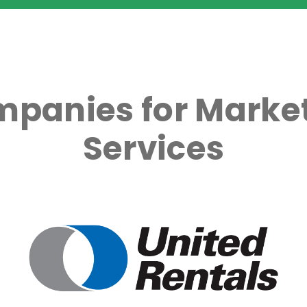
mpanies for Market
Services