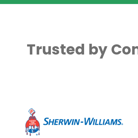
Trusted by Co