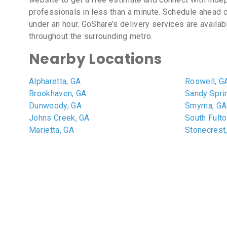
professionals in less than a minute. Schedule ahead o
under an hour. GoShare’s delivery services are availab
throughout the surrounding metro.
Nearby Locations
Alpharetta, GA
Roswell, G
Brookhaven, GA
Sandy Spri
Dunwoody, GA
Smyrna, GA
Johns Creek, GA
South Fulto
Marietta, GA
Stonecrest