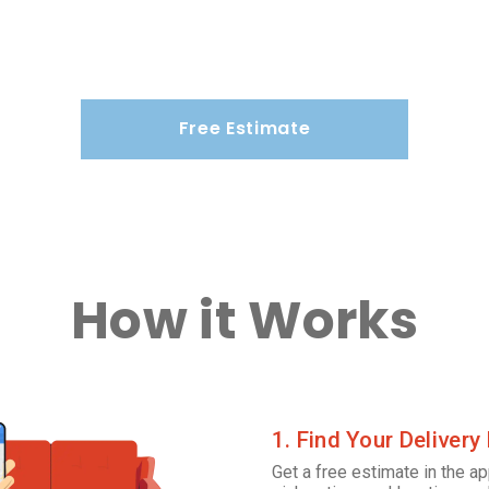
Free Estimate
How it Works
1. Find Your Delivery
Get a free estimate in the ap