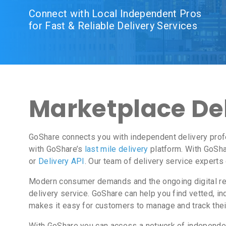
Connect with Local Independent Pros
for Fast & Reliable Delivery Services
Marketplace Del
GoShare connects you with independent delivery prof
with GoShare’s
last mile delivery
platform. With GoSha
or
Delivery API
. Our team of delivery service experts
Modern consumer demands and the ongoing digital revo
delivery service. GoShare can help you find vetted, 
makes it easy for customers to manage and track thei
With GoShare you can access a network of independent 