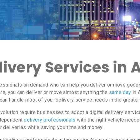
ivery Services in 
essionals on demand who can help you deliver or move goods i
re, you can deliver or move almost anything the
same day
in 
 can handle most of your delivery service needs in the greater
lution require businesses to adopt a digital delivery servi
independent
delivery professionals
with the right vehicle neede
r deliveries while saving you time and money.
delivery professionals in the greater Alpharetta area who ar