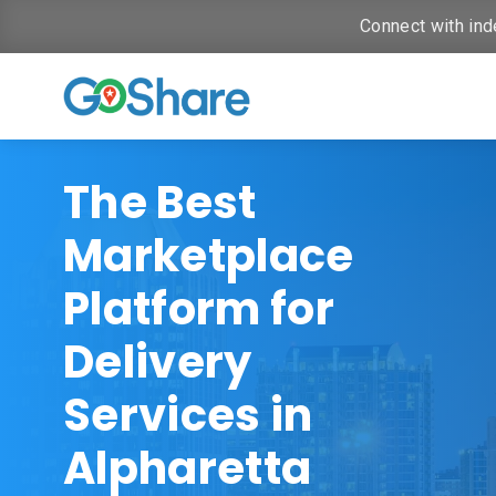
Connect with ind
The Best
Marketplace
Platform for
Delivery
Services in
Alpharetta