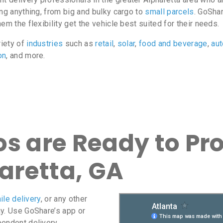
ing anything, from big and bulky cargo to
small parcels
. GoShar
m the flexibility get the vehicle best suited for their needs.
riety of
industries
such as
retail
,
solar
,
food and beverage
,
au
on
, and more.
s are Ready to Pro
haretta, GA
ile delivery
, or any other
ay. Use GoShare’s app or
pendent delivery