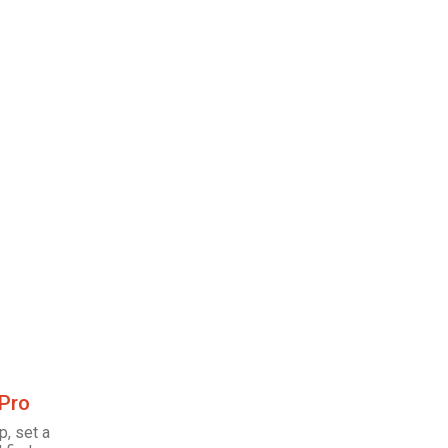
 Pro
p, set a