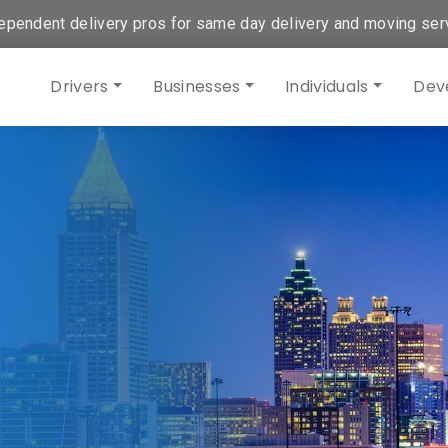
ependent delivery pros for same day delivery and moving ser
Drivers
Businesses
Individuals
Dev