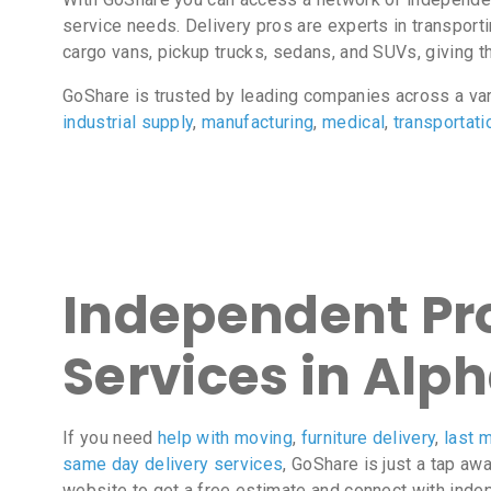
service needs. Delivery pros are experts in transport
cargo vans, pickup trucks, sedans, and SUVs, giving the
GoShare is trusted by leading companies across a va
industrial supply
,
manufacturing
,
medical
,
transportati
Independent Pro
Services in Alp
If you need
help with moving
,
furniture delivery
,
last m
same day delivery services
, GoShare is just a tap aw
website to get a free estimate and connect with inde