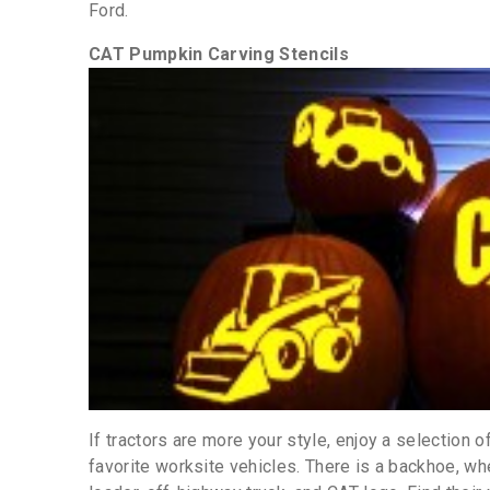
Ford.
CAT Pumpkin Carving Stencils
If tractors are more your style, enjoy a selection of
favorite worksite vehicles. There is a backhoe, whe