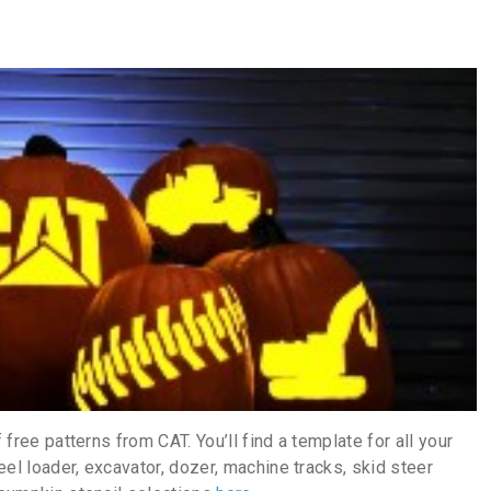
 free patterns from CAT. You’ll find a template for all your
el loader, excavator, dozer, machine tracks, skid steer