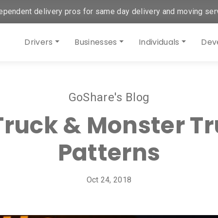
ependent delivery pros for same day delivery and moving ser
Drivers
Businesses
Individuals
Dev
GoShare's Blog
 Truck & Monster T
Patterns
Oct 24, 2018