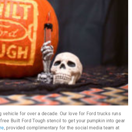
vehicle for over a decade. Our love for Ford trucks runs
free Built Ford Tough stencil to get your pumpkin into gear
re
, provided complimentary for the social media team at