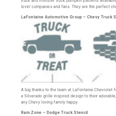
truck and monster truck pumpkin patterns availabl
lovin’ companies and fans. They are the perfect ch
LaFontaine Automotive Group – Chevy Truck S
A big thanks to the team at LaFontaine Chevrolet 
a Silverado grille inspired design to their adorable
any Chevy loving family happy.
Ram Zone – Dodge Truck Stencil