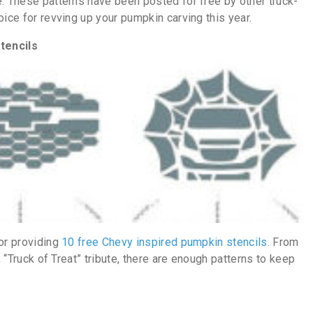
e. These patterns have been posted for free by other truck-
oice for revving up your pumpkin carving this year.
tencils
for providing
10 free Chevy inspired pumpkin stencils
. From
, “Truck of Treat” tribute, there are enough patterns to keep