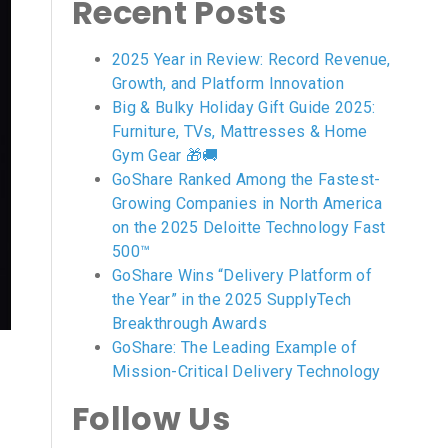
Recent Posts
2025 Year in Review: Record Revenue,
Growth, and Platform Innovation
Big & Bulky Holiday Gift Guide 2025:
Furniture, TVs, Mattresses & Home
Gym Gear 🎁🚚
GoShare Ranked Among the Fastest-
Growing Companies in North America
on the 2025 Deloitte Technology Fast
500™
GoShare Wins “Delivery Platform of
the Year” in the 2025 SupplyTech
Breakthrough Awards
GoShare: The Leading Example of
Mission-Critical Delivery Technology
Follow Us