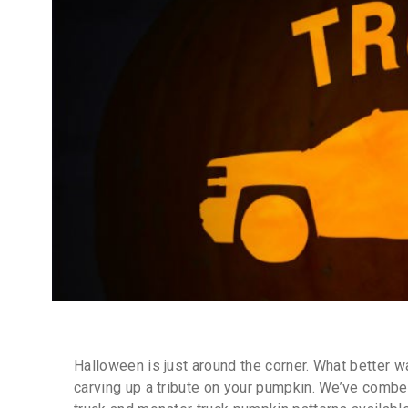
Halloween is just around the corner. What better w
carving up a tribute on your pumpkin. We’ve combe