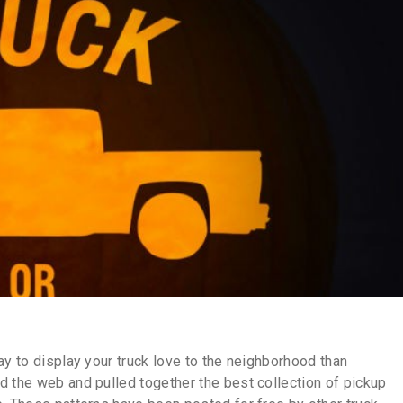
ay to display your truck love to the neighborhood than
d the web and pulled together the best collection of pickup