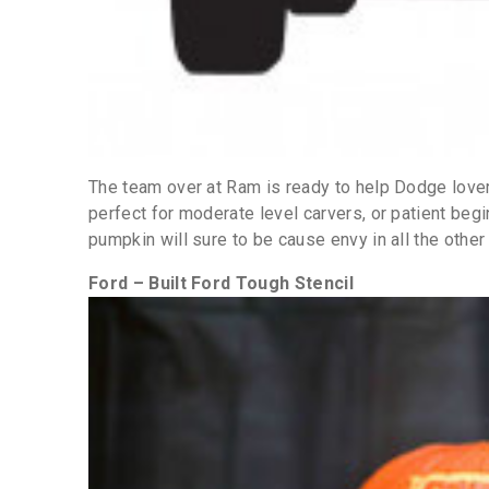
The team over at Ram is ready to help Dodge lover
perfect for moderate level carvers, or patient begi
pumpkin will sure to be cause envy in all the other
Ford – Built Ford Tough Stencil