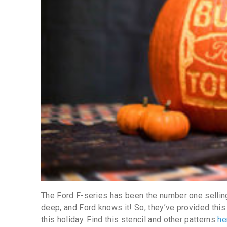
The Ford F-series has been the number one selling 
deep, and Ford knows it! So, they’ve provided this 
this holiday. Find this stencil and other patterns
he