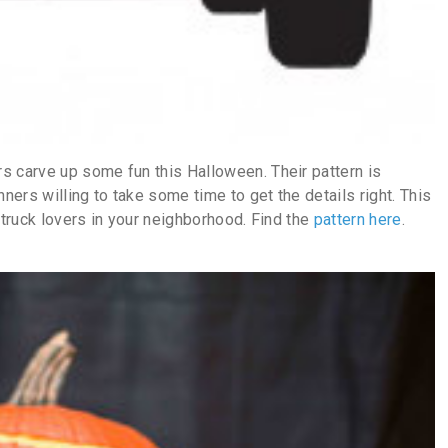
s carve up some fun this Halloween. Their pattern is
nners willing to take some time to get the details right. This
 truck lovers in your neighborhood. Find the
pattern here
.