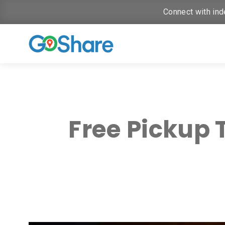
Connect with ind
Free Pickup