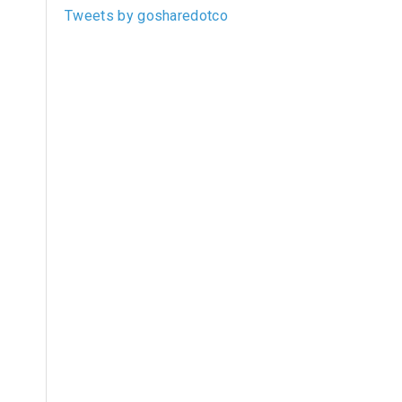
Tweets by gosharedotco