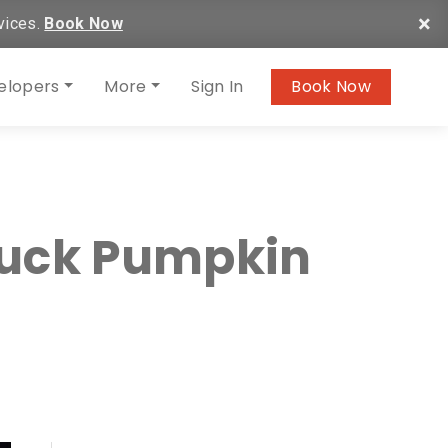
×
vices.
Book Now
elopers
More
Sign In
Book Now
ruck Pumpkin