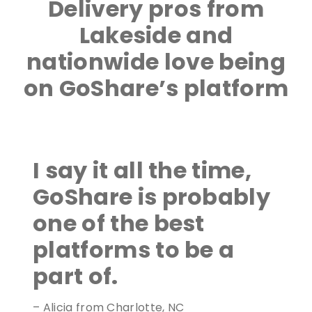
Delivery pros from
Lakeside and
nationwide love being
on GoShare’s platform
I say it all the time,
GoShare is probably
one of the best
platforms to be a
part of.
– Alicia from Charlotte, NC