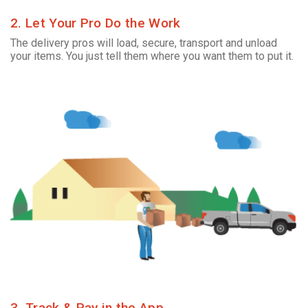
2. Let Your Pro Do the Work
The delivery pros will load, secure, transport and unload
your items. You just tell them where you want them to put it.
3. Track & Pay in the App