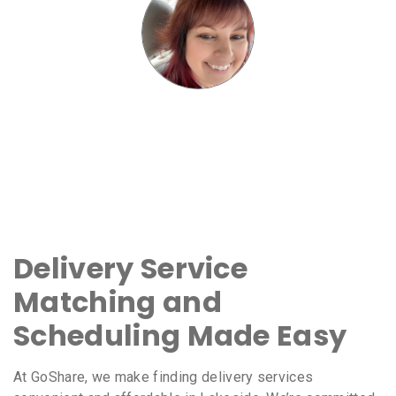
Delivery Service
Matching and
Scheduling Made Easy
At GoShare, we make finding delivery services