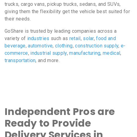
trucks, cargo vans, pickup trucks, sedans, and SUVs,
giving them the flexibility get the vehicle best suited for
their needs.
GoShare is trusted by leading companies across a
variety of
industries
such as
retail
,
solar
,
food and
beverage
,
automotive
,
clothing
,
construction supply
,
e-
commerce
,
industrial supply
,
manufacturing
,
medical
,
transportation
, and more.
Independent Pros are
Ready to Provide
Delivery Services in