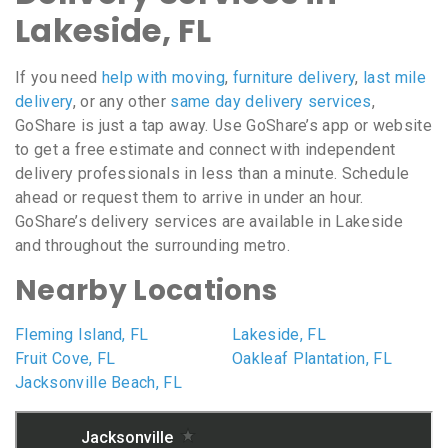
Lakeside, FL
If you need
help with moving
,
furniture delivery
,
last mile
delivery
, or any other
same day delivery services
,
GoShare is just a tap away. Use GoShare’s app or website
to get a free estimate and connect with independent
delivery professionals in less than a minute. Schedule
ahead or request them to arrive in under an hour.
GoShare’s delivery services are available in Lakeside
and throughout the surrounding metro.
Nearby Locations
Fleming Island, FL
Lakeside, FL
Fruit Cove, FL
Oakleaf Plantation, FL
Jacksonville Beach, FL