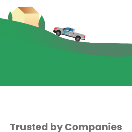
Trusted by Companies