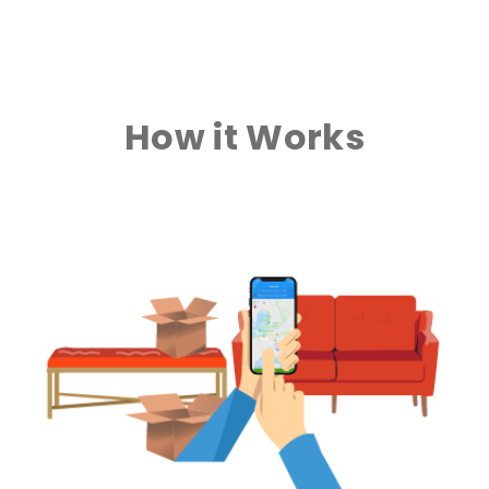
How it Works