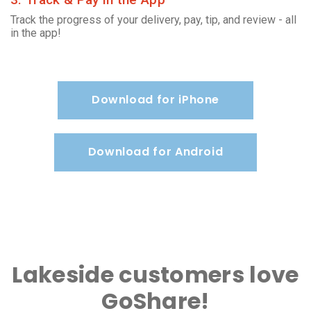
Track the progress of your delivery, pay, tip, and review - all
in the app!
Download for iPhone
Download for Android
Lakeside customers love
GoShare!