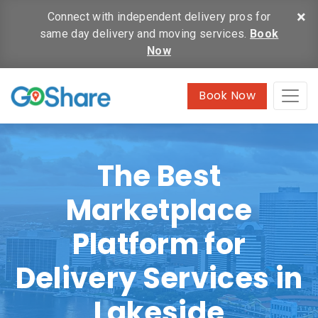
×
Connect with independent delivery pros for
same day delivery and moving services.
Book
Now
Book Now
The Best
Marketplace
Platform for
Delivery Services in
Lakeside