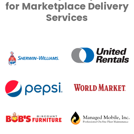
for Marketplace Delivery
Services