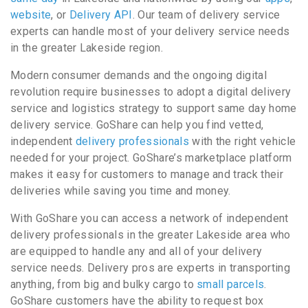
website
, or
Delivery API
. Our team of delivery service
experts can handle most of your delivery service needs
in the greater Lakeside region.
Modern consumer demands and the ongoing digital
revolution require businesses to adopt a digital delivery
service and logistics strategy to support same day home
delivery service. GoShare can help you find vetted,
independent
delivery professionals
with the right vehicle
needed for your project. GoShare’s marketplace platform
makes it easy for customers to manage and track their
deliveries while saving you time and money.
With GoShare you can access a network of independent
delivery professionals in the greater Lakeside area who
are equipped to handle any and all of your delivery
service needs. Delivery pros are experts in transporting
anything, from big and bulky cargo to
small parcels
.
GoShare customers have the ability to request box