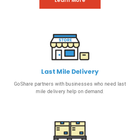
Learn More
Last Mile Delivery
GoShare partners with businesses who need last
mile delivery help on demand.