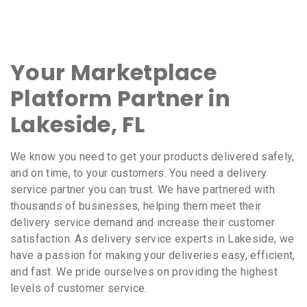
Your Marketplace
Platform Partner in
Lakeside, FL
We know you need to get your products delivered safely,
and on time, to your customers. You need a delivery
service partner you can trust. We have partnered with
thousands of businesses, helping them meet their
delivery service demand and increase their customer
satisfaction. As delivery service experts in Lakeside, we
have a passion for making your deliveries easy, efficient,
and fast. We pride ourselves on providing the highest
levels of customer service.