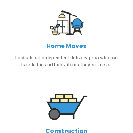
Home Moves
Find a local, independent delivery pros who can
handle big and bulky items for your move.
Construction