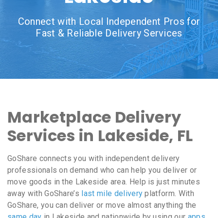
Connect with Local Independent Pros for
Fast & Reliable Delivery Services
Marketplace Delivery
Services in Lakeside, FL
GoShare connects you with independent delivery
professionals on demand who can help you deliver or
move goods in the Lakeside area. Help is just minutes
away with GoShare’s
last mile delivery
platform. With
GoShare, you can deliver or move almost anything the
same day
in Lakeside and nationwide by using our
apps
,