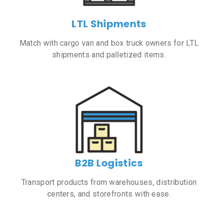
LTL Shipments
Match with cargo van and box truck owners for LTL
shipments and palletized items.
B2B Logistics
Transport products from warehouses, distribution
centers, and storefronts with ease.