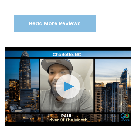
Read More Reviews