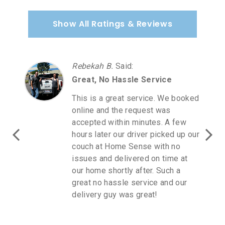
Show All Ratings & Reviews
Rebekah B.
Said
:
Great, No Hassle Service
This is a great service. We booked
online and the request was
accepted within minutes. A few
hours later our driver picked up our
couch at Home Sense with no
issues and delivered on time at
our home shortly after. Such a
great no hassle service and our
delivery guy was great!