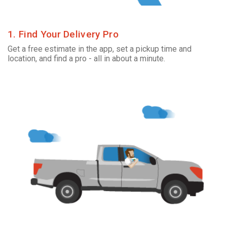
1. Find Your Delivery Pro
Get a free estimate in the app, set a pickup time and
location, and find a pro - all in about a minute.