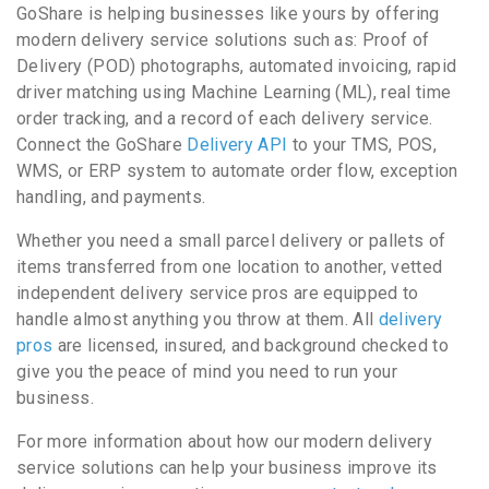
GoShare is helping businesses like yours by offering
modern delivery service solutions such as: Proof of
Delivery (POD) photographs, automated invoicing, rapid
driver matching using Machine Learning (ML), real time
order tracking, and a record of each delivery service.
Connect the GoShare
Delivery API
to your TMS, POS,
WMS, or ERP system to automate order flow, exception
handling, and payments.
Whether you need a small parcel delivery or pallets of
items transferred from one location to another, vetted
independent delivery service pros are equipped to
handle almost anything you throw at them. All
delivery
pros
are licensed, insured, and background checked to
give you the peace of mind you need to run your
business.
For more information about how our modern delivery
service solutions can help your business improve its