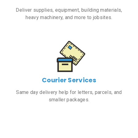
Deliver supplies, equipment, building materials,
heavy machinery, and more to jobsites.
Courier Services
Same day delivery help for letters, parcels, and
smaller packages.