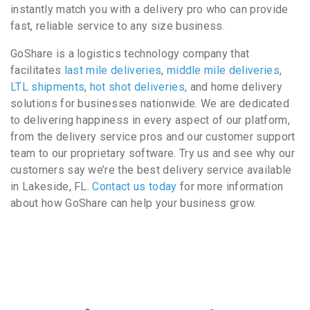
instantly match you with a delivery pro who can provide
fast, reliable service to any size business.
GoShare is a logistics technology company that
facilitates
last mile deliveries
,
middle mile deliveries
,
LTL shipments
,
hot shot deliveries
, and home delivery
solutions for businesses nationwide. We are dedicated
to delivering happiness in every aspect of our platform,
from the delivery service pros and our customer support
team to our proprietary software. Try us and see why our
customers say we’re the best delivery service available
in Lakeside, FL.
Contact us today
for more information
about how GoShare can help your business grow.