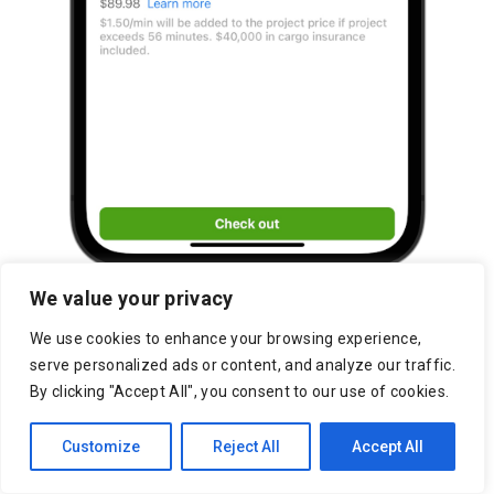
We value your privacy
We use cookies to enhance your browsing experience,
serve personalized ads or content, and analyze our traffic.
By clicking "Accept All", you consent to our use of cookies.
Customize
Reject All
Accept All
Lakeside Marketplace