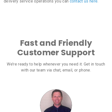
delivery service operations you can
contact us here
.
Fast and Friendly
Customer Support
We’re ready to help whenever you need it. Get in touch
with our team via chat, email, or phone.