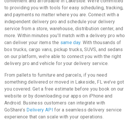
convenient and affordable in Lakeside. We’re committed
to providing you with tools for easy scheduling, tracking,
and payments no matter where you are. Connect with a
independent delivery pro and schedule your delivery
service from a store, warehouse, distribution center, and
more. Within minutes you’ll match with a delivery pro who
can deliver your items the
same day
. With thousands of
box trucks, cargo vans, pickup trucks, SUVS, and sedans
on our platform, we’re able to connect you with the right
delivery pro and vehicle for your delivery service.
From pallets to furniture and parcels, if you need
something delivered or moved in Lakeside, FL we’ve got
you covered. Get a free estimate before you book on our
website or by downloading our apps on iPhone and
Android. Business customers can integrate with
GoShare’s
Delivery API
for a seamless delivery service
experience that can scale with your operations.