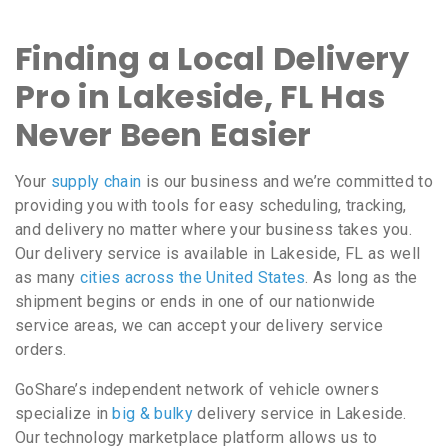
Finding a Local Delivery
Pro in Lakeside, FL Has
Never Been Easier
Your
supply chain
is our business and we’re committed to
providing you with tools for easy scheduling, tracking,
and delivery no matter where your business takes you.
Our delivery service is available in Lakeside, FL as well
as many
cities across the United States
. As long as the
shipment begins or ends in one of our nationwide
service areas, we can accept your delivery service
orders.
GoShare’s independent network of vehicle owners
specialize in
big & bulky
delivery service in Lakeside.
Our technology marketplace platform allows us to