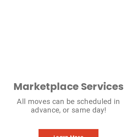
Marketplace Services
All moves can be scheduled in
advance, or same day!