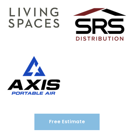
Free Estimate