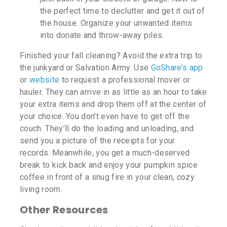
the perfect time to declutter and get it out of
the house. Organize your unwanted items
into donate and throw-away piles.
Finished your fall cleaning? Avoid the extra trip to
the junkyard or Salvation Army. Use
GoShare’s app
or
website
to request a professional mover or
hauler. They can arrive in as little as an hour to take
your extra items and drop them off at the center of
your choice. You don’t even have to get off the
couch. They’ll do the loading and unloading, and
send you a picture of the receipts for your
records. Meanwhile, you get a much-deserved
break to kick back and enjoy your pumpkin spice
coffee in front of a snug fire in your clean, cozy
living room.
Other Resources