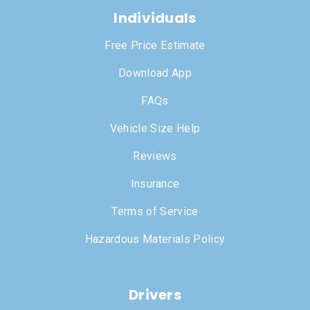
Individuals
Free Price Estimate
Download App
FAQs
Vehicle Size Help
Reviews
Insurance
Terms of Service
Hazardous Materials Policy
Drivers