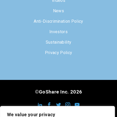
Videos
News
Anti-Discrimination Policy
Investors
Sustainability
Privacy Policy
©GoShare Inc. 2026
We value your privacy