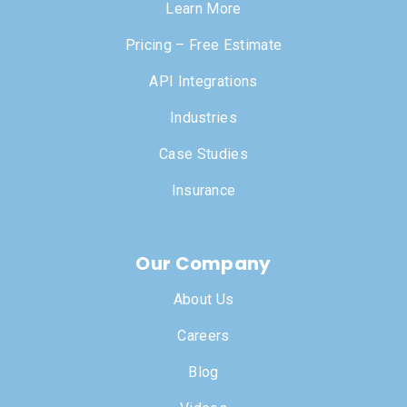
Learn More
Pricing – Free Estimate
API Integrations
Industries
Case Studies
Insurance
Our Company
About Us
Careers
Blog