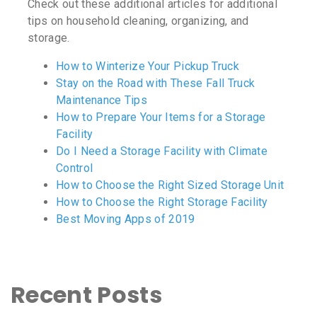
Check out these additional articles for additional
tips on household cleaning, organizing, and
storage.
How to Winterize Your Pickup Truck
Stay on the Road with These Fall Truck
Maintenance Tips
How to Prepare Your Items for a Storage
Facility
Do I Need a Storage Facility with Climate
Control
How to Choose the Right Sized Storage Unit
How to Choose the Right Storage Facility
Best Moving Apps of 2019
Recent Posts