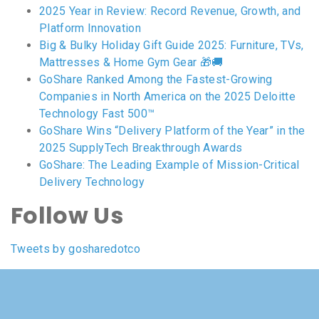
2025 Year in Review: Record Revenue, Growth, and
Platform Innovation
Big & Bulky Holiday Gift Guide 2025: Furniture, TVs,
Mattresses & Home Gym Gear 🎁🚚
GoShare Ranked Among the Fastest-Growing
Companies in North America on the 2025 Deloitte
Technology Fast 500™
GoShare Wins “Delivery Platform of the Year” in the
2025 SupplyTech Breakthrough Awards
GoShare: The Leading Example of Mission-Critical
Delivery Technology
Follow Us
Tweets by gosharedotco