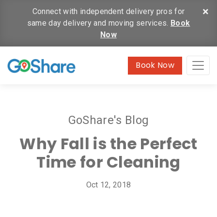
×
Connect with independent delivery pros for
same day delivery and moving services.
Book
Now
Book Now
GoShare's Blog
Why Fall is the Perfect
Time for Cleaning
Oct 12, 2018