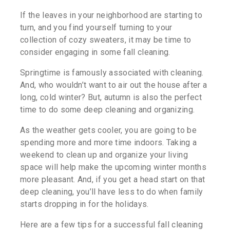
If the leaves in your neighborhood are starting to
turn, and you find yourself turning to your
collection of cozy sweaters, it may be time to
consider engaging in some fall cleaning.
Springtime is famously associated with cleaning.
And, who wouldn’t want to air out the house after a
long, cold winter? But, autumn is also the perfect
time to do some deep cleaning and organizing.
As the weather gets cooler, you are going to be
spending more and more time indoors. Taking a
weekend to clean up and organize your living
space will help make the upcoming winter months
more pleasant. And, if you get a head start on that
deep cleaning, you’ll have less to do when family
starts dropping in for the holidays.
Here are a few tips for a successful fall cleaning