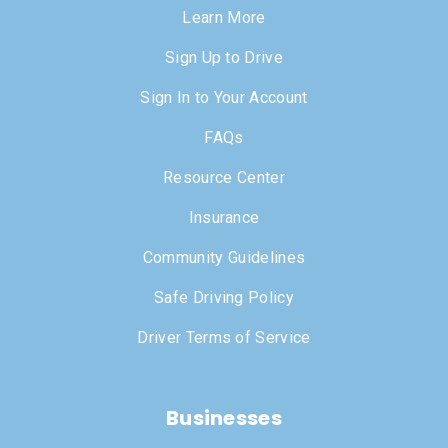
Learn More
Sign Up to Drive
Sign In to Your Account
FAQs
Resource Center
Insurance
Community Guidelines
Safe Driving Policy
Driver Terms of Service
Businesses