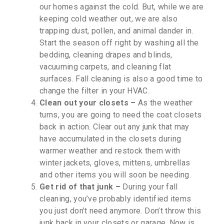
our homes against the cold. But, while we are
keeping cold weather out, we are also
trapping dust, pollen, and animal dander in.
Start the season off right by washing all the
bedding, cleaning drapes and blinds,
vacuuming carpets, and cleaning flat
surfaces. Fall cleaning is also a good time to
change the filter in your HVAC.
Clean out your closets –
As the weather
turns, you are going to need the coat closets
back in action. Clear out any junk that may
have accumulated in the closets during
warmer weather and restock them with
winter jackets, gloves, mittens, umbrellas
and other items you will soon be needing.
Get rid of that junk –
During your fall
cleaning, you’ve probably identified items
you just don’t need anymore. Don’t throw this
junk back in your closets or garage. Now is