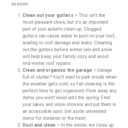
session:
Clean out your gutters –
This isn’t the
most pleasant chore, but it’s an important
part of your autumn clean-up. Clogged
gutters can cause water to pool on your roof,
leading to roof damage and leaks. Cleaning
out the gutters before winter rain and snow
will help keep your family cozy and avoid
mid-winter roof repairs.
Clean and organize the garage –
Garage
full of clutter? You’ll want to park inside when
the weather gets cold, so fall cleaning is the
perfect time to get organized. Pack away any
items you won’t need until the spring. Find
your rakes and snow shovels and put them in
an accessible spot. Set aside unneeded
items for donation or the trash.
Dust and clean –
In the winter, we close up