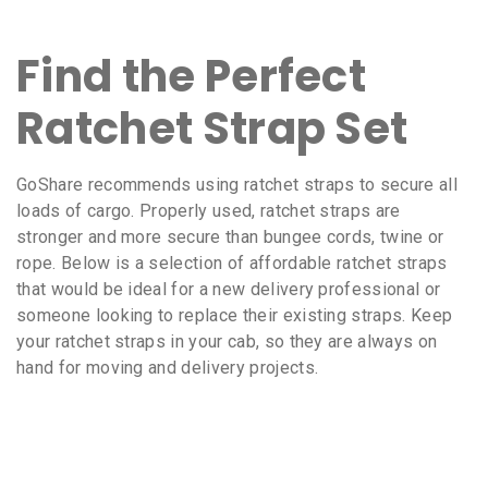
Find the Perfect
Ratchet Strap Set
GoShare recommends using ratchet straps to secure all
loads of cargo. Properly used, ratchet straps are
stronger and more secure than bungee cords, twine or
rope. Below is a selection of affordable ratchet straps
that would be ideal for a new delivery professional or
someone looking to replace their existing straps. Keep
your ratchet straps in your cab, so they are always on
hand for moving and delivery projects.