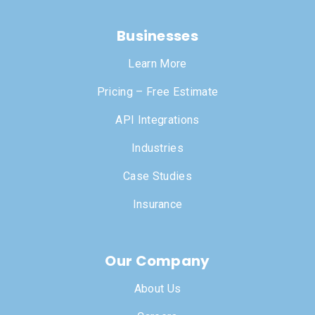
Businesses
Learn More
Pricing – Free Estimate
API Integrations
Industries
Case Studies
Insurance
Our Company
About Us