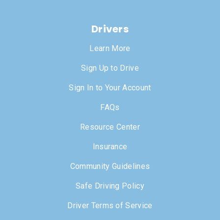
Drivers
Learn More
Sign Up to Drive
Sign In to Your Account
FAQs
Resource Center
Insurance
Community Guidelines
Safe Driving Policy
Driver Terms of Service