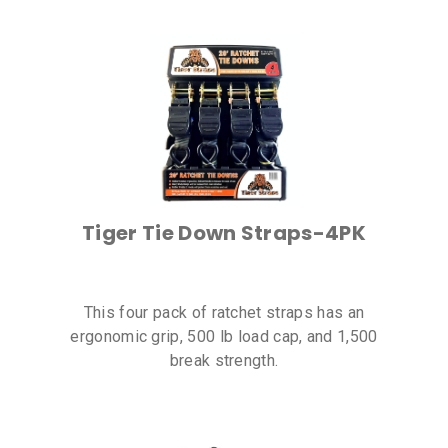
Tiger Tie Down Straps-4PK
This four pack of ratchet straps has an
ergonomic grip, 500 lb load cap, and 1,500
break strength.