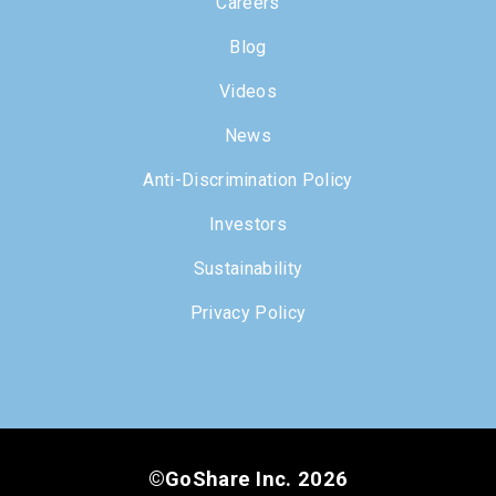
Careers
Blog
Videos
News
Anti-Discrimination Policy
Investors
Sustainability
Privacy Policy
©GoShare Inc. 2026