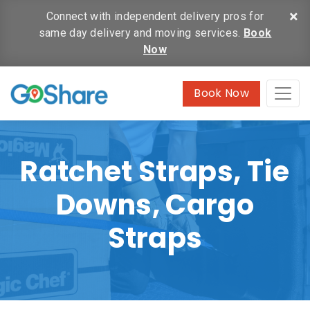
×
Connect with independent delivery pros for
same day delivery and moving services.
Book
Now
Book Now
Ratchet Straps, Tie
Downs, Cargo
Straps