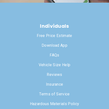
Individuals
Free Price Estimate
Download App
FAQs
Vehicle Size Help
Reviews
Insurance
Terms of Service
Hazardous Materials Policy