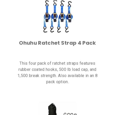
Ohuhu Ratchet Strap 4 Pack
This four pack of ratchet straps features
rubber coated hooks, 500 lb load cap, and
1,500 break strength. Also available in an 8
pack option.