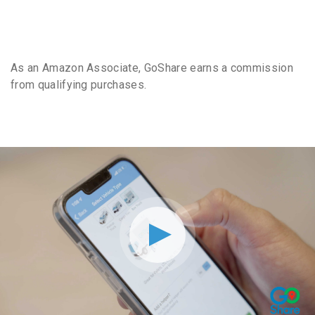
As an Amazon Associate, GoShare earns a commission
from qualifying purchases.