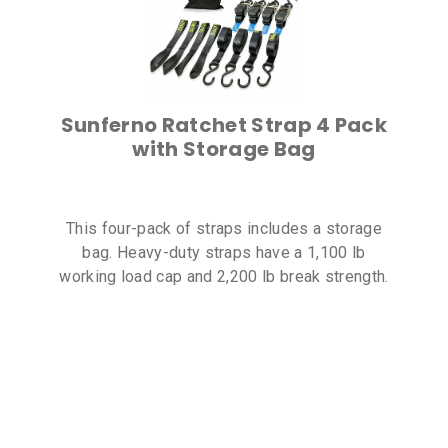
Sunferno Ratchet Strap 4 Pack
with Storage Bag
This four-pack of straps includes a storage
bag. Heavy-duty straps have a 1,100 lb
working load cap and 2,200 lb break strength.