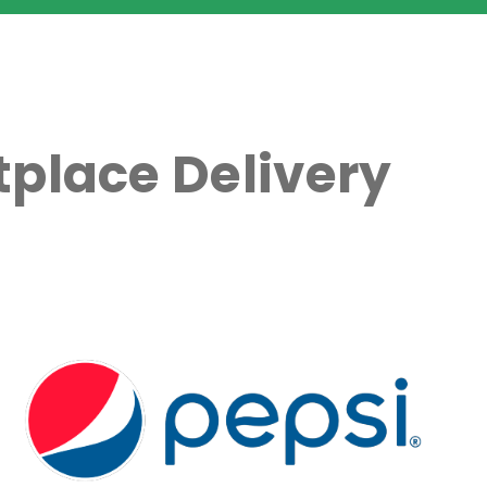
place Delivery