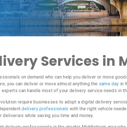
ivery Services in 
essionals on demand who can help you deliver or move goods 
re, you can deliver or move almost anything the
same day
in 
e experts can handle most of your delivery service needs in t
lution require businesses to adopt a digital delivery servi
independent
delivery professionals
with the right vehicle neede
r deliveries while saving you time and money.
 delivery professionals in the greater Middletown area who a