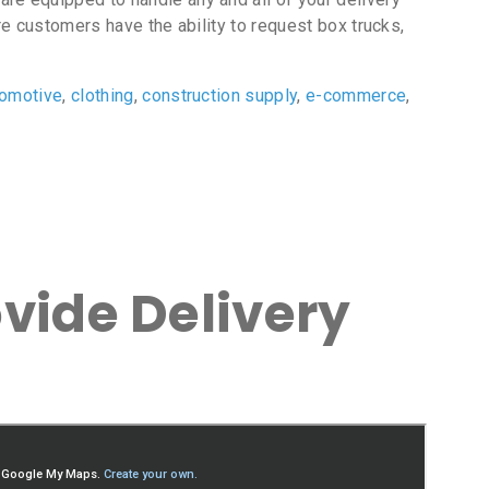
e customers have the ability to request box trucks,
tomotive
,
clothing
,
construction supply
,
e-commerce
,
vide Delivery