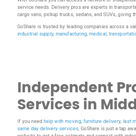
service needs. Delivery pros are experts in transport
cargo vans, pickup trucks, sedans, and SUVs, giving the
GoShare is trusted by leading companies across a va
industrial supply
,
manufacturing
,
medical
,
transportati
Independent Pro
Services in Mid
If you need
help with moving
,
furniture delivery
,
last m
same day delivery services
, GoShare is just a tap aw
website to get a free estimate and connect with inde