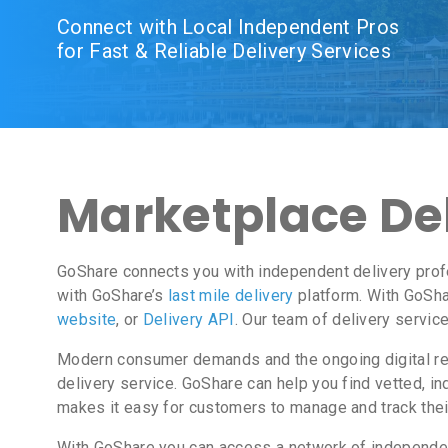
Connect with Local Independent Pros
for Fast & Reliable Delivery Services
Marketplace Del
GoShare connects you with independent delivery prof
with GoShare’s
last mile delivery
platform. With GoSha
website
, or
Delivery API
. Our team of delivery servic
Modern consumer demands and the ongoing digital revo
delivery service. GoShare can help you find vetted, 
makes it easy for customers to manage and track thei
With GoShare you can access a network of independent