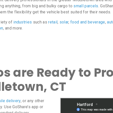
ing anything, from big and bulky cargo to
small parcels
. GoShar
m the flexibility get the vehicle best suited for their needs.
riety of
industries
such as
retail
,
solar
,
food and beverage
,
au
on
, and more.
s are Ready to Pro
dletown, CT
ile delivery
, or any other
ay. Use GoShare’s app or
pendent delivery