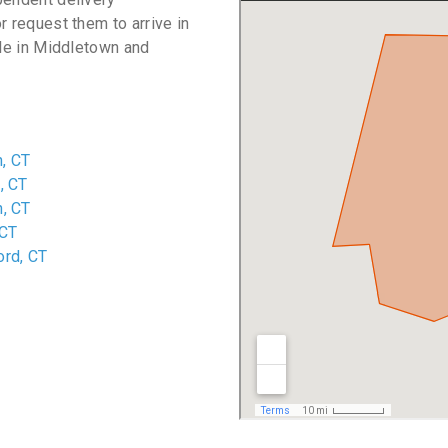
r request them to arrive in
ble in Middletown and
, CT
, CT
n, CT
 CT
ord, CT