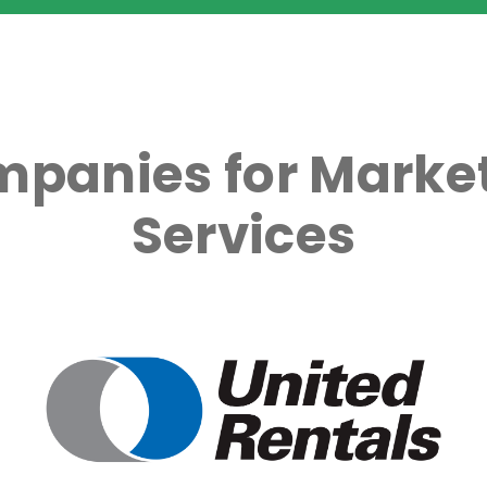
mpanies for Market
Services