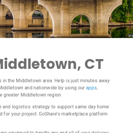
Middletown, CT
in the Middletown area. Help is just minutes away
Middletown and nationwide by using our
apps
,
he greater Middletown region.
ce and logistics strategy to support same day home
d for your project. GoShare’s marketplace platform
re equipped to handle any and all of your delivery