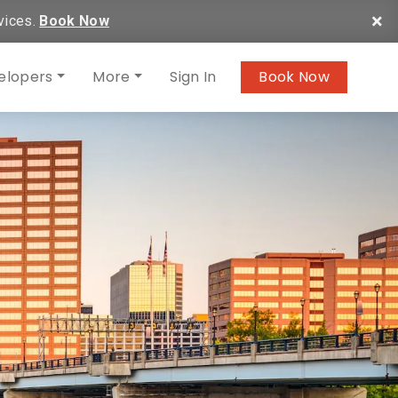
×
vices.
Book Now
elopers
More
Sign In
Book Now