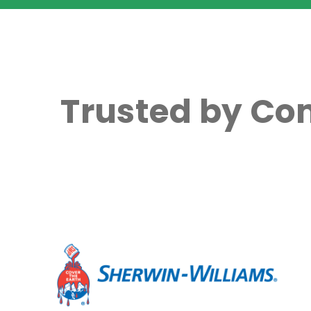
Trusted by Co