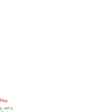
 Pro
p, set a