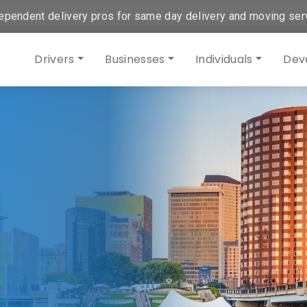
ependent delivery pros for same day delivery and moving ser
Drivers
Businesses
Individuals
Dev