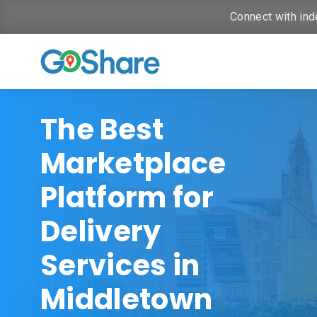
Connect with ind
The Best
Marketplace
Platform for
Delivery
Services in
Middletown