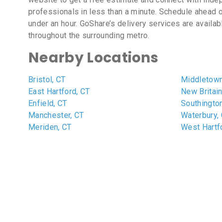
professionals in less than a minute. Schedule ahead o
under an hour. GoShare’s delivery services are availa
throughout the surrounding metro.
Nearby Locations
Bristol, CT
Middletown
East Hartford, CT
New Britain
Enfield, CT
Southingto
Manchester, CT
Waterbury,
Meriden, CT
West Hartf