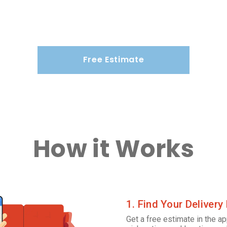
Free Estimate
How it Works
1. Find Your Delivery
Get a free estimate in the ap