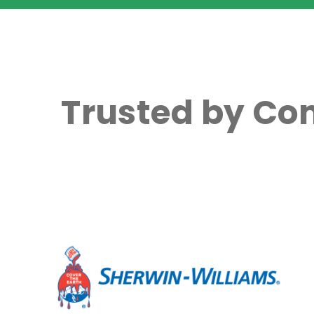
Trusted by Co