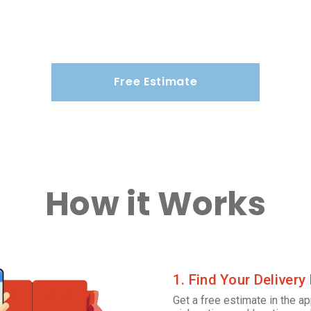
Free Estimate
How it Works
1. Find Your Delivery
Get a free estimate in the ap