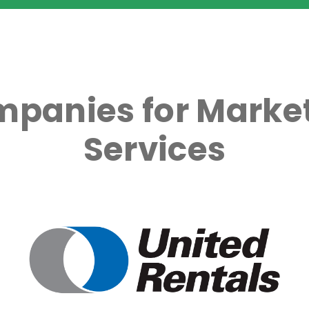
mpanies for Market
Services