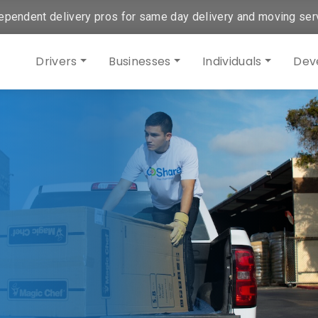
ependent delivery pros for same day delivery and moving ser
Drivers
Businesses
Individuals
Dev