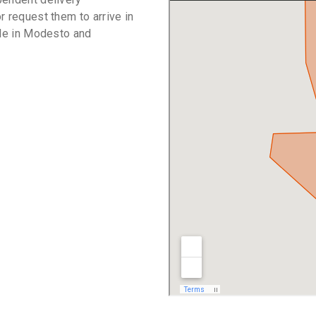
r request them to arrive in
ble in Modesto and