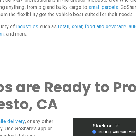
ing anything, from big and bulky cargo to
small parcels
. GoShar
m the flexibility get the vehicle best suited for their needs.
riety of
industries
such as
retail
,
solar
,
food and beverage
,
au
on
, and more.
s are Ready to Pro
esto, CA
ile delivery
, or any other
ay. Use GoShare’s app or
pendent delivery