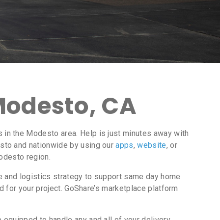
Modesto, CA
in the Modesto area. Help is just minutes away with
to and nationwide by using our
apps
,
website
, or
Modesto region.
ce and logistics strategy to support same day home
d for your project. GoShare’s marketplace platform
equipped to handle any and all of your delivery