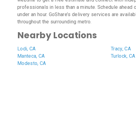
professionals in less than a minute. Schedule ahead o
under an hour. GoShare’s delivery services are availa
throughout the surrounding metro.
Nearby Locations
Lodi, CA
Tracy, CA
Manteca, CA
Turlock, CA
Modesto, CA