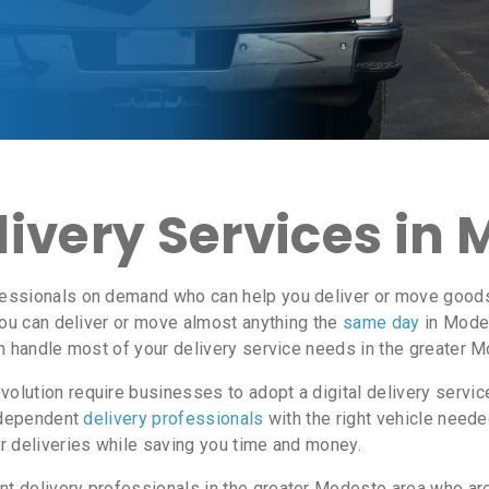
ivery Services in 
essionals on demand who can help you deliver or move goods 
ou can deliver or move almost anything the
same day
in Modes
an handle most of your delivery service needs in the greater 
lution require businesses to adopt a digital delivery servi
independent
delivery professionals
with the right vehicle neede
r deliveries while saving you time and money.
 delivery professionals in the greater Modesto area who are 