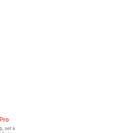
 Pro
p, set a