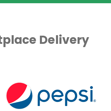
place Delivery