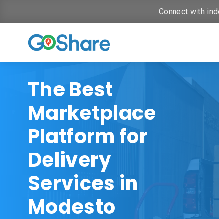
Connect with ind
The Best
Marketplace
Platform for
Delivery
Services in
Modesto