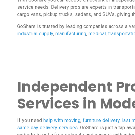
service needs. Delivery pros are experts in transport
cargo vans, pickup trucks, sedans, and SUVs, giving the
GoShare is trusted by leading companies across a va
industrial supply
,
manufacturing
,
medical
,
transportati
Independent Pro
Services in Mod
If you need
help with moving
,
furniture delivery
,
last m
same day delivery services
, GoShare is just a tap aw
website to get a free estimate and connect with inde