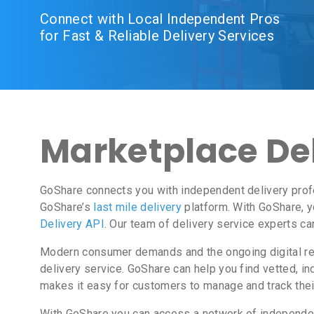
Connect with Local Independent Pros
for Fast & Reliable Delivery Services
Marketplace Del
GoShare connects you with independent delivery prof
GoShare’s
last mile delivery
platform. With GoShare, y
Delivery API
. Our team of delivery service experts c
Modern consumer demands and the ongoing digital revo
delivery service. GoShare can help you find vetted, 
makes it easy for customers to manage and track thei
With GoShare you can access a network of independent