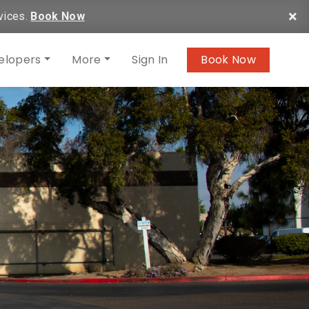
×
vices.
Book Now
elopers
More
Sign In
Book Now