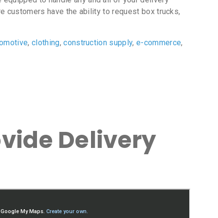
e customers have the ability to request box trucks,
tomotive
,
clothing
,
construction supply
,
e-commerce
,
vide Delivery