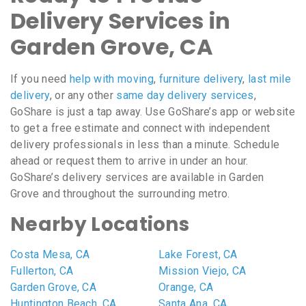
Delivery Services in
Garden Grove, CA
If you need
help with moving
,
furniture delivery
,
last mile
delivery
, or any other
same day delivery services
,
GoShare is just a tap away. Use GoShare’s app or website
to get a free estimate and connect with independent
delivery professionals in less than a minute. Schedule
ahead or request them to arrive in under an hour.
GoShare’s delivery services are available in Garden
Grove and throughout the surrounding metro.
Nearby Locations
Costa Mesa, CA
Lake Forest, CA
Fullerton, CA
Mission Viejo, CA
Garden Grove, CA
Orange, CA
Huntington Beach, CA
Santa Ana, CA