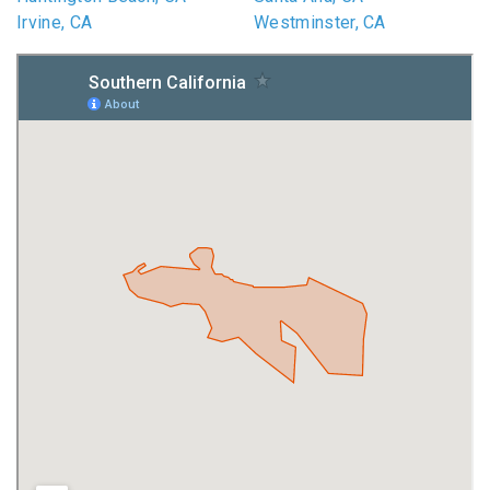
Irvine, CA
Westminster, CA