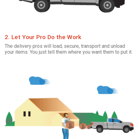
2. Let Your Pro Do the Work
The delivery pros will load, secure, transport and unload
your items. You just tell them where you want them to put it.