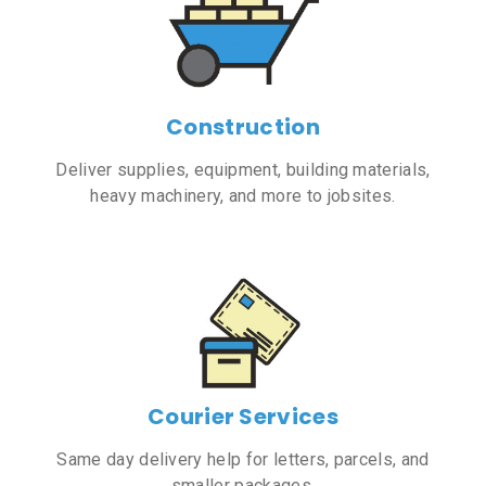
Construction
Deliver supplies, equipment, building materials,
heavy machinery, and more to jobsites.
Courier Services
Same day delivery help for letters, parcels, and
smaller packages.