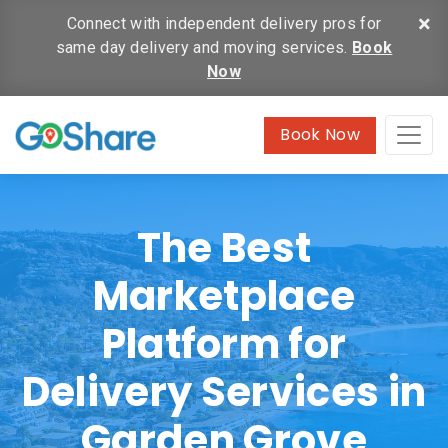
×
Connect with independent delivery pros for
same day delivery and moving services.
Book
Now
Book Now
The Best
Marketplace
Platform for
Delivery Services in
Garden Grove