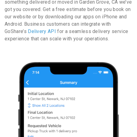
something delivered or moved in Garden Grove, CA we’ve
got you covered. Get a free estimate before you book on
our website or by downloading our apps on iPhone and
Android. Business customers can integrate with
GoShare’s
Delivery API
for a seamless delivery service
experience that can scale with your operations.