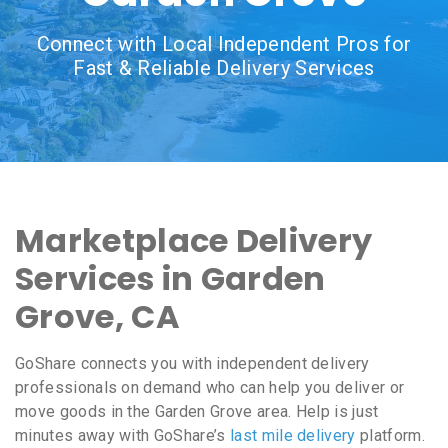
Connect with Local Independent Pros for
Fast & Reliable Delivery Services
Marketplace Delivery
Services in Garden
Grove, CA
GoShare connects you with independent delivery
professionals on demand who can help you deliver or
move goods in the Garden Grove area. Help is just
minutes away with GoShare’s
last mile delivery
platform.