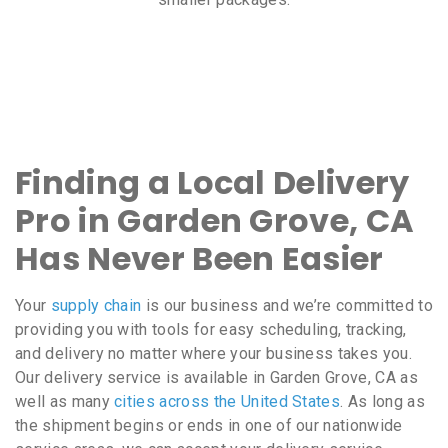
Finding a Local Delivery
Pro in Garden Grove, CA
Has Never Been Easier
Your
supply chain
is our business and we’re committed to
providing you with tools for easy scheduling, tracking,
and delivery no matter where your business takes you.
Our delivery service is available in Garden Grove, CA as
well as many
cities across the United States
. As long as
the shipment begins or ends in one of our nationwide