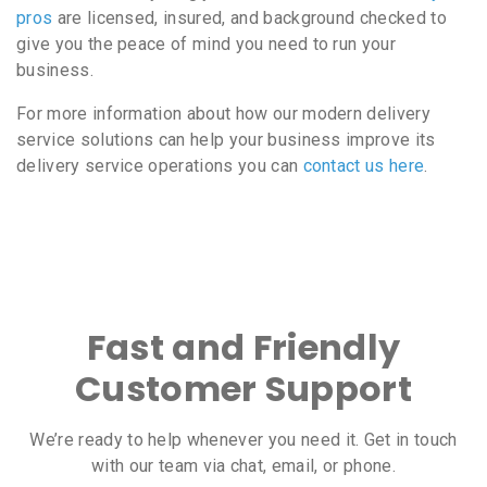
pros
are licensed, insured, and background checked to
give you the peace of mind you need to run your
business.
For more information about how our modern delivery
service solutions can help your business improve its
delivery service operations you can
contact us here
.
Fast and Friendly
Customer Support
We’re ready to help whenever you need it. Get in touch
with our team via chat, email, or phone.