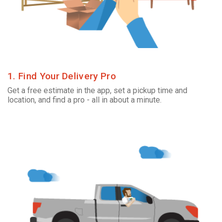
1. Find Your Delivery Pro
Get a free estimate in the app, set a pickup time and
location, and find a pro - all in about a minute.