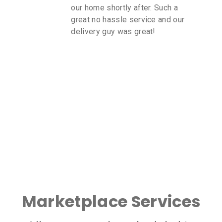
our home shortly after. Such a
great no hassle service and our
delivery guy was great!
Marketplace Services