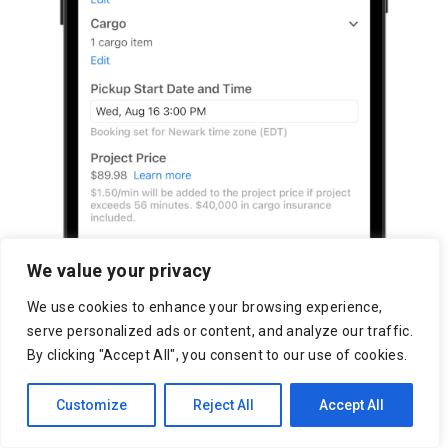
We value your privacy
We use cookies to enhance your browsing experience,
serve personalized ads or content, and analyze our traffic.
By clicking "Accept All", you consent to our use of cookies.
Customize
Reject All
Accept All