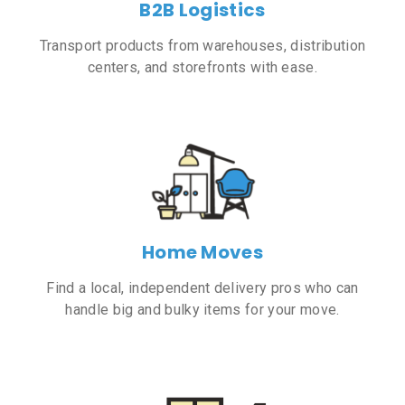
B2B Logistics
Transport products from warehouses, distribution
centers, and storefronts with ease.
Home Moves
Find a local, independent delivery pros who can
handle big and bulky items for your move.