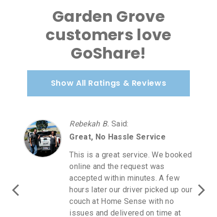
Garden Grove
customers love
GoShare!
Show All Ratings & Reviews
Rebekah B.
Said
:
Great, No Hassle Service
This is a great service. We booked
online and the request was
accepted within minutes. A few
hours later our driver picked up our
couch at Home Sense with no
issues and delivered on time at