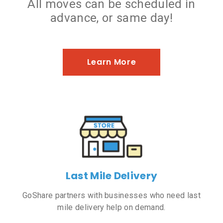
All moves can be scheduled in
advance, or same day!
Learn More
Last Mile Delivery
GoShare partners with businesses who need last
mile delivery help on demand.