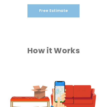
Free Estimate
How it Works