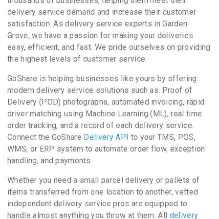
thousands of businesses, helping them meet their
delivery service demand and increase their customer
satisfaction. As delivery service experts in Garden
Grove, we have a passion for making your deliveries
easy, efficient, and fast. We pride ourselves on providing
the highest levels of customer service.
GoShare is helping businesses like yours by offering
modern delivery service solutions such as: Proof of
Delivery (POD) photographs, automated invoicing, rapid
driver matching using Machine Learning (ML), real time
order tracking, and a record of each delivery service.
Connect the GoShare
Delivery API
to your TMS, POS,
WMS, or ERP system to automate order flow, exception
handling, and payments.
Whether you need a small parcel delivery or pallets of
items transferred from one location to another, vetted
independent delivery service pros are equipped to
handle almost anything you throw at them. All
delivery