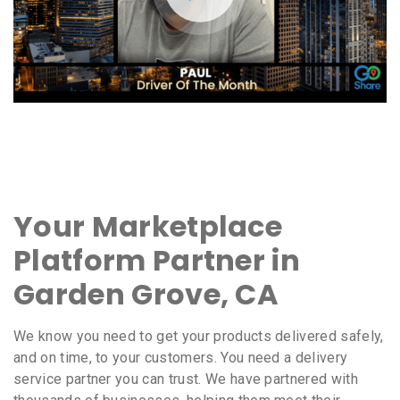
Your Marketplace
Platform Partner in
Garden Grove, CA
We know you need to get your products delivered safely,
and on time, to your customers. You need a delivery
service partner you can trust. We have partnered with