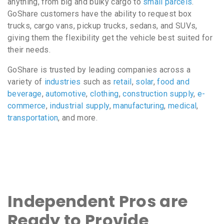
anything, from big and bulky cargo to
small parcels
.
GoShare customers have the ability to request box
trucks, cargo vans, pickup trucks, sedans, and SUVs,
giving them the flexibility get the vehicle best suited for
their needs.
GoShare is trusted by leading companies across a
variety of
industries
such as
retail
,
solar
,
food and
beverage
,
automotive
,
clothing
,
construction supply
,
e-
commerce
,
industrial supply
,
manufacturing
,
medical
,
transportation
, and more.
Independent Pros are
Ready to Provide