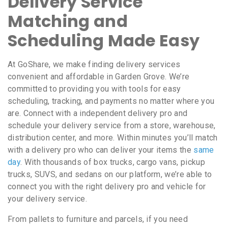
Delivery Service
Matching and
Scheduling Made Easy
At GoShare, we make finding delivery services
convenient and affordable in Garden Grove. We’re
committed to providing you with tools for easy
scheduling, tracking, and payments no matter where you
are. Connect with a independent delivery pro and
schedule your delivery service from a store, warehouse,
distribution center, and more. Within minutes you’ll match
with a delivery pro who can deliver your items the
same
day
. With thousands of box trucks, cargo vans, pickup
trucks, SUVS, and sedans on our platform, we’re able to
connect you with the right delivery pro and vehicle for
your delivery service.
From pallets to furniture and parcels, if you need