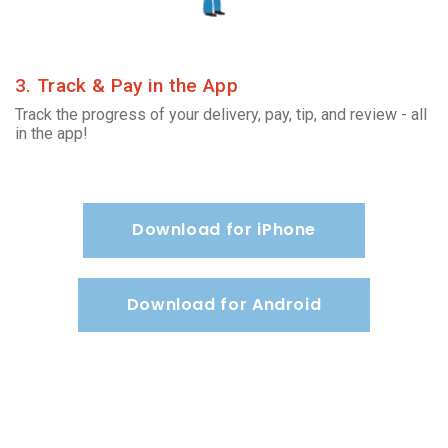
3. Track & Pay in the App
Track the progress of your delivery, pay, tip, and review - all
in the app!
Download for iPhone
Download for Android