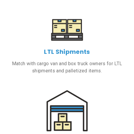
LTL Shipments
Match with cargo van and box truck owners for LTL
shipments and palletized items.