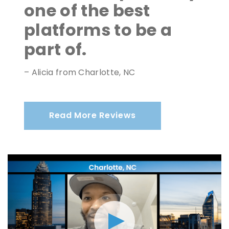
one of the best
platforms to be a
part of.
– Alicia from Charlotte, NC
Read More Reviews