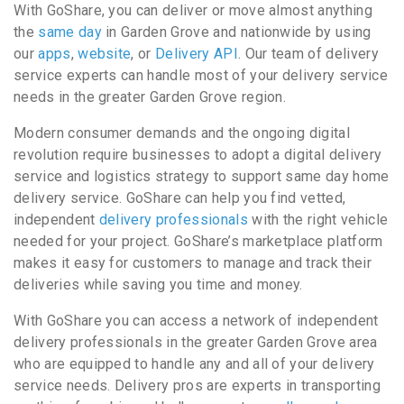
With GoShare, you can deliver or move almost anything
the
same day
in Garden Grove and nationwide by using
our
apps
,
website
, or
Delivery API
. Our team of delivery
service experts can handle most of your delivery service
needs in the greater Garden Grove region.
Modern consumer demands and the ongoing digital
revolution require businesses to adopt a digital delivery
service and logistics strategy to support same day home
delivery service. GoShare can help you find vetted,
independent
delivery professionals
with the right vehicle
needed for your project. GoShare’s marketplace platform
makes it easy for customers to manage and track their
deliveries while saving you time and money.
With GoShare you can access a network of independent
delivery professionals in the greater Garden Grove area
who are equipped to handle any and all of your delivery
service needs. Delivery pros are experts in transporting