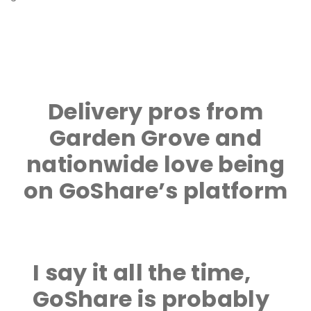
Delivery pros from
Garden Grove and
nationwide love being
on GoShare’s platform
I say it all the time,
GoShare is probably