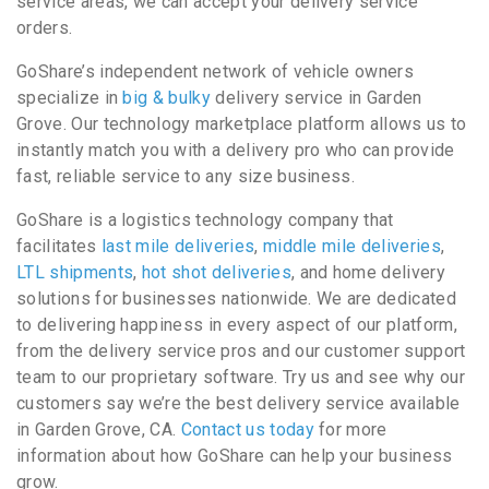
service areas, we can accept your delivery service
orders.
GoShare’s independent network of vehicle owners
specialize in
big & bulky
delivery service in Garden
Grove. Our technology marketplace platform allows us to
instantly match you with a delivery pro who can provide
fast, reliable service to any size business.
GoShare is a logistics technology company that
facilitates
last mile deliveries
,
middle mile deliveries
,
LTL shipments
,
hot shot deliveries
, and home delivery
solutions for businesses nationwide. We are dedicated
to delivering happiness in every aspect of our platform,
from the delivery service pros and our customer support
team to our proprietary software. Try us and see why our
customers say we’re the best delivery service available
in Garden Grove, CA.
Contact us today
for more
information about how GoShare can help your business
grow.