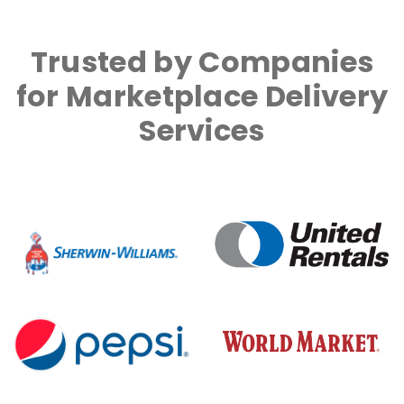
Trusted by Companies
for Marketplace Delivery
Services