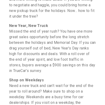
to negotiate and haggle, you could bring home a
new pickup truck for the holidays. Now… how to fit
it under the tree?
New Year, New Truck
Missed the end of year rush? You have one more
great sales opportunity before the long stretch
between the holidays and Memorial Day. If you can
drag yourself out of bed, New Year’s Day ranks
high for discounts and deals. With a roll over of
the end of year spirit, and low foot traffic in
stores, buyers average a $900 savings on this day
in TrueCar’s survey.
Shop on Weekdays
Need a new truck and can’t wait for the end of the
year to roll around? Make sure to shop on a
weekday. Weekends are a busy time for car
dealerships. If you visit on a weekday, the