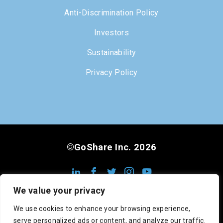
Anti-Discrimination Policy
Investors
Sustainability
Privacy Policy
©GoShare Inc. 2026
We value your privacy
We use cookies to enhance your browsing experience,
serve personalized ads or content, and analyze our traffic.