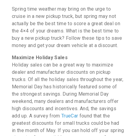
Spring time weather may bring on the urge to
cruise in a new pickup truck, but spring may not
actually be the best time to score a great deal on
the 4×4 of your dreams. What is the best time to
buy a new pickup truck? Follow these tips to save
money and get your dream vehicle at a discount.
Maximize Holiday Sales
Holiday sales can be a great way to maximize
dealer and manufacturer discounts on pickup
trucks. Of all the holiday sales throughout the year,
Memorial Day has historically featured some of
the strongest savings. During Memorial Day
weekend, many dealers and manufacturers offer
high discounts and incentives. And, the savings
add up. A survey from
TrueCar
found that the
greatest discounts for small trucks could be had
in the month of May. If you can hold off your spring