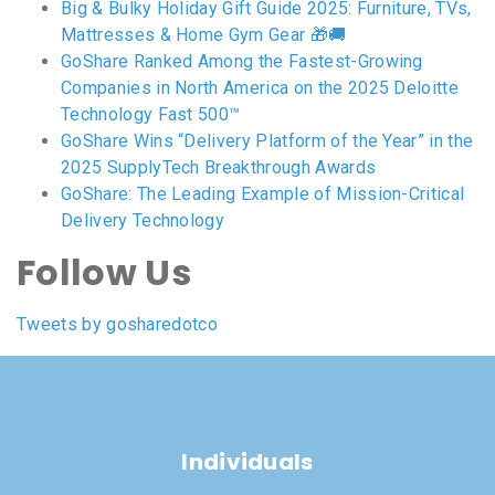
Big & Bulky Holiday Gift Guide 2025: Furniture, TVs,
Mattresses & Home Gym Gear 🎁🚚
GoShare Ranked Among the Fastest-Growing
Companies in North America on the 2025 Deloitte
Technology Fast 500™
GoShare Wins “Delivery Platform of the Year” in the
2025 SupplyTech Breakthrough Awards
GoShare: The Leading Example of Mission-Critical
Delivery Technology
Follow Us
Tweets by gosharedotco
Individuals