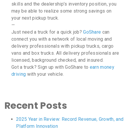
skills and the dealership’s inventory position, you
may be able to realize some strong savings on
your next pickup truck.
—
Just need a truck for a quick job?
GoShare
can
connect you with a network of local moving and
delivery professionals with pickup trucks, cargo
vans and box trucks. All delivery professionals are
licensed, background checked, and insured.
Got a truck? Sign up with GoShare to
earn money
driving
with your vehicle.
Recent Posts
2025 Year in Review: Record Revenue, Growth, and
Platform Innovation