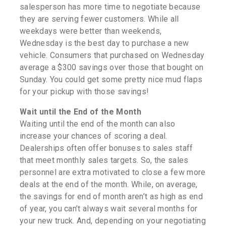
salesperson has more time to negotiate because
they are serving fewer customers. While all
weekdays were better than weekends,
Wednesday is the best day to purchase a new
vehicle. Consumers that purchased on Wednesday
average a $300 savings over those that bought on
Sunday. You could get some pretty nice mud flaps
for your pickup with those savings!
Wait until the End of the Month
Waiting until the end of the month can also
increase your chances of scoring a deal.
Dealerships often offer bonuses to sales staff
that meet monthly sales targets. So, the sales
personnel are extra motivated to close a few more
deals at the end of the month. While, on average,
the savings for end of month aren’t as high as end
of year, you can’t always wait several months for
your new truck. And, depending on your negotiating