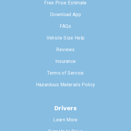
Free Price Estimate
Download App
FAQs
Vehicle Size Help
Reviews
Insurance
Terms of Service
Hazardous Materials Policy
Drivers
Learn More