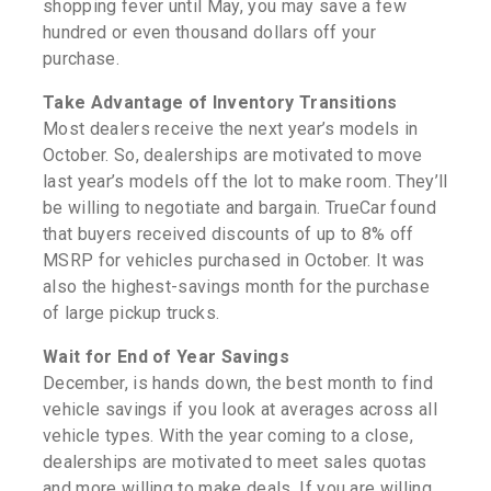
shopping fever until May, you may save a few
hundred or even thousand dollars off your
purchase.
Take Advantage of Inventory Transitions
Most dealers receive the next year’s models in
October. So, dealerships are motivated to move
last year’s models off the lot to make room. They’ll
be willing to negotiate and bargain. TrueCar found
that buyers received discounts of up to 8% off
MSRP for vehicles purchased in October. It was
also the highest-savings month for the purchase
of large pickup trucks.
Wait for End of Year Savings
December, is hands down, the best month to find
vehicle savings if you look at averages across all
vehicle types. With the year coming to a close,
dealerships are motivated to meet sales quotas
and more willing to make deals. If you are willing