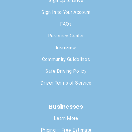
Sign Up to Drive
Sign In to Your Account
FAQs
Resource Center
Insurance
Community Guidelines
Safe Driving Policy
Driver Terms of Service
Businesses
Learn More
Pricing – Free Estimate