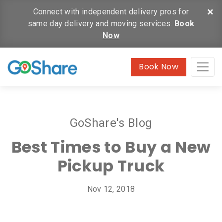
×
Connect with independent delivery pros for
same day delivery and moving services.
Book
Now
Book Now
GoShare's Blog
Best Times to Buy a New
Pickup Truck
Nov 12, 2018