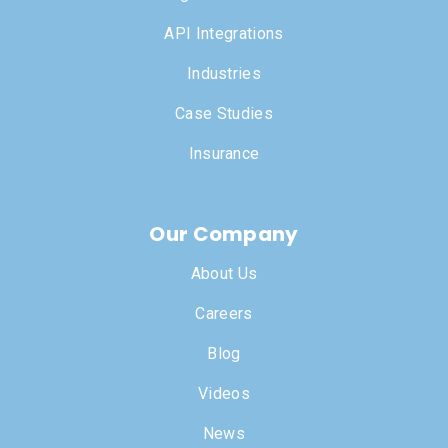
API Integrations
Industries
Case Studies
Insurance
Our Company
About Us
Careers
Blog
Videos
News