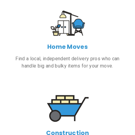
Home Moves
Find a local, independent delivery pros who can
handle big and bulky items for your move.
Construction