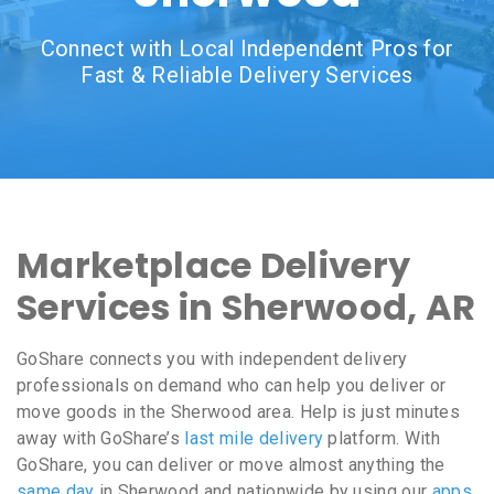
Connect with Local Independent Pros for
Fast & Reliable Delivery Services
Marketplace Delivery
Services in Sherwood, AR
GoShare connects you with independent delivery
professionals on demand who can help you deliver or
move goods in the Sherwood area. Help is just minutes
away with GoShare’s
last mile delivery
platform. With
GoShare, you can deliver or move almost anything the
same day
in Sherwood and nationwide by using our
apps
,