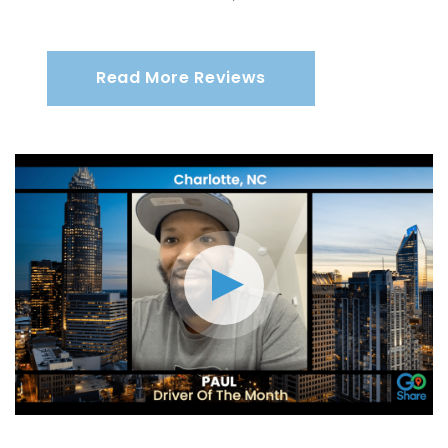
Read More Reviews