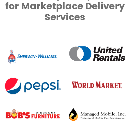
for Marketplace Delivery
Services