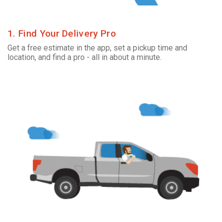
1. Find Your Delivery Pro
Get a free estimate in the app, set a pickup time and
location, and find a pro - all in about a minute.