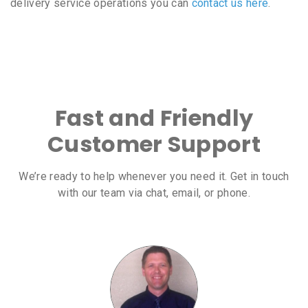
delivery service operations you can
contact us here
.
Fast and Friendly
Customer Support
We’re ready to help whenever you need it. Get in touch
with our team via chat, email, or phone.