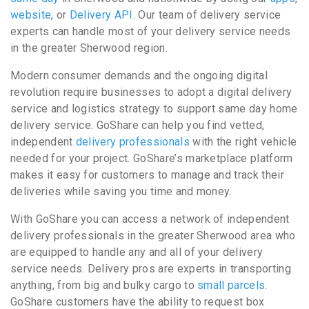
website
, or
Delivery API
. Our team of delivery service
experts can handle most of your delivery service needs
in the greater Sherwood region.
Modern consumer demands and the ongoing digital
revolution require businesses to adopt a digital delivery
service and logistics strategy to support same day home
delivery service. GoShare can help you find vetted,
independent
delivery professionals
with the right vehicle
needed for your project. GoShare’s marketplace platform
makes it easy for customers to manage and track their
deliveries while saving you time and money.
With GoShare you can access a network of independent
delivery professionals in the greater Sherwood area who
are equipped to handle any and all of your delivery
service needs. Delivery pros are experts in transporting
anything, from big and bulky cargo to
small parcels
.
GoShare customers have the ability to request box