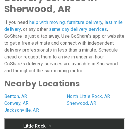
Sherwood, AR
If you need
help with moving
,
furniture delivery
,
last mile
delivery
, or any other
same day delivery services
,
GoShare is just a tap away. Use GoShare’s app or website
to get a free estimate and connect with independent
delivery professionals in less than a minute. Schedule
ahead or request them to arrive in under an hour.
GoShare’s delivery services are available in Sherwood
and throughout the surrounding metro.
Nearby Locations
Benton, AR
North Little Rock, AR
Conway, AR
Sherwood, AR
Jacksonville, AR