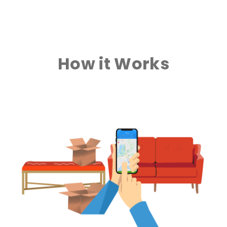
How it Works