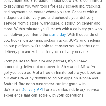
convenient and affordable in Sherwood. We’re committed
to providing you with tools for easy scheduling, tracking,
and payments no matter where you are. Connect with a
independent delivery pro and schedule your delivery
service from a store, warehouse, distribution center, and
more. Within minutes you’ll match with a delivery pro who
can deliver your items the
same day
. With thousands of
box trucks, cargo vans, pickup trucks, SUVS, and sedans
on our platform, we’re able to connect you with the right
delivery pro and vehicle for your delivery service.
From pallets to furniture and parcels, if you need
something delivered or moved in Sherwood, AR we’ve
got you covered. Get a free estimate before you book on
our website or by downloading our apps on iPhone and
Android. Business customers can integrate with
GoShare’s
Delivery API
for a seamless delivery service
experience that can scale with your operations.