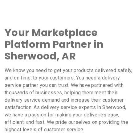
Your Marketplace
Platform Partner in
Sherwood, AR
We know you need to get your products delivered safely,
and on time, to your customers. You need a delivery
service partner you can trust. We have partnered with
thousands of businesses, helping them meet their
delivery service demand and increase their customer
satisfaction. As delivery service experts in Sherwood,
we have a passion for making your deliveries easy,
efficient, and fast. We pride ourselves on providing the
highest levels of customer service.