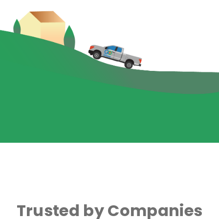
Trusted by Companies