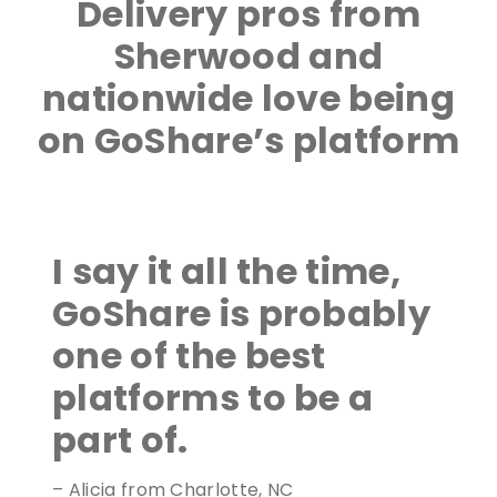
Delivery pros from
Sherwood and
nationwide love being
on GoShare’s platform
I say it all the time,
GoShare is probably
one of the best
platforms to be a
part of.
– Alicia from Charlotte, NC