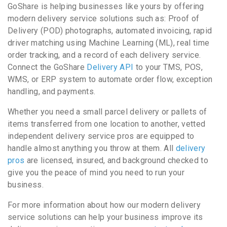
GoShare is helping businesses like yours by offering
modern delivery service solutions such as: Proof of
Delivery (POD) photographs, automated invoicing, rapid
driver matching using Machine Learning (ML), real time
order tracking, and a record of each delivery service.
Connect the GoShare
Delivery API
to your TMS, POS,
WMS, or ERP system to automate order flow, exception
handling, and payments.
Whether you need a small parcel delivery or pallets of
items transferred from one location to another, vetted
independent delivery service pros are equipped to
handle almost anything you throw at them. All
delivery
pros
are licensed, insured, and background checked to
give you the peace of mind you need to run your
business.
For more information about how our modern delivery
service solutions can help your business improve its