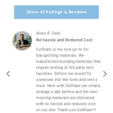
Show All Ratings & Reviews
Carmen A.
Said
:
Love GoShare
Love GoShare! I purchased
furniture at Homegoods. I was in
direct communication with a
GoShare rep as it was July 2 a
holiday weekend. I driver accepted
for next day when Homegoods
opened. I spoke to the driver and
you get updates to your cellphone.
I will continue to use GoShare for
all me delivery needs. The cost of
transport was very reasonable too!