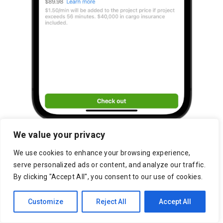
We value your privacy
We use cookies to enhance your browsing experience,
serve personalized ads or content, and analyze our traffic.
By clicking "Accept All", you consent to our use of cookies.
Customize
Reject All
Accept All
Sherwood Marketplace