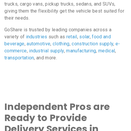
trucks, cargo vans, pickup trucks, sedans, and SUVs,
giving them the flexibility get the vehicle best suited for
their needs.
GoShare is trusted by leading companies across a
variety of
industries
such as
retail
,
solar
,
food and
beverage
,
automotive
,
clothing
,
construction supply
,
e-
commerce
,
industrial supply
,
manufacturing
,
medical
,
transportation
, and more.
Independent Pros are
Ready to Provide
Delivery Services in