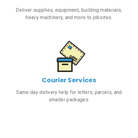
Deliver supplies, equipment, building materials,
heavy machinery, and more to jobsites.
Courier Services
Same day delivery help for letters, parcels, and
smaller packages.