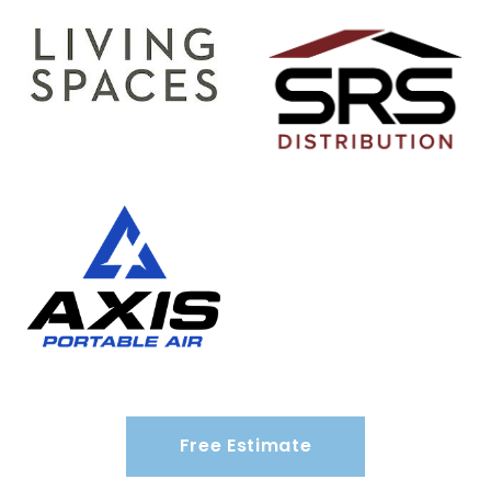
Free Estimate