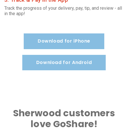
Track the progress of your delivery, pay, tip, and review - all
in the app!
Download for iPhone
Download for Android
Sherwood customers
love GoShare!