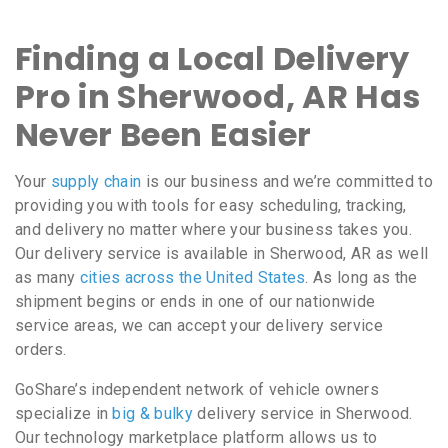
Finding a Local Delivery
Pro in Sherwood, AR Has
Never Been Easier
Your
supply chain
is our business and we’re committed to
providing you with tools for easy scheduling, tracking,
and delivery no matter where your business takes you.
Our delivery service is available in Sherwood, AR as well
as many
cities across the United States
. As long as the
shipment begins or ends in one of our nationwide
service areas, we can accept your delivery service
orders.
GoShare’s independent network of vehicle owners
specialize in
big & bulky
delivery service in Sherwood.
Our technology marketplace platform allows us to