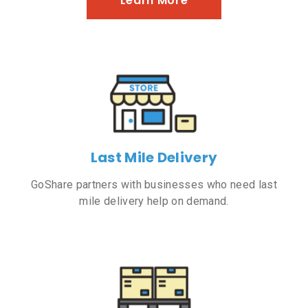
Learn More
Last Mile Delivery
GoShare partners with businesses who need last
mile delivery help on demand.