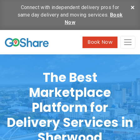
×
Connect with independent delivery pros for
same day delivery and moving services.
Book
Now
Book Now
The Best
Marketplace
Platform for
Delivery Services in
Sherwood