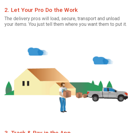
2. Let Your Pro Do the Work
The delivery pros will load, secure, transport and unload
your items. You just tell them where you want them to put it.
3. Track & Pay in the App