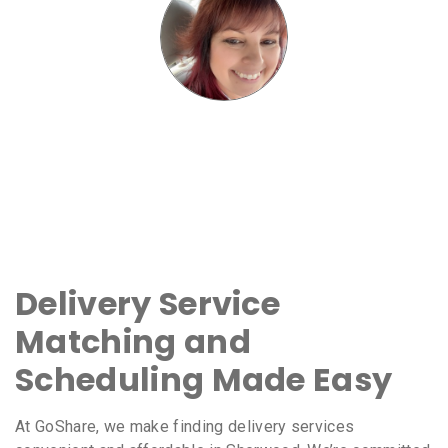
Delivery Service
Matching and
Scheduling Made Easy
At GoShare, we make finding delivery services