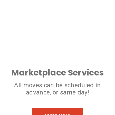
Marketplace Services
All moves can be scheduled in
advance, or same day!