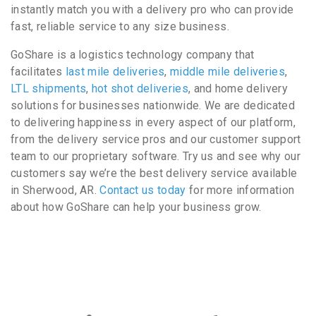
instantly match you with a delivery pro who can provide
fast, reliable service to any size business.
GoShare is a logistics technology company that
facilitates
last mile deliveries
,
middle mile deliveries
,
LTL shipments
,
hot shot deliveries
, and home delivery
solutions for businesses nationwide. We are dedicated
to delivering happiness in every aspect of our platform,
from the delivery service pros and our customer support
team to our proprietary software. Try us and see why our
customers say we’re the best delivery service available
in Sherwood, AR.
Contact us today
for more information
about how GoShare can help your business grow.