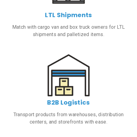
LTL Shipments
Match with cargo van and box truck owners for LTL
shipments and palletized items.
B2B Logistics
Transport products from warehouses, distribution
centers, and storefronts with ease.